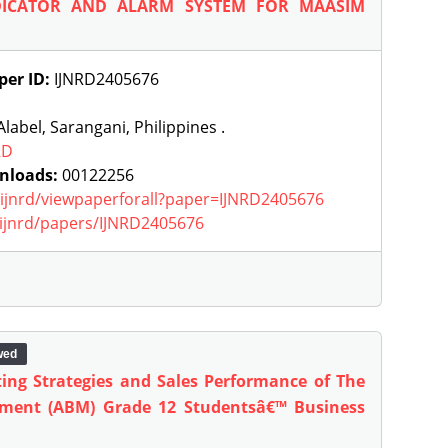
DICATOR AND ALARM SYSTEM FOR MAASIM
per ID:
IJNRD2405676
label, Sarangani, Philippines .
RD
nloads:
00122256
g/ijnrd/viewpaperforall?paper=IJNRD2405676
g/ijnrd/papers/IJNRD2405676
wed
ting Strategies and Sales Performance of The
ment (ABM) Grade 12 Studentsâ€™ Business