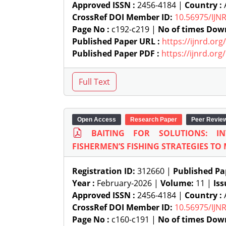
Approved ISSN :
2456-4184 |
Country :
A
CrossRef DOI Member ID:
10.56975/IJN
Page No :
c192-c219 |
No of times Dow
Published Paper URL :
https://ijnrd.or
Published Paper PDF :
https://ijnrd.or
Open Access
Research Paper
Peer Revie
BAITING FOR SOLUTIONS: I
FISHERMEN’S FISHING STRATEGIES TO 
Registration ID:
312660 |
Published Pa
Year :
February-2026 |
Volume:
11 |
Iss
Approved ISSN :
2456-4184 |
Country :
A
CrossRef DOI Member ID:
10.56975/IJN
Page No :
c160-c191 |
No of times Dow