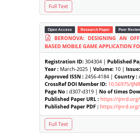
Open Access
Research Paper
Peer Revie
BERONOVA: DESIGNING AN OFFL
BASED MOBILE GAME APPLICATION F
Registration ID:
304304 |
Published Pa
Year :
March-2025 |
Volume:
10 |
Issue
Approved ISSN :
2456-4184 |
Country :
A
CrossRef DOI Member ID:
10.56975/IJN
Page No :
d307-d319 |
No of times Dow
Published Paper URL :
https://ijnrd.or
Published Paper PDF :
https://ijnrd.or