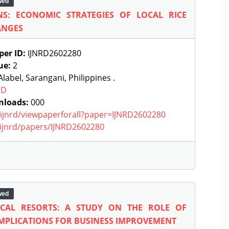
wed
NS: ECONOMIC STRATEGIES OF LOCAL RICE
ANGES
per ID:
IJNRD2602280
ue:
2
label, Sarangani, Philippines .
RD
nloads:
000
g/ijnrd/viewpaperforall?paper=IJNRD2602280
g/ijnrd/papers/IJNRD2602280
wed
OCAL RESORTS: A STUDY ON THE ROLE OF
 IMPLICATIONS FOR BUSINESS IMPROVEMENT