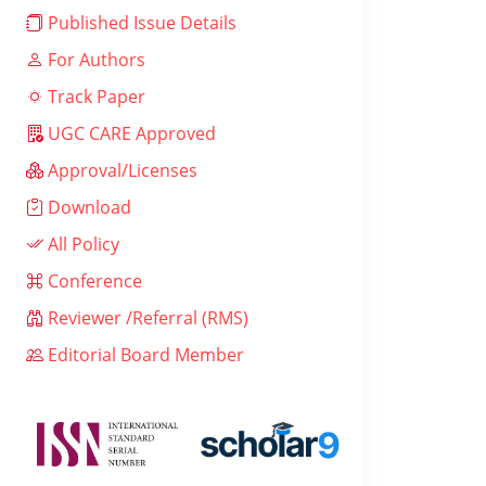
Published Issue Details
For Authors
Track Paper
UGC CARE Approved
Approval/Licenses
Download
All Policy
Conference
Reviewer /Referral (RMS)
Editorial Board Member