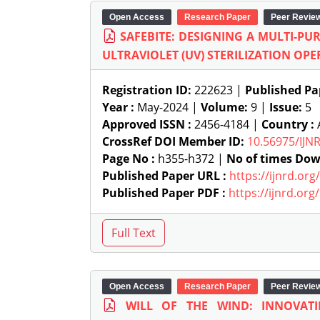
Open Access
Research Paper
Peer Revie
SAFEBITE: DESIGNING A MULTI-P
ULTRAVIOLET (UV) STERILIZATION OP
Registration ID:
222623 |
Published Pa
Year :
May-2024 |
Volume:
9 |
Issue:
5
Approved ISSN :
2456-4184 |
Country :
A
CrossRef DOI Member ID:
10.56975/IJN
Page No :
h355-h372 |
No of times Dow
Published Paper URL :
https://ijnrd.or
Published Paper PDF :
https://ijnrd.or
Open Access
Research Paper
Peer Revie
WILL OF THE WIND: INNOVAT