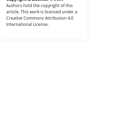
Authors hold the copyright of this
article. This work is licensed under a
Creative Commons Attribution 4.0
International License.