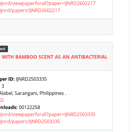
g/ijnrd/viewpaperforall?paper=IJNRD2602217
g/ijnrd/papers/IJNRD2602217
wed
coe) WITH BAMBOO SCENT AS AN ANTIBACTERIAL
per ID:
IJNRD2503335
:
3
label, Sarangani, Philippines .
RD
nloads:
00122258
g/ijnrd/viewpaperforall?paper=IJNRD2503335
g/ijnrd/papers/IJNRD2503335