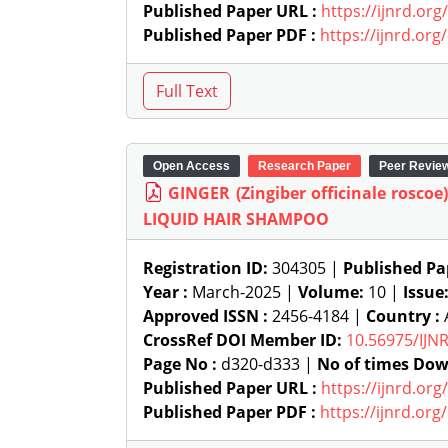
Published Paper URL :
https://ijnrd.or
Published Paper PDF :
https://ijnrd.or
Open Access
Research Paper
Peer Revie
GINGER (Zingiber officinale ros
LIQUID HAIR SHAMPOO
Registration ID:
304305 |
Published Pa
Year :
March-2025 |
Volume:
10 |
Issue
Approved ISSN :
2456-4184 |
Country :
A
CrossRef DOI Member ID:
10.56975/IJN
Page No :
d320-d333 |
No of times Dow
Published Paper URL :
https://ijnrd.or
Published Paper PDF :
https://ijnrd.or