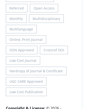
Referred
Open Access
Monthly
Multidisciplinary
Multilanguage
Online, Print Journal
ISSN Approved
Crossref DOI
Low Cost Journal
Hardcopy of Journal & Certificate
UGC CARE Approved
Low Cost Publication
Copyright & License:
© 2026 -