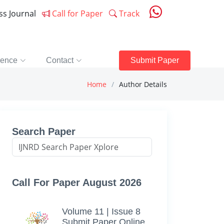
ess Journal
Call for Paper
Track
rence
Contact
Submit Paper
Home
Author Details
Search Paper
Call For Paper August 2026
Volume 11 | Issue 8
Submit Paper Online