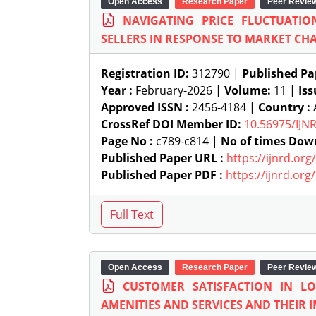
Open Access
Research Paper
Peer Revie
NAVIGATING PRICE FLUCTUATIO
SELLERS IN RESPONSE TO MARKET CH
Registration ID:
312790 |
Published Pa
Year :
February-2026 |
Volume:
11 |
Iss
Approved ISSN :
2456-4184 |
Country :
A
CrossRef DOI Member ID:
10.56975/IJN
Page No :
c789-c814 |
No of times Dow
Published Paper URL :
https://ijnrd.or
Published Paper PDF :
https://ijnrd.or
Open Access
Research Paper
Peer Revie
CUSTOMER SATISFACTION IN L
AMENITIES AND SERVICES AND THEIR