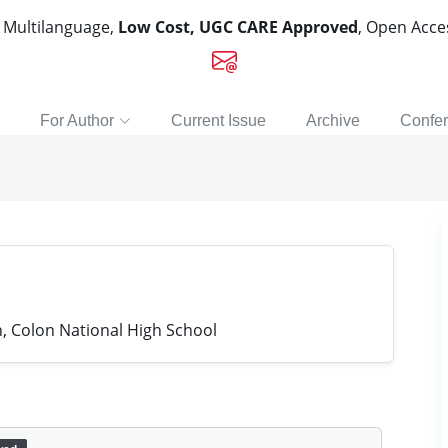
, Multilanguage,
Low Cost, UGC CARE Approved
, Open Acc
For Author
Current Issue
Archive
Confe
 Colon National High School