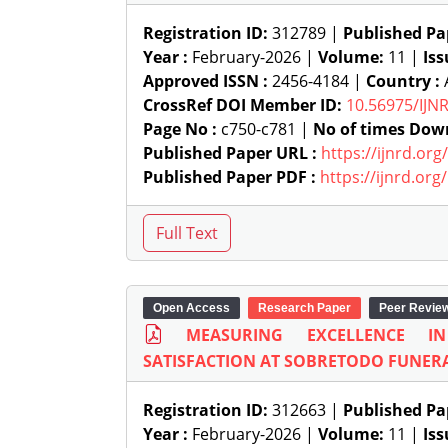
Registration ID:
312789 |
Published Pa
Year :
February-2026 |
Volume:
11 |
Iss
Approved ISSN :
2456-4184 |
Country :
A
CrossRef DOI Member ID:
10.56975/IJN
Page No :
c750-c781 |
No of times Dow
Published Paper URL :
https://ijnrd.or
Published Paper PDF :
https://ijnrd.or
Open Access
Research Paper
Peer Revie
MEASURING EXCELLENCE I
SATISFACTION AT SOBRETODO FUNER
Registration ID:
312663 |
Published Pa
Year :
February-2026 |
Volume:
11 |
Iss