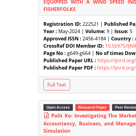
EQUIPPED WITH A WIND SPEED IN
FISHERFOLKS
Registration ID:
222521 |
Published Pa
Year :
May-2024 |
Volume:
9 |
Issue:
5
Approved ISSN :
2456-4184 |
Country :
A
CrossRef DOI Member ID:
10.56975/IJN
Page No :
g649-g664 |
No of times Dow
Published Paper URL :
https://ijnrd.or
Published Paper PDF :
https://ijnrd.or
Open Access
Research Paper
Peer Revie
Palit Ko: Investigating The Marke
Accountancy, Business, and Manage
Simulation