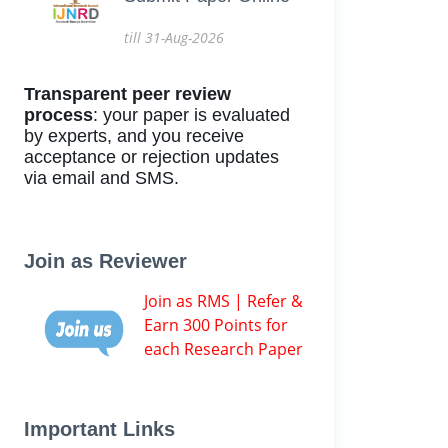
till 31-Aug-2026
Transparent peer review
process
: your paper is evaluated
by experts, and you receive
acceptance or rejection updates
via email and SMS.
Join as Reviewer
Join as RMS | Refer &
Earn 300 Points for
each Research Paper
Important Links