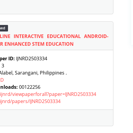
wed
INE INTERACTIVE EDUCATIONAL ANDROID-
OR ENHANCED STEM EDUCATION
per ID:
IJNRD2503334
:
3
label, Sarangani, Philippines .
RD
nloads:
00122256
g/ijnrd/viewpaperforall?paper=IJNRD2503334
g/ijnrd/papers/IJNRD2503334