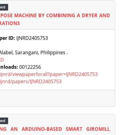
wed
URPOSE MACHINE BY COMBINING A DRYER AND
ERATIONS
per ID:
IJNRD2405753
label, Sarangani, Philippines .
RD
nloads:
00122256
g/ijnrd/viewpaperforall?paper=IJNRD2405753
g/ijnrd/papers/IJNRD2405753
wed
ING AN ARDUINO-BASED SMART GIROMILL