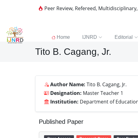
Peer Review, Refereed, Multidisciplinary
Home
IJNRD
Editorial
Tito B. Cagang, Jr.
Author Name:
Tito B. Cagang, Jr.
Designation:
Master Teacher 1
Institution:
Department of Education,
Published Paper