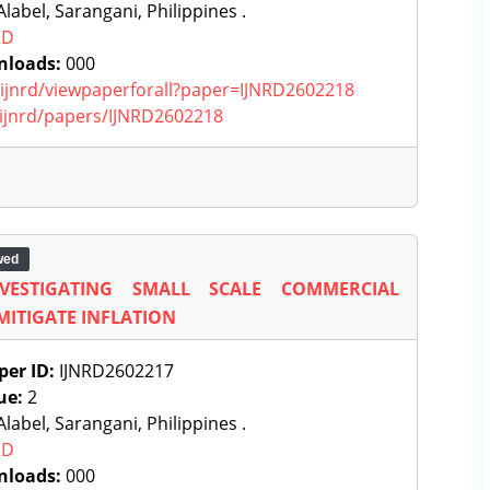
label, Sarangani, Philippines .
RD
nloads:
000
g/ijnrd/viewpaperforall?paper=IJNRD2602218
g/ijnrd/papers/IJNRD2602218
wed
NVESTIGATING SMALL SCALE COMMERCIAL
MITIGATE INFLATION
per ID:
IJNRD2602217
ue:
2
label, Sarangani, Philippines .
RD
nloads:
000