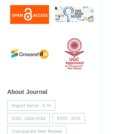
About Journal
Impact Factor : 8.76
ISSN : 2456-4184
ESTD : 2016
Transparent Peer Review