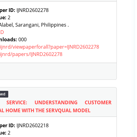
per ID:
IJNRD2602278
ue:
2
label, Sarangani, Philippines .
RD
nloads:
000
g/ijnrd/viewpaperforall?paper=IJNRD2602278
g/ijnrd/papers/IJNRD2602278
wed
N SERVICE: UNDERSTANDING CUSTOMER
AL HOME WITH THE SERVQUAL MODEL
per ID:
IJNRD2602218
ue:
2