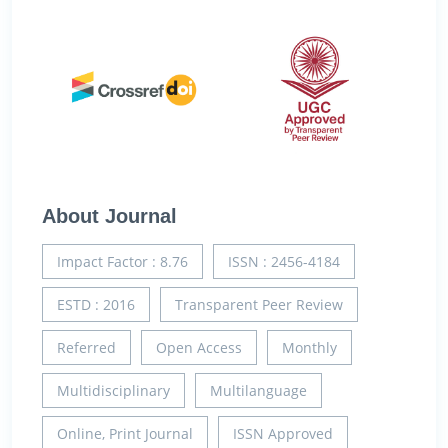
About Journal
Impact Factor : 8.76
ISSN : 2456-4184
ESTD : 2016
Transparent Peer Review
Referred
Open Access
Monthly
Multidisciplinary
Multilanguage
Online, Print Journal
ISSN Approved