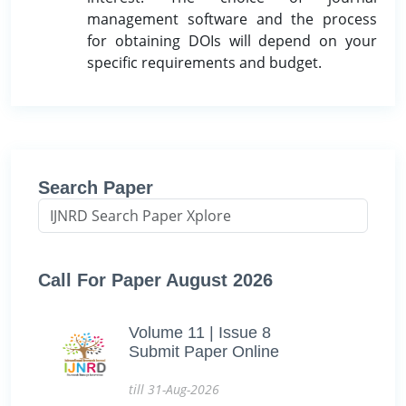
management software and the process
for obtaining DOIs will depend on your
specific requirements and budget.
Search Paper
Call For Paper August 2026
Volume 11 | Issue 8
Submit Paper Online
till 31-Aug-2026