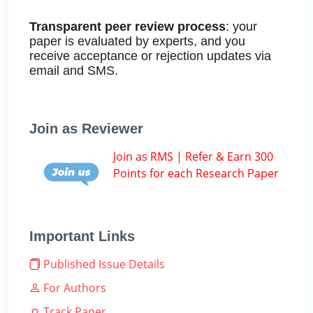
Transparent peer review process
: your
paper is evaluated by experts, and you
receive acceptance or rejection updates via
email and SMS.
Join as Reviewer
Join as RMS | Refer & Earn 300
Points for each Research Paper
Important Links
Published Issue Details
For Authors
Track Paper