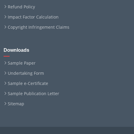
Refund Policy
Impact Factor Calculation
Copyright Infringement Claims
Downloads
Sample Paper
Undertaking Form
Sample e-Certificate
Sample Publication Letter
Sitemap