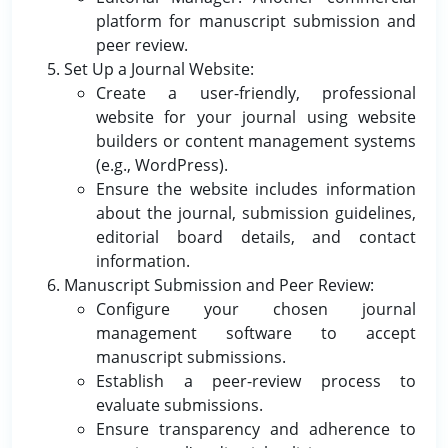
platform for manuscript submission and
peer review.
Set Up a Journal Website:
Create a user-friendly, professional
website for your journal using website
builders or content management systems
(e.g., WordPress).
Ensure the website includes information
about the journal, submission guidelines,
editorial board details, and contact
information.
Manuscript Submission and Peer Review:
Configure your chosen journal
management software to accept
manuscript submissions.
Establish a peer-review process to
evaluate submissions.
Ensure transparency and adherence to