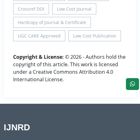
Crossref DOI
Low Cost Journal
Hardcopy of Journal & Certificate
UGC CARE Approved
Low Cost Publication
Copyright & License:
© 2026 - Authors hold the
copyright of this article. This work is licensed
under a Creative Commons Attribution 4.0
International License.
IJNRD