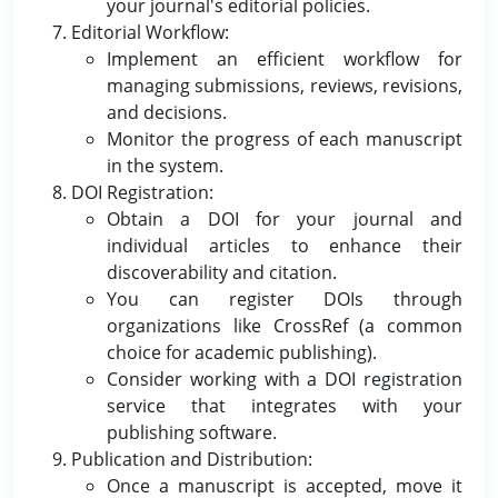
your journal's editorial policies.
Editorial Workflow:
Implement an efficient workflow for
managing submissions, reviews, revisions,
and decisions.
Monitor the progress of each manuscript
in the system.
DOI Registration:
Obtain a DOI for your journal and
individual articles to enhance their
discoverability and citation.
You can register DOIs through
organizations like CrossRef (a common
choice for academic publishing).
Consider working with a DOI registration
service that integrates with your
publishing software.
Publication and Distribution:
Once a manuscript is accepted, move it