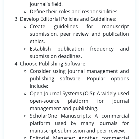
journal's field.
Define their roles and responsibilities.
Develop Editorial Policies and Guidelines:
Create guidelines for manuscript
submission, peer review, and publication
ethics.
Establish publication frequency and
submission deadlines.
Choose Publishing Software:
Consider using journal management and
publishing software. Popular options
include:
Open Journal Systems (OJS): A widely used
open-source platform for journal
management and publishing.
ScholarOne Manuscripts: A commercial
platform used by many journals for
manuscript submission and peer review.
Editorial Manager: Another commercial