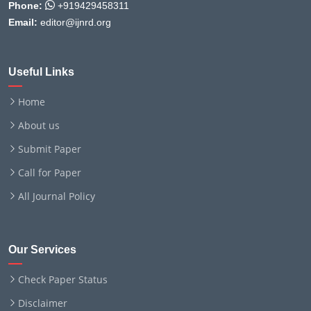
Phone:
+919429458311
Email:
editor@ijnrd.org
Useful Links
Home
About us
Submit Paper
Call for Paper
All Journal Policy
Our Services
Check Paper Status
Disclaimer