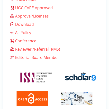
UGC CARE Approved
Approval/Licenses
Download
All Policy
Conference
Reviewer /Referral (RMS)
Editorial Board Member