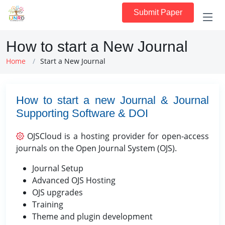
Submit Paper
How to start a New Journal
Home
Start a New Journal
How to start a new Journal & Journal
Supporting Software & DOI
OJSCloud is a hosting provider for open-access
journals on the Open Journal System (OJS).
Journal Setup
Advanced OJS Hosting
OJS upgrades
Training
Theme and plugin development