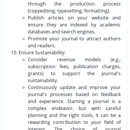
through the production process
(copyediting, typesetting, formatting).
Publish articles on your website and
ensure they are indexed by academic
databases and search engines.
Promote your journal to attract authors
and readers.
Ensure Sustainability:
Consider revenue models (e.g.,
subscription fees, publication charges,
grants) to support the journal's
sustainability.
Continuously update and improve your
journal's processes based on feedback
and experience. Starting a journal is a
complex endeavor, but with careful
planning and the right tools, it can be a
rewarding contribution to your field of
interest. The choice of journal