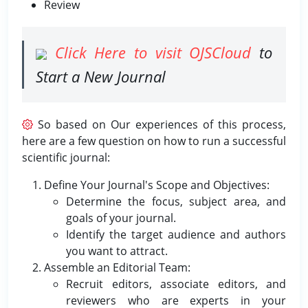
Review
Click Here to visit OJSCloud
to
Start a New Journal
So based on Our experiences of this process,
here are a few question on how to run a successful
scientific journal:
Define Your Journal's Scope and Objectives:
Determine the focus, subject area, and
goals of your journal.
Identify the target audience and authors
you want to attract.
Assemble an Editorial Team:
Recruit editors, associate editors, and
reviewers who are experts in your