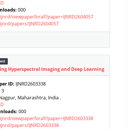
RD
nloads:
000
g/ijnrd/viewpaperforall?paper=IJNRD2604057
g/ijnrd/papers/IJNRD2604057
wed
sing Hyperspectral Imaging and Deep Learning
per ID:
IJNRD2603338
:
3
agpur, Maharashtra, India .
RD
nloads:
000
g/ijnrd/viewpaperforall?paper=IJNRD2603338
g/ijnrd/papers/IJNRD2603338