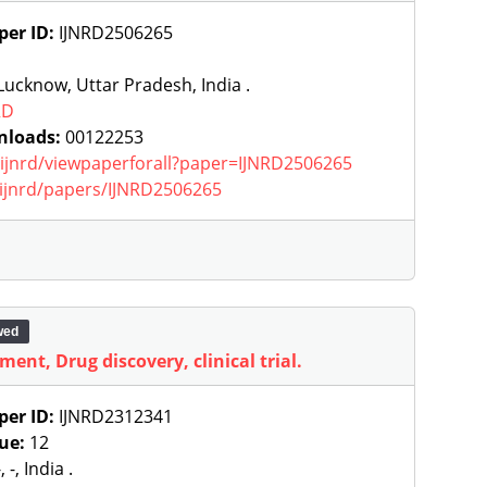
per ID:
IJNRD2506265
ucknow, Uttar Pradesh, India .
RD
nloads:
00122253
g/ijnrd/viewpaperforall?paper=IJNRD2506265
g/ijnrd/papers/IJNRD2506265
wed
ment, Drug discovery, clinical trial.
per ID:
IJNRD2312341
sue:
12
, -, India .