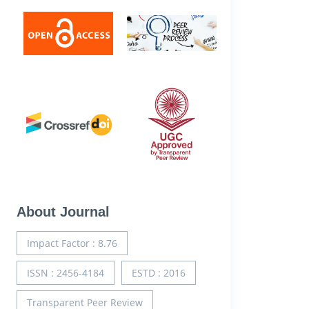
About Journal
Impact Factor : 8.76
ISSN : 2456-4184
ESTD : 2016
Transparent Peer Review