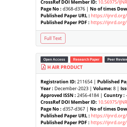
CrossRef DOI Member ID:
10.56975/IJN
Page No :
d368-d376 |
No of times Dow
Published Paper URL :
https://ijnrd.or
Published Paper PDF :
https://ijnrd.or
Open Access
Research Paper
Peer Revie
H AIR PRODUCT
Registration ID:
211654 |
Published Pa
Year :
December-2023 |
Volume:
8 |
Is
Approved ISSN :
2456-4184 |
Country :
-
CrossRef DOI Member ID:
10.56975/IJN
Page No :
d357-d367 |
No of times Dow
Published Paper URL :
https://ijnrd.or
Published Paper PDF :
https://ijnrd.or