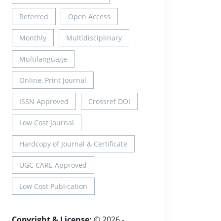
Referred
Open Access
Monthly
Multidisciplinary
Multilanguage
Online, Print Journal
ISSN Approved
Crossref DOI
Low Cost Journal
Hardcopy of Journal & Certificate
UGC CARE Approved
Low Cost Publication
Copyright & License:
© 2026 -