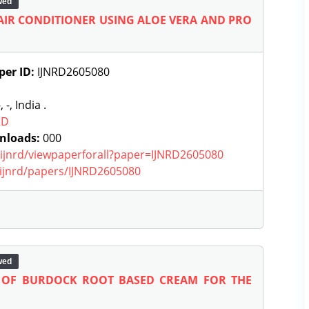
wed
IR CONDITIONER USING ALOE VERA AND PRO
per ID:
IJNRD2605080
, -, India .
RD
nloads:
000
g/ijnrd/viewpaperforall?paper=IJNRD2605080
g/ijnrd/papers/IJNRD2605080
wed
 OF BURDOCK ROOT BASED CREAM FOR THE