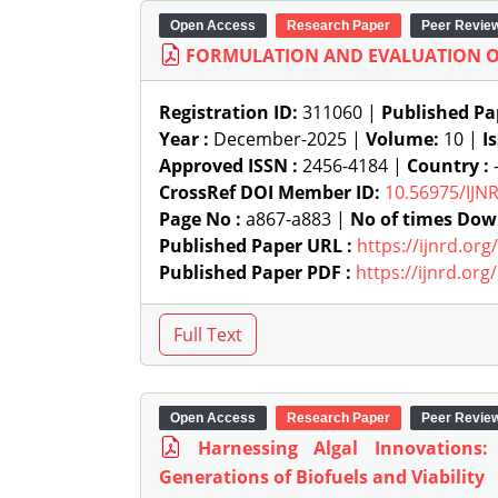
Open Access
Research Paper
Peer Revie
FORMULATION AND EVALUATION O
Registration ID:
311060 |
Published Pa
Year :
December-2025 |
Volume:
10 |
I
Approved ISSN :
2456-4184 |
Country :
-
CrossRef DOI Member ID:
10.56975/IJN
Page No :
a867-a883 |
No of times Dow
Published Paper URL :
https://ijnrd.or
Published Paper PDF :
https://ijnrd.or
Open Access
Research Paper
Peer Revie
Harnessing Algal Innovations
Generations of Biofuels and Viability