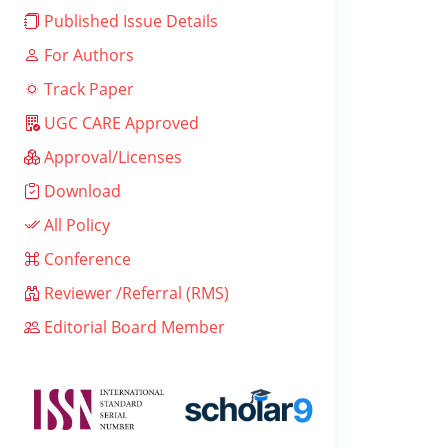
Published Issue Details
For Authors
Track Paper
UGC CARE Approved
Approval/Licenses
Download
All Policy
Conference
Reviewer /Referral (RMS)
Editorial Board Member