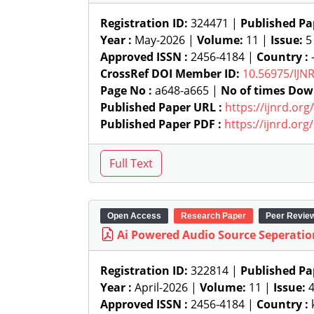
Registration ID:
324471 |
Published Pa
Year :
May-2026 |
Volume:
11 |
Issue:
5
Approved ISSN :
2456-4184 |
Country :
-
CrossRef DOI Member ID:
10.56975/IJN
Page No :
a648-a665 |
No of times Dow
Published Paper URL :
https://ijnrd.or
Published Paper PDF :
https://ijnrd.or
Open Access
Research Paper
Peer Revie
Ai Powered Audio Source Seperatio
Registration ID:
322814 |
Published Pa
Year :
April-2026 |
Volume:
11 |
Issue:
Approved ISSN :
2456-4184 |
Country :
k