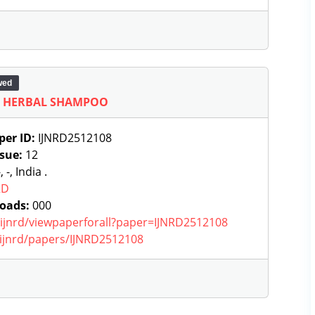
wed
F HERBAL SHAMPOO
per ID:
IJNRD2512108
ssue:
12
, -, India .
RD
oads:
000
g/ijnrd/viewpaperforall?paper=IJNRD2512108
g/ijnrd/papers/IJNRD2512108