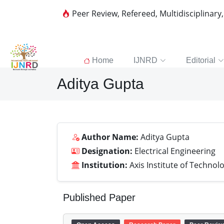
Peer Review, Refereed, Multidisciplinary
Home
IJNRD
Editorial
Aditya Gupta
Author Name:
Aditya Gupta
Designation:
Electrical Engineering
Institution:
Axis Institute of Techn
Published Paper