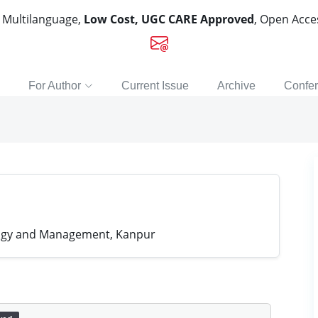
, Multilanguage,
Low Cost, UGC CARE Approved
, Open Acc
For Author
Current Issue
Archive
Confe
ology and Management, Kanpur