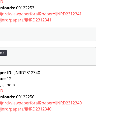
RD
nloads:
00122253
g/ijnrd/viewpaperforall?paper=IJNRD2312341
g/ijnrd/papers/IJNRD2312341
wed
per ID:
IJNRD2312340
sue:
12
, -, India .
RD
nloads:
00122256
g/ijnrd/viewpaperforall?paper=IJNRD2312340
g/ijnrd/papers/IJNRD2312340