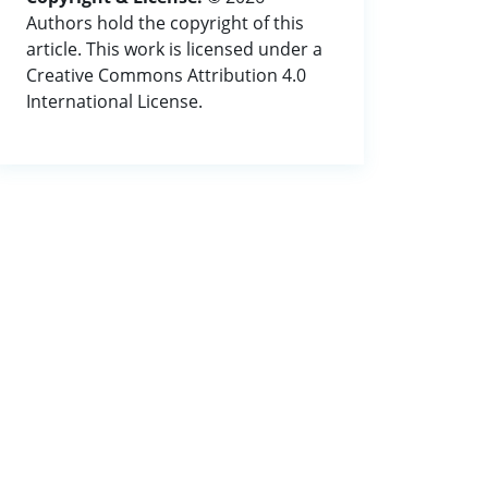
Authors hold the copyright of this
article. This work is licensed under a
Creative Commons Attribution 4.0
International License.