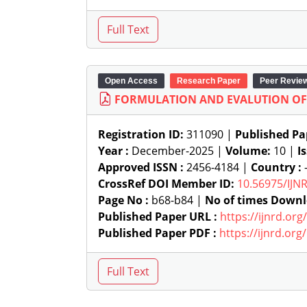
Open Access
Research Paper
Peer Revie
FORMULATION AND EVALUTION O
Registration ID:
311090 |
Published Pa
Year :
December-2025 |
Volume:
10 |
I
Approved ISSN :
2456-4184 |
Country :
-
CrossRef DOI Member ID:
10.56975/IJN
Page No :
b68-b84 |
No of times Downl
Published Paper URL :
https://ijnrd.or
Published Paper PDF :
https://ijnrd.or