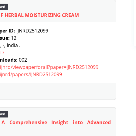
wed
F HERBAL MOISTURIZING CREAM
per ID:
IJNRD2512099
ssue:
12
, -, India .
RD
nloads:
002
g/ijnrd/viewpaperforall?paper=IJNRD2512099
g/ijnrd/papers/IJNRD2512099
wed
: A Comprehensive Insight into Advanced