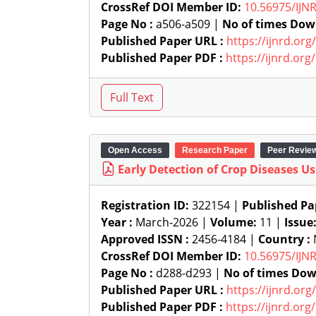
CrossRef DOI Member ID:
10.56975/IJN
Page No :
a506-a509 |
No of times Dow
Published Paper URL :
https://ijnrd.or
Published Paper PDF :
https://ijnrd.or
Open Access
Research Paper
Peer Revie
Early Detection of Crop Diseases U
Registration ID:
322154 |
Published Pa
Year :
March-2026 |
Volume:
11 |
Issue
Approved ISSN :
2456-4184 |
Country :
N
CrossRef DOI Member ID:
10.56975/IJN
Page No :
d288-d293 |
No of times Dow
Published Paper URL :
https://ijnrd.or
Published Paper PDF :
https://ijnrd.or