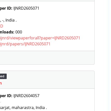
per ID:
IJNRD2605071
, -, India .
RD
nloads:
000
g/ijnrd/viewpaperforall?paper=IJNRD2605071
g/ijnrd/papers/IJNRD2605071
wed
n
per ID:
IJNRD2604057
4
arjat, maharastra, India .