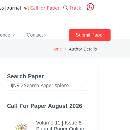
ess Journal
Call for Paper
Track
rence
Contact
Submit Paper
Home
Author Details
Search Paper
Call For Paper August 2026
Volume 11 | Issue 8
Submit Paper Online