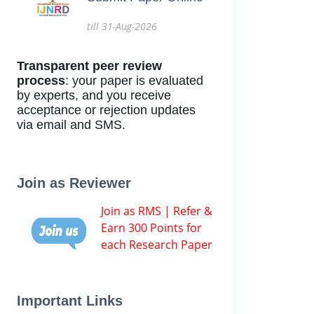
till 31-Aug-2026
Transparent peer review
process
: your paper is evaluated
by experts, and you receive
acceptance or rejection updates
via email and SMS.
Join as Reviewer
Join as RMS | Refer &
Earn 300 Points for
each Research Paper
Important Links