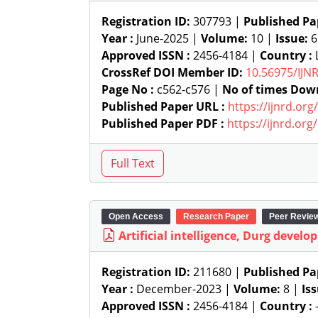
Registration ID:
307793 |
Published Pa
Year :
June-2025 |
Volume:
10 |
Issue:
6
Approved ISSN :
2456-4184 |
Country :
L
CrossRef DOI Member ID:
10.56975/IJN
Page No :
c562-c576 |
No of times Dow
Published Paper URL :
https://ijnrd.or
Published Paper PDF :
https://ijnrd.or
Open Access
Research Paper
Peer Revie
Artificial intelligence, Durg develop
Registration ID:
211680 |
Published Pa
Year :
December-2023 |
Volume:
8 |
Is
Approved ISSN :
2456-4184 |
Country :
-