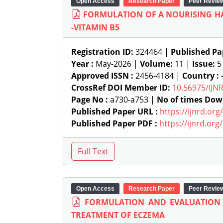
Open Access
Research Paper
Peer Revie
FORMULATION OF A NOURISING HA
-VITAMIN B5
Registration ID:
324464 |
Published Pa
Year :
May-2026 |
Volume:
11 |
Issue:
5
Approved ISSN :
2456-4184 |
Country :
-
CrossRef DOI Member ID:
10.56975/IJN
Page No :
a730-a753 |
No of times Dow
Published Paper URL :
https://ijnrd.or
Published Paper PDF :
https://ijnrd.or
Open Access
Research Paper
Peer Revie
FORMULATION AND EVALUATION
TREATMENT OF ECZEMA