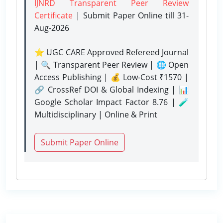
IJNRD Transparent Peer Review
Certificate
| Submit Paper Online
till 31-
Aug-2026
⭐ UGC CARE Approved Refereed Journal
| 🔍 Transparent Peer Review | 🌐 Open
Access Publishing | 💰 Low-Cost ₹1570 |
🔗 CrossRef DOI & Global Indexing | 📊
Google Scholar Impact Factor 8.76 | 🧪
Multidisciplinary | Online & Print
Submit Paper Online