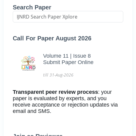
Search Paper
Call For Paper August 2026
Volume 11 | Issue 8
Submit Paper Online
till 31-Aug-2026
Transparent peer review process
: your
paper is evaluated by experts, and you
receive acceptance or rejection updates via
email and SMS.