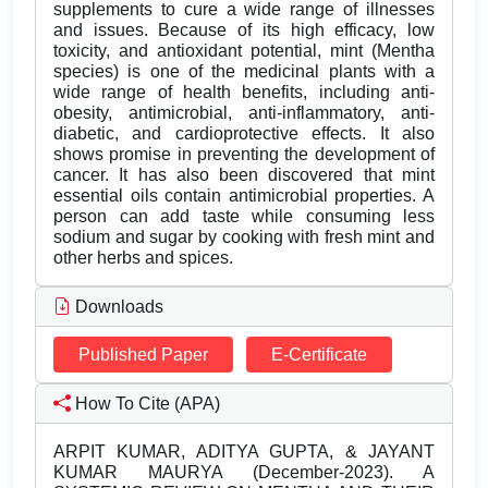
supplements to cure a wide range of illnesses
and issues. Because of its high efficacy, low
toxicity, and antioxidant potential, mint (Mentha
species) is one of the medicinal plants with a
wide range of health benefits, including anti-
obesity, antimicrobial, anti-inflammatory, anti-
diabetic, and cardioprotective effects. It also
shows promise in preventing the development of
cancer. It has also been discovered that mint
essential oils contain antimicrobial properties. A
person can add taste while consuming less
sodium and sugar by cooking with fresh mint and
other herbs and spices.
Downloads
Published Paper
E-Certificate
How To Cite (APA)
ARPIT KUMAR, ADITYA GUPTA, & JAYANT
KUMAR MAURYA (December-2023). A