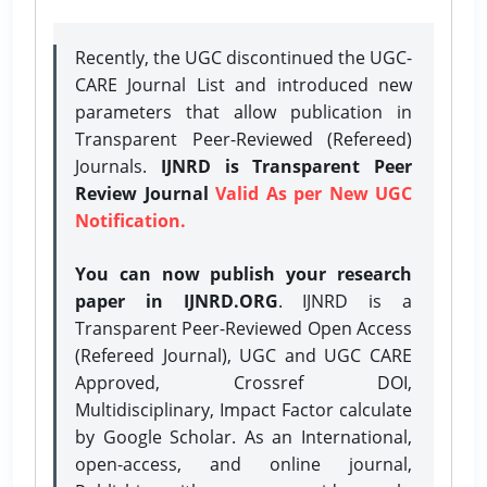
Recently, the UGC discontinued the UGC-
CARE Journal List and introduced new
parameters that allow publication in
Transparent Peer-Reviewed (Refereed)
Journals.
IJNRD is Transparent Peer
Review Journal
Valid As per New UGC
Notification.
You can now publish your research
paper in IJNRD.ORG
. IJNRD is a
Transparent Peer-Reviewed Open Access
(Refereed Journal), UGC and UGC CARE
Approved, Crossref DOI,
Multidisciplinary, Impact Factor calculate
by Google Scholar. As an International,
open-access, and online journal,