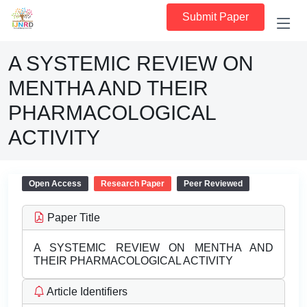
Submit Paper
A SYSTEMIC REVIEW ON
MENTHA AND THEIR
PHARMACOLOGICAL
ACTIVITY
Open Access
Research Paper
Peer Reviewed
Paper Title
A SYSTEMIC REVIEW ON MENTHA AND
THEIR PHARMACOLOGICAL ACTIVITY
Article Identifiers