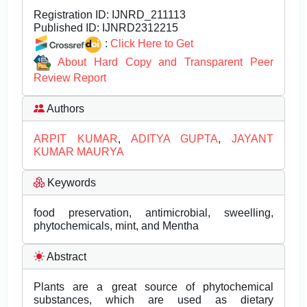
Registration ID:
IJNRD_211113
Published ID:
IJNRD2312215
:
Click Here to Get
About Hard Copy and Transparent Peer
Review Report
Authors
ARPIT KUMAR
,
ADITYA GUPTA
,
JAYANT
KUMAR MAURYA
Keywords
food preservation, antimicrobial, sweelling,
phytochemicals, mint, and Mentha
Abstract
Plants are a great source of phytochemical
substances, which are used as dietary