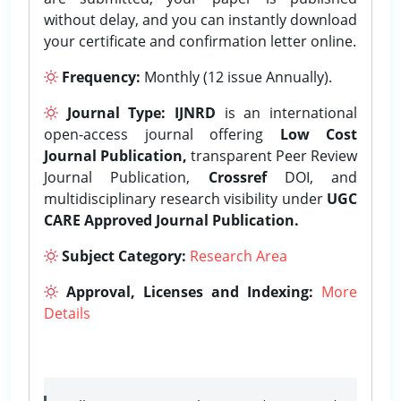
without delay, and you can instantly download
your certificate and confirmation letter online.
Frequency:
Monthly (12 issue Annually).
Journal Type:
IJNRD
is an international
open-access journal offering
Low Cost
Journal Publication,
transparent Peer Review
Journal Publication,
Crossref
DOI, and
multidisciplinary research visibility under
UGC
CARE Approved Journal Publication.
Subject Category:
Research Area
Approval, Licenses and Indexing:
More
Details