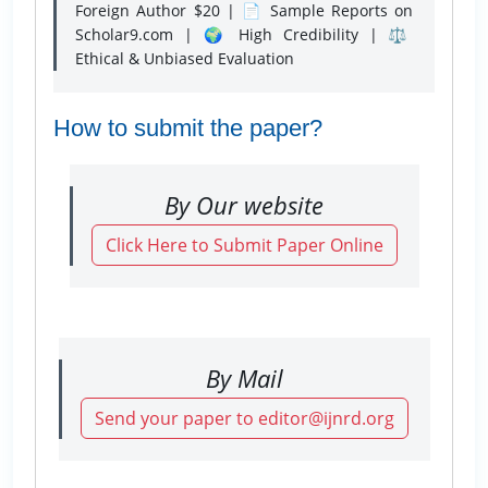
Foreign Author $20 | 📄 Sample Reports on
Scholar9.com | 🌍 High Credibility | ⚖️
Ethical & Unbiased Evaluation
How to submit the paper?
By Our website
Click Here to Submit Paper Online
By Mail
Send your paper to editor@ijnrd.org