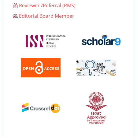
Reviewer /Referral (RMS)
Editorial Board Member