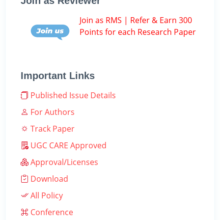
Join as Reviewer
Join as RMS | Refer & Earn 300
Points for each Research Paper
Important Links
Published Issue Details
For Authors
Track Paper
UGC CARE Approved
Approval/Licenses
Download
All Policy
Conference