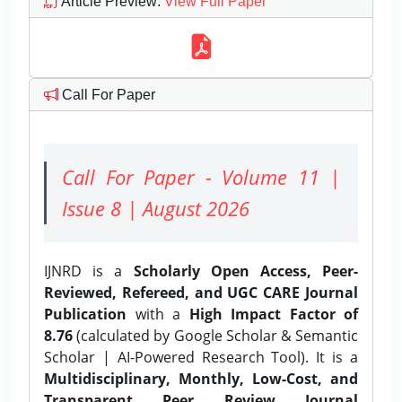
Article Preview
:
View Full Paper
Call For Paper
Call For Paper - Volume 11 |
Issue 8 | August 2026
IJNRD is a
Scholarly Open Access, Peer-
Reviewed, Refereed, and UGC CARE Journal
Publication
with a
High Impact Factor of
8.76
(calculated by Google Scholar & Semantic
Scholar | AI-Powered Research Tool). It is a
Multidisciplinary, Monthly, Low-Cost, and
Transparent Peer Review Journal