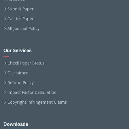
Submit Paper
Call for Paper
All Journal Policy
Our Services
Check Paper Status
Disclaimer
Refund Policy
Impact Factor Calculation
Copyright Infringement Claims
Downloads