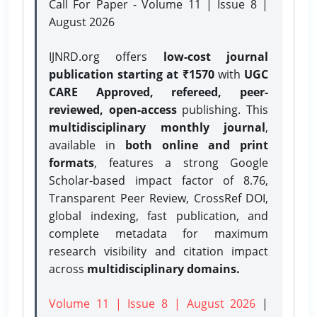
Call For Paper - Volume 11 | Issue 8 |
August 2026
IJNRD.org offers
low-cost journal
publication starting at ₹1570
with
UGC
CARE Approved, refereed, peer-
reviewed, open-access
publishing. This
multidisciplinary monthly journal
,
available in
both online and print
formats
, features a strong
Google
Scholar-based impact factor of 8.76,
Transparent Peer Review, CrossRef DOI,
global indexing, fast publication, and
complete metadata for maximum
research visibility and citation impact
across
multidisciplinary domains.
Volume 11 | Issue 8 | August 2026
|