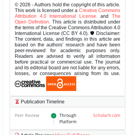
© 2026 - Authors hold the copyright of this article.
This work is licensed under a
Creative Commons
Attribution 4.0 International License.
and
The
Open Definition.
This article is distributed under
the terms of the Creative Commons Attribution 4.0
International License (CC BY 4.0). 🛡️ Disclaimer:
The content, data, and findings in this article are
based on the authors’ research and have been
peer-reviewed for academic purposes only.
Readers are advised to verify all information
before practical or commercial use. The journal
and its editorial board are not liable for any errors,
losses, or consequences arising from its use.
Publication Timeline
Peer Review
Through
Scholar9.com
Platform