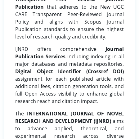
Publication
that adheres to the New UGC
CARE Transparent Peer-Reviewed Journal
Policy and aligns with Scopus Journal
Publication standards to ensure the highest
level of research quality and credibility.
IJNRD offers comprehensive
Journal
Publication Services
including indexing in all
major databases and metadata repositories,
Digital Object Identifier (Crossref DOI)
assignment for each published article with
additional fees, citation generation tools, and
full Open Access visibility to enhance global
research reach and citation impact.
The
INTERNATIONAL JOURNAL OF NOVEL
RESEARCH AND DEVELOPMENT (IJNRD)
aims
to advance applied, theoretical, and
experimental research across diverse