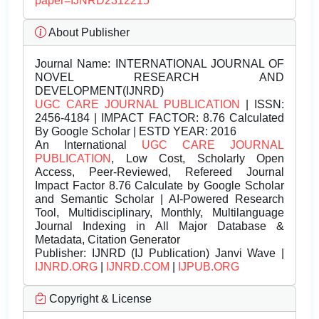
paper=IJNRD2312215
About Publisher
Journal Name:
INTERNATIONAL JOURNAL OF
NOVEL RESEARCH AND
DEVELOPMENT(IJNRD)
UGC CARE JOURNAL PUBLICATION
| ISSN:
2456-4184 | IMPACT FACTOR: 8.76 Calculated
By Google Scholar | ESTD YEAR: 2016
An International
UGC CARE JOURNAL
PUBLICATION
, Low Cost, Scholarly Open
Access, Peer-Reviewed, Refereed Journal
Impact Factor 8.76 Calculate by Google Scholar
and Semantic Scholar | AI-Powered Research
Tool, Multidisciplinary, Monthly, Multilanguage
Journal Indexing in All Major Database &
Metadata, Citation Generator
Publisher:
IJNRD (IJ Publication) Janvi Wave |
IJNRD.ORG
|
IJNRD.COM
|
IJPUB.ORG
Copyright & License