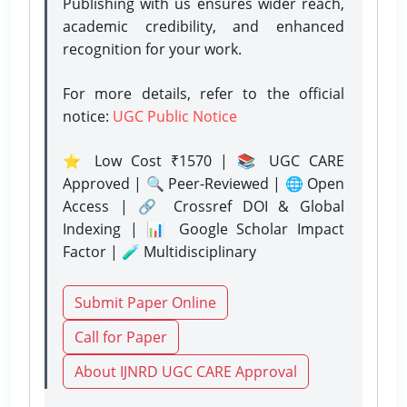
Publishing with us ensures wider reach,
academic credibility, and enhanced
recognition for your work.
For more details, refer to the official
notice:
UGC Public Notice
⭐ Low Cost ₹1570 | 📚 UGC CARE
Approved | 🔍 Peer-Reviewed | 🌐 Open
Access | 🔗 Crossref DOI & Global
Indexing | 📊 Google Scholar Impact
Factor | 🧪 Multidisciplinary
Submit Paper Online
Call for Paper
About IJNRD UGC CARE Approval