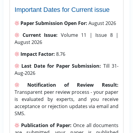
Important Dates for Current issue
Paper Submission Open For:
August 2026
Current Issue:
Volume 11 | Issue 8 |
August 2026
Impact Factor:
8.76
Last Date for Paper Submission:
Till 31-
Aug-2026
Notification of Review Result:
Transparent peer review process - your paper
is evaluated by experts, and you receive
acceptance or rejection updates via email and
SMS.
Publication of Paper:
Once all documents
are submitted, your paper is published