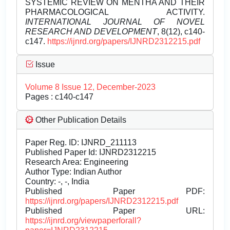
SYSTEMIC REVIEW ON MENTHA AND THEIR
PHARMACOLOGICAL ACTIVITY.
INTERNATIONAL JOURNAL OF NOVEL
RESEARCH AND DEVELOPMENT
, 8(12), c140-
c147.
https://ijnrd.org/papers/IJNRD2312215.pdf
Issue
Volume 8 Issue 12, December-2023
Pages : c140-c147
Other Publication Details
Paper Reg. ID: IJNRD_211113
Published Paper Id: IJNRD2312215
Research Area: Engineering
Author Type: Indian Author
Country: -, -, India
Published Paper PDF:
https://ijnrd.org/papers/IJNRD2312215.pdf
Published Paper URL:
https://ijnrd.org/viewpaperforall?