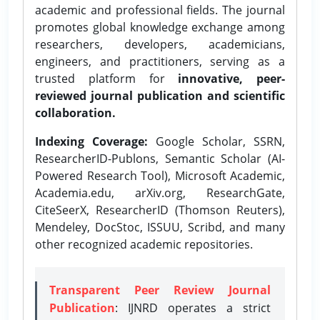
academic and professional fields. The journal
promotes global knowledge exchange among
researchers, developers, academicians,
engineers, and practitioners, serving as a
trusted platform for
innovative, peer-
reviewed journal publication and scientific
collaboration.
Indexing Coverage:
Google Scholar, SSRN,
ResearcherID-Publons, Semantic Scholar (AI-
Powered Research Tool), Microsoft Academic,
Academia.edu, arXiv.org, ResearchGate,
CiteSeerX, ResearcherID (Thomson Reuters),
Mendeley, DocStoc, ISSUU, Scribd, and many
other recognized academic repositories.
Transparent Peer Review Journal
Publication
: IJNRD operates a strict