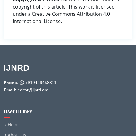
copyright of this article. This work is licensed
under a Creative Commons Attribution 4.0
International License.
IJNRD
Phone:
+919429458311
Email:
editor@ijnrd.org
Useful Links
Home
About us