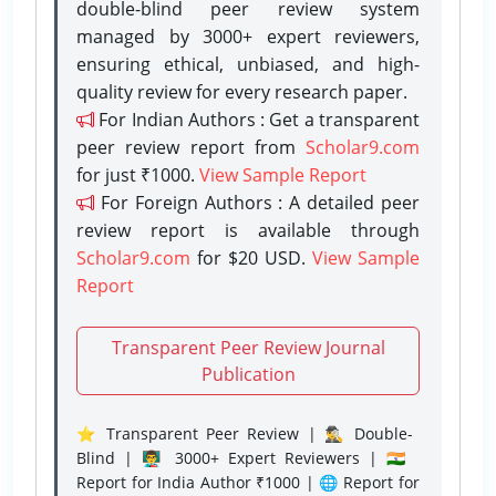
double-blind peer review system
managed by 3000+ expert reviewers,
ensuring ethical, unbiased, and high-
quality review for every research paper.
For Indian Authors : Get a transparent
peer review report from
Scholar9.com
for just ₹1000.
View Sample Report
For Foreign Authors : A detailed peer
review report is available through
Scholar9.com
for $20 USD.
View Sample
Report
Transparent Peer Review Journal
Publication
⭐ Transparent Peer Review | 🕵️‍♂️ Double-
Blind | 👨‍🏫 3000+ Expert Reviewers | 🇮🇳
Report for India Author ₹1000 | 🌐 Report for