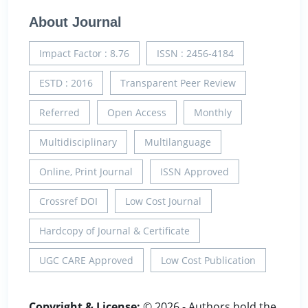
About Journal
Impact Factor : 8.76
ISSN : 2456-4184
ESTD : 2016
Transparent Peer Review
Referred
Open Access
Monthly
Multidisciplinary
Multilanguage
Online, Print Journal
ISSN Approved
Crossref DOI
Low Cost Journal
Hardcopy of Journal & Certificate
UGC CARE Approved
Low Cost Publication
Copyright & License:
© 2026 - Authors hold the