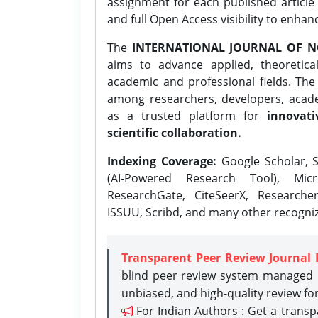
assignment for each published article w
and full Open Access visibility to enhan
The
INTERNATIONAL JOURNAL OF N
aims to advance applied, theoretica
academic and professional fields. Th
among researchers, developers, academ
as a trusted platform for
innovati
scientific collaboration.
Indexing Coverage:
Google Scholar, S
(AI-Powered Research Tool), Micr
ResearchGate, CiteSeerX, Researche
ISSUU, Scribd, and many other recogni
Transparent Peer Review Journal 
blind peer review system managed b
unbiased, and high-quality review fo
For Indian Authors : Get a trans