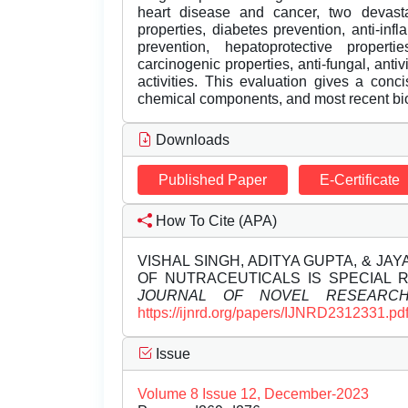
heart disease and cancer, two devastati
properties, diabetes prevention, anti-inf
prevention, hepatoprotective properties
carcinogenic properties, anti-fungal, anti
activities. This evaluation gives a conci
chemical components, and most recent bio
Downloads
Published Paper
E-Certificate
How To Cite (APA)
VISHAL SINGH, ADITYA GUPTA, & JA
OF NUTRACEUTICALS IS SPECIAL 
JOURNAL OF NOVEL RESEARC
https://ijnrd.org/papers/IJNRD2312331.pd
Issue
Volume 8 Issue 12, December-2023