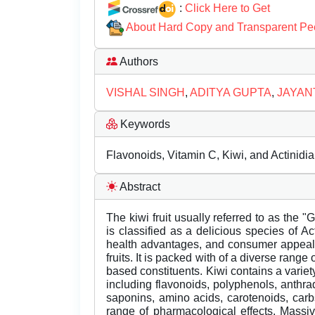
:
Click Here to Get
About Hard Copy and Transparent Pe
Authors
VISHAL SINGH
,
ADITYA GUPTA
,
JAYAN
Keywords
Flavonoids, Vitamin C, Kiwi, and Actinidia
Abstract
The kiwi fruit usually referred to as the 
is classified as a delicious species of A
health advantages, and consumer appeal, 
fruits. It is packed with of a diverse range
based constituents. Kiwi contains a vari
including flavonoids, polyphenols, anthra
saponins, amino acids, carotenoids, car
range of pharmacological effects. Massi