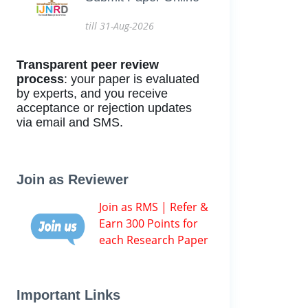
till 31-Aug-2026
Transparent peer review
process
: your paper is evaluated
by experts, and you receive
acceptance or rejection updates
via email and SMS.
Join as Reviewer
Join as RMS | Refer &
Earn 300 Points for
each Research Paper
Important Links