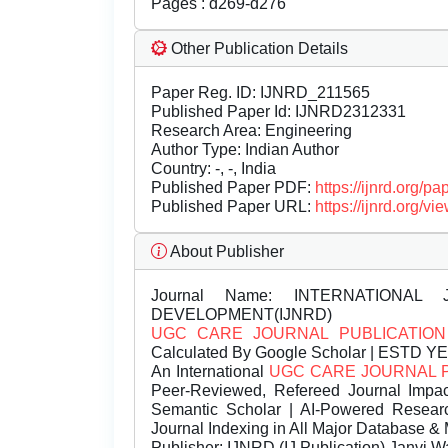
Pages : d269-d276
Other Publication Details
Paper Reg. ID: IJNRD_211565
Published Paper Id: IJNRD2312331
Research Area: Engineering
Author Type: Indian Author
Country: -, -, India
Published Paper PDF:
https://ijnrd.org/
Published Paper URL:
https://ijnrd.org
About Publisher
Journal Name:
INTERNATIONAL 
DEVELOPMENT(IJNRD)
UGC CARE JOURNAL PUBLICATION
Calculated By Google Scholar | ESTD Y
An International
UGC CARE JOURNAL 
Peer-Reviewed, Refereed Journal Impac
Semantic Scholar | AI-Powered Research 
Journal Indexing in All Major Database & 
Publisher:
IJNRD (IJ Publication) Janvi W