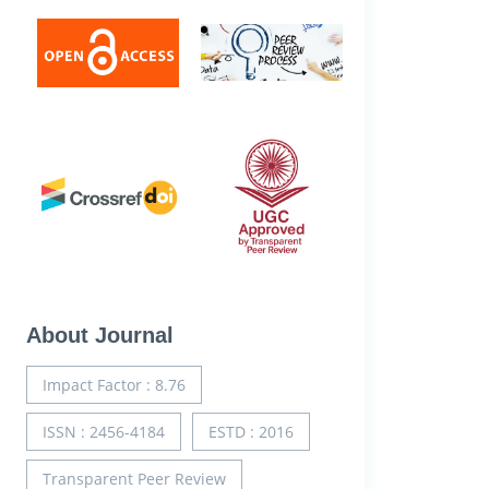
About Journal
Impact Factor : 8.76
ISSN : 2456-4184
ESTD : 2016
Transparent Peer Review