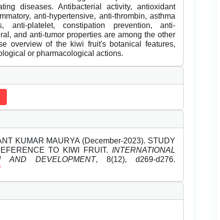
ng diseases. Antibacterial activity, antioxidant
lammatory, anti-hypertensive, anti-thrombin, asthma
, anti-platelet, constipation prevention, anti-
viral, and anti-tumor properties are among the other
se overview of the kiwi fruit's botanical features,
logical or pharmacological actions.
YANT KUMAR MAURYA (December-2023). STUDY
REFERENCE TO KIWI FRUIT.
INTERNATIONAL
H AND DEVELOPMENT
, 8(12), d269-d276.
f