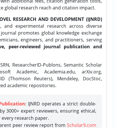
ith additional fees, citation generation tools,
ce global research reach and citation impact.
OVEL RESEARCH AND DEVELOPMENT (IJNRD)
l, and experimental research across diverse
e journal promotes global knowledge exchange
icians, engineers, and practitioners, serving
ve, peer-reviewed journal publication and
SRN, ResearcherID-Publons, Semantic Scholar
osoft Academic, Academia.edu, arXiv.org,
rID (Thomson Reuters), Mendeley, DocStoc,
zed academic repositories.
Publication
: IJNRD operates a strict double-
y 3000+ expert reviewers, ensuring ethical,
r every research paper.
parent peer review report from
Scholar9.com