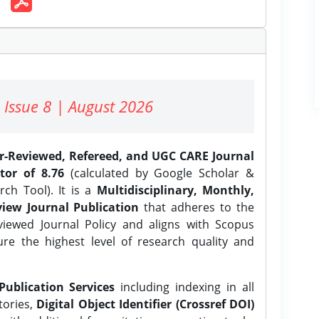
 Issue 8 | August 2026
er-Reviewed, Refereed, and UGC CARE Journal
tor of 8.76
(calculated by Google Scholar &
ch Tool). It is a
Multidisciplinary, Monthly,
iew Journal Publication
that adheres to the
ewed Journal Policy and aligns with Scopus
ure the highest level of research quality and
Publication Services
including indexing in all
tories,
Digital Object Identifier (Crossref DOI)