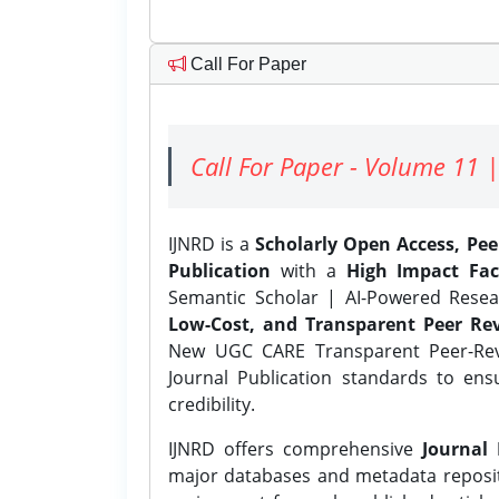
Call For Paper
Call For Paper - Volume 11 |
IJNRD is a
Scholarly Open Access, Pe
Publication
with a
High Impact Fac
Semantic Scholar | AI-Powered Resear
Low-Cost, and Transparent Peer Rev
New UGC CARE Transparent Peer-Revi
Journal Publication standards to ens
credibility.
IJNRD offers comprehensive
Journal 
major databases and metadata reposi