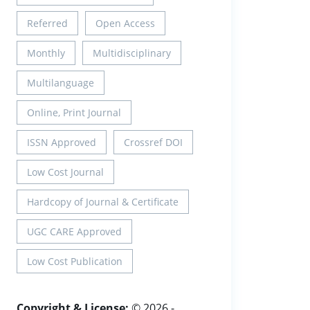
Referred
Open Access
Monthly
Multidisciplinary
Multilanguage
Online, Print Journal
ISSN Approved
Crossref DOI
Low Cost Journal
Hardcopy of Journal & Certificate
UGC CARE Approved
Low Cost Publication
Copyright & License:
© 2026 -