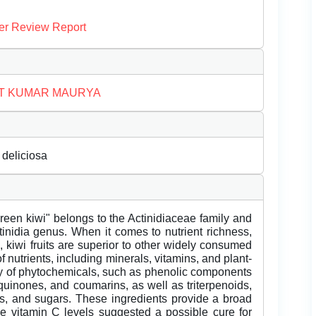
er Review Report
T KUMAR MAURYA
 deliciosa
"Green kiwi" belongs to the Actinidiaceae family and
ctinidia genus. When it comes to nutrient richness,
kiwi fruits are superior to other widely consumed
 of nutrients, including minerals, vitamins, and plant-
ety of phytochemicals, such as phenolic components
quinones, and coumarins, as well as triterpenoids,
bs, and sugars. These ingredients provide a broad
ve vitamin C levels suggested a possible cure for