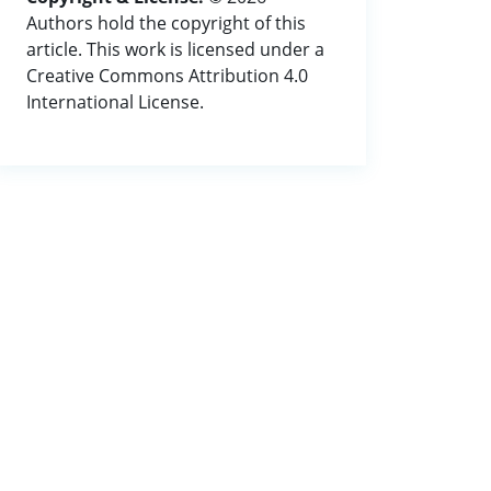
Authors hold the copyright of this
article. This work is licensed under a
Creative Commons Attribution 4.0
International License.