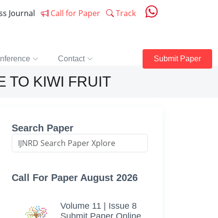
ess Journal
Call for Paper
Track
nference
Contact
Submit Paper
 TO KIWI FRUIT
Search Paper
Call For Paper August 2026
Volume 11 | Issue 8
Submit Paper Online