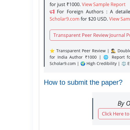
for just ₹1000.
View Sample Report
For Foreign Authors : A detaile
Scholar9.com
for $20 USD.
View Sam
Transparent Peer Review Journal P
⭐ Transparent Peer Review | 🕵️‍♂️ Double
for India Author ₹1000 | 🌐 Report f
Scholar9.com | 🌍 High Credibility | ⚖️ 
How to submit the paper?
By O
Click Here t