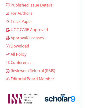
Published Issue Details
For Authors
Track Paper
UGC CARE Approved
Approval/Licenses
Download
All Policy
Conference
Reviewer /Referral (RMS)
Editorial Board Member