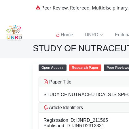
Peer Review, Refereed, Multidisciplinary
Home
IJNRD
Editori
STUDY OF NUTRACEUTI
Open Access
Research Paper
Peer Review
Paper Title
STUDY OF NUTRACEUTICALS IS SPEC
Article Identifiers
Registration ID:
IJNRD_211565
Published ID:
IJNRD2312331