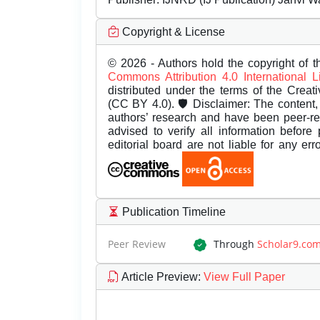
Copyright & License
© 2026 - Authors hold the copyright of th
Commons Attribution 4.0 International 
distributed under the terms of the Creat
(CC BY 4.0). 🛡️ Disclaimer: The content, 
authors’ research and have been peer-r
advised to verify all information before
editorial board are not liable for any er
Publication Timeline
Peer Review
Through
Scholar9.co
Article Preview
:
View Full Paper