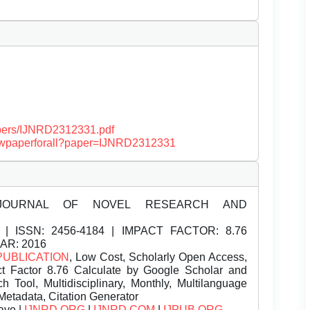
papers/IJNRD2312331.pdf
/viewpaperforall?paper=IJNRD2312331
JOURNAL OF NOVEL RESEARCH AND
| ISSN:
2456-4184 | IMPACT FACTOR: 8.76
EAR: 2016
PUBLICATION
, Low Cost, Scholarly Open Access,
t Factor 8.76 Calculate by Google Scholar and
Tool, Multidisciplinary, Monthly, Multilanguage
Metadata, Citation Generator
ave |
IJNRD.ORG
|
IJNRD.COM
|
IJPUB.ORG