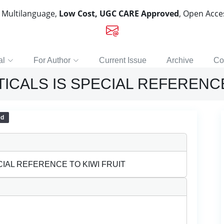
, Multilanguage,
Low Cost, UGC CARE Approved
, Open Acc
al
For Author
Current Issue
Archive
Co
CALS IS SPECIAL REFERENCE
ed
IAL REFERENCE TO KIWI FRUIT