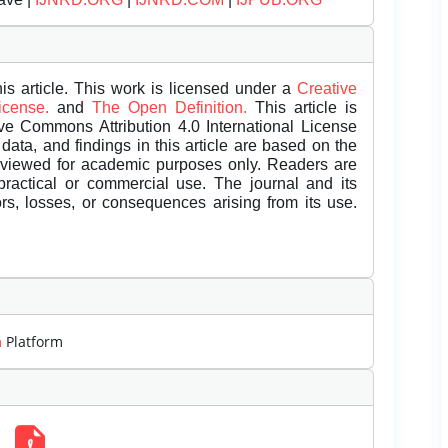
is article. This work is licensed under a
Creative
License.
and
The Open Definition.
This article is
ive Commons Attribution 4.0 International License
data, and findings in this article are based on the
eviewed for academic purposes only. Readers are
 practical or commercial use. The journal and its
rors, losses, or consequences arising from its use.
m
Platform