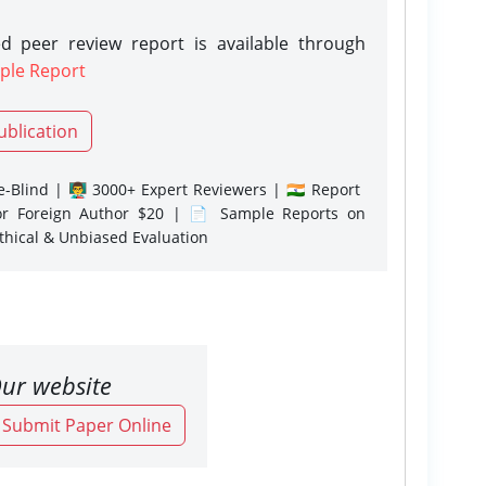
d peer review report is available through
ple Report
ublication
-Blind | 👨‍🏫 3000+ Expert Reviewers | 🇮🇳 Report
or Foreign Author $20 | 📄 Sample Reports on
Ethical & Unbiased Evaluation
ur website
o Submit Paper Online