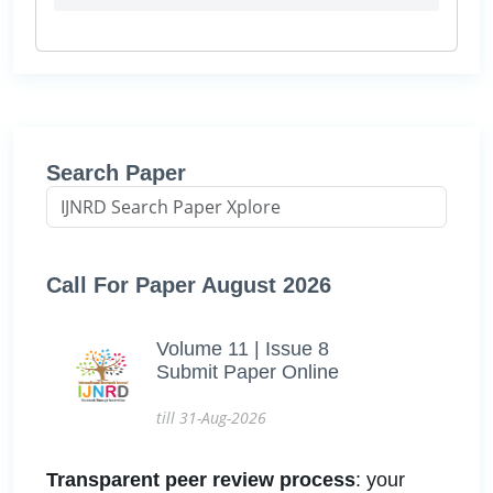
Search Paper
Call For Paper August 2026
Volume 11 | Issue 8
Submit Paper Online
till 31-Aug-2026
Transparent peer review process
: your