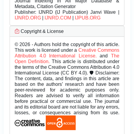
Journal Indexing in All Major Database &
Metadata, Citation Generator
Publisher:
IJNRD (IJ Publication) Janvi Wave |
IJNRD.ORG
|
IJNRD.COM
|
IJPUB.ORG
Copyright & License
© 2026 - Authors hold the copyright of this article.
This work is licensed under a
Creative Commons
Attribution 4.0 International License.
and
The
Open Definition.
This article is distributed under
the terms of the Creative Commons Attribution 4.0
International License (CC BY 4.0). 🛡️ Disclaimer:
The content, data, and findings in this article are
based on the authors’ research and have been
peer-reviewed for academic purposes only.
Readers are advised to verify all information
before practical or commercial use. The journal
and its editorial board are not liable for any errors,
losses, or consequences arising from its use.