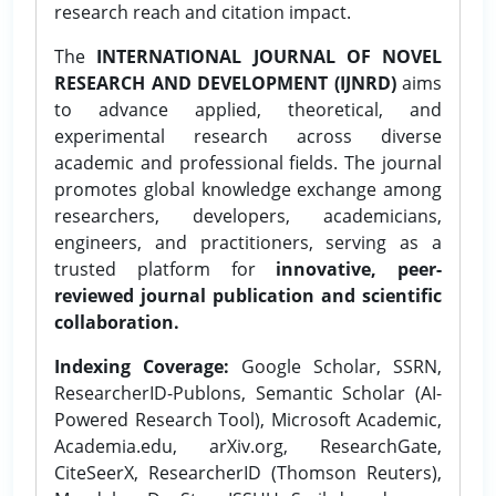
research reach and citation impact.
The
INTERNATIONAL JOURNAL OF NOVEL
RESEARCH AND DEVELOPMENT (IJNRD)
aims
to advance applied, theoretical, and
experimental research across diverse
academic and professional fields. The journal
promotes global knowledge exchange among
researchers, developers, academicians,
engineers, and practitioners, serving as a
trusted platform for
innovative, peer-
reviewed journal publication and scientific
collaboration.
Indexing Coverage:
Google Scholar, SSRN,
ResearcherID-Publons, Semantic Scholar (AI-
Powered Research Tool), Microsoft Academic,
Academia.edu, arXiv.org, ResearchGate,
CiteSeerX, ResearcherID (Thomson Reuters),