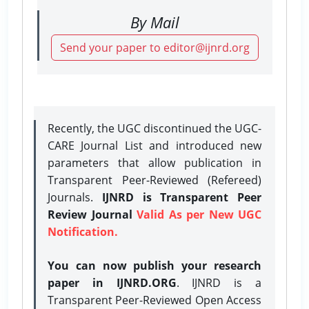
By Mail
Send your paper to editor@ijnrd.org
Recently, the UGC discontinued the UGC-
CARE Journal List and introduced new
parameters that allow publication in
Transparent Peer-Reviewed (Refereed)
Journals.
IJNRD is Transparent Peer
Review Journal
Valid As per New UGC
Notification.
You can now publish your research
paper in IJNRD.ORG
. IJNRD is a
Transparent Peer-Reviewed Open Access