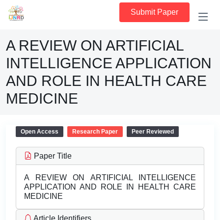
Submit Paper
A REVIEW ON ARTIFICIAL
INTELLIGENCE APPLICATION
AND ROLE IN HEALTH CARE
MEDICINE
Open Access
Research Paper
Peer Reviewed
Paper Title
A REVIEW ON ARTIFICIAL INTELLIGENCE
APPLICATION AND ROLE IN HEALTH CARE
MEDICINE
Article Identifiers