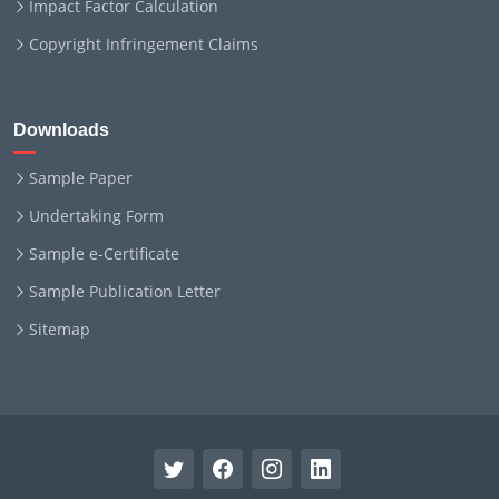
Impact Factor Calculation
Copyright Infringement Claims
Downloads
Sample Paper
Undertaking Form
Sample e-Certificate
Sample Publication Letter
Sitemap