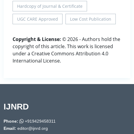
Hardcopy of Journal & Certificate
UGC CARE Approved
Low Cost Publication
Copyright & License:
© 2026 - Authors hold the
copyright of this article. This work is licensed
under a Creative Commons Attribution 4.0
International License.
IJNRD
Phone:
+919429458311
Email:
editor@ijnrd.org