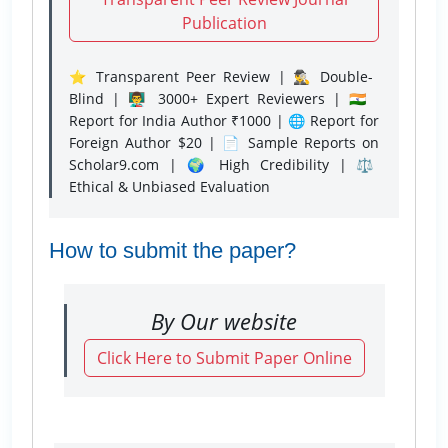
Publication
⭐ Transparent Peer Review | 🕵️‍♂️ Double-
Blind | 👨‍🏫 3000+ Expert Reviewers | 🇮🇳
Report for India Author ₹1000 | 🌐 Report for
Foreign Author $20 | 📄 Sample Reports on
Scholar9.com | 🌍 High Credibility | ⚖️
Ethical & Unbiased Evaluation
How to submit the paper?
By Our website
Click Here to Submit Paper Online