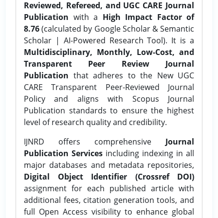
Reviewed, Refereed, and UGC CARE Journal
Publication
with a
High Impact Factor of
8.76
(calculated by Google Scholar & Semantic
Scholar | AI-Powered Research Tool). It is a
Multidisciplinary, Monthly, Low-Cost, and
Transparent Peer Review Journal
Publication
that adheres to the New UGC
CARE Transparent Peer-Reviewed Journal
Policy and aligns with Scopus Journal
Publication standards to ensure the highest
level of research quality and credibility.
IJNRD offers comprehensive
Journal
Publication Services
including indexing in all
major databases and metadata repositories,
Digital Object Identifier (Crossref DOI)
assignment for each published article with
additional fees, citation generation tools, and
full Open Access visibility to enhance global