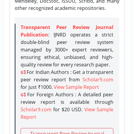
Mendeley, DocStoc, ISSUU, Scribd, and many
other recognized academic repositories.
Transparent Peer Review Journal
Publication
: IJNRD operates a strict
double-blind peer review system
managed by 3000+ expert reviewers,
ensuring ethical, unbiased, and high-
quality review for every research paper.
For Indian Authors : Get a transparent
peer review report from
Scholar9.com
for just ₹1000.
View Sample Report
For Foreign Authors : A detailed peer
review report is available through
Scholar9.com
for $20 USD.
View Sample
Report
Transparent Peer Review Journal