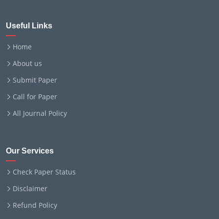
Useful Links
Home
About us
Submit Paper
Call for Paper
All Journal Policy
Our Services
Check Paper Status
Disclaimer
Refund Policy