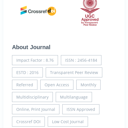
About Journal
Impact Factor : 8.76
ISSN : 2456-4184
ESTD : 2016
Transparent Peer Review
Referred
Open Access
Monthly
Multidisciplinary
Multilanguage
Online, Print Journal
ISSN Approved
Crossref DOI
Low Cost Journal