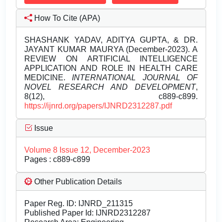
How To Cite (APA)
SHASHANK YADAV, ADITYA GUPTA, & DR.
JAYANT KUMAR MAURYA (December-2023). A
REVIEW ON ARTIFICIAL INTELLIGENCE
APPLICATION AND ROLE IN HEALTH CARE
MEDICINE.
INTERNATIONAL JOURNAL OF
NOVEL RESEARCH AND DEVELOPMENT
,
8(12), c889-c899.
https://ijnrd.org/papers/IJNRD2312287.pdf
Issue
Volume 8 Issue 12, December-2023
Pages : c889-c899
Other Publication Details
Paper Reg. ID: IJNRD_211315
Published Paper Id: IJNRD2312287