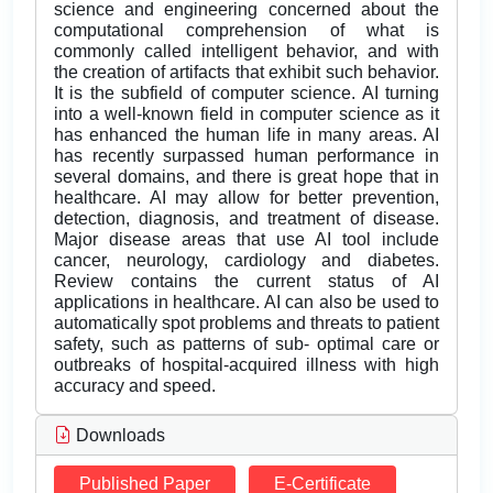
science and engineering concerned about the
computational comprehension of what is
commonly called intelligent behavior, and with
the creation of artifacts that exhibit such behavior.
It is the subfield of computer science. AI turning
into a well-known field in computer science as it
has enhanced the human life in many areas. AI
has recently surpassed human performance in
several domains, and there is great hope that in
healthcare. AI may allow for better prevention,
detection, diagnosis, and treatment of disease.
Major disease areas that use AI tool include
cancer, neurology, cardiology and diabetes.
Review contains the current status of AI
applications in healthcare. AI can also be used to
automatically spot problems and threats to patient
safety, such as patterns of sub- optimal care or
outbreaks of hospital-acquired illness with high
accuracy and speed.
Downloads
Published Paper
E-Certificate