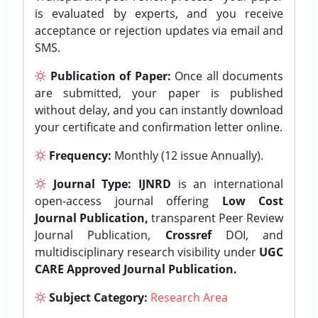
is evaluated by experts, and you receive
acceptance or rejection updates via email and
SMS.
Publication of Paper:
Once all documents
are submitted, your paper is published
without delay, and you can instantly download
your certificate and confirmation letter online.
Frequency:
Monthly (12 issue Annually).
Journal Type:
IJNRD
is an international
open-access journal offering
Low Cost
Journal Publication,
transparent Peer Review
Journal Publication,
Crossref
DOI, and
multidisciplinary research visibility under
UGC
CARE Approved Journal Publication.
Subject Category:
Research Area