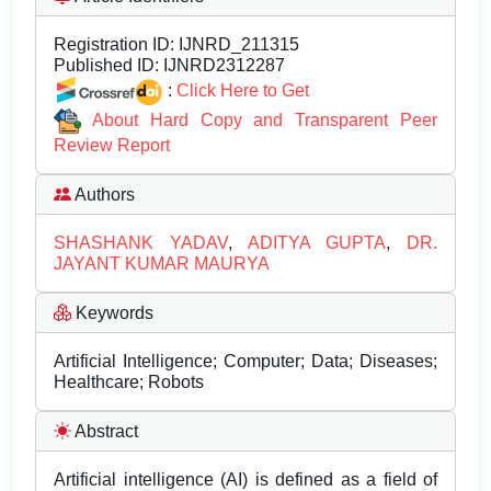
Registration ID:
IJNRD_211315
Published ID:
IJNRD2312287
:
Click Here to Get
About Hard Copy and Transparent Peer
Review Report
Authors
SHASHANK YADAV
,
ADITYA GUPTA
,
DR.
JAYANT KUMAR MAURYA
Keywords
Artificial Intelligence; Computer; Data; Diseases;
Healthcare; Robots
Abstract
Artificial intelligence (AI) is defined as a field of