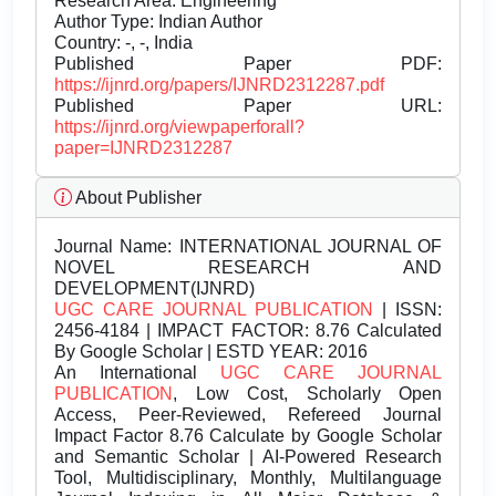
Research Area: Engineering
Author Type: Indian Author
Country: -, -, India
Published Paper PDF:
https://ijnrd.org/papers/IJNRD2312287.pdf
Published Paper URL:
https://ijnrd.org/viewpaperforall?
paper=IJNRD2312287
About Publisher
Journal Name:
INTERNATIONAL JOURNAL OF
NOVEL RESEARCH AND
DEVELOPMENT(IJNRD)
UGC CARE JOURNAL PUBLICATION
| ISSN:
2456-4184 | IMPACT FACTOR: 8.76 Calculated
By Google Scholar | ESTD YEAR: 2016
An International
UGC CARE JOURNAL
PUBLICATION
, Low Cost, Scholarly Open
Access, Peer-Reviewed, Refereed Journal
Impact Factor 8.76 Calculate by Google Scholar
and Semantic Scholar | AI-Powered Research
Tool, Multidisciplinary, Monthly, Multilanguage