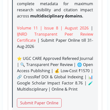
complete metadata for maximum
research visibility and citation impact
across
multidisciplinary domains.
Volume 11 | Issue 8 | August 2026
|
IJNRD Transparent Peer Review
Certificate
| Submit Paper Online
till 31-
Aug-2026
⭐ UGC CARE Approved Refereed Journal
| 🔍 Transparent Peer Review | 🌐 Open
Access Publishing | 💰 Low-Cost ₹1570 |
🔗 CrossRef DOI & Global Indexing | 📊
Google Scholar Impact Factor 8.76 | 🧪
Multidisciplinary | Online & Print
Submit Paper Online