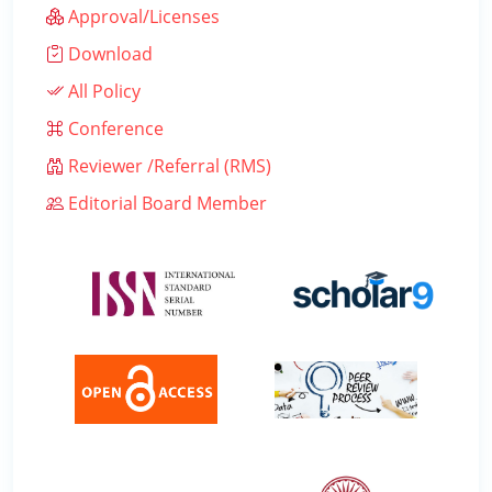
Approval/Licenses
Download
All Policy
Conference
Reviewer /Referral (RMS)
Editorial Board Member