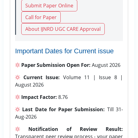
Submit Paper Online
Call for Paper
About IJNRD UGC CARE Approval
Important Dates for Current issue
Paper Submission Open For:
August 2026
Current Issue:
Volume 11 | Issue 8 |
August 2026
Impact Factor:
8.76
Last Date for Paper Submission:
Till 31-
Aug-2026
Notification of Review Result:
Transparent peer review process - your paper