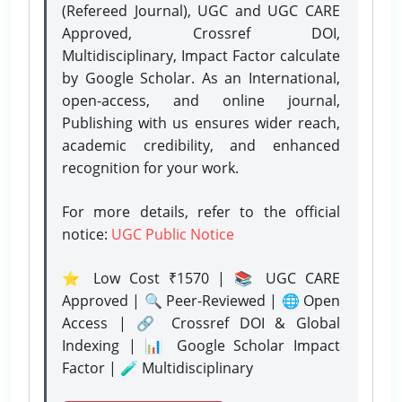
(Refereed Journal), UGC and UGC CARE
Approved, Crossref DOI,
Multidisciplinary, Impact Factor calculate
by Google Scholar. As an International,
open-access, and online journal,
Publishing with us ensures wider reach,
academic credibility, and enhanced
recognition for your work.
For more details, refer to the official
notice:
UGC Public Notice
⭐ Low Cost ₹1570 | 📚 UGC CARE
Approved | 🔍 Peer-Reviewed | 🌐 Open
Access | 🔗 Crossref DOI & Global
Indexing | 📊 Google Scholar Impact
Factor | 🧪 Multidisciplinary