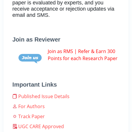
paper is evaluated by experts, and you
receive acceptance or rejection updates via
email and SMS.
Join as Reviewer
Join as RMS | Refer & Earn 300
Points for each Research Paper
Important Links
Published Issue Details
For Authors
Track Paper
UGC CARE Approved