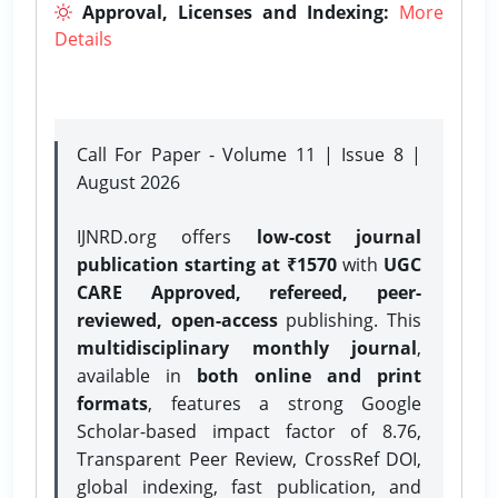
Approval, Licenses and Indexing:
More
Details
Call For Paper - Volume 11 | Issue 8 |
August 2026
IJNRD.org offers
low-cost journal
publication starting at ₹1570
with
UGC
CARE Approved, refereed, peer-
reviewed, open-access
publishing. This
multidisciplinary monthly journal
,
available in
both online and print
formats
, features a strong
Google
Scholar-based impact factor of 8.76,
Transparent Peer Review, CrossRef DOI,
global indexing, fast publication, and