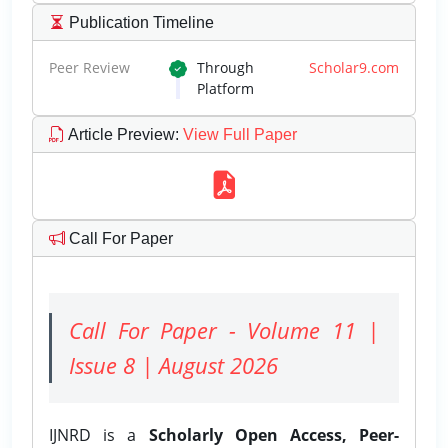
Publication Timeline
Peer Review
Through
Scholar9.com
Platform
Article Preview
:
View Full Paper
Call For Paper
Call For Paper - Volume 11 |
Issue 8 | August 2026
IJNRD is a
Scholarly Open Access, Peer-