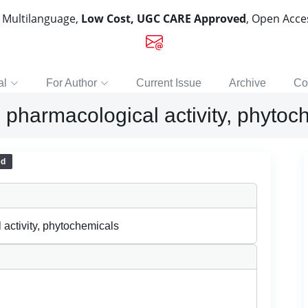
, Multilanguage,
Low Cost, UGC CARE Approved
, Open Acc
al
For Author
Current Issue
Archive
Co
 pharmacological activity, phytoc
ed
activity, phytochemicals