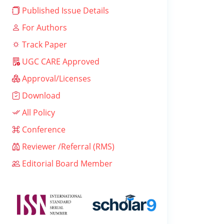
Published Issue Details
For Authors
Track Paper
UGC CARE Approved
Approval/Licenses
Download
All Policy
Conference
Reviewer /Referral (RMS)
Editorial Board Member