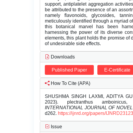
support, antiplatelet aggregation activiti
be attributed to the presence of an assort
namely flavonoids, glycosides, tann
meticulously identified through a myriad o
this botanical marvel has been harne
harnessing the power of its diverse cons
elements, this plant holds the promise of 
of undesirable side effects.
Downloads
Published Paper
E-Certificate
How To Cite (APA)
SHUSHMA SINGH LAXMI, ADITYA GU
2023). plectranthus amboinicus, p
INTERNATIONAL JOURNAL OF NOVE
d262.
https://ijnrd.org/papers/IJNRD2312
Issue