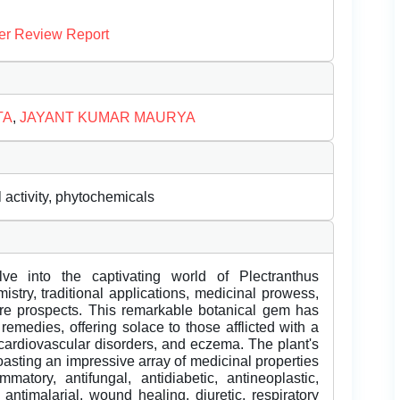
er Review Report
TA
,
JAYANT KUMAR MAURYA
activity, phytochemicals
ve into the captivating world of Plectranthus
istry, traditional applications, medicinal prowess,
ture prospects. This remarkable botanical gem has
remedies, offering solace to those afflicted with a
 cardiovascular disorders, and eczema. The plant's
asting an impressive array of medicinal properties
mmatory, antifungal, antidiabetic, antineoplastic,
, antimalarial, wound healing, diuretic, respiratory