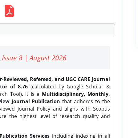
 Issue 8 | August 2026
er-Reviewed, Refereed, and UGC CARE Journal
tor of 8.76
(calculated by Google Scholar &
ch Tool). It is a
Multidisciplinary, Monthly,
iew Journal Publication
that adheres to the
ewed Journal Policy and aligns with Scopus
ure the highest level of research quality and
Publication Services
including indexing in all