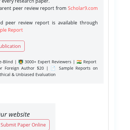
r every research paper.
parent peer review report from
Scholar9.com
d peer review report is available through
ple Report
ublication
-Blind | 👨‍🏫 3000+ Expert Reviewers | 🇮🇳 Report
or Foreign Author $20 | 📄 Sample Reports on
Ethical & Unbiased Evaluation
ur website
o Submit Paper Online