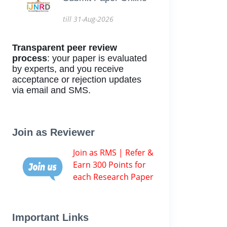
till 31-Aug-2026
Transparent peer review
process
: your paper is evaluated
by experts, and you receive
acceptance or rejection updates
via email and SMS.
Join as Reviewer
Join as RMS | Refer &
Earn 300 Points for
each Research Paper
Important Links