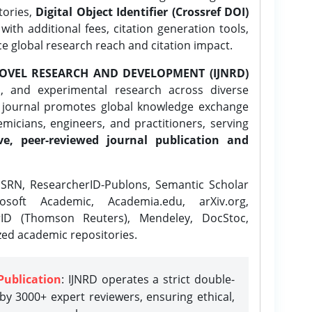
tories,
Digital Object Identifier (Crossref DOI)
ith additional fees, citation generation tools,
ce global research reach and citation impact.
OVEL RESEARCH AND DEVELOPMENT (IJNRD)
l, and experimental research across diverse
e journal promotes global knowledge exchange
icians, engineers, and practitioners, serving
ve, peer-reviewed journal publication and
SRN, ResearcherID-Publons, Semantic Scholar
osoft Academic, Academia.edu, arXiv.org,
rID (Thomson Reuters), Mendeley, DocStoc,
zed academic repositories.
Publication
: IJNRD operates a strict double-
y 3000+ expert reviewers, ensuring ethical,