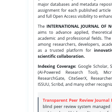
major databases and metadata reposi
assignment for each published article w
and full Open Access visibility to enhan
The
INTERNATIONAL JOURNAL OF N
aims to advance applied, theoretica
academic and professional fields. Th
among researchers, developers, academ
as a trusted platform for
innovati
scientific collaboration.
Indexing Coverage:
Google Scholar, S
(AI-Powered Research Tool), Micr
ResearchGate, CiteSeerX, Researche
ISSUU, Scribd, and many other recogni
Transparent Peer Review Journal 
blind peer review system managed b