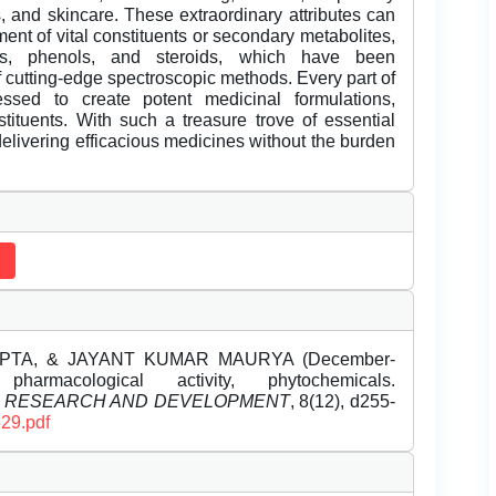
es, and skincare. These extraordinary attributes can
ment of vital constituents or secondary metabolites,
ins, phenols, and steroids, which have been
f cutting-edge spectroscopic methods. Every part of
ssed to create potent medicinal formulations,
tituents. With such a treasure trove of essential
delivering efficacious medicines without the burden
PTA, & JAYANT KUMAR MAURYA (December-
harmacological activity, phytochemicals.
L RESEARCH AND DEVELOPMENT
, 8(12), d255-
329.pdf