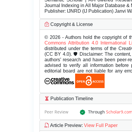
Journal Indexing in All Major Database & 
Publisher:
IJNRD (IJ Publication) Janvi W
Copyright & License
© 2026 - Authors hold the copyright of th
Commons Attribution 4.0 International 
distributed under the terms of the Creat
(CC BY 4.0). 🛡️ Disclaimer: The content, 
authors’ research and have been peer-r
advised to verify all information before
editorial board are not liable for any er
Publication Timeline
Peer Review
Through
Scholar9.co
Article Preview
:
View Full Paper