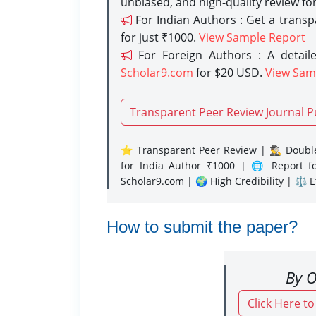
unbiased, and high-quality review fo
For Indian Authors : Get a trans
for just ₹1000.
View Sample Report
For Foreign Authors : A detaile
Scholar9.com
for $20 USD.
View Sam
Transparent Peer Review Journal P
⭐ Transparent Peer Review | 🕵️‍♂️ Double
for India Author ₹1000 | 🌐 Report f
Scholar9.com | 🌍 High Credibility | ⚖️ 
How to submit the paper?
By O
Click Here t