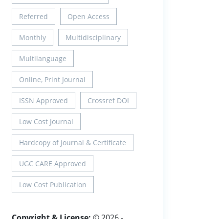
Referred
Open Access
Monthly
Multidisciplinary
Multilanguage
Online, Print Journal
ISSN Approved
Crossref DOI
Low Cost Journal
Hardcopy of Journal & Certificate
UGC CARE Approved
Low Cost Publication
Copyright & License:
© 2026 -