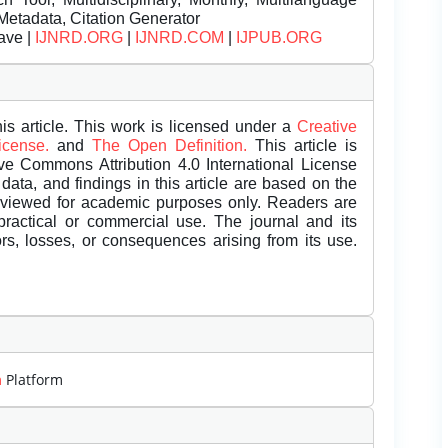
Metadata, Citation Generator
ave |
IJNRD.ORG
|
IJNRD.COM
|
IJPUB.ORG
is article. This work is licensed under a
Creative
License.
and
The Open Definition.
This article is
ive Commons Attribution 4.0 International License
data, and findings in this article are based on the
eviewed for academic purposes only. Readers are
 practical or commercial use. The journal and its
rors, losses, or consequences arising from its use.
m
Platform