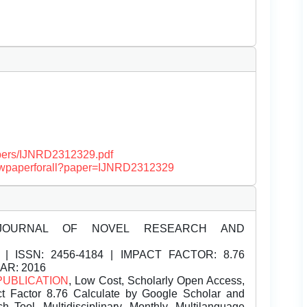
papers/IJNRD2312329.pdf
/viewpaperforall?paper=IJNRD2312329
JOURNAL OF NOVEL RESEARCH AND
| ISSN:
2456-4184 | IMPACT FACTOR: 8.76
EAR: 2016
PUBLICATION
, Low Cost, Scholarly Open Access,
t Factor 8.76 Calculate by Google Scholar and
Tool, Multidisciplinary, Monthly, Multilanguage