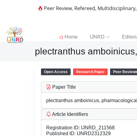
Peer Review, Refereed, Multidisciplinary
Home
IJNRD
Editori
plectranthus amboinicus,
Open Access
Research Paper
Peer Review
Paper Title
plectranthus amboinicus, pharmacological 
Article Identifiers
Registration ID:
IJNRD_211568
Published ID:
IJNRD2312329