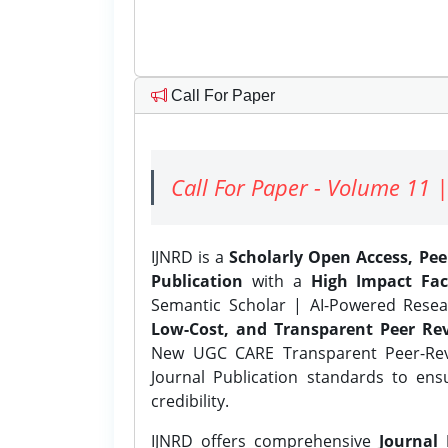
Call For Paper
Call For Paper - Volume 11 |
IJNRD is a
Scholarly Open Access, Pe
Publication
with a
High Impact Fac
Semantic Scholar | AI-Powered Resear
Low-Cost, and Transparent Peer Rev
New UGC CARE Transparent Peer-Revi
Journal Publication standards to ens
credibility.
IJNRD offers comprehensive
Journal 