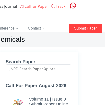
ess Journal
Call for Paper
Track
nference
Contact
Submit Paper
hemicals
Search Paper
Call For Paper August 2026
Volume 11 | Issue 8
Submit Paper Online