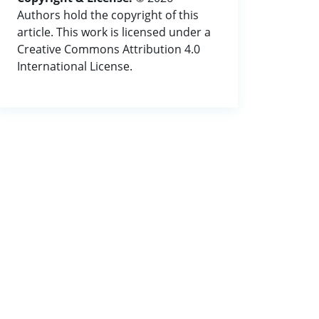
Authors hold the copyright of this
article. This work is licensed under a
Creative Commons Attribution 4.0
International License.