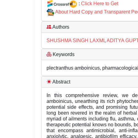
:
Click Here to Get
About Hard Copy and Transparent Pe
Authors
SHUSHMA SINGH LAXMI
,
ADITYA GUP
Keywords
plectranthus amboinicus, pharmacological 
Abstract
In this comprehensive review, we del
amboinicus, unearthing its rich phytochem
potential side effects, and promising fu
long been revered in the realm of herbal 
myriad of ailments including flu, asthma,
therapeutic potential knows no bounds, bo
that encompass antimicrobial, anti-infla
anxiolytic, analgesic, antibiofilm efficacy