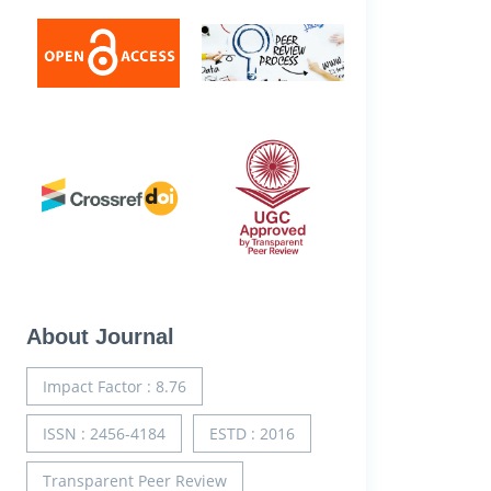
About Journal
Impact Factor : 8.76
ISSN : 2456-4184
ESTD : 2016
Transparent Peer Review