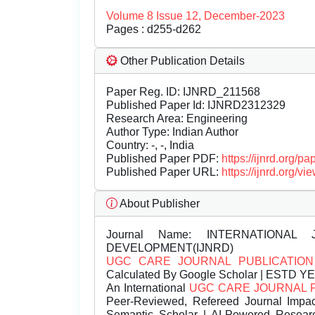
Volume 8 Issue 12, December-2023
Pages : d255-d262
Other Publication Details
Paper Reg. ID: IJNRD_211568
Published Paper Id: IJNRD2312329
Research Area: Engineering
Author Type: Indian Author
Country: -, -, India
Published Paper PDF:
https://ijnrd.org/
Published Paper URL:
https://ijnrd.org
About Publisher
Journal Name:
INTERNATIONAL 
DEVELOPMENT(IJNRD)
UGC CARE JOURNAL PUBLICATION
Calculated By Google Scholar | ESTD Y
An International
UGC CARE JOURNAL 
Peer-Reviewed, Refereed Journal Impac
Semantic Scholar | AI-Powered Research 