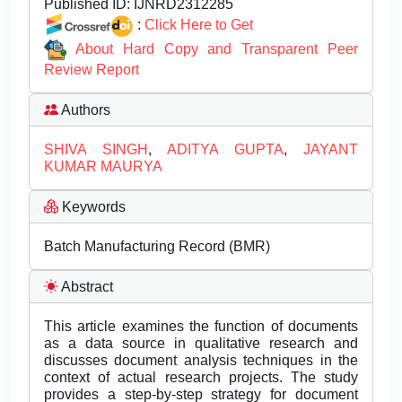
Published ID:
IJNRD2312285
:
Click Here to Get
About Hard Copy and Transparent Peer
Review Report
Authors
SHIVA SINGH
,
ADITYA GUPTA
,
JAYANT
KUMAR MAURYA
Keywords
Batch Manufacturing Record (BMR)
Abstract
This article examines the function of documents
as a data source in qualitative research and
discusses document analysis techniques in the
context of actual research projects. The study
provides a step-by-step strategy for document