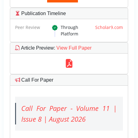
Publication Timeline
Peer Review
Through
Scholar9.com
Platform
Article Preview
:
View Full Paper
Call For Paper
Call For Paper - Volume 11 |
Issue 8 | August 2026