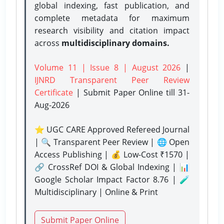
global indexing, fast publication, and
complete metadata for maximum
research visibility and citation impact
across
multidisciplinary domains.
Volume 11 | Issue 8 | August 2026
|
IJNRD Transparent Peer Review
Certificate
| Submit Paper Online
till 31-
Aug-2026
⭐ UGC CARE Approved Refereed Journal
| 🔍 Transparent Peer Review | 🌐 Open
Access Publishing | 💰 Low-Cost ₹1570 |
🔗 CrossRef DOI & Global Indexing | 📊
Google Scholar Impact Factor 8.76 | 🧪
Multidisciplinary | Online & Print
Submit Paper Online