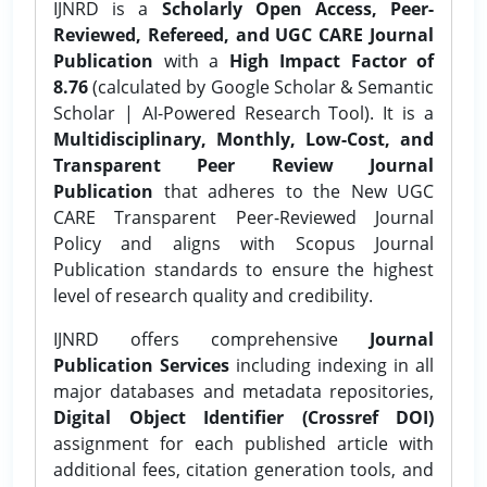
IJNRD is a
Scholarly Open Access, Peer-
Reviewed, Refereed, and UGC CARE Journal
Publication
with a
High Impact Factor of
8.76
(calculated by Google Scholar & Semantic
Scholar | AI-Powered Research Tool). It is a
Multidisciplinary, Monthly, Low-Cost, and
Transparent Peer Review Journal
Publication
that adheres to the New UGC
CARE Transparent Peer-Reviewed Journal
Policy and aligns with Scopus Journal
Publication standards to ensure the highest
level of research quality and credibility.
IJNRD offers comprehensive
Journal
Publication Services
including indexing in all
major databases and metadata repositories,
Digital Object Identifier (Crossref DOI)
assignment for each published article with
additional fees, citation generation tools, and