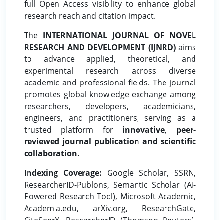
full Open Access visibility to enhance global
research reach and citation impact.
The
INTERNATIONAL JOURNAL OF NOVEL
RESEARCH AND DEVELOPMENT (IJNRD)
aims
to advance applied, theoretical, and
experimental research across diverse
academic and professional fields. The journal
promotes global knowledge exchange among
researchers, developers, academicians,
engineers, and practitioners, serving as a
trusted platform for
innovative, peer-
reviewed journal publication and scientific
collaboration.
Indexing Coverage:
Google Scholar, SSRN,
ResearcherID-Publons, Semantic Scholar (AI-
Powered Research Tool), Microsoft Academic,
Academia.edu, arXiv.org, ResearchGate,
CiteSeerX, ResearcherID (Thomson Reuters),