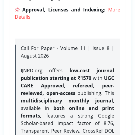
Approval, Licenses and Indexing:
More
Details
Call For Paper - Volume 11 | Issue 8 |
August 2026
IJNRD.org offers
low-cost journal
publication starting at ₹1570
with
UGC
CARE Approved, refereed, peer-
reviewed, open-access
publishing. This
multidisciplinary monthly journal
,
available in
both online and print
formats
, features a strong
Google
Scholar-based impact factor of 8.76,
Transparent Peer Review, CrossRef DOI,