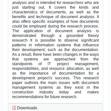
analysis and is intended for researchers who are
just starting out. It covers the kinds and
characteristics of documents, as well as the
benefits and technique of document analysis. It
also offers specific examples of how documents
could be employed during the research process.
The application of document analysis is
demonstrated through a grounded theory
research It is possible to observe significant
patterns in information systems that influence
their development, such as the documentation.
As a result, there have been changes in the ways
that systems are approached from the
standpoints of IT project management,
responsibilities, and resource allocation, as well
as the importance of documentation for a
development project's success. This research
paper outlines the main issues with document
management systems as they exist in the
construction industry today and makes
recommendations for future research.
Downloads