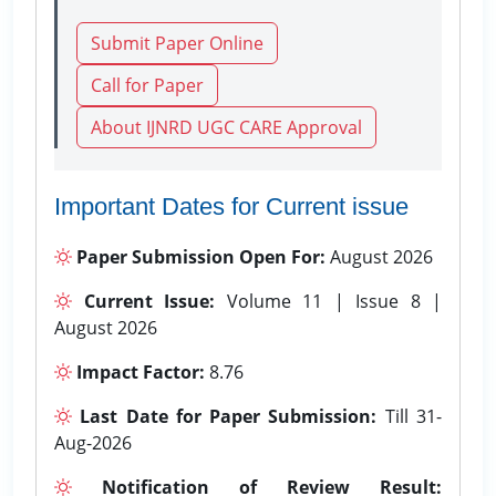
Submit Paper Online
Call for Paper
About IJNRD UGC CARE Approval
Important Dates for Current issue
Paper Submission Open For:
August 2026
Current Issue:
Volume 11 | Issue 8 |
August 2026
Impact Factor:
8.76
Last Date for Paper Submission:
Till 31-
Aug-2026
Notification of Review Result: