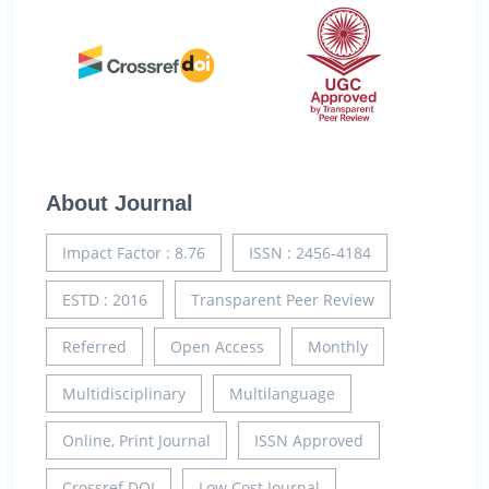
About Journal
Impact Factor : 8.76
ISSN : 2456-4184
ESTD : 2016
Transparent Peer Review
Referred
Open Access
Monthly
Multidisciplinary
Multilanguage
Online, Print Journal
ISSN Approved
Crossref DOI
Low Cost Journal