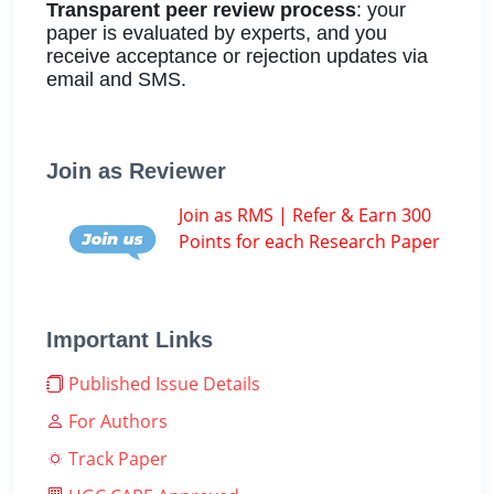
Transparent peer review process
: your
paper is evaluated by experts, and you
receive acceptance or rejection updates via
email and SMS.
Join as Reviewer
Join as RMS | Refer & Earn 300
Points for each Research Paper
Important Links
Published Issue Details
For Authors
Track Paper