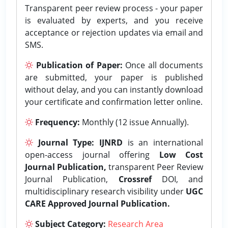
Transparent peer review process - your paper
is evaluated by experts, and you receive
acceptance or rejection updates via email and
SMS.
Publication of Paper:
Once all documents
are submitted, your paper is published
without delay, and you can instantly download
your certificate and confirmation letter online.
Frequency:
Monthly (12 issue Annually).
Journal Type:
IJNRD
is an international
open-access journal offering
Low Cost
Journal Publication,
transparent Peer Review
Journal Publication,
Crossref
DOI, and
multidisciplinary research visibility under
UGC
CARE Approved Journal Publication.
Subject Category:
Research Area