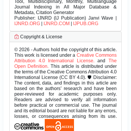
Tool, Multidisciplinary, Monthly, Multilanguage
Journal Indexing in All Major Database &
Metadata, Citation Generator
Publisher:
IJNRD (IJ Publication) Janvi Wave |
IJNRD.ORG
|
IJNRD.COM
|
IJPUB.ORG
Copyright & License
© 2026 - Authors hold the copyright of this article.
This work is licensed under a
Creative Commons
Attribution 4.0 International License.
and
The
Open Definition.
This article is distributed under
the terms of the Creative Commons Attribution 4.0
International License (CC BY 4.0). 🛡️ Disclaimer:
The content, data, and findings in this article are
based on the authors’ research and have been
peer-reviewed for academic purposes only.
Readers are advised to verify all information
before practical or commercial use. The journal
and its editorial board are not liable for any errors,
losses, or consequences arising from its use.