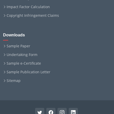
Impact Factor Calculation
Copyright Infringement Claims
Downloads
Sample Paper
Undertaking Form
Sample e-Certificate
Sample Publication Letter
Sitemap