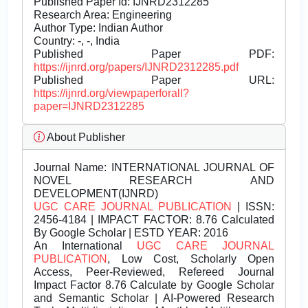
Published Paper Id: IJNRD2312285
Research Area: Engineering
Author Type: Indian Author
Country: -, -, India
Published Paper PDF:
https://ijnrd.org/papers/IJNRD2312285.pdf
Published Paper URL:
https://ijnrd.org/viewpaperforall?
paper=IJNRD2312285
About Publisher
Journal Name:
INTERNATIONAL JOURNAL OF
NOVEL RESEARCH AND
DEVELOPMENT(IJNRD)
UGC CARE JOURNAL PUBLICATION
| ISSN:
2456-4184 | IMPACT FACTOR: 8.76 Calculated
By Google Scholar | ESTD YEAR: 2016
An International
UGC CARE JOURNAL
PUBLICATION
, Low Cost, Scholarly Open
Access, Peer-Reviewed, Refereed Journal
Impact Factor 8.76 Calculate by Google Scholar
and Semantic Scholar | AI-Powered Research