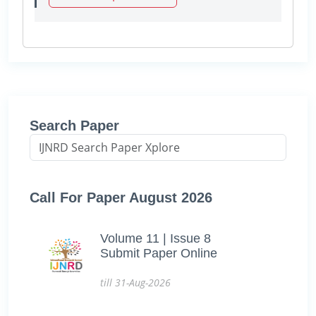
Search Paper
Call For Paper August 2026
Volume 11 | Issue 8
Submit Paper Online
till 31-Aug-2026