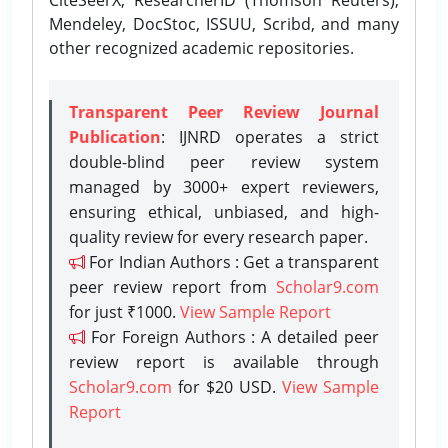
Mendeley, DocStoc, ISSUU, Scribd, and many
other recognized academic repositories.
Transparent Peer Review Journal
Publication
: IJNRD operates a strict
double-blind peer review system
managed by 3000+ expert reviewers,
ensuring ethical, unbiased, and high-
quality review for every research paper.
For Indian Authors : Get a transparent
peer review report from
Scholar9.com
for just ₹1000.
View Sample Report
For Foreign Authors : A detailed peer
review report is available through
Scholar9.com
for $20 USD.
View Sample
Report