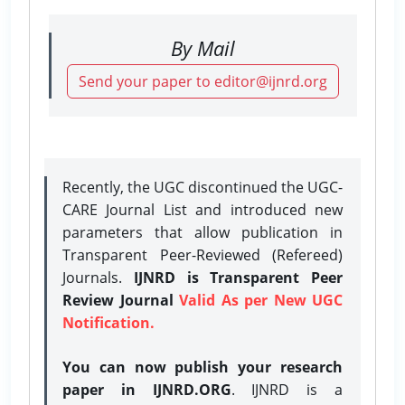
By Mail
Send your paper to editor@ijnrd.org
Recently, the UGC discontinued the UGC-
CARE Journal List and introduced new
parameters that allow publication in
Transparent Peer-Reviewed (Refereed)
Journals.
IJNRD is Transparent Peer
Review Journal
Valid As per New UGC
Notification.
You can now publish your research
paper in IJNRD.ORG
. IJNRD is a