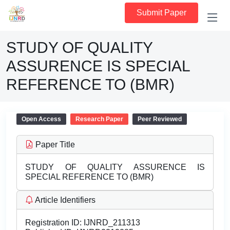
Submit Paper
STUDY OF QUALITY
ASSURENCE IS SPECIAL
REFERENCE TO (BMR)
Open Access
Research Paper
Peer Reviewed
Paper Title
STUDY OF QUALITY ASSURENCE IS
SPECIAL REFERENCE TO (BMR)
Article Identifiers
Registration ID:
IJNRD_211313