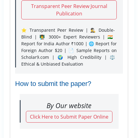
Transparent Peer Review Journal
Publication
⭐ Transparent Peer Review | 🕵️‍♂️ Double-
Blind | 👨‍🏫 3000+ Expert Reviewers | 🇮🇳
Report for India Author ₹1000 | 🌐 Report for
Foreign Author $20 | 📄 Sample Reports on
Scholar9.com | 🌍 High Credibility | ⚖️
Ethical & Unbiased Evaluation
How to submit the paper?
By Our website
Click Here to Submit Paper Online