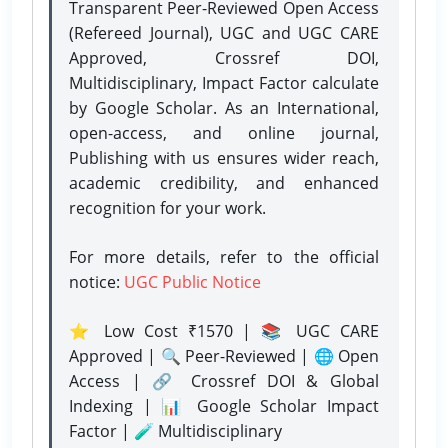
Transparent Peer-Reviewed Open Access
(Refereed Journal), UGC and UGC CARE
Approved, Crossref DOI,
Multidisciplinary, Impact Factor calculate
by Google Scholar. As an International,
open-access, and online journal,
Publishing with us ensures wider reach,
academic credibility, and enhanced
recognition for your work.
For more details, refer to the official
notice:
UGC Public Notice
⭐ Low Cost ₹1570 | 📚 UGC CARE
Approved | 🔍 Peer-Reviewed | 🌐 Open
Access | 🔗 Crossref DOI & Global
Indexing | 📊 Google Scholar Impact
Factor | 🧪 Multidisciplinary