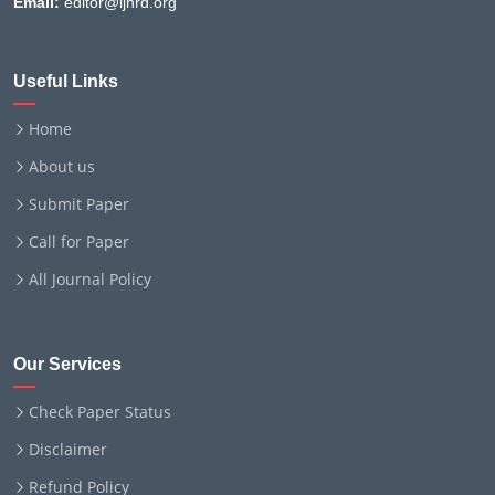
Email:
editor@ijnrd.org
Useful Links
Home
About us
Submit Paper
Call for Paper
All Journal Policy
Our Services
Check Paper Status
Disclaimer
Refund Policy