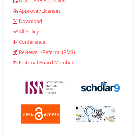
UGC CARE Approved
Approval/Licenses
Download
All Policy
Conference
Reviewer /Referral (RMS)
Editorial Board Member