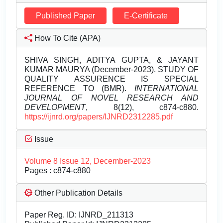
Published Paper
E-Certificate
How To Cite (APA)
SHIVA SINGH, ADITYA GUPTA, & JAYANT
KUMAR MAURYA (December-2023). STUDY OF
QUALITY ASSURENCE IS SPECIAL
REFERENCE TO (BMR).
INTERNATIONAL
JOURNAL OF NOVEL RESEARCH AND
DEVELOPMENT
, 8(12), c874-c880.
https://ijnrd.org/papers/IJNRD2312285.pdf
Issue
Volume 8 Issue 12, December-2023
Pages : c874-c880
Other Publication Details
Paper Reg. ID: IJNRD_211313