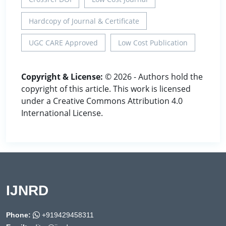
Hardcopy of Journal & Certificate
UGC CARE Approved
Low Cost Publication
Copyright & License:
© 2026 - Authors hold the
copyright of this article. This work is licensed
under a Creative Commons Attribution 4.0
International License.
IJNRD
Phone:
+919429458311