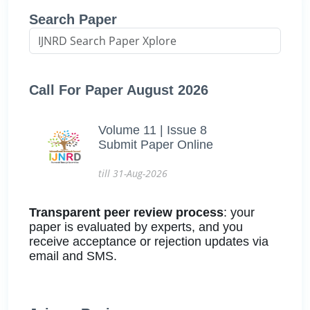
Search Paper
Call For Paper August 2026
Volume 11 | Issue 8
Submit Paper Online
till 31-Aug-2026
Transparent peer review process
: your
paper is evaluated by experts, and you
receive acceptance or rejection updates via
email and SMS.