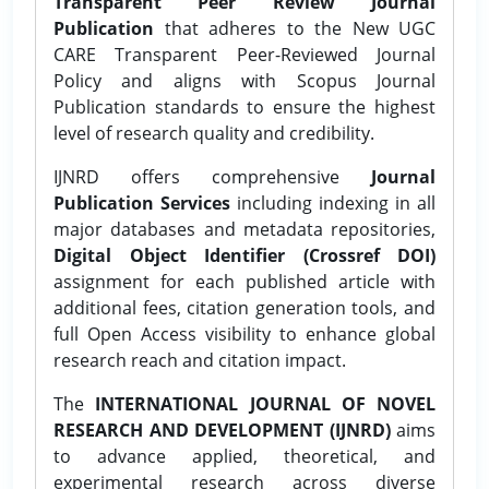
Transparent Peer Review Journal
Publication
that adheres to the New UGC
CARE Transparent Peer-Reviewed Journal
Policy and aligns with Scopus Journal
Publication standards to ensure the highest
level of research quality and credibility.
IJNRD offers comprehensive
Journal
Publication Services
including indexing in all
major databases and metadata repositories,
Digital Object Identifier (Crossref DOI)
assignment for each published article with
additional fees, citation generation tools, and
full Open Access visibility to enhance global
research reach and citation impact.
The
INTERNATIONAL JOURNAL OF NOVEL
RESEARCH AND DEVELOPMENT (IJNRD)
aims
to advance applied, theoretical, and
experimental research across diverse