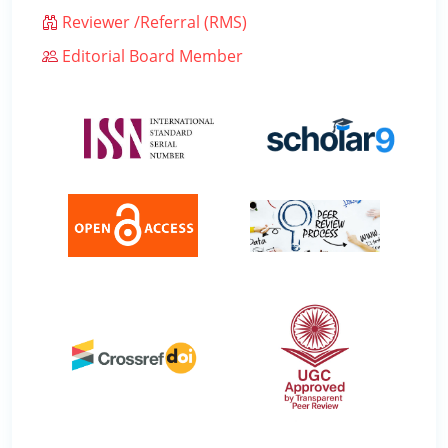
Reviewer /Referral (RMS)
Editorial Board Member