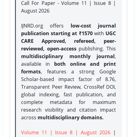
Call For Paper - Volume 11 | Issue 8 |
August 2026
IJNRD.org offers
low-cost journal
publication starting at ₹1570
with
UGC
CARE Approved, refereed, peer-
reviewed, open-access
publishing. This
multidisciplinary monthly journal
,
available in
both online and print
formats
, features a strong
Google
Scholar-based impact factor of 8.76,
Transparent Peer Review, CrossRef DOI,
global indexing, fast publication, and
complete metadata for maximum
research visibility and citation impact
across
multidisciplinary domains.
Volume 11 | Issue 8 | August 2026
|