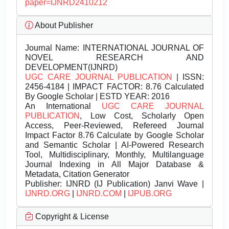
paper=IJNRD2410212
About Publisher
Journal Name:
INTERNATIONAL JOURNAL OF
NOVEL RESEARCH AND
DEVELOPMENT(IJNRD)
UGC CARE JOURNAL PUBLICATION
| ISSN:
2456-4184 | IMPACT FACTOR: 8.76 Calculated
By Google Scholar | ESTD YEAR: 2016
An International
UGC CARE JOURNAL
PUBLICATION
, Low Cost, Scholarly Open
Access, Peer-Reviewed, Refereed Journal
Impact Factor 8.76 Calculate by Google Scholar
and Semantic Scholar | AI-Powered Research
Tool, Multidisciplinary, Monthly, Multilanguage
Journal Indexing in All Major Database &
Metadata, Citation Generator
Publisher:
IJNRD (IJ Publication) Janvi Wave |
IJNRD.ORG
|
IJNRD.COM
|
IJPUB.ORG
Copyright & License