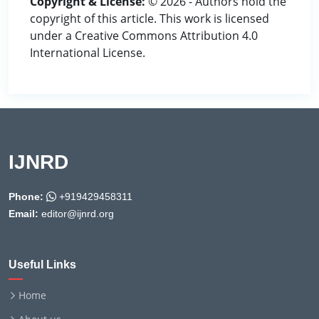
Copyright & License:
© 2026 - Authors hold the
copyright of this article. This work is licensed
under a Creative Commons Attribution 4.0
International License.
IJNRD
Phone:
+919429458311
Email:
editor@ijnrd.org
Useful Links
Home