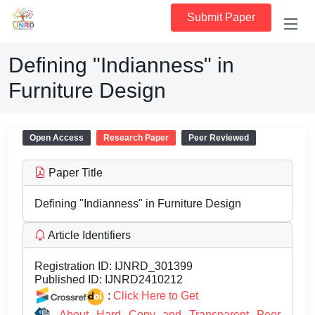
Submit Paper
Defining "Indianness" in
Furniture Design
Open Access
Research Paper
Peer Reviewed
Paper Title
Defining "Indianness" in Furniture Design
Article Identifiers
Registration ID:
IJNRD_301399
Published ID:
IJNRD2410212
:
Click Here to Get
About Hard Copy and Transparent Peer