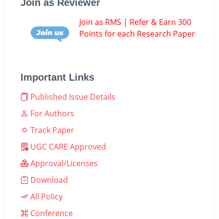
Join as Reviewer
Join as RMS | Refer & Earn 300
Points for each Research Paper
Important Links
Published Issue Details
For Authors
Track Paper
UGC CARE Approved
Approval/Licenses
Download
All Policy
Conference