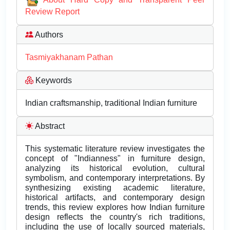
Review Report
Authors
Tasmiyakhanam Pathan
Keywords
Indian craftsmanship, traditional Indian furniture
Abstract
This systematic literature review investigates the
concept of "Indianness" in furniture design,
analyzing its historical evolution, cultural
symbolism, and contemporary interpretations. By
synthesizing existing academic literature,
historical artifacts, and contemporary design
trends, this review explores how Indian furniture
design reflects the country's rich traditions,
including the use of locally sourced materials,