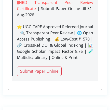
IJNRD Transparent Peer Review
Certificate
| Submit Paper Online
till 31-
Aug-2026
⭐ UGC CARE Approved Refereed Journal
| 🔍 Transparent Peer Review | 🌐 Open
Access Publishing | 💰 Low-Cost ₹1570 |
🔗 CrossRef DOI & Global Indexing | 📊
Google Scholar Impact Factor 8.76 | 🧪
Multidisciplinary | Online & Print
Submit Paper Online