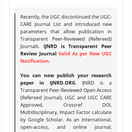
Recently, the UGC discontinued the UGC-
CARE Journal List and introduced new
parameters that allow publication in
Transparent Peer-Reviewed (Refereed)
Journals.
IJNRD is Transparent Peer
Review Journal
Valid As per New UGC
Notification.
You can now publish your research
paper in IJNRD.ORG
. IJNRD is a
Transparent Peer-Reviewed Open Access
(Refereed Journal), UGC and UGC CARE
Approved, Crossref DOI,
Multidisciplinary, Impact Factor calculate
by Google Scholar. As an International,
open-access, and online journal,