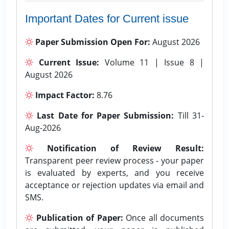
Important Dates for Current issue
Paper Submission Open For:
August 2026
Current Issue:
Volume 11 | Issue 8 |
August 2026
Impact Factor:
8.76
Last Date for Paper Submission:
Till 31-
Aug-2026
Notification of Review Result:
Transparent peer review process - your paper
is evaluated by experts, and you receive
acceptance or rejection updates via email and
SMS.
Publication of Paper:
Once all documents