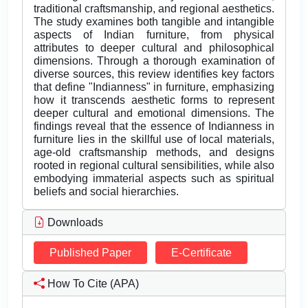
traditional craftsmanship, and regional aesthetics.
The study examines both tangible and intangible
aspects of Indian furniture, from physical
attributes to deeper cultural and philosophical
dimensions. Through a thorough examination of
diverse sources, this review identifies key factors
that define "Indianness" in furniture, emphasizing
how it transcends aesthetic forms to represent
deeper cultural and emotional dimensions. The
findings reveal that the essence of Indianness in
furniture lies in the skillful use of local materials,
age-old craftsmanship methods, and designs
rooted in regional cultural sensibilities, while also
embodying immaterial aspects such as spiritual
beliefs and social hierarchies.
Downloads
Published Paper
E-Certificate
How To Cite (APA)