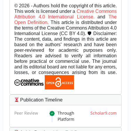
© 2026 - Authors hold the copyright of this article.
This work is licensed under a
Creative Commons
Attribution 4.0 International License.
and
The
Open Definition.
This article is distributed under
the terms of the Creative Commons Attribution 4.0
International License (CC BY 4.0). 🛡️ Disclaimer:
The content, data, and findings in this article are
based on the authors’ research and have been
peer-reviewed for academic purposes only.
Readers are advised to verify all information
before practical or commercial use. The journal
and its editorial board are not liable for any errors,
losses, or consequences arising from its use.
Publication Timeline
Peer Review
Through
Scholar9.com
Platform