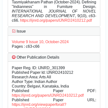
Tasmiyakhanam Pathan (October-2024). Defining
"Indianness" in Furniture Design.
INTERNATIONAL JOURNAL OF NOVEL
RESEARCH AND DEVELOPMENT
, 9(10), c63-
c66.
https://ijnrd.org/papers/IJNRD2410212.pdf
Issue
Volume 9 Issue 10, October-2024
Pages : c63-c66
Other Publication Details
Paper Reg. ID: IJNRD_301399
Published Paper Id: IJNRD2410212
Research Area: Arts All
Author Type: Indian Author
Country: Belgavi, Kanataka, India
Published Paper PDF:
https://ijnrd.org/papers/IJNRD2410212.pdf
Published Paper URL:
https://ijnrd.org/viewpaperforall?