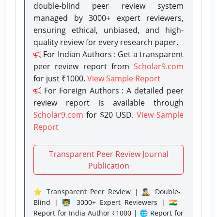
double-blind peer review system
managed by 3000+ expert reviewers,
ensuring ethical, unbiased, and high-
quality review for every research paper.
For Indian Authors : Get a transparent
peer review report from
Scholar9.com
for just ₹1000.
View Sample Report
For Foreign Authors : A detailed peer
review report is available through
Scholar9.com
for $20 USD.
View Sample
Report
Transparent Peer Review Journal
Publication
⭐ Transparent Peer Review | 🕵️‍♂️ Double-
Blind | 👨‍🏫 3000+ Expert Reviewers | 🇮🇳
Report for India Author ₹1000 | 🌐 Report for