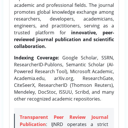
academic and professional fields. The journal
promotes global knowledge exchange among
researchers, developers, academicians,
engineers, and practitioners, serving as a
trusted platform for
innovative, peer-
reviewed journal publication and scientific
collaboration.
Indexing Coverage:
Google Scholar, SSRN,
ResearcherID-Publons, Semantic Scholar (AI-
Powered Research Tool), Microsoft Academic,
Academia.edu, arXiv.org, ResearchGate,
CiteSeerX, ResearcherID (Thomson Reuters),
Mendeley, DocStoc, ISSUU, Scribd, and many
other recognized academic repositories.
Transparent Peer Review Journal
Publication
: IJNRD operates a strict