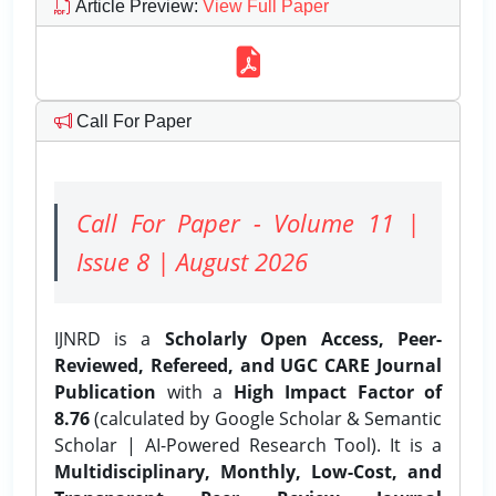
Article Preview
:
View Full Paper
Call For Paper
Call For Paper - Volume 11 |
Issue 8 | August 2026
IJNRD is a
Scholarly Open Access, Peer-
Reviewed, Refereed, and UGC CARE Journal
Publication
with a
High Impact Factor of
8.76
(calculated by Google Scholar & Semantic
Scholar | AI-Powered Research Tool). It is a
Multidisciplinary, Monthly, Low-Cost, and