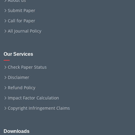
About us
Submit Paper
Call for Paper
All Journal Policy
Our Services
Check Paper Status
Disclaimer
Refund Policy
Impact Factor Calculation
Copyright Infringement Claims
Downloads