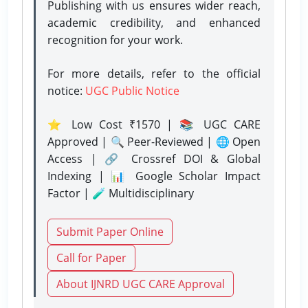
Publishing with us ensures wider reach,
academic credibility, and enhanced
recognition for your work.
For more details, refer to the official
notice:
UGC Public Notice
⭐ Low Cost ₹1570 | 📚 UGC CARE
Approved | 🔍 Peer-Reviewed | 🌐 Open
Access | 🔗 Crossref DOI & Global
Indexing | 📊 Google Scholar Impact
Factor | 🧪 Multidisciplinary
Submit Paper Online
Call for Paper
About IJNRD UGC CARE Approval