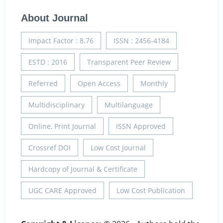
About Journal
Impact Factor : 8.76
ISSN : 2456-4184
ESTD : 2016
Transparent Peer Review
Referred
Open Access
Monthly
Multidisciplinary
Multilanguage
Online, Print Journal
ISSN Approved
Crossref DOI
Low Cost Journal
Hardcopy of Journal & Certificate
UGC CARE Approved
Low Cost Publication