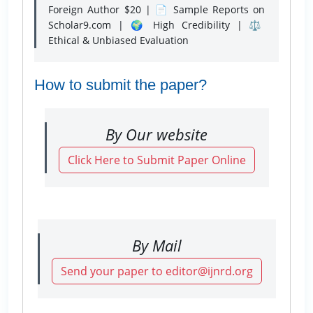
Foreign Author $20 | 📄 Sample Reports on
Scholar9.com | 🌍 High Credibility | ⚖️
Ethical & Unbiased Evaluation
How to submit the paper?
By Our website
Click Here to Submit Paper Online
By Mail
Send your paper to editor@ijnrd.org