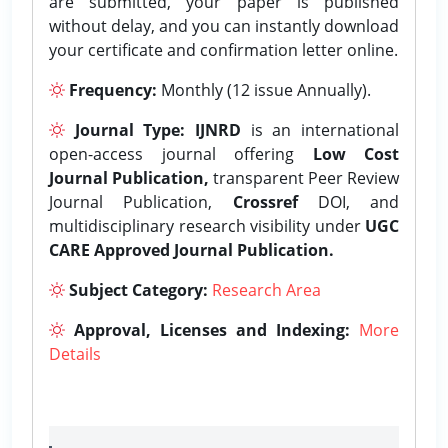
are submitted, your paper is published
without delay, and you can instantly download
your certificate and confirmation letter online.
Frequency:
Monthly (12 issue Annually).
Journal Type:
IJNRD
is an international
open-access journal offering
Low Cost
Journal Publication,
transparent Peer Review
Journal Publication,
Crossref
DOI, and
multidisciplinary research visibility under
UGC
CARE Approved Journal Publication.
Subject Category:
Research Area
Approval, Licenses and Indexing:
More
Details