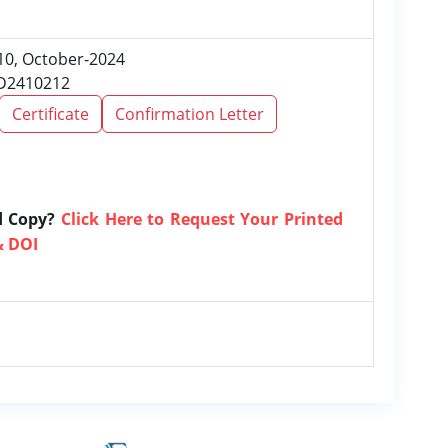
 10, October-2024
RD2410212
Certificate
Confirmation Letter
d Copy?
Click Here to Request Your Printed
& DOI