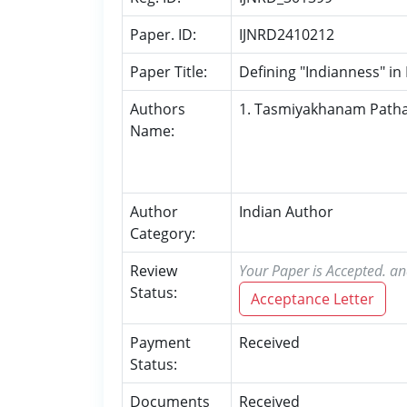
Paper. ID:
IJNRD2410212
Paper Title:
Defining "Indianness" in
Authors
1. Tasmiyakhanam Path
Name:
Author
Indian Author
Category:
Review
Your Paper is Accepted. an
Status:
Acceptance Letter
Payment
Received
Status:
Documents
Received