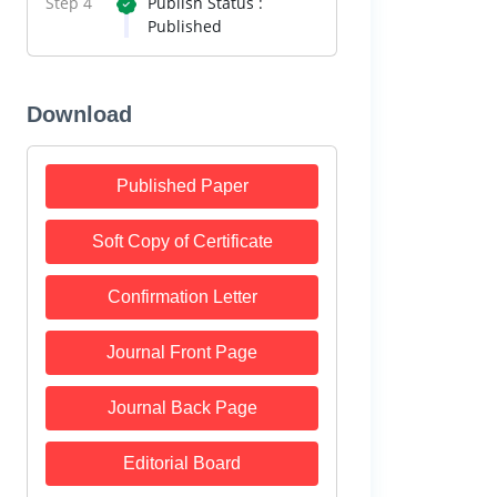
Step 4
Publish Status :
Published
Download
Published Paper
Soft Copy of Certificate
Confirmation Letter
Journal Front Page
Journal Back Page
Editorial Board