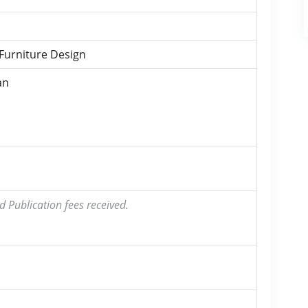
 Furniture Design
an
d Publication fees received.