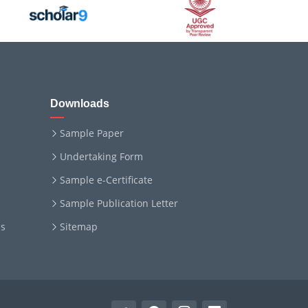
Downloads
Sample Paper
Undertaking Form
Sample e-Certificate
Sample Publication Letter
ms
Sitemap