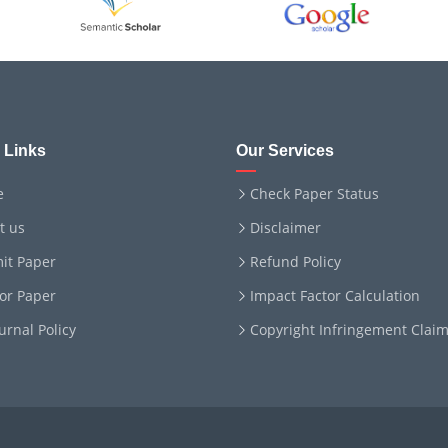
 Links
Our Services
e
Check Paper Status
t us
Disclaimer
it Paper
Refund Policy
for Paper
Impact Factor Calculation
ournal Policy
Copyright Infringement Clai