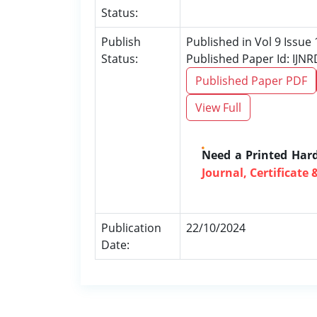
Status:
Publish
Published in Vol 9 Issue
Status:
Published Paper Id: IJN
Published Paper PDF
View Full
Need a Printed Har
Journal, Certificate 
Publication
22/10/2024
Date: