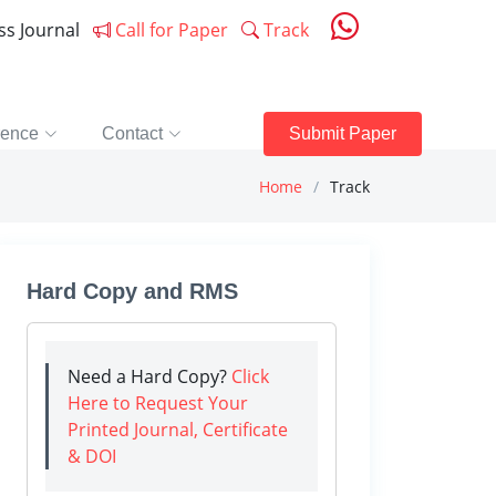
ess Journal
Call for Paper
Track
rence
Contact
Submit Paper
Home
Track
Hard Copy and RMS
Need a Hard Copy?
Click
Here to Request Your
Printed Journal, Certificate
& DOI