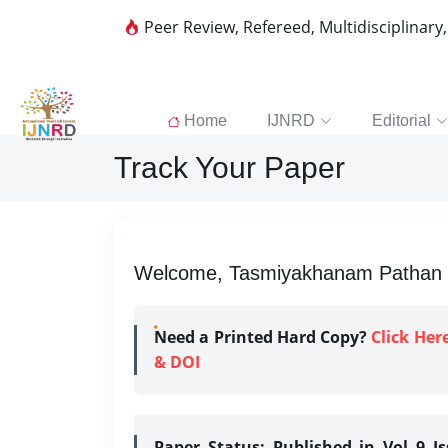
Peer Review, Refereed, Multidisciplinary
Home
IJNRD
Editorial
Track Your Paper
Welcome, Tasmiyakhanam Pathan | 
Need a Printed Hard Copy?
Click Her
& DOI
Paper Status:
Published in Vol 9 I