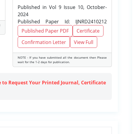
Published in Vol 9 Issue 10, October-
2024
Published Paper Id: IJNRD2410212
d
Published Paper PDF
Certificate
Confirmation Letter
View Full
NOTE - If you have submitted all the document then Please
wait for the 1-2 days for publication.
e to Request Your Printed Journal, Certificate