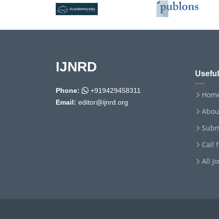
IJNRD
Useful
Phone:
+919429458311
Hom
Email:
editor@ijnrd.org
Abou
Subm
Call 
All J