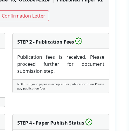
Confirmation Letter
STEP 2 - Publication Fees
e
Publication fees is received. Please
e
proceed further for document
submission step.
NOTE - If your paper is accepted for publication then Please
pay publication fees.
STEP 4 - Paper Publish Status