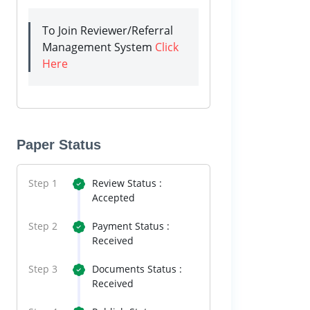
To Join Reviewer/Referral
Management System
Click
Here
Paper Status
Step 1
Review Status :
Accepted
Step 2
Payment Status :
Received
Step 3
Documents Status :
Received