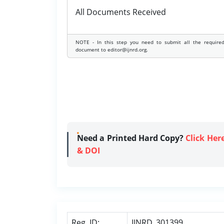
All Documents Received
NOTE - In this step you need to submit all the require
document to editor@ijnrd.org.
Need a Printed Hard Copy?
Click Her
& DOI
Reg. ID:
IJNRD_301399