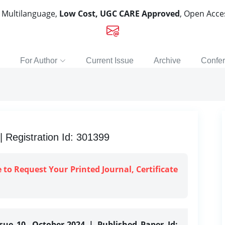
, Multilanguage,
Low Cost, UGC CARE Approved
, Open Acc
For Author
Current Issue
Archive
Confe
Registration Id: 301399
e to Request Your Printed Journal, Certificate
ssue 10, October-2024 | Published Paper Id: