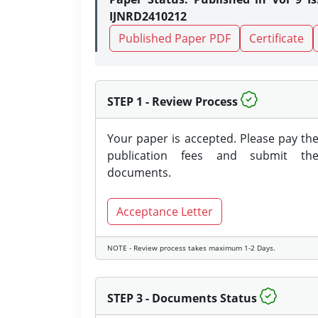
IJNRD2410212
Published Paper PDF
Certificate
STEP 1 - Review Process
Your paper is accepted. Please pay th
publication fees and submit th
documents.
Acceptance Letter
NOTE - Review process takes maximum 1-2 Days.
STEP 3 - Documents Status