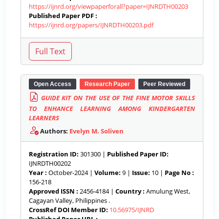
https://ijnrd.org/viewpaperforall?paper=IJNRDTH00203
Published Paper PDF :
https://ijnrd.org/papers/IJNRDTH00203.pdf
Open Access
Research Paper
Peer Reviewed
GUIDE KIT ON THE USE OF THE FINE MOTOR SKILLS
TO ENHANCE LEARNING AMONG KINDERGARTEN
LEARNERS
Authors:
Evelyn M. Soliven
Registration ID:
301300 |
Published Paper ID:
IJNRDTH00202
Year :
October-2024 |
Volume:
9 |
Issue:
10 |
Page No :
156-218
Approved ISSN :
2456-4184 |
Country :
Amulung West,
Cagayan Valley, Philippines .
CrossRef DOI Member ID:
10.56975/IJNRD