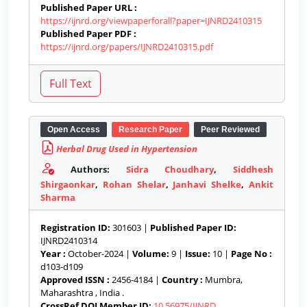
Published Paper URL :
https://ijnrd.org/viewpaperforall?paper=IJNRD2410315
Published Paper PDF :
https://ijnrd.org/papers/IJNRD2410315.pdf
Open Access
Research Paper
Peer Reviewed
Herbal Drug Used in Hypertension
Authors:
Sidra Choudhary
,
Siddhesh
Shirgaonkar
,
Rohan Shelar
,
Janhavi Shelke
,
Ankit
Sharma
Registration ID:
301603 |
Published Paper ID:
IJNRD2410314
Year :
October-2024 |
Volume:
9 |
Issue:
10 |
Page No :
d103-d109
Approved ISSN :
2456-4184 |
Country :
Mumbra,
Maharashtra , India .
CrossRef DOI Member ID:
10.56975/IJNRD