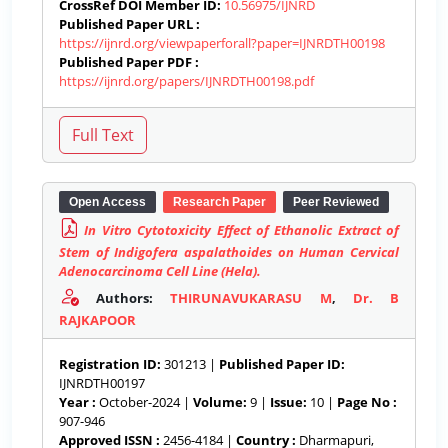
CrossRef DOI Member ID:
10.56975/IJNRD
Published Paper URL :
https://ijnrd.org/viewpaperforall?paper=IJNRDTH00198
Published Paper PDF :
https://ijnrd.org/papers/IJNRDTH00198.pdf
Open Access
Research Paper
Peer Reviewed
In Vitro Cytotoxicity Effect of Ethanolic Extract of
Stem of Indigofera aspalathoides on Human Cervical
Adenocarcinoma Cell Line (Hela).
Authors:
THIRUNAVUKARASU M
,
Dr. B
RAJKAPOOR
Registration ID:
301213 |
Published Paper ID:
IJNRDTH00197
Year :
October-2024 |
Volume:
9 |
Issue:
10 |
Page No :
907-946
Approved ISSN :
2456-4184 |
Country :
Dharmapuri,