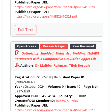
Published Paper URL :
https://ijnrd.org/viewpaperforall?paper=IJNRD2410328
Published Paper PDF :
https://ijnrd.org/papers/IJNRD2410328.pdf
Open Access
Research Paper
Peer Reviewed
Optimizing Shielded Metal Arc Welding (SMAW)
Parameters with a Comparative Simulation Approach
Authors:
Dr Mafidur Rahman
,
Tilok Boruah
Registration ID:
305258 |
Published Paper ID:
IJNRD2410327
Year :
October-2024 |
Volume:
9 |
Issue:
10 |
Page No :
d217-d229
Approved ISSN :
2456-4184 |
Country :
-, -, India .
CrossRef DOI Member ID:
10.56975/IJNRD
Published Paper URL :
https://ijnrd.org/viewpaperforall?paper=IJNRD2410327