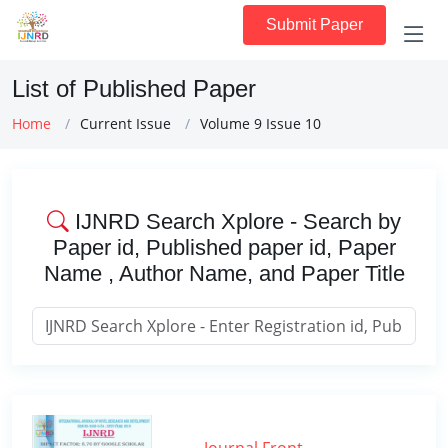
Submit Paper
List of Published Paper
Home
Current Issue
Volume 9 Issue 10
IJNRD Search Xplore - Search by
Paper id, Published paper id, Paper
Name , Author Name, and Paper Title