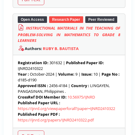
Open Access
Research Paper
Peer Reviewed
INSTRUCTIONAL MATERIALS IN THE TEACHING OF
PROBLEM-SOLVING IN MATHEMATICS TO GRADE 8
LEARNERS
Authors:
RUBY B. BAUTISTA
Registration ID:
301632 |
Published Paper ID:
IJNRD2410322
Year :
October-2024 |
Volume:
9 |
Issue:
10 |
Page No :
d185-d190
Approved ISSN :
2456-4184 |
Country :
LINGAYEN,
PANGASINAN, Philippines .
CrossRef DOI Member ID:
10.56975/IJNRD
Published Paper URL :
https://ijnrd.org/viewpaperforall?paper=IJNRD2410322
Published Paper PDF :
https://ijnrd.org/papers/IJNRD2410322.pdf