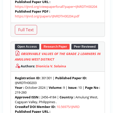
Published Paper URL :
https://ijnrd.org/viewpaperforall?paper=IJNRDTH00204
Published Paper PDF :
https://ijnrd.org/papers/IJNRDTH00204.pdf
Open Access
Research Paper
Peer Reviewed
OBSERVABLE VALUES OF THE GRADE 2 LEARNERS IN
AMULUNG WEST DISTRICT
Authors:
Dionicia V. Solaina
Registration ID:
301301 |
Published Paper ID:
IJNRDTH00203
Year :
October-2024 |
Volume:
9 |
Issue:
10 |
Page No :
219-260
Approved ISSN :
2456-4184 |
Country :
Amulung West,
Cagayan Valley, Philippines .
CrossRef DOI Member ID:
10.56975/IJNRD
Published Paper URL :