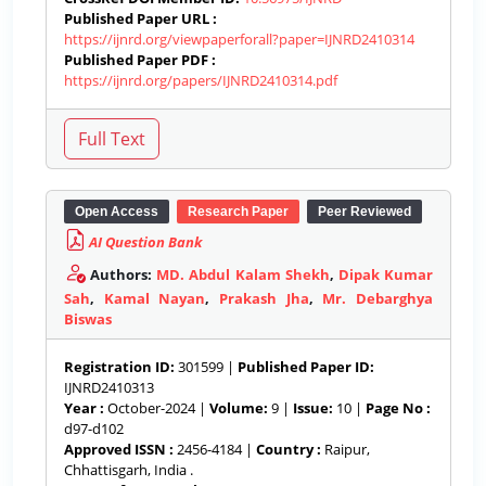
Published Paper URL :
https://ijnrd.org/viewpaperforall?paper=IJNRD2410314
Published Paper PDF :
https://ijnrd.org/papers/IJNRD2410314.pdf
Open Access
Research Paper
Peer Reviewed
AI Question Bank
Authors:
MD. Abdul Kalam Shekh
,
Dipak Kumar
Sah
,
Kamal Nayan
,
Prakash Jha
,
Mr. Debarghya
Biswas
Registration ID:
301599 |
Published Paper ID:
IJNRD2410313
Year :
October-2024 |
Volume:
9 |
Issue:
10 |
Page No :
d97-d102
Approved ISSN :
2456-4184 |
Country :
Raipur,
Chhattisgarh, India .