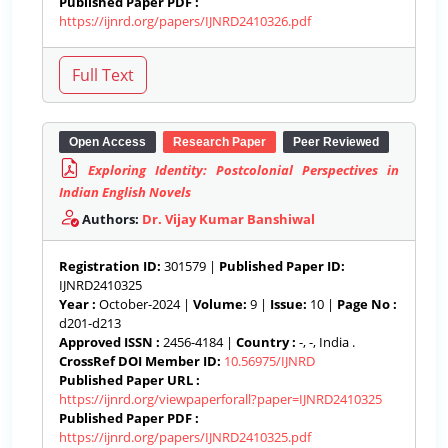
Published Paper PDF :
https://ijnrd.org/papers/IJNRD2410326.pdf
Open Access
Research Paper
Peer Reviewed
Exploring Identity: Postcolonial Perspectives in
Indian English Novels
Authors:
Dr. Vijay Kumar Banshiwal
Registration ID:
301579 |
Published Paper ID:
IJNRD2410325
Year :
October-2024 |
Volume:
9 |
Issue:
10 |
Page No :
d201-d213
Approved ISSN :
2456-4184 |
Country :
-, -, India .
CrossRef DOI Member ID:
10.56975/IJNRD
Published Paper URL :
https://ijnrd.org/viewpaperforall?paper=IJNRD2410325
Published Paper PDF :
https://ijnrd.org/papers/IJNRD2410325.pdf