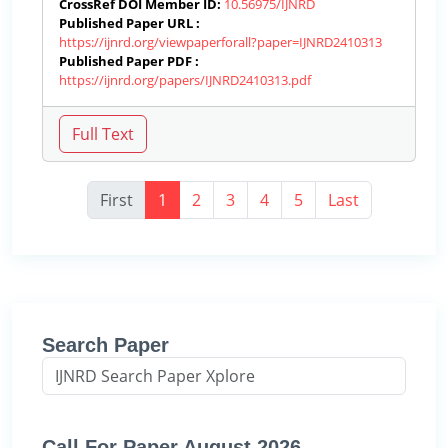
CrossRef DOI Member ID:
10.56975/IJNRD
Published Paper URL :
https://ijnrd.org/viewpaperforall?paper=IJNRD2410313
Published Paper PDF :
https://ijnrd.org/papers/IJNRD2410313.pdf
First
1
2
3
4
5
Last
Search Paper
Call For Paper August 2026