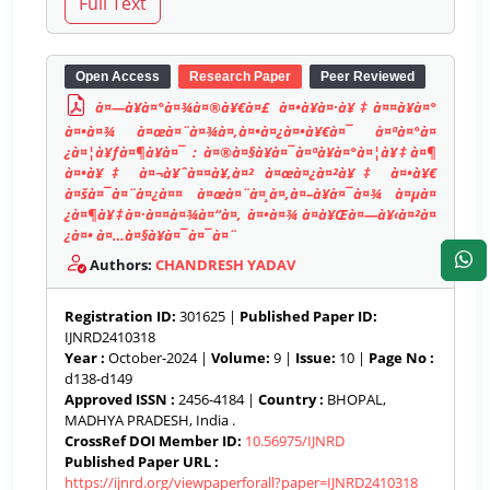
Open Access
Research Paper
Peer Reviewed
à¤—à¥à¤°à¤¾à¤®à¥€à¤£ à¤•à¥à¤·à¥‡à¤¤à¥à¤°
à¤•à¤¾ à¤œà¤¨à¤¾à¤‚à¤•à¤¿à¤•à¥€à¤¯ à¤ªà¤°à¤
¿à¤¦à¥ƒà¤¶à¥à¤¯ : à¤®à¤§à¥à¤¯à¤ªà¥à¤°à¤¦à¥‡à¤¶
à¤•à¥‡ à¤¬à¥ˆà¤¤à¥‚à¤² à¤œà¤¿à¤²à¥‡ à¤•à¥€
à¤šà¤¯à¤¨à¤¿à¤¤ à¤œà¤¨à¤¸à¤‚à¤–à¥à¤¯à¤¾ à¤µà¤
¿à¤¶à¥‡à¤·à¤¤à¤¾à¤“à¤‚ à¤•à¤¾ à¤­à¥Œà¤—à¥‹à¤²à¤
¿à¤• à¤…à¤§à¥à¤¯à¤¯à¤¨
Authors:
CHANDRESH YADAV
Registration ID:
301625 |
Published Paper ID:
IJNRD2410318
Year :
October-2024 |
Volume:
9 |
Issue:
10 |
Page No :
d138-d149
Approved ISSN :
2456-4184 |
Country :
BHOPAL,
MADHYA PRADESH, India .
CrossRef DOI Member ID:
10.56975/IJNRD
Published Paper URL :
https://ijnrd.org/viewpaperforall?paper=IJNRD2410318