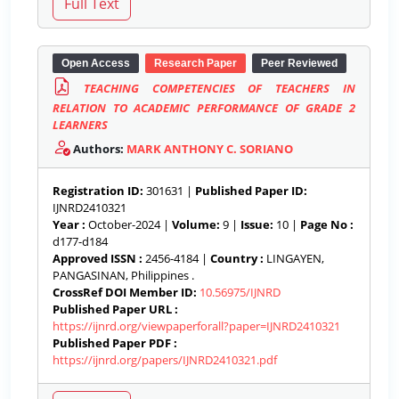
Open Access
Research Paper
Peer Reviewed
TEACHING COMPETENCIES OF TEACHERS IN
RELATION TO ACADEMIC PERFORMANCE OF GRADE 2
LEARNERS
Authors:
MARK ANTHONY C. SORIANO
Registration ID:
301631 |
Published Paper ID:
IJNRD2410321
Year :
October-2024 |
Volume:
9 |
Issue:
10 |
Page No :
d177-d184
Approved ISSN :
2456-4184 |
Country :
LINGAYEN,
PANGASINAN, Philippines .
CrossRef DOI Member ID:
10.56975/IJNRD
Published Paper URL :
https://ijnrd.org/viewpaperforall?paper=IJNRD2410321
Published Paper PDF :
https://ijnrd.org/papers/IJNRD2410321.pdf