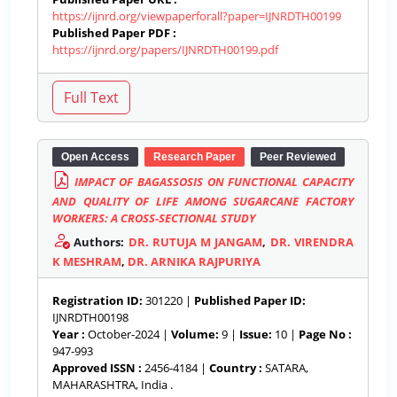
https://ijnrd.org/viewpaperforall?paper=IJNRDTH00199
Published Paper PDF :
https://ijnrd.org/papers/IJNRDTH00199.pdf
Open Access
Research Paper
Peer Reviewed
IMPACT OF BAGASSOSIS ON FUNCTIONAL CAPACITY
AND QUALITY OF LIFE AMONG SUGARCANE FACTORY
WORKERS: A CROSS-SECTIONAL STUDY
Authors:
DR. RUTUJA M JANGAM
,
DR. VIRENDRA
K MESHRAM
,
DR. ARNIKA RAJPURIYA
Registration ID:
301220 |
Published Paper ID:
IJNRDTH00198
Year :
October-2024 |
Volume:
9 |
Issue:
10 |
Page No :
947-993
Approved ISSN :
2456-4184 |
Country :
SATARA,
MAHARASHTRA, India .