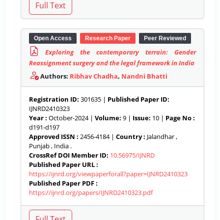
Open Access
Research Paper
Peer Reviewed
Exploring the contemporary terrain: Gender
Reassignment surgery and the legal framework in India
Authors:
Ribhav Chadha
,
Nandni Bhatti
Registration ID:
301635 |
Published Paper ID:
IJNRD2410323
Year :
October-2024 |
Volume:
9 |
Issue:
10 |
Page No :
d191-d197
Approved ISSN :
2456-4184 |
Country :
Jalandhar ,
Punjab , India .
CrossRef DOI Member ID:
10.56975/IJNRD
Published Paper URL :
https://ijnrd.org/viewpaperforall?paper=IJNRD2410323
Published Paper PDF :
https://ijnrd.org/papers/IJNRD2410323.pdf