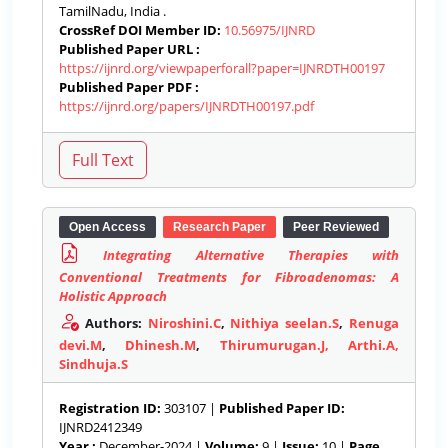
TamilNadu, India .
CrossRef DOI Member ID:
10.56975/IJNRD
Published Paper URL :
https://ijnrd.org/viewpaperforall?paper=IJNRDTH00197
Published Paper PDF :
https://ijnrd.org/papers/IJNRDTH00197.pdf
Open Access
Research Paper
Peer Reviewed
Integrating Alternative Therapies with
Conventional Treatments for Fibroadenomas: A
Holistic Approach
Authors:
Niroshini.C
,
Nithiya seelan.S
,
Renuga
devi.M
,
Dhinesh.M
,
Thirumurugan.J, Arthi.A,
Sindhuja.S
Registration ID:
303107 |
Published Paper ID:
IJNRD2412349
Year :
December-2024 |
Volume:
9 |
Issue:
10 |
Page