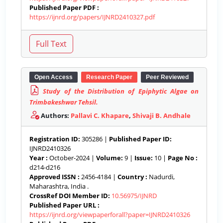
Published Paper PDF :
https://ijnrd.org/papers/IJNRD2410327.pdf
Open Access
Research Paper
Peer Reviewed
Study of the Distribution of Epiphytic Algae on
Trimbakeshwar Tehsil.
Authors:
Pallavi C. Khapare
,
Shivaji B. Andhale
Registration ID:
305286 |
Published Paper ID:
IJNRD2410326
Year :
October-2024 |
Volume:
9 |
Issue:
10 |
Page No :
d214-d216
Approved ISSN :
2456-4184 |
Country :
Nadurdi,
Maharashtra, India .
CrossRef DOI Member ID:
10.56975/IJNRD
Published Paper URL :
https://ijnrd.org/viewpaperforall?paper=IJNRD2410326