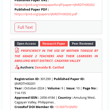
Published Paper URL :
https://ijnrd.org/viewpaperforall?paper=IJNRDTH00202
Published Paper PDF :
https://ijnrd.org/papers/IJNRDTH00202.pdf
Open Access
Research Paper
Peer Reviewed
PROFICIENCY IN THE USE OF MOTHER TONGUE BY
THE GRADE 2 TEACHERS AND THEIR LEARNERS IN
AMULUNG WEST DISTRICT, CAGAYAN VALLEY
Authors:
Zenaida B. Catilod
Registration ID:
301299 |
Published Paper ID:
IJNRDTH00201
Year :
October-2024 |
Volume:
9 |
Issue:
10 |
Page No :
114-155
Approved ISSN :
2456-4184 |
Country :
Amulung West,
Cagayan Valley, Philippines .
CrossRef DOI Member ID:
10.56975/IJNRD