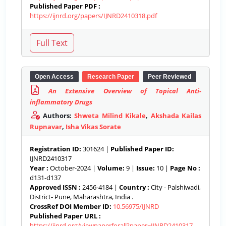
Published Paper PDF :
https://ijnrd.org/papers/IJNRD2410318.pdf
Open Access
Research Paper
Peer Reviewed
An Extensive Overview of Topical Anti-
inflammatory Drugs
Authors:
Shweta Milind Kikale
,
Akshada Kailas
Rupnavar
,
Isha Vikas Sorate
Registration ID:
301624 |
Published Paper ID:
IJNRD2410317
Year :
October-2024 |
Volume:
9 |
Issue:
10 |
Page No :
d131-d137
Approved ISSN :
2456-4184 |
Country :
City - Palshiwadi,
District- Pune, Maharashtra, India .
CrossRef DOI Member ID:
10.56975/IJNRD
Published Paper URL :
https://ijnrd.org/viewpaperforall?paper=IJNRD2410317