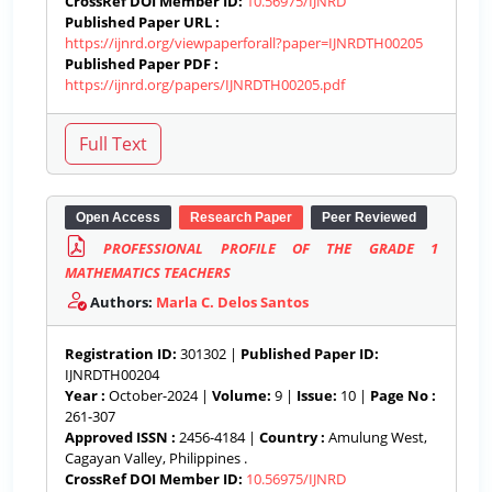
CrossRef DOI Member ID:
10.56975/IJNRD
Published Paper URL :
https://ijnrd.org/viewpaperforall?paper=IJNRDTH00205
Published Paper PDF :
https://ijnrd.org/papers/IJNRDTH00205.pdf
Open Access
Research Paper
Peer Reviewed
PROFESSIONAL PROFILE OF THE GRADE 1
MATHEMATICS TEACHERS
Authors:
Marla C. Delos Santos
Registration ID:
301302 |
Published Paper ID:
IJNRDTH00204
Year :
October-2024 |
Volume:
9 |
Issue:
10 |
Page No :
261-307
Approved ISSN :
2456-4184 |
Country :
Amulung West,
Cagayan Valley, Philippines .
CrossRef DOI Member ID:
10.56975/IJNRD