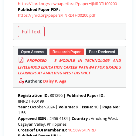
https://ijnrd.org/viewpaperforall?paper=IJNRDTH00200
Published Paper PDF :
https://ijnrd.org/papers/IJNRDTH00200.pdf
Open Access
Research Paper
Peer Reviewed
PROPOSED – E MODULE IN TECHNOLOGY AND
LIVELIHOOD EDUCATION CAREER PATHWAY FOR GRADE 5
LEARNERS AT AMULUNG WEST DISTRICT
Authors:
Daisy P. Aga
Registration ID:
301296 |
Published Paper ID:
IJNRDTH00199
Year :
October-2024 |
Volume:
9 |
Issue:
10 |
Page No :
1-56
Approved ISSN :
2456-4184 |
Country :
Amulung West,
Cagayan Valley, Philippines .
CrossRef DOI Member ID:
10.56975/IJNRD
Published Paper URL :