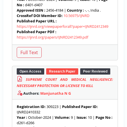
No :
d401-d407
Approved ISSN :
2456-4184 |
Country :
-, -, India .
CrossRef DOI Member ID:
10.56975/IJNRD
Published Paper URL :
https://ijnrd.org/viewpaperforall?paper=IJNRD2412349
Published Paper PDF :
https://ijnrd.org/papers/IJNRD2412349.pdf
Open Access
Research Paper
Peer Reviewed
SUPREME COURT AND MEDICAL NEGLIGENCE:
NECESSARY PROTECTION OR LICENSE TO KILL
Authors:
Manjunatha N G
Registration ID:
309223 |
Published Paper ID:
IJNRD2410332
Year :
October-2024 |
Volume:
9 |
Issue:
10 |
Page No :
d261-d266