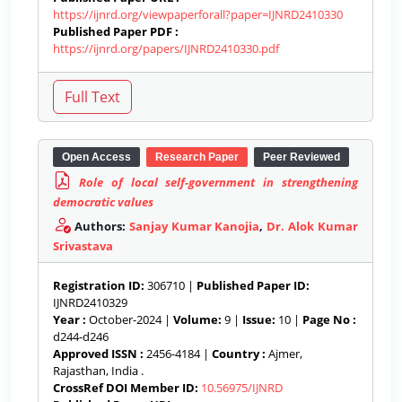
https://ijnrd.org/viewpaperforall?paper=IJNRD2410330
Published Paper PDF :
https://ijnrd.org/papers/IJNRD2410330.pdf
Open Access
Research Paper
Peer Reviewed
Role of local self-government in strengthening
democratic values
Authors:
Sanjay Kumar Kanojia
,
Dr. Alok Kumar
Srivastava
Registration ID:
306710 |
Published Paper ID:
IJNRD2410329
Year :
October-2024 |
Volume:
9 |
Issue:
10 |
Page No :
d244-d246
Approved ISSN :
2456-4184 |
Country :
Ajmer,
Rajasthan, India .
CrossRef DOI Member ID:
10.56975/IJNRD