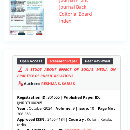
Journal Front
Journal Back
Editorial Board
Index
Open Access
Research Paper
Peer Reviewed
A STUDY ABOUT EFFECT OF SOCIAL MEDIA ON
PRACTICE OF PUBLIC RELATIONS
Authors:
RESHMA S
,
SABU S
Registration ID:
301555 |
Published Paper ID:
IJNRDTH00205
Year :
October-2024 |
Volume:
9 |
Issue:
10 |
Page No :
308-358
Approved ISSN :
2456-4184 |
Country :
Kollam, Kerala,
India .