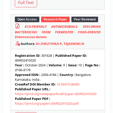
Open Access
Research Paper
Peer Reviewed
ECO-FRIENDLY ANTIMICROBIALS: EXPLORING
BACTERIOCINS FROM FERMENTED FOOD-DERIVED
Enterococcus durans
Authors:
Dr.KIRUTHIKA P
,
TEJASWINI.N
Registration ID:
301628 |
Published Paper ID:
IJNRD2410320
Year :
October-2024 |
Volume:
9 |
Issue:
10 |
Page No :
d166-d176
Approved ISSN :
2456-4184 |
Country :
Bangalore,
Karnataka, India .
CrossRef DOI Member ID:
10.56975/IJNRD
Published Paper URL :
https://ijnrd.org/viewpaperforall?paper=IJNRD2410320
Published Paper PDF :
https://ijnrd.org/papers/IJNRD2410320.pdf