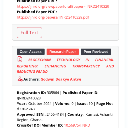
Published Paper URL :
https://ijnrd.org/viewpaperforall?paper=IJNRD2410329
Published Paper PDF :
https://ijnrd.org/papers/IJNRD2410329.pdf
Open Access
Research Paper
Peer Reviewed
BLOCKCHAIN TECHNOLOGY IN FINANCIAL
REPORTING: ENHANCING TRANSPARENCY AND
REDUCING FRAUD
Authors:
Godwin Boakye Antwi
Registration ID:
305864 |
Published Paper ID:
IJNRD2410328
Year :
October-2024 |
Volume:
9 |
Issue:
10 |
Page No :
d230-d243
Approved ISSN :
2456-4184 |
Country :
Kumasi, Ashanti
Region, Ghana .
CrossRef DOI Member ID:
10.56975/IJNRD