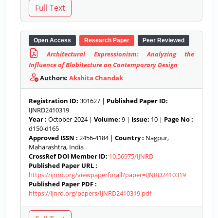
Open Access
Research Paper
Peer Reviewed
Architectural Expressionism: Analyzing the
Influence of Blobitecture on Contemporary Design
Authors:
Akshita Chandak
Registration ID:
301627 |
Published Paper ID:
IJNRD2410319
Year :
October-2024 |
Volume:
9 |
Issue:
10 |
Page No :
d150-d165
Approved ISSN :
2456-4184 |
Country :
Nagpur,
Maharashtra, India .
CrossRef DOI Member ID:
10.56975/IJNRD
Published Paper URL :
https://ijnrd.org/viewpaperforall?paper=IJNRD2410319
Published Paper PDF :
https://ijnrd.org/papers/IJNRD2410319.pdf