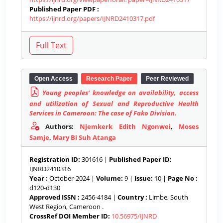
Published Paper PDF :
https://ijnrd.org/papers/IJNRD2410317.pdf
Open Access
Research Paper
Peer Reviewed
Young peoples’ knowledge on availability, access
and utilization of Sexual and Reproductive Health
Services in Cameroon: The case of Fako Division.
Authors:
Njemkerk Edith Ngonwei
,
Moses
Samje
,
Mary Bi Suh Atanga
Registration ID:
301616 |
Published Paper ID:
IJNRD2410316
Year :
October-2024 |
Volume:
9 |
Issue:
10 |
Page No :
d120-d130
Approved ISSN :
2456-4184 |
Country :
Limbe, South
West Region, Cameroon .
CrossRef DOI Member ID:
10.56975/IJNRD