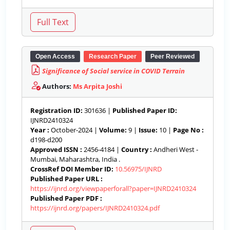
Open Access
Research Paper
Peer Reviewed
Significance of Social service in COVID Terrain
Authors:
Ms Arpita Joshi
Registration ID:
301636 |
Published Paper ID:
IJNRD2410324
Year :
October-2024 |
Volume:
9 |
Issue:
10 |
Page No :
d198-d200
Approved ISSN :
2456-4184 |
Country :
Andheri West -
Mumbai, Maharashtra, India .
CrossRef DOI Member ID:
10.56975/IJNRD
Published Paper URL :
https://ijnrd.org/viewpaperforall?paper=IJNRD2410324
Published Paper PDF :
https://ijnrd.org/papers/IJNRD2410324.pdf