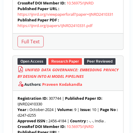
CrossRef DOI Member ID:
10.56975/IJNRD
Published Paper URL :
https://ijnrd.org/viewpaperforall?paper=IJNRD2410331
Published Paper PDF :
https://ijnrd.org/papers/IJNRD2410331.pdf
Open Access
Research Paper
Peer Reviewed
UNIFIED DATA GOVERNANCE: EMBEDDING PRIVACY
BY DESIGN INTO AI MODEL PIPELINES
Authors:
Praveen Kodakandla
Registration ID:
307744 |
Published Paper ID:
IJNRD2410330
Year :
October-2024 |
Volume:
9 |
Issue:
10 |
Page No :
d247-d255
Approved ISSN :
2456-4184 |
Country :
-, -, India .
CrossRef DOI Member ID:
10.56975/IJNRD
Published Paper URL :