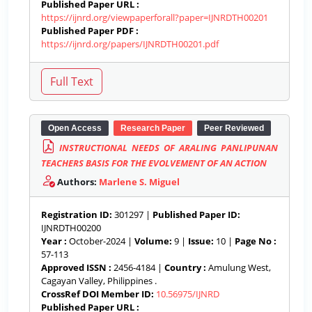
Published Paper URL :
https://ijnrd.org/viewpaperforall?paper=IJNRDTH00201
Published Paper PDF :
https://ijnrd.org/papers/IJNRDTH00201.pdf
Open Access
Research Paper
Peer Reviewed
INSTRUCTIONAL NEEDS OF ARALING PANLIPUNAN
TEACHERS BASIS FOR THE EVOLVEMENT OF AN ACTION
Authors:
Marlene S. Miguel
Registration ID:
301297 |
Published Paper ID:
IJNRDTH00200
Year :
October-2024 |
Volume:
9 |
Issue:
10 |
Page No :
57-113
Approved ISSN :
2456-4184 |
Country :
Amulung West,
Cagayan Valley, Philippines .
CrossRef DOI Member ID:
10.56975/IJNRD
Published Paper URL :