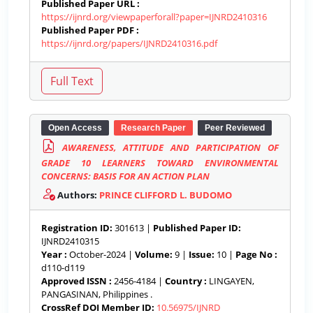
Published Paper URL :
https://ijnrd.org/viewpaperforall?paper=IJNRD2410316
Published Paper PDF :
https://ijnrd.org/papers/IJNRD2410316.pdf
Open Access
Research Paper
Peer Reviewed
AWARENESS, ATTITUDE AND PARTICIPATION OF
GRADE 10 LEARNERS TOWARD ENVIRONMENTAL
CONCERNS: BASIS FOR AN ACTION PLAN
Authors:
PRINCE CLIFFORD L. BUDOMO
Registration ID:
301613 |
Published Paper ID:
IJNRD2410315
Year :
October-2024 |
Volume:
9 |
Issue:
10 |
Page No :
d110-d119
Approved ISSN :
2456-4184 |
Country :
LINGAYEN,
PANGASINAN, Philippines .
CrossRef DOI Member ID:
10.56975/IJNRD