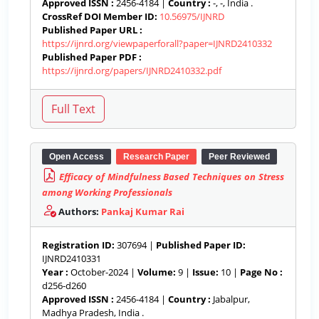
Approved ISSN :
2456-4184 |
Country :
-, -, India .
CrossRef DOI Member ID:
10.56975/IJNRD
Published Paper URL :
https://ijnrd.org/viewpaperforall?paper=IJNRD2410332
Published Paper PDF :
https://ijnrd.org/papers/IJNRD2410332.pdf
Open Access
Research Paper
Peer Reviewed
Efficacy of Mindfulness Based Techniques on Stress
among Working Professionals
Authors:
Pankaj Kumar Rai
Registration ID:
307694 |
Published Paper ID:
IJNRD2410331
Year :
October-2024 |
Volume:
9 |
Issue:
10 |
Page No :
d256-d260
Approved ISSN :
2456-4184 |
Country :
Jabalpur,
Madhya Pradesh, India .