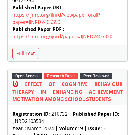
00122254
Published Paper URL :
https://ijnrd.org/ijnrd/viewpaperforall?
paper=IJNRD2405350
Published Paper PDF :
https://ijnrd.org/ijnrd/papers/IJNRD2405350
Open Access
Research Paper
Peer Reviewed
EFFECT OF COGNITIVE BEHAVIOUR
THERAPY IN ENHANCING ACHIEVEMENT
MOTIVATION AMONG SCHOOL STUDENTS
Registration ID:
216732 |
Published Paper ID:
IJNRD2403584
Year :
March-2024 |
Volume:
9 |
Issue:
3