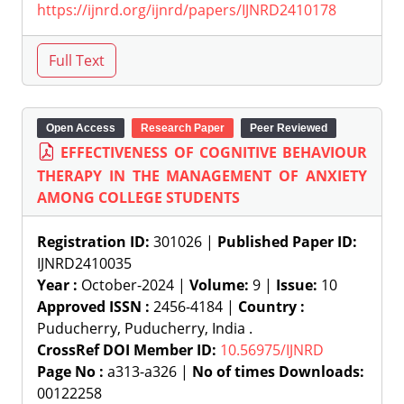
https://ijnrd.org/ijnrd/papers/IJNRD2410178
Open Access
Research Paper
Peer Reviewed
EFFECTIVENESS OF COGNITIVE BEHAVIOUR
THERAPY IN THE MANAGEMENT OF ANXIETY
AMONG COLLEGE STUDENTS
Registration ID:
301026 |
Published Paper ID:
IJNRD2410035
Year :
October-2024 |
Volume:
9 |
Issue:
10
Approved ISSN :
2456-4184 |
Country :
Puducherry, Puducherry, India .
CrossRef DOI Member ID:
10.56975/IJNRD
Page No :
a313-a326 |
No of times Downloads:
00122258