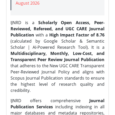
August 2026
IJNRD is a
Scholarly Open Access, Peer-
Reviewed, Refereed, and UGC CARE Journal
Publication
with a
High Impact Factor of 8.76
(calculated by Google Scholar & Semantic
Scholar | AI-Powered Research Tool). It is a
Multidisciplinary, Monthly, Low-Cost, and
Transparent Peer Review Journal Publication
that adheres to the New UGC CARE Transparent
Peer-Reviewed Journal Policy and aligns with
Scopus Journal Publication standards to ensure
the highest level of research quality and
credibility.
IJNRD offers comprehensive
Journal
Publication Services
including indexing in all
major databases and metadata repositories,