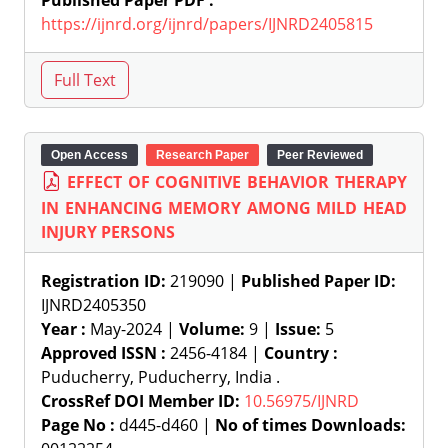
Published Paper PDF :
https://ijnrd.org/ijnrd/papers/IJNRD2405815
Open Access
Research Paper
Peer Reviewed
EFFECT OF COGNITIVE BEHAVIOR THERAPY
IN ENHANCING MEMORY AMONG MILD HEAD
INJURY PERSONS
Registration ID:
219090 |
Published Paper ID:
IJNRD2405350
Year :
May-2024 |
Volume:
9 |
Issue:
5
Approved ISSN :
2456-4184 |
Country :
Puducherry, Puducherry, India .
CrossRef DOI Member ID:
10.56975/IJNRD
Page No :
d445-d460 |
No of times Downloads: