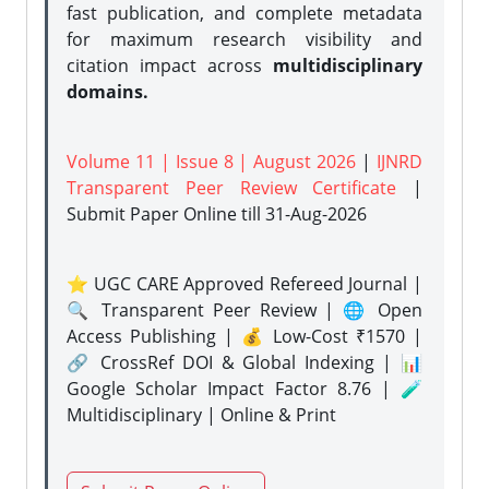
fast publication, and complete metadata
for maximum research visibility and
citation impact across
multidisciplinary
domains.
Volume 11 | Issue 8 | August 2026
|
IJNRD
Transparent Peer Review Certificate
|
Submit Paper Online
till 31-Aug-2026
⭐ UGC CARE Approved Refereed Journal |
🔍 Transparent Peer Review | 🌐 Open
Access Publishing | 💰 Low-Cost ₹1570 |
🔗 CrossRef DOI & Global Indexing | 📊
Google Scholar Impact Factor 8.76 | 🧪
Multidisciplinary | Online & Print