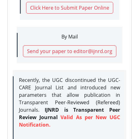
Click Here to Submit Paper Online
By Mail
Send your paper to editor@ijnrd.org
Recently, the UGC discontinued the UGC-
CARE Journal List and introduced new
parameters that allow publication in
Transparent Peer-Reviewed (Refereed)
Journals.
IJNRD is Transparent Peer
Review Journal
Valid As per New UGC
Notification.