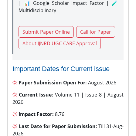
| 📊 Google Scholar Impact Factor | 🧪
Multidisciplinary
Submit Paper Online
Call for Paper
About IJNRD UGC CARE Approval
Important Dates for Current issue
Paper Submission Open For:
August 2026
Current Issue:
Volume 11 | Issue 8 | August
2026
Impact Factor:
8.76
Last Date for Paper Submission:
Till 31-Aug-
2026