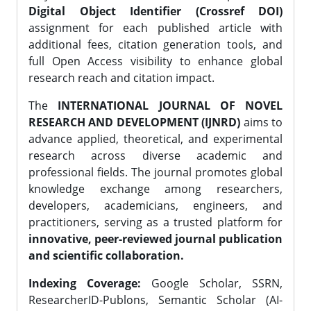
Digital Object Identifier (Crossref DOI)
assignment for each published article with
additional fees, citation generation tools, and
full Open Access visibility to enhance global
research reach and citation impact.
The
INTERNATIONAL JOURNAL OF NOVEL
RESEARCH AND DEVELOPMENT (IJNRD)
aims to
advance applied, theoretical, and experimental
research across diverse academic and
professional fields. The journal promotes global
knowledge exchange among researchers,
developers, academicians, engineers, and
practitioners, serving as a trusted platform for
innovative, peer-reviewed journal publication
and scientific collaboration.
Indexing Coverage:
Google Scholar, SSRN,
ResearcherID-Publons, Semantic Scholar (AI-