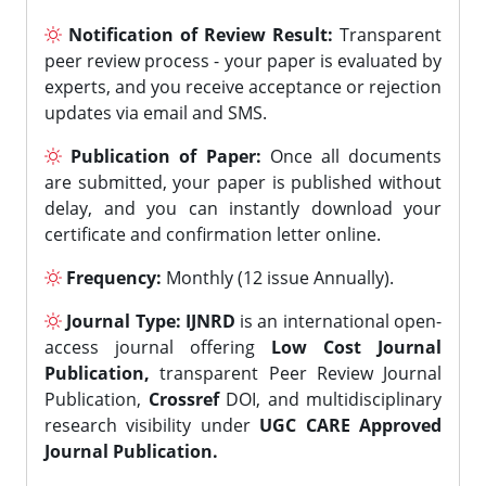
Notification of Review Result:
Transparent
peer review process - your paper is evaluated by
experts, and you receive acceptance or rejection
updates via email and SMS.
Publication of Paper:
Once all documents
are submitted, your paper is published without
delay, and you can instantly download your
certificate and confirmation letter online.
Frequency:
Monthly (12 issue Annually).
Journal Type:
IJNRD
is an international open-
access journal offering
Low Cost Journal
Publication,
transparent Peer Review Journal
Publication,
Crossref
DOI, and multidisciplinary
research visibility under
UGC CARE Approved
Journal Publication.