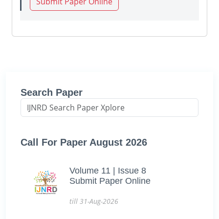
Submit Paper Online
Search Paper
Call For Paper August 2026
Volume 11 | Issue 8
Submit Paper Online
till 31-Aug-2026