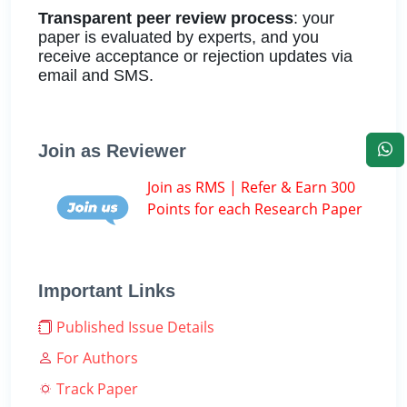
Transparent peer review process
: your
paper is evaluated by experts, and you
receive acceptance or rejection updates via
email and SMS.
Join as Reviewer
Join as RMS | Refer & Earn 300
Points for each Research Paper
Important Links
Published Issue Details
For Authors
Track Paper