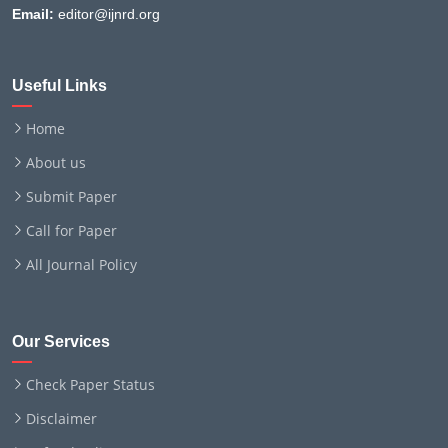
Email:
editor@ijnrd.org
Useful Links
Home
About us
Submit Paper
Call for Paper
All Journal Policy
Our Services
Check Paper Status
Disclaimer