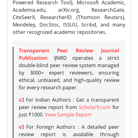
Powered Research Tool), Microsoft Academic,
Academia.edu, arXiv.org, ResearchGate,
CiteSeerX, ResearcherID (Thomson Reuters),
Mendeley, DocStoc, ISSUU, Scribd, and many
other recognized academic repositories.
Transparent Peer Review Journal
Publication
: IJNRD operates a strict
double-blind peer review system managed
by 3000+ expert reviewers, ensuring
ethical, unbiased, and high-quality review
for every research paper.
For Indian Authors : Get a transparent
peer review report from
Scholar9.com
for
just ₹1000.
View Sample Report
For Foreign Authors : A detailed peer
review report is available through