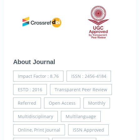
About Journal
Impact Factor : 8.76
ISSN : 2456-4184
ESTD : 2016
Transparent Peer Review
Referred
Open Access
Monthly
Multidisciplinary
Multilanguage
Online, Print Journal
ISSN Approved