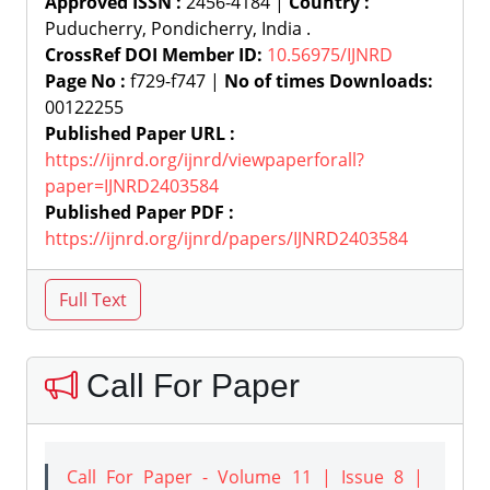
Approved ISSN :
2456-4184 |
Country :
Puducherry, Pondicherry, India .
CrossRef DOI Member ID:
10.56975/IJNRD
Page No :
f729-f747 |
No of times Downloads:
00122255
Published Paper URL :
https://ijnrd.org/ijnrd/viewpaperforall?
paper=IJNRD2403584
Published Paper PDF :
https://ijnrd.org/ijnrd/papers/IJNRD2403584
Call For Paper
Call For Paper - Volume 11 | Issue 8 |