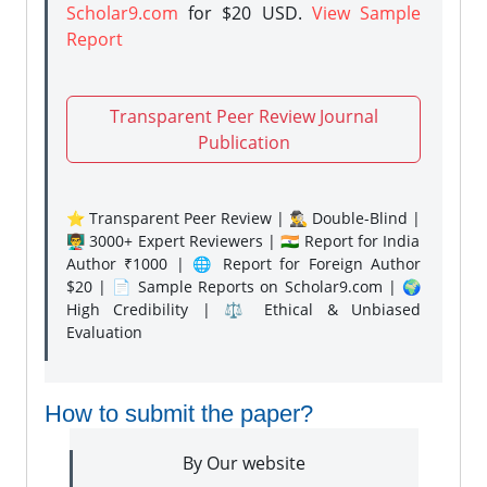
Scholar9.com
for $20 USD.
View Sample
Report
Transparent Peer Review Journal
Publication
⭐ Transparent Peer Review | 🕵️‍♂️ Double-Blind |
👨‍🏫 3000+ Expert Reviewers | 🇮🇳 Report for India
Author ₹1000 | 🌐 Report for Foreign Author
$20 | 📄 Sample Reports on Scholar9.com | 🌍
High Credibility | ⚖️ Ethical & Unbiased
Evaluation
How to submit the paper?
By Our website