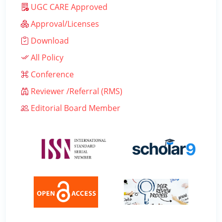
UGC CARE Approved
Approval/Licenses
Download
All Policy
Conference
Reviewer /Referral (RMS)
Editorial Board Member