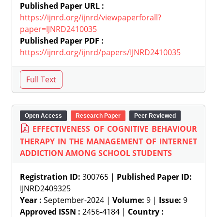
Published Paper URL :
https://ijnrd.org/ijnrd/viewpaperforall?
paper=IJNRD2410035
Published Paper PDF :
https://ijnrd.org/ijnrd/papers/IJNRD2410035
Open Access
Research Paper
Peer Reviewed
EFFECTIVENESS OF COGNITIVE BEHAVIOUR
THERAPY IN THE MANAGEMENT OF INTERNET
ADDICTION AMONG SCHOOL STUDENTS
Registration ID:
300765 |
Published Paper ID:
IJNRD2409325
Year :
September-2024 |
Volume:
9 |
Issue:
9
Approved ISSN :
2456-4184 |
Country :