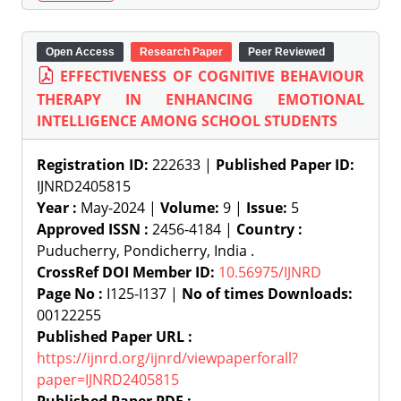
Open Access
Research Paper
Peer Reviewed
EFFECTIVENESS OF COGNITIVE BEHAVIOUR
THERAPY IN ENHANCING EMOTIONAL
INTELLIGENCE AMONG SCHOOL STUDENTS
Registration ID:
222633 |
Published Paper ID:
IJNRD2405815
Year :
May-2024 |
Volume:
9 |
Issue:
5
Approved ISSN :
2456-4184 |
Country :
Puducherry, Pondicherry, India .
CrossRef DOI Member ID:
10.56975/IJNRD
Page No :
I125-I137 |
No of times Downloads:
00122255
Published Paper URL :
https://ijnrd.org/ijnrd/viewpaperforall?
paper=IJNRD2405815