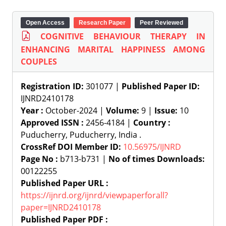
Open Access
Research Paper
Peer Reviewed
COGNITIVE BEHAVIOUR THERAPY IN
ENHANCING MARITAL HAPPINESS AMONG
COUPLES
Registration ID:
301077 |
Published Paper ID:
IJNRD2410178
Year :
October-2024 |
Volume:
9 |
Issue:
10
Approved ISSN :
2456-4184 |
Country :
Puducherry, Puducherry, India .
CrossRef DOI Member ID:
10.56975/IJNRD
Page No :
b713-b731 |
No of times Downloads:
00122255
Published Paper URL :
https://ijnrd.org/ijnrd/viewpaperforall?
paper=IJNRD2410178
Published Paper PDF :