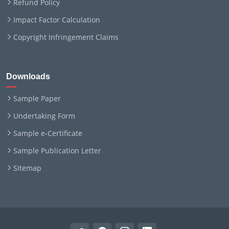
Refund Policy
Impact Factor Calculation
Copyright Infringement Claims
Downloads
Sample Paper
Undertaking Form
Sample e-Certificate
Sample Publication Letter
Sitemap