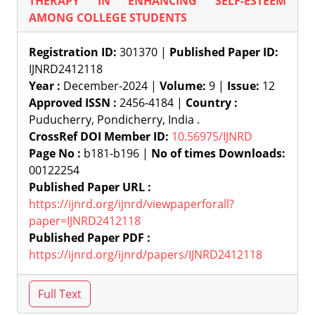
THERAPY IN ENHANCING SELF-ESTEEM
AMONG COLLEGE STUDENTS
Registration ID:
301370 |
Published Paper ID:
IJNRD2412118
Year :
December-2024 |
Volume:
9 |
Issue:
12
Approved ISSN :
2456-4184 |
Country :
Puducherry, Pondicherry, India .
CrossRef DOI Member ID:
10.56975/IJNRD
Page No :
b181-b196 |
No of times Downloads:
00122254
Published Paper URL :
https://ijnrd.org/ijnrd/viewpaperforall?
paper=IJNRD2412118
Published Paper PDF :
https://ijnrd.org/ijnrd/papers/IJNRD2412118