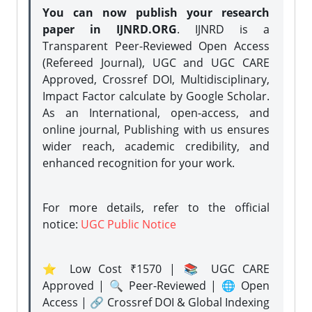
You can now publish your research
paper in IJNRD.ORG
. IJNRD is a
Transparent Peer-Reviewed Open Access
(Refereed Journal), UGC and UGC CARE
Approved, Crossref DOI, Multidisciplinary,
Impact Factor calculate by Google Scholar.
As an International, open-access, and
online journal, Publishing with us ensures
wider reach, academic credibility, and
enhanced recognition for your work.
For more details, refer to the official
notice:
UGC Public Notice
⭐ Low Cost ₹1570 | 📚 UGC CARE
Approved | 🔍 Peer-Reviewed | 🌐 Open
Access | 🔗 Crossref DOI & Global Indexing