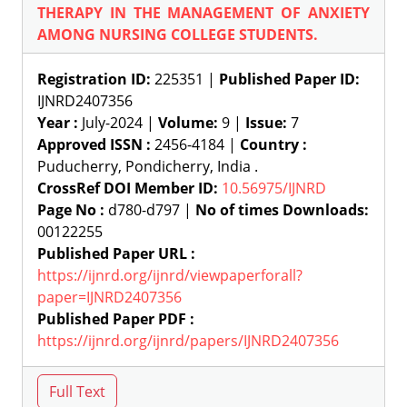
THERAPY IN THE MANAGEMENT OF ANXIETY
AMONG NURSING COLLEGE STUDENTS.
Registration ID:
225351 |
Published Paper ID:
IJNRD2407356
Year :
July-2024 |
Volume:
9 |
Issue:
7
Approved ISSN :
2456-4184 |
Country :
Puducherry, Pondicherry, India .
CrossRef DOI Member ID:
10.56975/IJNRD
Page No :
d780-d797 |
No of times Downloads:
00122255
Published Paper URL :
https://ijnrd.org/ijnrd/viewpaperforall?
paper=IJNRD2407356
Published Paper PDF :
https://ijnrd.org/ijnrd/papers/IJNRD2407356