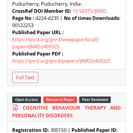
Puducherry, Puducherry, India .
CrossRef DOI Member ID:
10.56975/IJNRD
Page No :
d224-d235 |
No of times Downloads:
00122253
Published Paper URL :
https://ijnrd.org/ijnrd/viewpaperforall?
paper=IJNRD2409325
Published Paper PDF :
https://ijnrd.org/ijnrd/papers/IJNRD2409325
Open Access
Research Paper
Peer Reviewed
COGNITIVE BEHAVIOUR THERAPY AND
PERSONALITY DISORDERS
Registration ID:
300150 |
Published Paper ID: