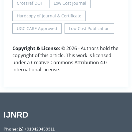
Crossref DOI
Low Cost Journal
Hardcopy of Journal & Certificate
UGC CARE Approved
Low Cost Publication
Copyright & License:
© 2026 - Authors hold the
copyright of this article. This work is licensed
under a Creative Commons Attribution 4.0
International License.
IJNRD
Phone:
+919429458311