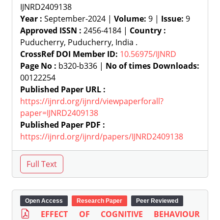
IJNRD2409138
Year :
September-2024 |
Volume:
9 |
Issue:
9
Approved ISSN :
2456-4184 |
Country :
Puducherry, Puducherry, India .
CrossRef DOI Member ID:
10.56975/IJNRD
Page No :
b320-b336 |
No of times Downloads:
00122254
Published Paper URL :
https://ijnrd.org/ijnrd/viewpaperforall?
paper=IJNRD2409138
Published Paper PDF :
https://ijnrd.org/ijnrd/papers/IJNRD2409138
Open Access
Research Paper
Peer Reviewed
EFFECT OF COGNITIVE BEHAVIOUR