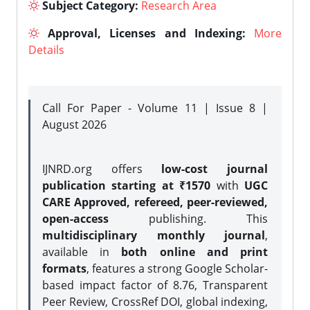
Subject Category:
Research Area
Approval, Licenses and Indexing:
More
Details
Call For Paper - Volume 11 | Issue 8 |
August 2026
IJNRD.org offers
low-cost journal
publication starting at ₹1570
with
UGC
CARE Approved, refereed, peer-reviewed,
open-access
publishing. This
multidisciplinary monthly journal
,
available in
both online and print
formats
, features a strong
Google Scholar-
based impact factor of 8.76, Transparent
Peer Review, CrossRef DOI, global indexing,