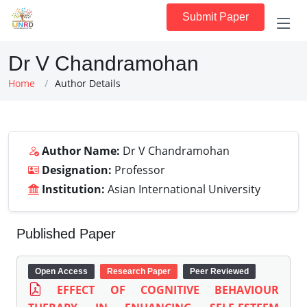
Submit Paper
Dr V Chandramohan
Home
Author Details
Author Name:
Dr V Chandramohan
Designation:
Professor
Institution:
Asian International University
Published Paper
Open Access
Research Paper
Peer Reviewed
EFFECT OF COGNITIVE BEHAVIOUR