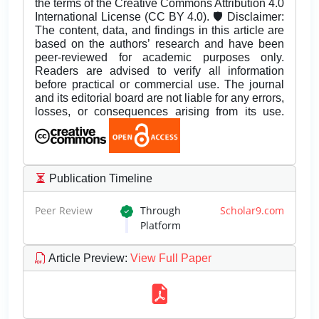
the terms of the Creative Commons Attribution 4.0
International License (CC BY 4.0). 🛡️ Disclaimer:
The content, data, and findings in this article are
based on the authors’ research and have been
peer-reviewed for academic purposes only.
Readers are advised to verify all information
before practical or commercial use. The journal
and its editorial board are not liable for any errors,
losses, or consequences arising from its use.
Publication Timeline
Peer Review
Through
Scholar9.com
Platform
Article Preview
:
View Full Paper