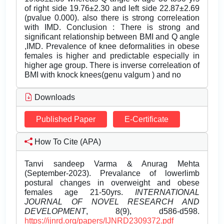
of right side 19.76±2.30 and left side 22.87±2.69
(pvalue 0.000). also there is strong correleation
with IMD. Conclusion : There is strong and
significant relationship between BMI and Q angle
,IMD. Prevalence of knee deformalities in obese
females is higher and predictable especially in
higher age group. There is inverse correleation of
BMI with knock knees(genu valgum ) and no
Downloads
Published Paper
E-Certificate
How To Cite (APA)
Tanvi sandeep Varma & Anurag Mehta
(September-2023). Prevalance of lowerlimb
postural changes in overweight and obese
females age 21-50yrs.
INTERNATIONAL
JOURNAL OF NOVEL RESEARCH AND
DEVELOPMENT
, 8(9), d586-d598.
https://ijnrd.org/papers/IJNRD2309372.pdf