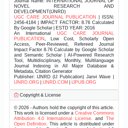
Journal Name:
INTERNATIONAL JOURNAL OF
NOVEL RESEARCH AND
DEVELOPMENT(IJNRD)
UGC CARE JOURNAL PUBLICATION
| ISSN:
2456-4184 | IMPACT FACTOR: 8.76 Calculated
By Google Scholar | ESTD YEAR: 2016
An International
UGC CARE JOURNAL
PUBLICATION
, Low Cost, Scholarly Open
Access, Peer-Reviewed, Refereed Journal
Impact Factor 8.76 Calculate by Google Scholar
and Semantic Scholar | AI-Powered Research
Tool, Multidisciplinary, Monthly, Multilanguage
Journal Indexing in All Major Database &
Metadata, Citation Generator
Publisher:
IJNRD (IJ Publication) Janvi Wave |
IJNRD.ORG
|
IJNRD.COM
|
IJPUB.ORG
Copyright & License
© 2026 - Authors hold the copyright of this article.
This work is licensed under a
Creative Commons
Attribution 4.0 International License.
and
The
Open Definition.
This article is distributed under