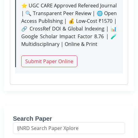
⭐ UGC CARE Approved Refereed Journal
| 🔍 Transparent Peer Review | 🌐 Open
Access Publishing | 💰 Low-Cost ₹1570 |
🔗 CrossRef DOI & Global Indexing | 📊
Google Scholar Impact Factor 8.76 | 🧪
Multidisciplinary | Online & Print
Submit Paper Online
Search Paper