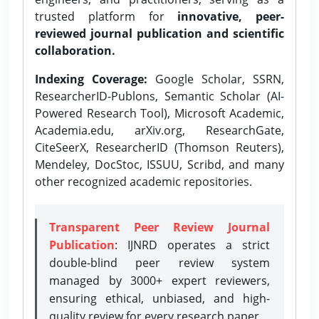
trusted platform for
innovative, peer-
reviewed journal publication and scientific
collaboration.
Indexing Coverage:
Google Scholar, SSRN,
ResearcherID-Publons, Semantic Scholar (AI-
Powered Research Tool), Microsoft Academic,
Academia.edu, arXiv.org, ResearchGate,
CiteSeerX, ResearcherID (Thomson Reuters),
Mendeley, DocStoc, ISSUU, Scribd, and many
other recognized academic repositories.
Transparent Peer Review Journal
Publication
: IJNRD operates a strict
double-blind peer review system
managed by 3000+ expert reviewers,
ensuring ethical, unbiased, and high-
quality review for every research paper.