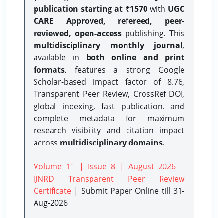
publication starting at ₹1570
with
UGC
CARE Approved, refereed, peer-
reviewed, open-access
publishing. This
multidisciplinary monthly journal
,
available in
both online and print
formats
, features a strong
Google
Scholar-based impact factor of 8.76,
Transparent Peer Review, CrossRef DOI,
global indexing, fast publication, and
complete metadata for maximum
research visibility and citation impact
across
multidisciplinary domains.
Volume 11 | Issue 8 | August 2026
|
IJNRD Transparent Peer Review
Certificate
| Submit Paper Online
till 31-
Aug-2026