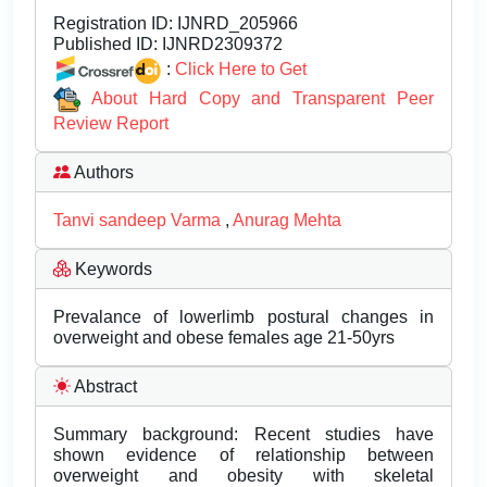
Registration ID:
IJNRD_205966
Published ID:
IJNRD2309372
:
Click Here to Get
About Hard Copy and Transparent Peer
Review Report
Authors
Tanvi sandeep Varma
,
Anurag Mehta
Keywords
Prevalance of lowerlimb postural changes in
overweight and obese females age 21-50yrs
Abstract
Summary background: Recent studies have
shown evidence of relationship between
overweight and obesity with skeletal