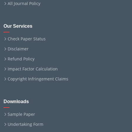
All Journal Policy
Our Services
Check Paper Status
Disclaimer
Refund Policy
Impact Factor Calculation
Copyright Infringement Claims
Downloads
Sample Paper
Undertaking Form