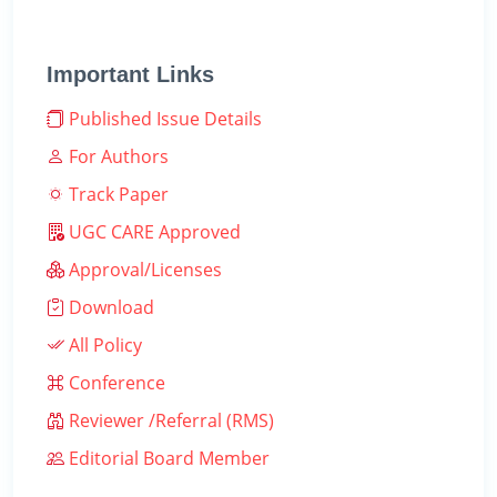
Important Links
Published Issue Details
For Authors
Track Paper
UGC CARE Approved
Approval/Licenses
Download
All Policy
Conference
Reviewer /Referral (RMS)
Editorial Board Member