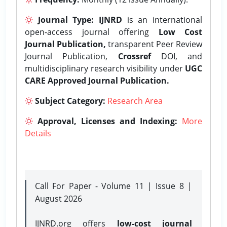
Journal Type:
IJNRD
is an international
open-access journal offering
Low Cost
Journal Publication,
transparent Peer Review
Journal Publication,
Crossref
DOI, and
multidisciplinary research visibility under
UGC
CARE Approved Journal Publication.
Subject Category:
Research Area
Approval, Licenses and Indexing:
More
Details
Call For Paper - Volume 11 | Issue 8 |
August 2026
IJNRD.org offers
low-cost journal