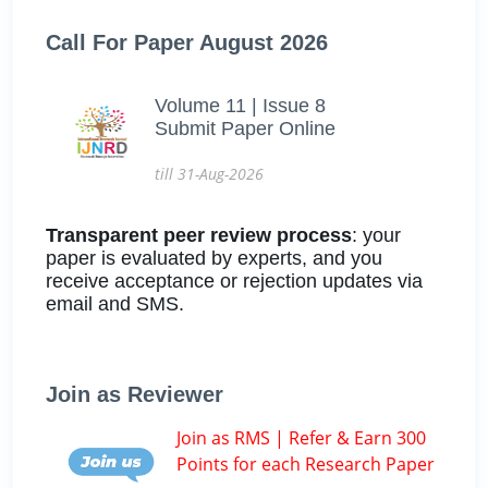
Call For Paper August 2026
Volume 11 | Issue 8
Submit Paper Online
till 31-Aug-2026
Transparent peer review process
: your
paper is evaluated by experts, and you
receive acceptance or rejection updates via
email and SMS.
Join as Reviewer
Join as RMS | Refer & Earn 300
Points for each Research Paper