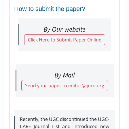
How to submit the paper?
By Our website
Click Here to Submit Paper Online
By Mail
Send your paper to editor@ijnrd.org
Recently, the UGC discontinued the UGC-
CARE Journal List and introduced new