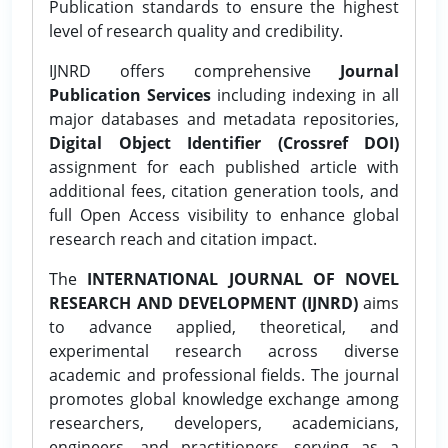
Publication standards to ensure the highest
level of research quality and credibility.
IJNRD offers comprehensive
Journal
Publication Services
including indexing in all
major databases and metadata repositories,
Digital Object Identifier (Crossref DOI)
assignment for each published article with
additional fees, citation generation tools, and
full Open Access visibility to enhance global
research reach and citation impact.
The
INTERNATIONAL JOURNAL OF NOVEL
RESEARCH AND DEVELOPMENT (IJNRD)
aims
to advance applied, theoretical, and
experimental research across diverse
academic and professional fields. The journal
promotes global knowledge exchange among
researchers, developers, academicians,
engineers, and practitioners, serving as a