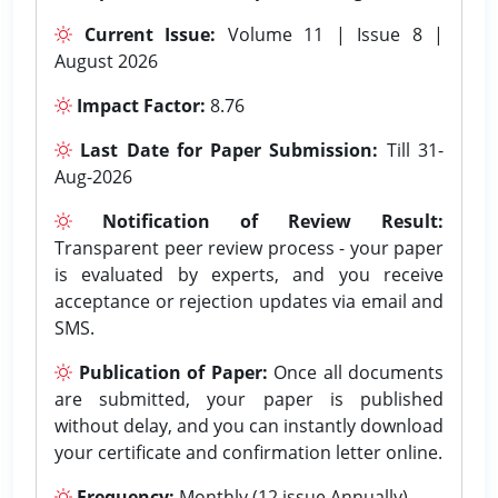
Current Issue:
Volume 11 | Issue 8 |
August 2026
Impact Factor:
8.76
Last Date for Paper Submission:
Till 31-
Aug-2026
Notification of Review Result:
Transparent peer review process - your paper
is evaluated by experts, and you receive
acceptance or rejection updates via email and
SMS.
Publication of Paper:
Once all documents
are submitted, your paper is published
without delay, and you can instantly download
your certificate and confirmation letter online.
Frequency:
Monthly (12 issue Annually).