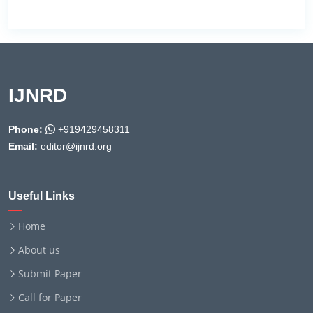
IJNRD
Phone:
+919429458311
Email:
editor@ijnrd.org
Useful Links
Home
About us
Submit Paper
Call for Paper