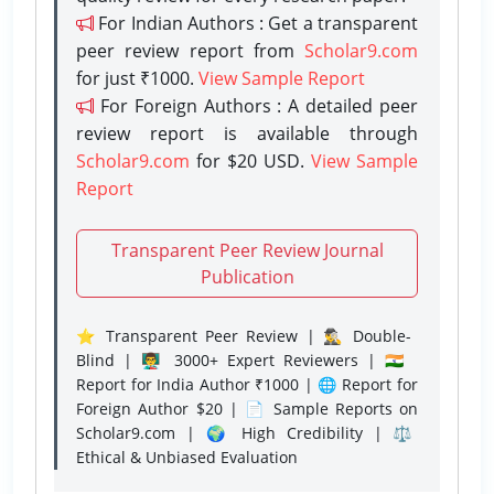
For Indian Authors : Get a transparent
peer review report from
Scholar9.com
for just ₹1000.
View Sample Report
For Foreign Authors : A detailed peer
review report is available through
Scholar9.com
for $20 USD.
View Sample
Report
Transparent Peer Review Journal
Publication
⭐ Transparent Peer Review | 🕵️‍♂️ Double-
Blind | 👨‍🏫 3000+ Expert Reviewers | 🇮🇳
Report for India Author ₹1000 | 🌐 Report for
Foreign Author $20 | 📄 Sample Reports on
Scholar9.com | 🌍 High Credibility | ⚖️
Ethical & Unbiased Evaluation