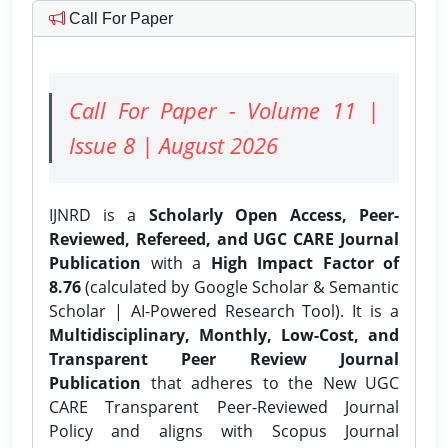
Call For Paper
Call For Paper - Volume 11 |
Issue 8 | August 2026
IJNRD is a
Scholarly Open Access, Peer-
Reviewed, Refereed, and UGC CARE Journal
Publication
with a
High Impact Factor of
8.76
(calculated by Google Scholar & Semantic
Scholar | AI-Powered Research Tool). It is a
Multidisciplinary, Monthly, Low-Cost, and
Transparent Peer Review Journal
Publication
that adheres to the New UGC
CARE Transparent Peer-Reviewed Journal
Policy and aligns with Scopus Journal