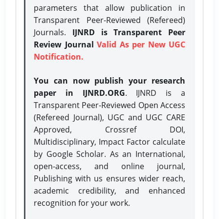
parameters that allow publication in
Transparent Peer-Reviewed (Refereed)
Journals.
IJNRD is Transparent Peer
Review Journal
Valid As per New UGC
Notification.
You can now publish your research
paper in IJNRD.ORG
. IJNRD is a
Transparent Peer-Reviewed Open Access
(Refereed Journal), UGC and UGC CARE
Approved, Crossref DOI,
Multidisciplinary, Impact Factor calculate
by Google Scholar. As an International,
open-access, and online journal,
Publishing with us ensures wider reach,
academic credibility, and enhanced
recognition for your work.