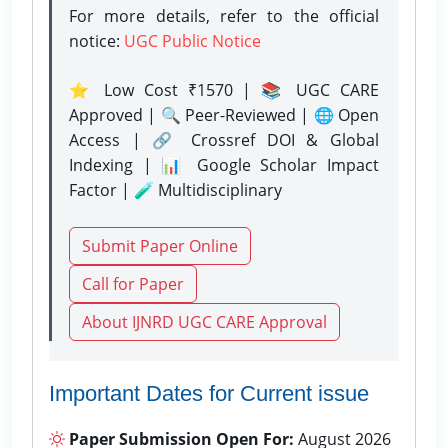
For more details, refer to the official
notice:
UGC Public Notice
⭐ Low Cost ₹1570 | 📚 UGC CARE
Approved | 🔍 Peer-Reviewed | 🌐 Open
Access | 🔗 Crossref DOI & Global
Indexing | 📊 Google Scholar Impact
Factor | 🧪 Multidisciplinary
Submit Paper Online
Call for Paper
About IJNRD UGC CARE Approval
Important Dates for Current issue
Paper Submission Open For:
August 2026