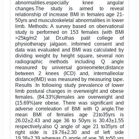
abnormalities.especially knee angular
changes.The study is aimed to reveal
relationship of increase BMI in females age 21-
50yrs and musculoskeletal abnormalities in lower
limb. Methods: A survey based on obervational
study is performed on 153 females (with BMI
>25kg/m2 )at Dr.ulhas patil college of
physiotherapy jalgaon. informed consent and
data was evaluated and BMI was calculated by
dividing weight by height square, several non
radiographic methods including Q angle
measured by universal gonieometer,distance
between 2 knees (ICD) and, intermalleolar
distance(IMD) was measured by measuring tape.
Results :In following study prevalence of lower
limb postural changes in overweight and obese
females. (84.33%)females are overweight and
(15.69%)are obese. There was significant and
adverse correleation of BMI with Q angle.The
mean BMI of females age 21to35yrs is
26.02±2.43 and age 36 to 50yrs is 30.43±1.55
respectively.also Q angle of age 21 to35yrs of
right side is 19.76±2.30 and of left side
19.38±2.39 whereas Q angle of age 36 to50 yrs