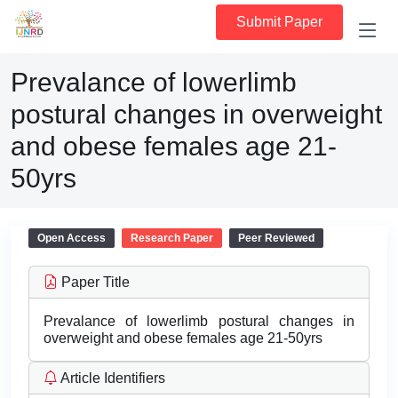
Submit Paper
Prevalance of lowerlimb
postural changes in overweight
and obese females age 21-
50yrs
Open Access
Research Paper
Peer Reviewed
Paper Title
Prevalance of lowerlimb postural changes in
overweight and obese females age 21-50yrs
Article Identifiers