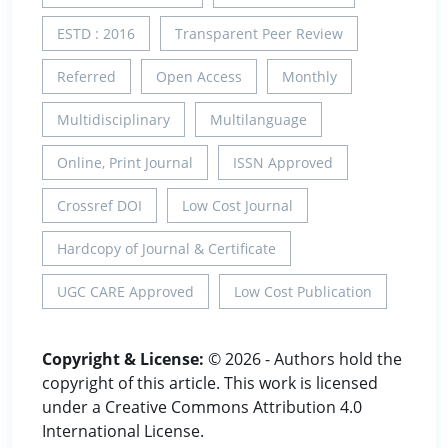
ESTD : 2016
Transparent Peer Review
Referred
Open Access
Monthly
Multidisciplinary
Multilanguage
Online, Print Journal
ISSN Approved
Crossref DOI
Low Cost Journal
Hardcopy of Journal & Certificate
UGC CARE Approved
Low Cost Publication
Copyright & License:
© 2026 - Authors hold the
copyright of this article. This work is licensed
under a Creative Commons Attribution 4.0
International License.