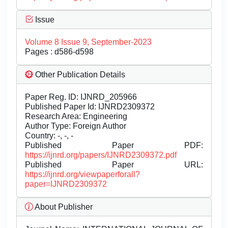
Issue
Volume 8 Issue 9, September-2023
Pages : d586-d598
Other Publication Details
Paper Reg. ID: IJNRD_205966
Published Paper Id: IJNRD2309372
Research Area: Engineering
Author Type: Foreign Author
Country: -, -, -
Published Paper PDF:
https://ijnrd.org/papers/IJNRD2309372.pdf
Published Paper URL:
https://ijnrd.org/viewpaperforall?
paper=IJNRD2309372
About Publisher