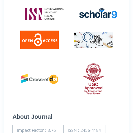
About Journal
Impact Factor : 8.76
ISSN : 2456-4184