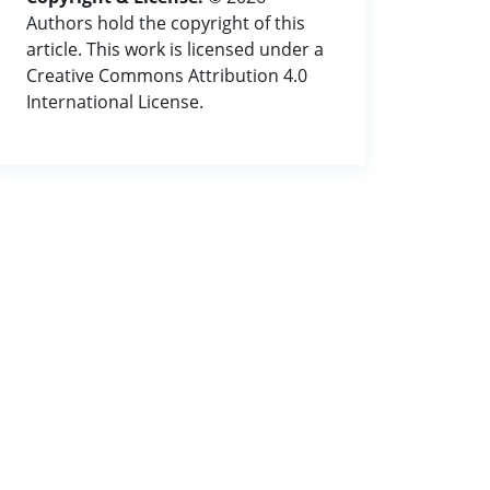
Authors hold the copyright of this
article. This work is licensed under a
Creative Commons Attribution 4.0
International License.