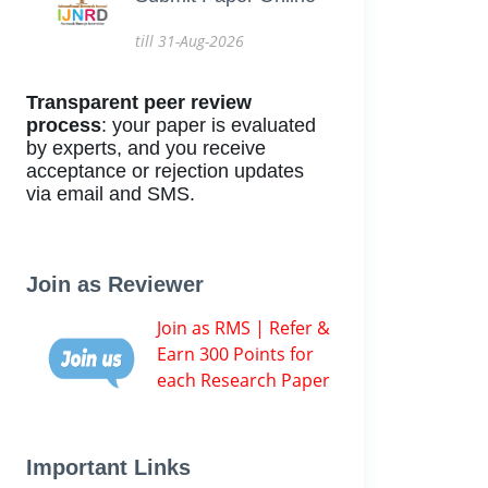
till 31-Aug-2026
Transparent peer review
process
: your paper is evaluated
by experts, and you receive
acceptance or rejection updates
via email and SMS.
Join as Reviewer
Join as RMS | Refer &
Earn 300 Points for
each Research Paper
Important Links