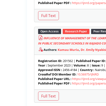
Published Paper PDF :
https://ijnrd.org/paper
Open Access
Research Paper
Peer Rev
INFLUENCE OF MANAGEMENT OF THE LEAR
IN PUBLIC SECONDARY SCHOOLS IN KAJIADO C
Authors:
Kamau Muriu
,
Dr. Emily Nyabis
Registration ID:
201562 |
Published Paper ID:
Year :
September 2023 |
Volume:
8 |
Issue:
9 |
Approved ISSN :
2456-4184 |
Country :
Nairobi,
CrossRef DOI Member ID:
10.56975/IJNRD
Published Paper URL :
https://ijnrd.org/view
Published Paper PDF :
https://ijnrd.org/paper