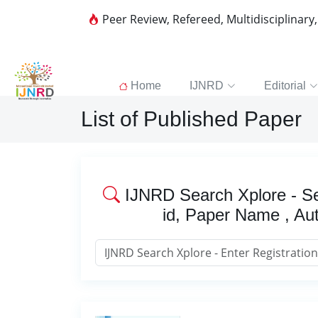
Peer Review, Refereed, Multidisciplinary
Home
IJNRD
Editorial
List of Published Paper
IJNRD Search Xplore - Se
id, Paper Name , Au