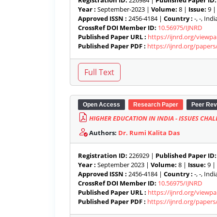
Registration ID:
226984 |
Published Paper ID:
Year :
September-2023 |
Volume:
8 |
Issue:
9 
Approved ISSN :
2456-4184 |
Country :
-, -, India
CrossRef DOI Member ID:
10.56975/IJNRD
Published Paper URL :
https://ijnrd.org/viewp
Published Paper PDF :
https://ijnrd.org/paper
Open Access
Research Paper
Peer Rev
HIGHER EDUCATION IN INDIA - ISSUES CH
Authors:
Dr. Rumi Kalita Das
Registration ID:
226929 |
Published Paper ID:
Year :
September 2023 |
Volume:
8 |
Issue:
9 |
Approved ISSN :
2456-4184 |
Country :
-, -, India
CrossRef DOI Member ID:
10.56975/IJNRD
Published Paper URL :
https://ijnrd.org/viewp
Published Paper PDF :
https://ijnrd.org/paper