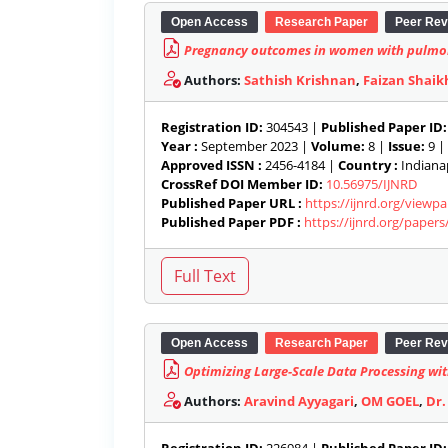
Open Access
Research Paper
Peer Rev
Pregnancy outcomes in women with pulmo
Authors:
Sathish Krishnan
,
Faizan Shaik
Registration ID:
304543 |
Published Paper ID:
Year :
September 2023 |
Volume:
8 |
Issue:
9 |
Approved ISSN :
2456-4184 |
Country :
Indianap
CrossRef DOI Member ID:
10.56975/IJNRD
Published Paper URL :
https://ijnrd.org/viewp
Published Paper PDF :
https://ijnrd.org/paper
Open Access
Research Paper
Peer Rev
Optimizing Large-Scale Data Processing w
Authors:
Aravind Ayyagari
,
OM GOEL
,
Dr.