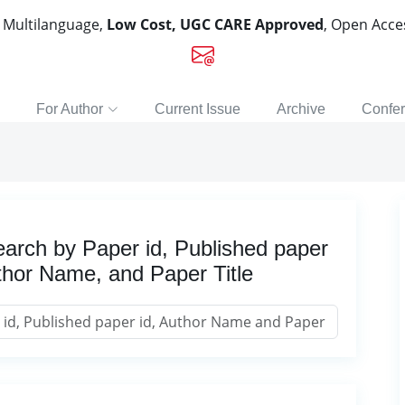
, Multilanguage,
Low Cost, UGC CARE Approved
, Open Acc
For Author
Current Issue
Archive
Confe
arch by Paper id, Published paper
thor Name, and Paper Title