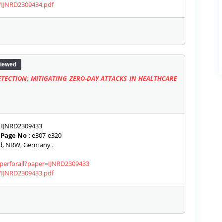
s/IJNRD2309434.pdf
iewed
TECTION: MITIGATING ZERO-DAY ATTACKS IN HEALTHCARE
IJNRD2309433
|
Page No :
e307-e320
, NRW, Germany .
aperforall?paper=IJNRD2309433
s/IJNRD2309433.pdf