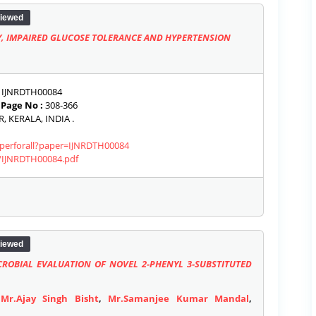
iewed
Y, IMPAIRED GLUCOSE TOLERANCE AND HYPERTENSION
IJNRDTH00084
|
Page No :
308-366
 KERALA, INDIA .
paperforall?paper=IJNRDTH00084
s/IJNRDTH00084.pdf
iewed
CROBIAL EVALUATION OF NOVEL 2-PHENYL 3-SUBSTITUTED
,
Mr.Ajay Singh Bisht
,
Mr.Samanjee Kumar Mandal
,