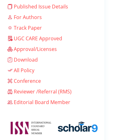
Published Issue Details
For Authors
Track Paper
UGC CARE Approved
Approval/Licenses
Download
All Policy
Conference
Reviewer /Referral (RMS)
Editorial Board Member