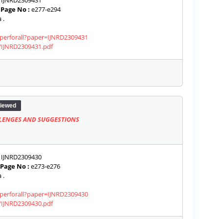
IJNRD2309431
|
Page No :
e277-e294
 .
aperforall?paper=IJNRD2309431
s/IJNRD2309431.pdf
iewed
ALLENGES AND SUGGESTIONS
IJNRD2309430
Page No :
e273-e276
 .
aperforall?paper=IJNRD2309430
s/IJNRD2309430.pdf