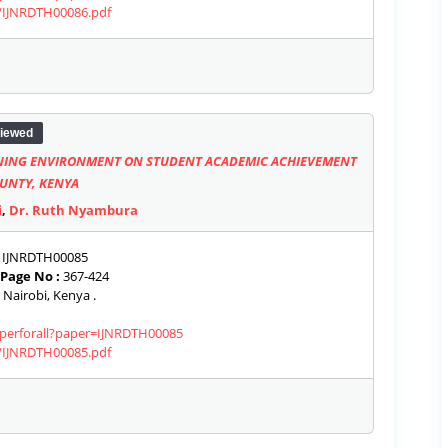
s/IJNRDTH00086.pdf
iewed
NING ENVIRONMENT ON STUDENT ACADEMIC ACHIEVEMENT
OUNTY, KENYA
i
,
Dr. Ruth Nyambura
IJNRDTH00085
Page No :
367-424
 Nairobi, Kenya .
paperforall?paper=IJNRDTH00085
s/IJNRDTH00085.pdf