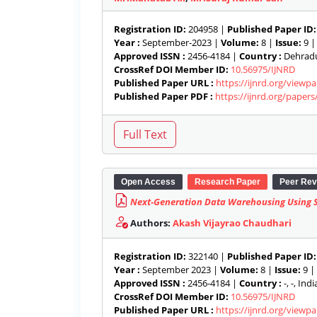
Registration ID:
204958 |
Published Paper ID:
Year :
September-2023 |
Volume:
8 |
Issue:
9 
Approved ISSN :
2456-4184 |
Country :
Dehradun
CrossRef DOI Member ID:
10.56975/IJNRD
Published Paper URL :
https://ijnrd.org/view
Published Paper PDF :
https://ijnrd.org/paper
Open Access
Research Paper
Peer Rev
Next-Generation Data Warehousing Using Se
Authors:
Akash Vijayrao Chaudhari
Registration ID:
322140 |
Published Paper ID:
Year :
September 2023 |
Volume:
8 |
Issue:
9 |
Approved ISSN :
2456-4184 |
Country :
-, -, India
CrossRef DOI Member ID:
10.56975/IJNRD
Published Paper URL :
https://ijnrd.org/viewp