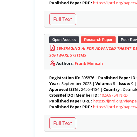
Published Paper PDF :
https://ijnrd.org/paper
Open Access
Research Paper
Peer Rev
LEVERAGING AI FOR ADVANCED THREAT DE
SOFTWARE SYSTEMS
Authors:
Frank Mensah
Registration ID:
305876 |
Published Paper ID:
Year :
September-2023 |
Volume:
8 |
Issue:
9 
Approved ISSN :
2456-4184 |
Country :
Detmold
CrossRef DOI Member ID:
10.56975/IJNRD
Published Paper URL :
https://ijnrd.org/viewp
Published Paper PDF :
https://ijnrd.org/paper