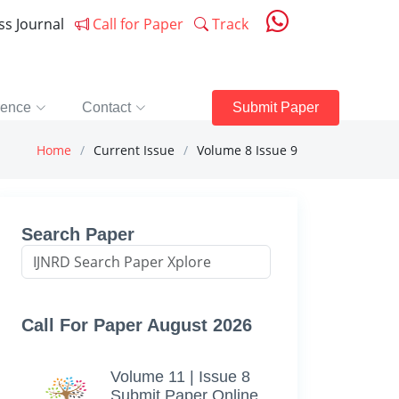
ess Journal
Call for Paper
Track
rence
Contact
Submit Paper
Home
Current Issue
Volume 8 Issue 9
Search Paper
Call For Paper August 2026
Volume 11 | Issue 8
Submit Paper Online