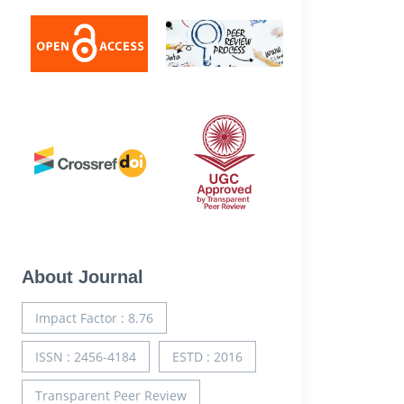
About Journal
Impact Factor : 8.76
ISSN : 2456-4184
ESTD : 2016
Transparent Peer Review