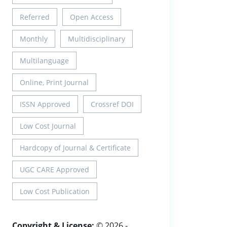
Referred
Open Access
Monthly
Multidisciplinary
Multilanguage
Online, Print Journal
ISSN Approved
Crossref DOI
Low Cost Journal
Hardcopy of Journal & Certificate
UGC CARE Approved
Low Cost Publication
Copyright & License:
© 2026 -