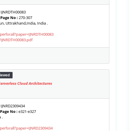
IJNRDTH00083
|
Page No :
270-307
, Uttrakhand,India, India .
paperforall?paper=IJNRDTH00083
s/IJNRDTH00083.pdf
iewed
rverless Cloud Architectures
IJNRD2309434
Page No :
e321-e327
 .
aperforall?paper=IJNRD2309434