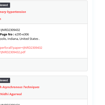
iewed
nary hypertension
h
IJNRD2309432
Page No :
e295-e306
olis, Indiana, United States .
aperforall?paper=IJNRD2309432
s/IJNRD2309432.pdf
iewed
ith Asynchronous Techniques
 Nidhi Agarwal