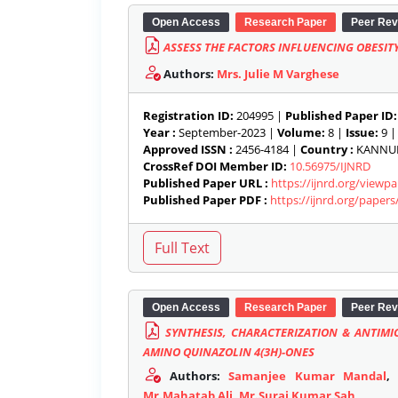
Open Access
Research Paper
Peer Rev
ASSESS THE FACTORS INFLUENCING OBESIT
Authors:
Mrs. Julie M Varghese
Registration ID:
204995 |
Published Paper ID:
Year :
September-2023 |
Volume:
8 |
Issue:
9 
Approved ISSN :
2456-4184 |
Country :
KANNUR,
CrossRef DOI Member ID:
10.56975/IJNRD
Published Paper URL :
https://ijnrd.org/view
Published Paper PDF :
https://ijnrd.org/paper
Open Access
Research Paper
Peer Rev
SYNTHESIS, CHARACTERIZATION & ANTIMI
AMINO QUINAZOLIN 4(3H)-ONES
Authors:
Samanjee Kumar Mandal
Mr.Mahatab Ali
,
Mr.Suraj Kumar Sah