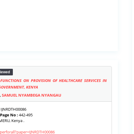
iewed
FUNCTIONS ON PROVISION OF HEALTHCARE SERVICES IN
 GOVERNMENT, KENYA
,
SAMUEL NYAMBEGA NYANGAU
IJNRDTH00086
Page No :
442-495
ERU, Kenya .
paperforall?paper=IJNRDTH00086