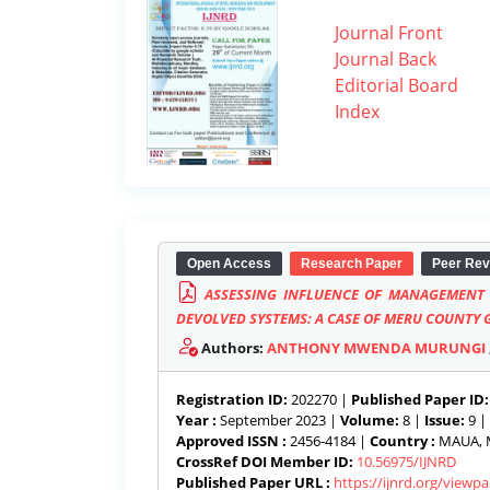
Journal Front
Journal Back
Editorial Board
Index
Open Access
Research Paper
Peer Rev
ASSESSING INFLUENCE OF MANAGEMENT 
DEVOLVED SYSTEMS: A CASE OF MERU COUNTY
Authors:
ANTHONY MWENDA MURUNGI
Registration ID:
202270 |
Published Paper ID:
Year :
September 2023 |
Volume:
8 |
Issue:
9 |
Approved ISSN :
2456-4184 |
Country :
MAUA, M
CrossRef DOI Member ID:
10.56975/IJNRD
Published Paper URL :
https://ijnrd.org/view