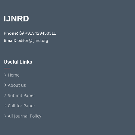
IJNRD
Phone:
+919429458311
Email:
editor@ijnrd.org
Useful Links
Home
About us
Submit Paper
Call for Paper
All Journal Policy