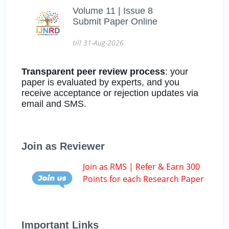
Volume 11 | Issue 8
Submit Paper Online
till 31-Aug-2026
Transparent peer review process
: your
paper is evaluated by experts, and you
receive acceptance or rejection updates via
email and SMS.
Join as Reviewer
Join as RMS | Refer & Earn 300
Points for each Research Paper
Important Links