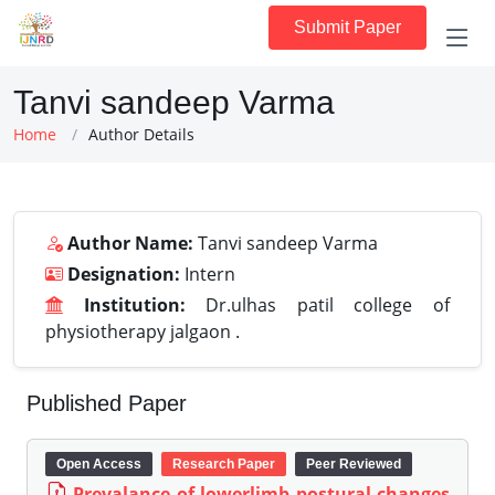
Submit Paper
Tanvi sandeep Varma
Home
Author Details
Author Name:
Tanvi sandeep Varma
Designation:
Intern
Institution:
Dr.ulhas patil college of
physiotherapy jalgaon .
Published Paper
Open Access
Research Paper
Peer Reviewed
Prevalance of lowerlimb postural changes