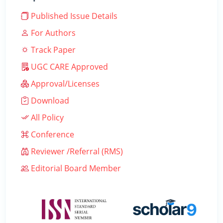
Published Issue Details
For Authors
Track Paper
UGC CARE Approved
Approval/Licenses
Download
All Policy
Conference
Reviewer /Referral (RMS)
Editorial Board Member