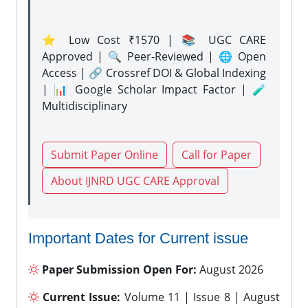
⭐ Low Cost ₹1570 | 📚 UGC CARE
Approved | 🔍 Peer-Reviewed | 🌐 Open
Access | 🔗 Crossref DOI & Global Indexing
| 📊 Google Scholar Impact Factor | 🧪
Multidisciplinary
Submit Paper Online
Call for Paper
About IJNRD UGC CARE Approval
Important Dates for Current issue
Paper Submission Open For:
August 2026
Current Issue:
Volume 11 | Issue 8 | August