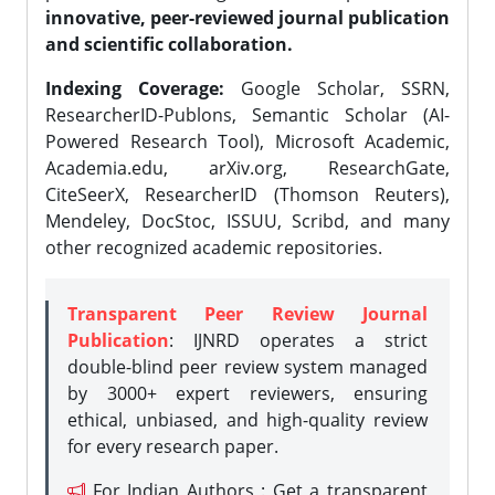
innovative, peer-reviewed journal publication
and scientific collaboration.
Indexing Coverage:
Google Scholar, SSRN,
ResearcherID-Publons, Semantic Scholar (AI-
Powered Research Tool), Microsoft Academic,
Academia.edu, arXiv.org, ResearchGate,
CiteSeerX, ResearcherID (Thomson Reuters),
Mendeley, DocStoc, ISSUU, Scribd, and many
other recognized academic repositories.
Transparent Peer Review Journal
Publication
: IJNRD operates a strict
double-blind peer review system managed
by 3000+ expert reviewers, ensuring
ethical, unbiased, and high-quality review
for every research paper.
For Indian Authors : Get a transparent