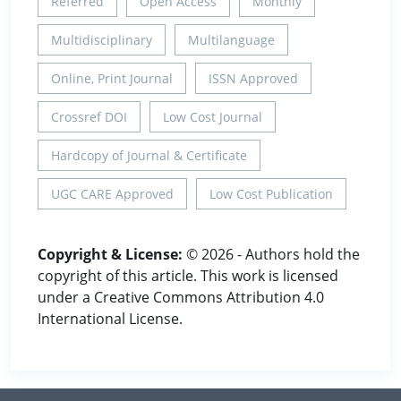
Referred
Open Access
Monthly
Multidisciplinary
Multilanguage
Online, Print Journal
ISSN Approved
Crossref DOI
Low Cost Journal
Hardcopy of Journal & Certificate
UGC CARE Approved
Low Cost Publication
Copyright & License:
© 2026 - Authors hold the
copyright of this article. This work is licensed
under a Creative Commons Attribution 4.0
International License.