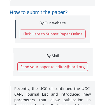
How to submit the paper?
By Our website
Click Here to Submit Paper Online
By Mail
Send your paper to editor@ijnrd.org
Recently, the UGC discontinued the UGC-
CARE Journal List and introduced new
parameters that allow publication in