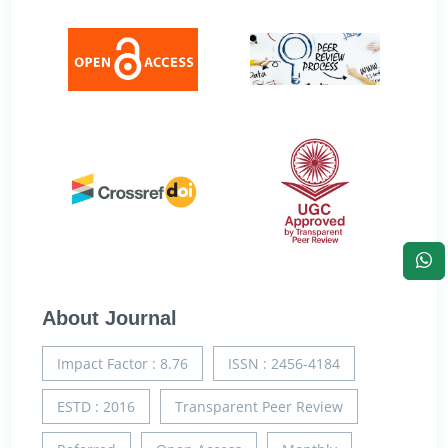
About Journal
Impact Factor : 8.76
ISSN : 2456-4184
ESTD : 2016
Transparent Peer Review