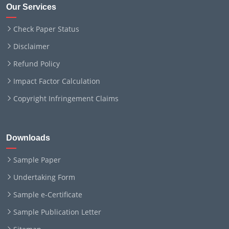
Our Services
Check Paper Status
Disclaimer
Refund Policy
Impact Factor Calculation
Copyright Infringement Claims
Downloads
Sample Paper
Undertaking Form
Sample e-Certificate
Sample Publication Letter