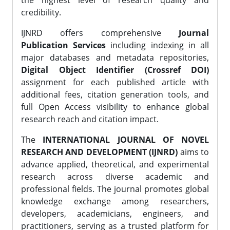
the highest level of research quality and
credibility.
IJNRD offers comprehensive
Journal
Publication Services
including indexing in all
major databases and metadata repositories,
Digital Object Identifier (Crossref DOI)
assignment for each published article with
additional fees, citation generation tools, and
full Open Access visibility to enhance global
research reach and citation impact.
The
INTERNATIONAL JOURNAL OF NOVEL
RESEARCH AND DEVELOPMENT (IJNRD)
aims to
advance applied, theoretical, and experimental
research across diverse academic and
professional fields. The journal promotes global
knowledge exchange among researchers,
developers, academicians, engineers, and
practitioners, serving as a trusted platform for