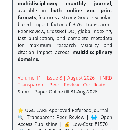
multidisciplinary monthly journal
,
available in
both online and print
formats
, features a strong
Google Scholar-
based impact factor of 8.76, Transparent
Peer Review, CrossRef DOI, global indexing,
fast publication, and complete metadata
for maximum research visibility and
citation impact across
multidisciplinary
domains.
Volume 11 | Issue 8 | August 2026
|
IJNRD
Transparent Peer Review Certificate
|
Submit Paper Online
till 31-Aug-2026
⭐ UGC CARE Approved Refereed Journal |
🔍 Transparent Peer Review | 🌐 Open
Access Publishing | 💰 Low-Cost ₹1570 |