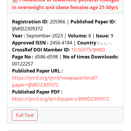
in overweight and obese females age 21-50yrs
Registration ID:
205966 |
Published Paper ID:
IJNRD2309372
Year :
September-2023 |
Volume:
8 |
Issue:
9
Approved ISSN :
2456-4184 |
Country :
-, -, - .
CrossRef DOI Member ID:
10.56975/IJNRD
Page No :
d586-d598 |
No of times Downloads:
00122257
Published Paper URL :
https://ijnrd.org/ijnrd/viewpaperforall?
paper=IJNRD2309372
Published Paper PDF :
https://ijnrd.org/ijnrd/papers/IJNRD2309372