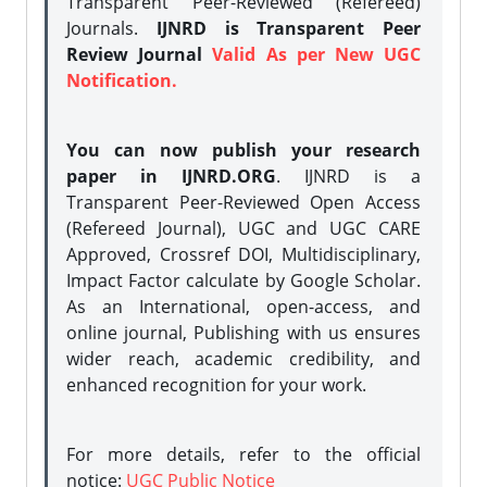
Transparent Peer-Reviewed (Refereed)
Journals.
IJNRD is Transparent Peer
Review Journal
Valid As per New UGC
Notification.
You can now publish your research
paper in IJNRD.ORG
. IJNRD is a
Transparent Peer-Reviewed Open Access
(Refereed Journal), UGC and UGC CARE
Approved, Crossref DOI, Multidisciplinary,
Impact Factor calculate by Google Scholar.
As an International, open-access, and
online journal, Publishing with us ensures
wider reach, academic credibility, and
enhanced recognition for your work.
For more details, refer to the official
notice:
UGC Public Notice