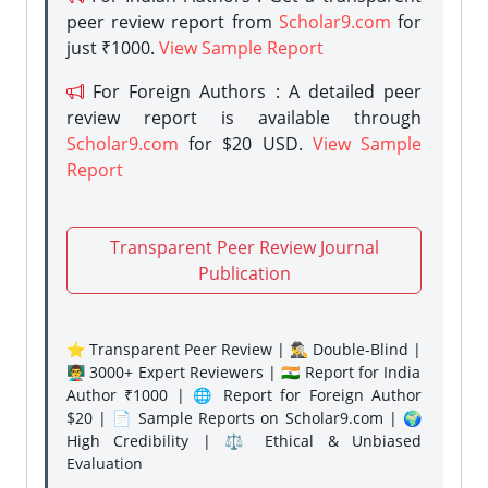
peer review report from
Scholar9.com
for
just ₹1000.
View Sample Report
For Foreign Authors : A detailed peer
review report is available through
Scholar9.com
for $20 USD.
View Sample
Report
Transparent Peer Review Journal
Publication
⭐ Transparent Peer Review | 🕵️‍♂️ Double-Blind |
👨‍🏫 3000+ Expert Reviewers | 🇮🇳 Report for India
Author ₹1000 | 🌐 Report for Foreign Author
$20 | 📄 Sample Reports on Scholar9.com | 🌍
High Credibility | ⚖️ Ethical & Unbiased
Evaluation