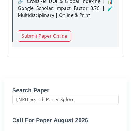
🔗 CrossRef DOI & Global Indexing | 📊
Google Scholar Impact Factor 8.76 | 🧪
Multidisciplinary | Online & Print
Submit Paper Online
Search Paper
Call For Paper August 2026