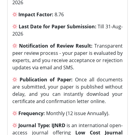
2026
Impact Factor:
8.76
Last Date for Paper Submission:
Till 31-Aug-
2026
Notification of Review Result:
Transparent
peer review process - your paper is evaluated by
experts, and you receive acceptance or rejection
updates via email and SMS.
Publication of Paper:
Once all documents
are submitted, your paper is published without
delay, and you can instantly download your
certificate and confirmation letter online.
Frequency:
Monthly (12 issue Annually).
Journal Type:
IJNRD
is an international open-
access journal offering
Low Cost Journal