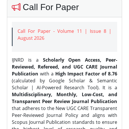
Call For Paper
Call For Paper - Volume 11 | Issue 8 |
August 2026
IJNRD is a
Scholarly Open Access, Peer-
Reviewed, Refereed, and UGC CARE Journal
Publication
with a
High Impact Factor of 8.76
(calculated by Google Scholar & Semantic
Scholar | AI-Powered Research Tool). It is a
Multidisciplinary, Monthly, Low-Cost, and
Transparent Peer Review Journal Publication
that adheres to the New UGC CARE Transparent
Peer-Reviewed Journal Policy and aligns with
Scopus Journal Publication standards to ensure