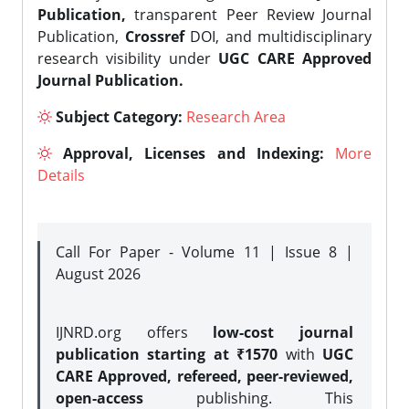
Publication,
transparent Peer Review Journal
Publication,
Crossref
DOI, and multidisciplinary
research visibility under
UGC CARE Approved
Journal Publication.
Subject Category:
Research Area
Approval, Licenses and Indexing:
More
Details
Call For Paper - Volume 11 | Issue 8 |
August 2026
IJNRD.org offers
low-cost journal
publication starting at ₹1570
with
UGC
CARE Approved, refereed, peer-reviewed,
open-access
publishing. This