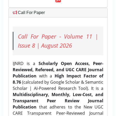
Call For Paper
Call For Paper - Volume 11 |
Issue 8 | August 2026
IJNRD is a
Scholarly Open Access, Peer-
Reviewed, Refereed, and UGC CARE Journal
Publication
with a
High Impact Factor of
8.76
(calculated by Google Scholar & Semantic
Scholar | AI-Powered Research Tool). It is a
Multidisciplinary, Monthly, Low-Cost, and
Transparent Peer Review Journal
Publication
that adheres to the New UGC
CARE Transparent Peer-Reviewed Journal