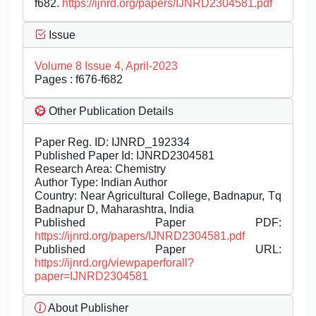
f682.
https://ijnrd.org/papers/IJNRD2304581.pdf
Issue
Volume 8 Issue 4, April-2023
Pages : f676-f682
Other Publication Details
Paper Reg. ID: IJNRD_192334
Published Paper Id: IJNRD2304581
Research Area: Chemistry
Author Type: Indian Author
Country: Near Agricultural College, Badnapur, Tq
Badnapur D, Maharashtra, India
Published Paper PDF:
https://ijnrd.org/papers/IJNRD2304581.pdf
Published Paper URL:
https://ijnrd.org/viewpaperforall?
paper=IJNRD2304581
About Publisher