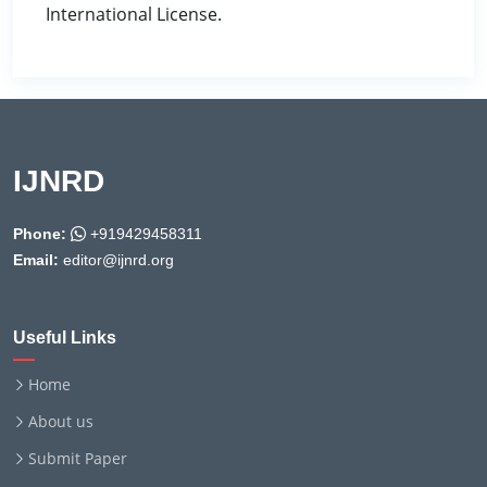
International License.
IJNRD
Phone:
+919429458311
Email:
editor@ijnrd.org
Useful Links
Home
About us
Submit Paper