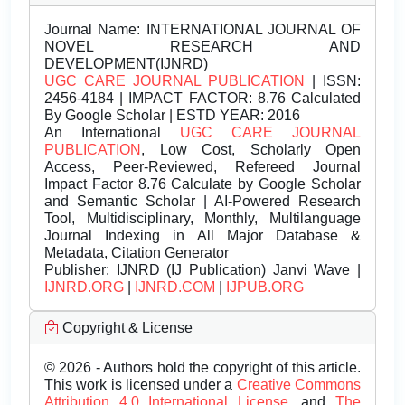
Journal Name:
INTERNATIONAL JOURNAL OF
NOVEL RESEARCH AND
DEVELOPMENT(IJNRD)
UGC CARE JOURNAL PUBLICATION
| ISSN:
2456-4184 | IMPACT FACTOR: 8.76 Calculated
By Google Scholar | ESTD YEAR: 2016
An International
UGC CARE JOURNAL
PUBLICATION
, Low Cost, Scholarly Open
Access, Peer-Reviewed, Refereed Journal
Impact Factor 8.76 Calculate by Google Scholar
and Semantic Scholar | AI-Powered Research
Tool, Multidisciplinary, Monthly, Multilanguage
Journal Indexing in All Major Database &
Metadata, Citation Generator
Publisher:
IJNRD (IJ Publication) Janvi Wave |
IJNRD.ORG
|
IJNRD.COM
|
IJPUB.ORG
Copyright & License
© 2026 - Authors hold the copyright of this article.
This work is licensed under a
Creative Commons
Attribution 4.0 International License.
and
The