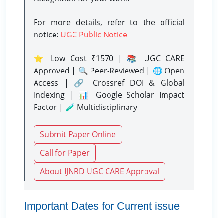
For more details, refer to the official
notice:
UGC Public Notice
⭐ Low Cost ₹1570 | 📚 UGC CARE
Approved | 🔍 Peer-Reviewed | 🌐 Open
Access | 🔗 Crossref DOI & Global
Indexing | 📊 Google Scholar Impact
Factor | 🧪 Multidisciplinary
Submit Paper Online
Call for Paper
About IJNRD UGC CARE Approval
Important Dates for Current issue