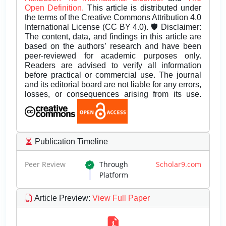
Open Definition.
This article is distributed under
the terms of the Creative Commons Attribution 4.0
International License (CC BY 4.0). 🛡️ Disclaimer:
The content, data, and findings in this article are
based on the authors’ research and have been
peer-reviewed for academic purposes only.
Readers are advised to verify all information
before practical or commercial use. The journal
and its editorial board are not liable for any errors,
losses, or consequences arising from its use.
Publication Timeline
Peer Review
Through
Scholar9.com
Platform
Article Preview
:
View Full Paper