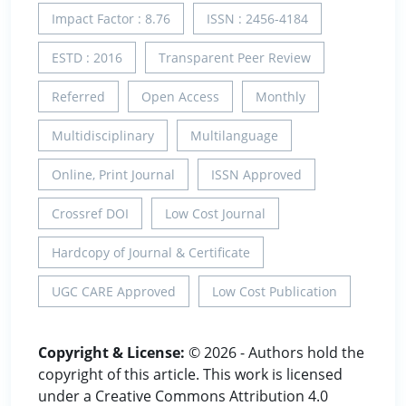
Impact Factor : 8.76
ISSN : 2456-4184
ESTD : 2016
Transparent Peer Review
Referred
Open Access
Monthly
Multidisciplinary
Multilanguage
Online, Print Journal
ISSN Approved
Crossref DOI
Low Cost Journal
Hardcopy of Journal & Certificate
UGC CARE Approved
Low Cost Publication
Copyright & License:
© 2026 - Authors hold the
copyright of this article. This work is licensed
under a Creative Commons Attribution 4.0