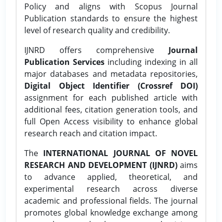
Policy and aligns with Scopus Journal
Publication standards to ensure the highest
level of research quality and credibility.
IJNRD offers comprehensive
Journal
Publication Services
including indexing in all
major databases and metadata repositories,
Digital Object Identifier (Crossref DOI)
assignment for each published article with
additional fees, citation generation tools, and
full Open Access visibility to enhance global
research reach and citation impact.
The
INTERNATIONAL JOURNAL OF NOVEL
RESEARCH AND DEVELOPMENT (IJNRD)
aims
to advance applied, theoretical, and
experimental research across diverse
academic and professional fields. The journal
promotes global knowledge exchange among