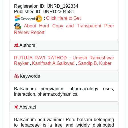
Registration ID:
IJNRD_192334
Published ID:
IJNRD2304581
:
Click Here to Get
About Hard Copy and Transparent Peer
Review Report
Authors
RUTUJA RAVI RATHOD
,
Umesh Rameshwar
Raykar
,
Kanifnath A.Gaikwad
,
Sandip B. Kuber
Keywords
Balsamum peruvianim, pharmacology uses,
interaction, pharmacodynamics.
Abstract
Balsamum peruvianimor Peru balsam belonging
to febaceae is a tree and widely distributed