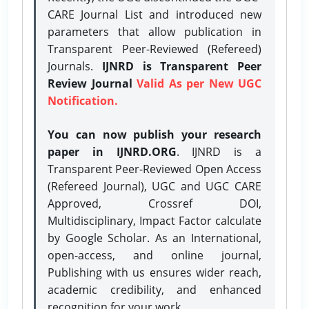
CARE Journal List and introduced new
parameters that allow publication in
Transparent Peer-Reviewed (Refereed)
Journals.
IJNRD is Transparent Peer
Review Journal
Valid As per New UGC
Notification.
You can now publish your research
paper in IJNRD.ORG
. IJNRD is a
Transparent Peer-Reviewed Open Access
(Refereed Journal), UGC and UGC CARE
Approved, Crossref DOI,
Multidisciplinary, Impact Factor calculate
by Google Scholar. As an International,
open-access, and online journal,
Publishing with us ensures wider reach,
academic credibility, and enhanced
recognition for your work.