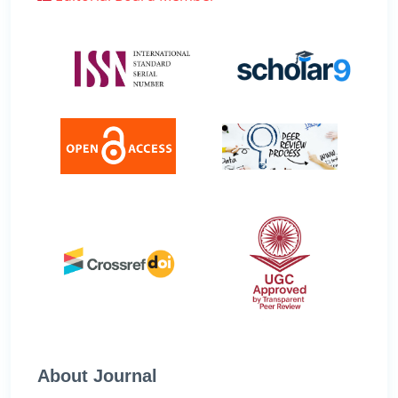
About Journal