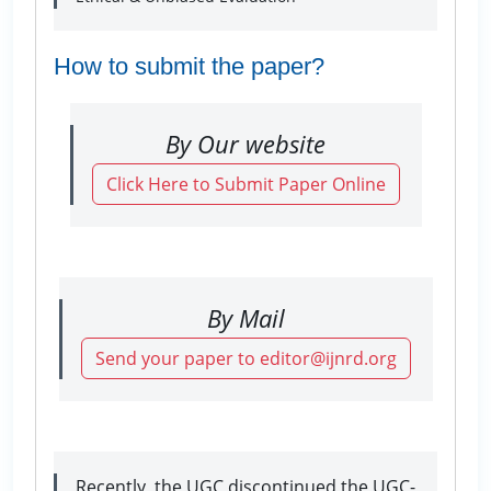
How to submit the paper?
By Our website
Click Here to Submit Paper Online
By Mail
Send your paper to editor@ijnrd.org
Recently, the UGC discontinued the UGC-