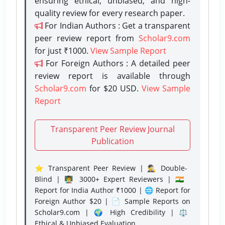
ensuring ethical, unbiased, and high-
quality review for every research paper.
For Indian Authors : Get a transparent
peer review report from
Scholar9.com
for just ₹1000.
View Sample Report
For Foreign Authors : A detailed peer
review report is available through
Scholar9.com
for $20 USD.
View Sample
Report
Transparent Peer Review Journal
Publication
⭐ Transparent Peer Review | 🕵️‍♂️ Double-
Blind | 👨‍🏫 3000+ Expert Reviewers | 🇮🇳
Report for India Author ₹1000 | 🌐 Report for
Foreign Author $20 | 📄 Sample Reports on
Scholar9.com | 🌍 High Credibility | ⚖️
Ethical & Unbiased Evaluation