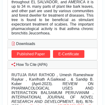
throughout EL SALVADOR, and AMERICA it is
up to 34 m. many parts of plant like bark leaves,
and other part are used by various communities
and forest dweller for treatment of diseases. This
tree is found to be beneficial as stimulant
expectorant treatment of scabies. The important
pharmacological activity is that asthma chronic
bronchitis Jeucorrhoea.
Downloads
Published Paper
E-Certificate
How To Cite (APA)
RUTUJA RAVI RATHOD , Umesh Rameshwar
Raykar , Kanifnath A.Gaikwad , & Sandip B.
Kuber (April-2023). REVIEW ON
PHARMACOLOGICAL USES AND
INTERACTION BALSAMUM PERUVIANIM .
INTERNATIONAL JOURNAL OF NOVEL
RESEARCH AND DEVELOPMENT
, 8(4), f676-