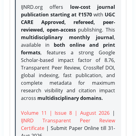
IJNRD.org offers
low-cost journal
publication starting at ₹1570
with
UGC
CARE Approved, refereed, peer-
reviewed, open-access
publishing. This
multidisciplinary monthly journal
,
available in
both online and print
formats
, features a strong
Google
Scholar-based impact factor of 8.76,
Transparent Peer Review, CrossRef DOI,
global indexing, fast publication, and
complete metadata for maximum
research visibility and citation impact
across
multidisciplinary domains.
Volume 11 | Issue 8 | August 2026
|
IJNRD Transparent Peer Review
Certificate
| Submit Paper Online
till 31-
Aug-2026