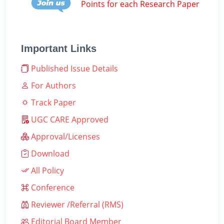
Points for each Research Paper
Important Links
Published Issue Details
For Authors
Track Paper
UGC CARE Approved
Approval/Licenses
Download
All Policy
Conference
Reviewer /Referral (RMS)
Editorial Board Member