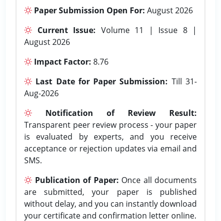
Paper Submission Open For:
August 2026
Current Issue:
Volume 11 | Issue 8 |
August 2026
Impact Factor:
8.76
Last Date for Paper Submission:
Till 31-
Aug-2026
Notification of Review Result:
Transparent peer review process - your paper
is evaluated by experts, and you receive
acceptance or rejection updates via email and
SMS.
Publication of Paper:
Once all documents
are submitted, your paper is published
without delay, and you can instantly download
your certificate and confirmation letter online.