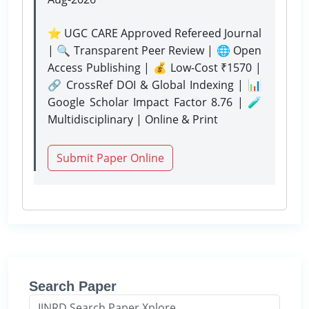
⭐ UGC CARE Approved Refereed Journal
| 🔍 Transparent Peer Review | 🌐 Open
Access Publishing | 💰 Low-Cost ₹1570 |
🔗 CrossRef DOI & Global Indexing | 📊
Google Scholar Impact Factor 8.76 | 🧪
Multidisciplinary | Online & Print
Submit Paper Online
Search Paper