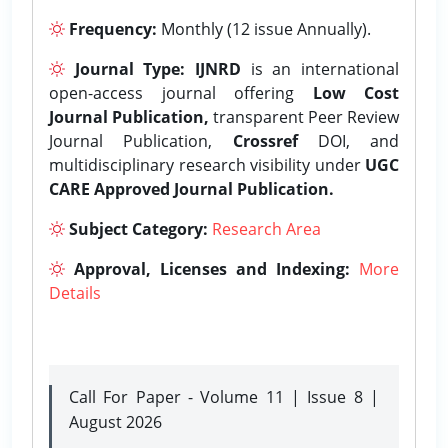
Frequency:
Monthly (12 issue Annually).
Journal Type:
IJNRD
is an international
open-access journal offering
Low Cost
Journal Publication,
transparent Peer Review
Journal Publication,
Crossref
DOI, and
multidisciplinary research visibility under
UGC
CARE Approved Journal Publication.
Subject Category:
Research Area
Approval, Licenses and Indexing:
More
Details
Call For Paper - Volume 11 | Issue 8 |
August 2026