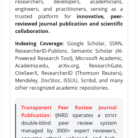
researchers, developers, academicians,
engineers, and practitioners, serving as a
trusted platform for
innovative, peer-
reviewed journal publication and scientific
collaboration.
Indexing Coverage:
Google Scholar, SSRN,
ResearcherID-Publons, Semantic Scholar (AI-
Powered Research Tool), Microsoft Academic,
Academia.edu, arXiv.org, ResearchGate,
CiteSeerX, ResearcherID (Thomson Reuters),
Mendeley, DocStoc, ISSUU, Scribd, and many
other recognized academic repositories.
Transparent Peer Review Journal
Publication
: IJNRD operates a strict
double-blind peer review system
managed by 3000+ expert reviewers,