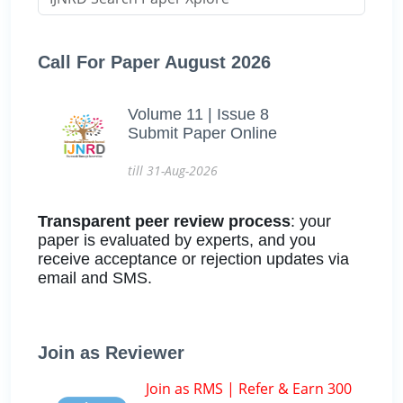
Call For Paper August 2026
Volume 11 | Issue 8
Submit Paper Online
till 31-Aug-2026
Transparent peer review process
: your
paper is evaluated by experts, and you
receive acceptance or rejection updates via
email and SMS.
Join as Reviewer
Join as RMS | Refer & Earn 300