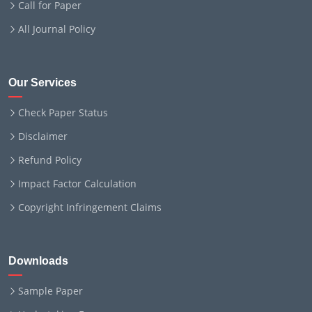
Call for Paper
All Journal Policy
Our Services
Check Paper Status
Disclaimer
Refund Policy
Impact Factor Calculation
Copyright Infringement Claims
Downloads
Sample Paper