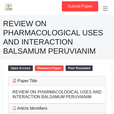
Submit Paper
REVIEW ON
PHARMACOLOGICAL USES
AND INTERACTION
BALSAMUM PERUVIANIM
Open Access
Research Paper
Peer Reviewed
Paper Title
REVIEW ON PHARMACOLOGICAL USES AND
INTERACTION BALSAMUM PERUVIANIM
Article Identifiers