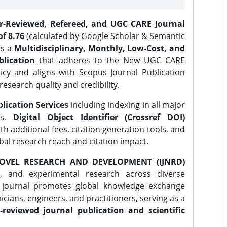
er-Reviewed, Refereed, and UGC CARE Journal
f 8.76
(calculated by Google Scholar & Semantic
is a
Multidisciplinary, Monthly, Low-Cost, and
lication
that adheres to the New UGC CARE
icy and aligns with Scopus Journal Publication
research quality and credibility.
lication Services
including indexing in all major
es,
Digital Object Identifier (Crossref DOI)
th additional fees, citation generation tools, and
obal research reach and citation impact.
OVEL RESEARCH AND DEVELOPMENT (IJNRD)
l, and experimental research across diverse
e journal promotes global knowledge exchange
ians, engineers, and practitioners, serving as a
-reviewed journal publication and scientific