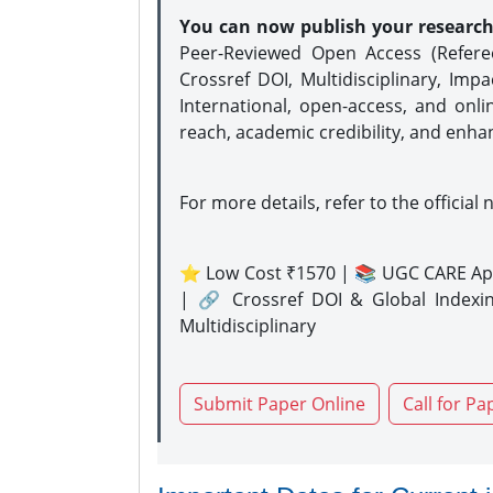
You can now publish your researc
Peer-Reviewed Open Access (Refer
Crossref DOI, Multidisciplinary, Imp
International, open-access, and onli
reach, academic credibility, and enha
For more details, refer to the official 
⭐ Low Cost ₹1570 | 📚 UGC CARE Ap
| 🔗 Crossref DOI & Global Indexi
Multidisciplinary
Submit Paper Online
Call for Pa