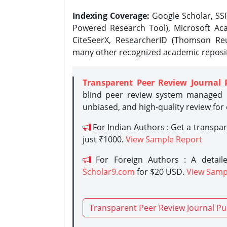
Indexing Coverage:
Google Scholar, SSR
Powered Research Tool), Microsoft Aca
CiteSeerX, ResearcherID (Thomson Reu
many other recognized academic reposit
Transparent Peer Review Journal 
blind peer review system managed b
unbiased, and high-quality review for
For Indian Authors : Get a transpa
just ₹1000.
View Sample Report
For Foreign Authors : A detaile
Scholar9.com
for $20 USD.
View Samp
Transparent Peer Review Journal Pu