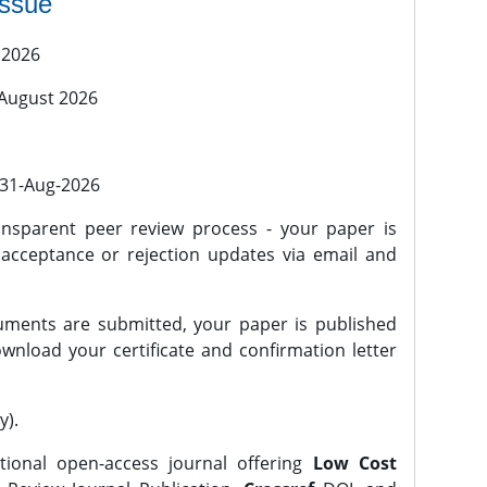
issue
 2026
 August 2026
l 31-Aug-2026
nsparent peer review process - your paper is
 acceptance or rejection updates via email and
ments are submitted, your paper is published
wnload your certificate and confirmation letter
y).
tional open-access journal offering
Low Cost