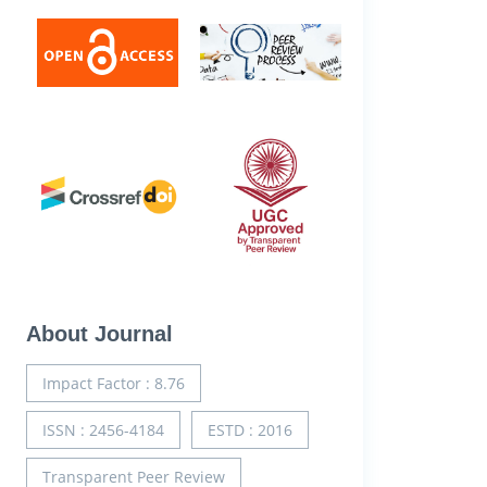
About Journal
Impact Factor : 8.76
ISSN : 2456-4184
ESTD : 2016
Transparent Peer Review