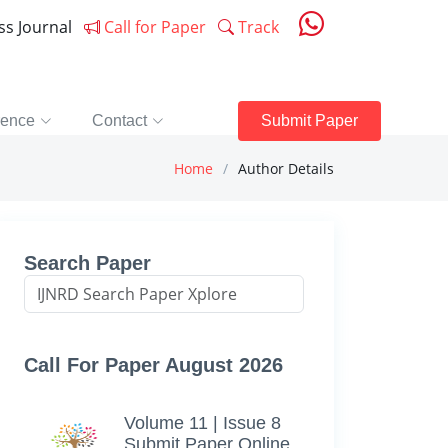
ess Journal
Call for Paper
Track
rence
Contact
Submit Paper
Home
Author Details
Search Paper
Call For Paper August 2026
Volume 11 | Issue 8
Submit Paper Online