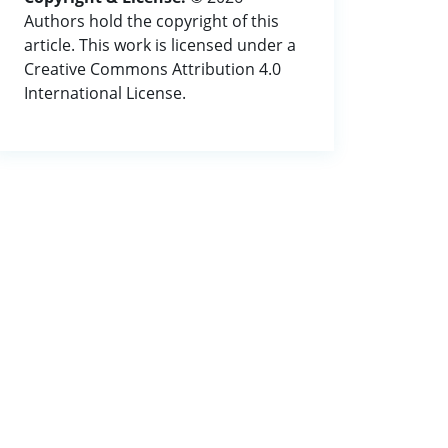
Authors hold the copyright of this
article. This work is licensed under a
Creative Commons Attribution 4.0
International License.