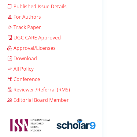
Published Issue Details
For Authors
Track Paper
UGC CARE Approved
Approval/Licenses
Download
All Policy
Conference
Reviewer /Referral (RMS)
Editorial Board Member