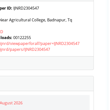
per ID:
IJNRD2304547
ear Agricultural College, Badnapur, Tq
RD
loads:
00122255
g/ijnrd/viewpaperforall?paper=IJNRD2304547
g/ijnrd/papers/IJNRD2304547
| August 2026