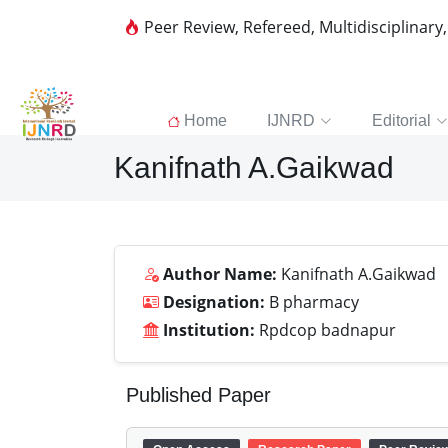
Peer Review, Refereed, Multidisciplinary
Home
IJNRD
Editorial
Kanifnath A.Gaikwad
Author Name:
Kanifnath A.Gaikwad
Designation:
B pharmacy
Institution:
Rpdcop badnapur
Published Paper