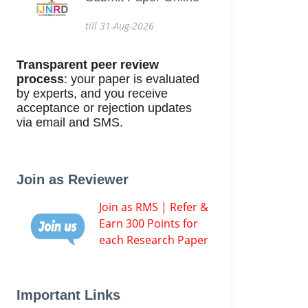
till 31-Aug-2026
Transparent peer review
process
: your paper is evaluated
by experts, and you receive
acceptance or rejection updates
via email and SMS.
Join as Reviewer
Join as RMS | Refer &
Earn 300 Points for
each Research Paper
Important Links