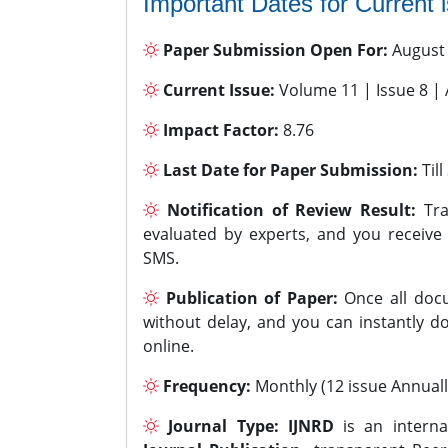
Important Dates for Current 
Paper Submission Open For:
August
Current Issue:
Volume 11 | Issue 8 |
Impact Factor:
8.76
Last Date for Paper Submission:
Til
Notification of Review Result:
Tra
evaluated by experts, and you receive
SMS.
Publication of Paper:
Once all docu
without delay, and you can instantly do
online.
Frequency:
Monthly (12 issue Annuall
Journal Type:
IJNRD
is an interna