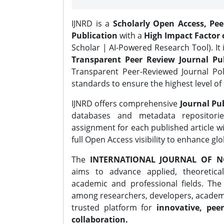
IJNRD is a
Scholarly Open Access, Pe
Publication
with a
High Impact Factor o
Scholar | AI-Powered Research Tool). It 
Transparent Peer Review Journal Pub
Transparent Peer-Reviewed Journal Pol
standards to ensure the highest level of 
IJNRD offers comprehensive
Journal Pub
databases and metadata repositori
assignment for each published article wi
full Open Access visibility to enhance gl
The
INTERNATIONAL JOURNAL OF N
aims to advance applied, theoretica
academic and professional fields. Th
among researchers, developers, academic
trusted platform for
innovative, peer
collaboration.