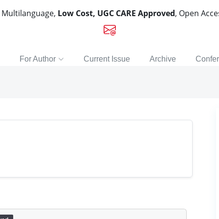
, Multilanguage,
Low Cost, UGC CARE Approved
, Open Acc
For Author
Current Issue
Archive
Confe