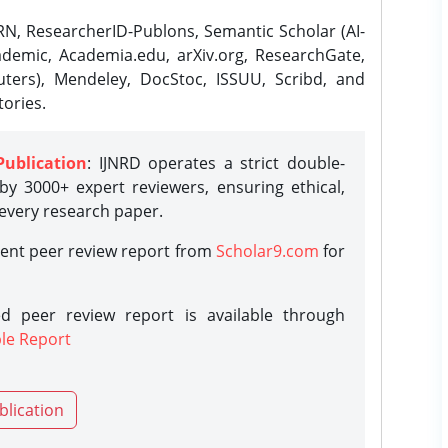
N, ResearcherID-Publons, Semantic Scholar (AI-
demic, Academia.edu, arXiv.org, ResearchGate,
ters), Mendeley, DocStoc, ISSUU, Scribd, and
ories.
Publication
: IJNRD operates a strict double-
y 3000+ expert reviewers, ensuring ethical,
 every research paper.
rent peer review report from
Scholar9.com
for
d peer review report is available through
le Report
blication