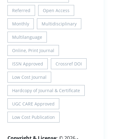
Referred
Open Access
Monthly
Multidisciplinary
Multilanguage
Online, Print Journal
ISSN Approved
Crossref DOI
Low Cost Journal
Hardcopy of Journal & Certificate
UGC CARE Approved
Low Cost Publication
Copyright & License:
© 2026 -