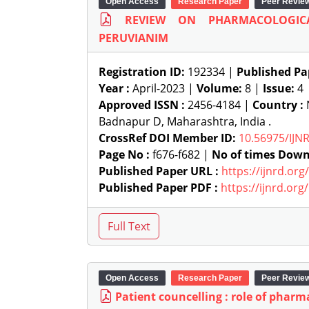
Open Access
Research Paper
Peer Revie
REVIEW ON PHARMACOLOGIC
PERUVIANIM
Registration ID:
192334 |
Published Pa
Year :
April-2023 |
Volume:
8 |
Issue:
4
Approved ISSN :
2456-4184 |
Country :
N
Badnapur D, Maharashtra, India .
CrossRef DOI Member ID:
10.56975/IJN
Page No :
f676-f682 |
No of times Down
Published Paper URL :
https://ijnrd.or
Published Paper PDF :
https://ijnrd.or
Open Access
Research Paper
Peer Revie
Patient councelling : role of pharm