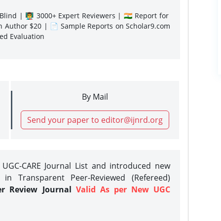
lind | 👨‍🏫 3000+ Expert Reviewers | 🇮🇳 Report for
gn Author $20 | 📄 Sample Reports on Scholar9.com
sed Evaluation
By Mail
Send your paper to editor@ijnrd.org
e UGC-CARE Journal List and introduced new
 in Transparent Peer-Reviewed (Refereed)
er Review Journal
Valid As per New UGC