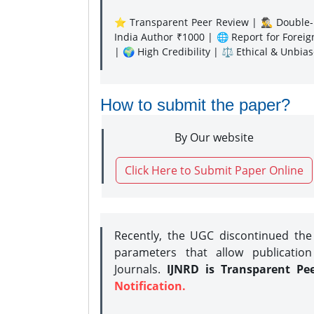
⭐ Transparent Peer Review | 🕵️‍♂️ Double-B
India Author ₹1000 | 🌐 Report for Forei
| 🌍 High Credibility | ⚖️ Ethical & Unbia
How to submit the paper?
By Our website
Click Here to Submit Paper Online
Recently, the UGC discontinued th
parameters that allow publication
Journals.
IJNRD is Transparent Pe
Notification.