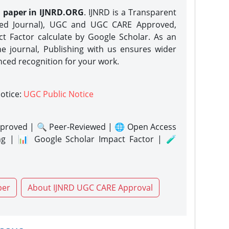
h paper in IJNRD.ORG
. IJNRD is a Transparent
eed Journal), UGC and UGC CARE Approved,
act Factor calculate by Google Scholar. As an
ne journal, Publishing with us ensures wider
nced recognition for your work.
notice:
UGC Public Notice
proved | 🔍 Peer-Reviewed | 🌐 Open Access
ng | 📊 Google Scholar Impact Factor | 🧪
per
About IJNRD UGC CARE Approval