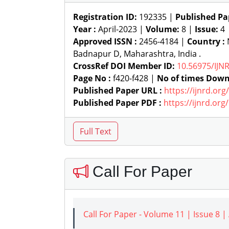
Registration ID:
192335 |
Published Pa
Year :
April-2023 |
Volume:
8 |
Issue:
4
Approved ISSN :
2456-4184 |
Country :
N
Badnapur D, Maharashtra, India .
CrossRef DOI Member ID:
10.56975/IJN
Page No :
f420-f428 |
No of times Down
Published Paper URL :
https://ijnrd.or
Published Paper PDF :
https://ijnrd.or
Call For Paper
Call For Paper - Volume 11 | Issue 8 