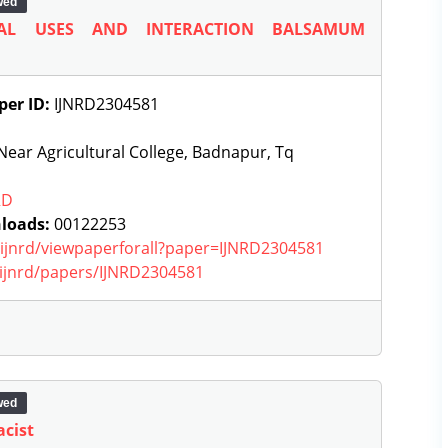
wed
AL USES AND INTERACTION BALSAMUM
per ID:
IJNRD2304581
ear Agricultural College, Badnapur, Tq
RD
loads:
00122253
g/ijnrd/viewpaperforall?paper=IJNRD2304581
g/ijnrd/papers/IJNRD2304581
wed
acist