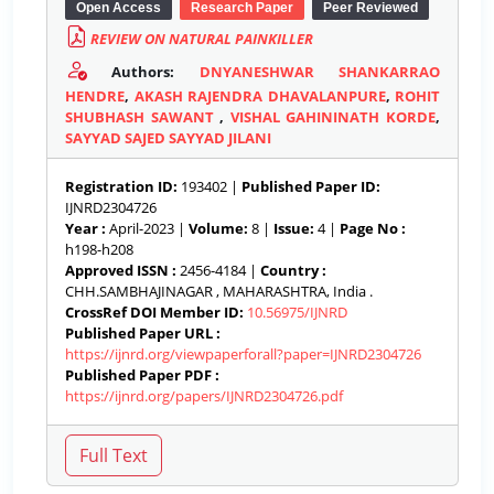
Open Access
Research Paper
Peer Reviewed
REVIEW ON NATURAL PAINKILLER
Authors:
DNYANESHWAR SHANKARRAO
HENDRE
,
AKASH RAJENDRA DHAVALANPURE
,
ROHIT
SHUBHASH SAWANT
,
VISHAL GAHININATH KORDE
,
SAYYAD SAJED SAYYAD JILANI
Registration ID:
193402 |
Published Paper ID:
IJNRD2304726
Year :
April-2023 |
Volume:
8 |
Issue:
4 |
Page No :
h198-h208
Approved ISSN :
2456-4184 |
Country :
CHH.SAMBHAJINAGAR , MAHARASHTRA, India .
CrossRef DOI Member ID:
10.56975/IJNRD
Published Paper URL :
https://ijnrd.org/viewpaperforall?paper=IJNRD2304726
Published Paper PDF :
https://ijnrd.org/papers/IJNRD2304726.pdf