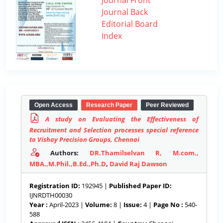
Journal Front
Journal Back
Editorial Board
Index
Open Access
Research Paper
Peer Reviewed
A study on Evaluating the Effectiveness of
Recruitment and Selection processes special reference
to Vishay Precision Groups, Chennai
Authors:
DR.Thamilselvan R, M.com.,
MBA.,M.Phil.,B.Ed.,Ph.D
,
David Raj Dawson
Registration ID:
192945 |
Published Paper ID:
IJNRDTH00030
Year :
April-2023 |
Volume:
8 |
Issue:
4 |
Page No :
540-
588