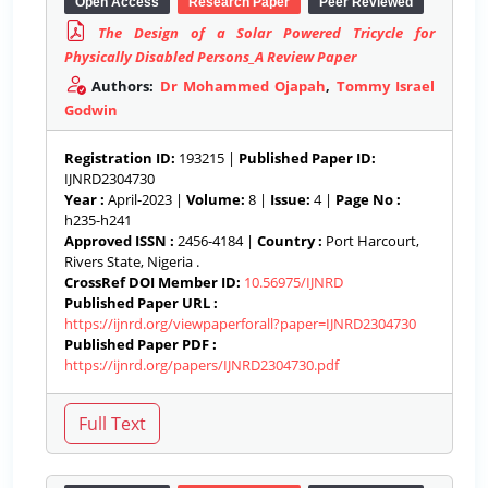
Open Access
Research Paper
Peer Reviewed
The Design of a Solar Powered Tricycle for
Physically Disabled Persons_A Review Paper
Authors:
Dr Mohammed Ojapah
,
Tommy Israel
Godwin
Registration ID:
193215 |
Published Paper ID:
IJNRD2304730
Year :
April-2023 |
Volume:
8 |
Issue:
4 |
Page No :
h235-h241
Approved ISSN :
2456-4184 |
Country :
Port Harcourt,
Rivers State, Nigeria .
CrossRef DOI Member ID:
10.56975/IJNRD
Published Paper URL :
https://ijnrd.org/viewpaperforall?paper=IJNRD2304730
Published Paper PDF :
https://ijnrd.org/papers/IJNRD2304730.pdf