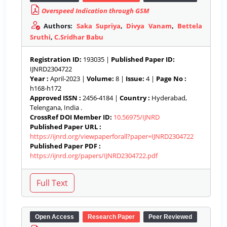
Overspeed Indication through GSM
Authors:
Saka Supriya
,
Divya Vanam
,
Bettela
Sruthi
,
C.Sridhar Babu
Registration ID:
193035 |
Published Paper ID:
IJNRD2304722
Year :
April-2023 |
Volume:
8 |
Issue:
4 |
Page No :
h168-h172
Approved ISSN :
2456-4184 |
Country :
Hyderabad,
Telengana, India .
CrossRef DOI Member ID:
10.56975/IJNRD
Published Paper URL :
https://ijnrd.org/viewpaperforall?paper=IJNRD2304722
Published Paper PDF :
https://ijnrd.org/papers/IJNRD2304722.pdf
Open Access
Research Paper
Peer Reviewed