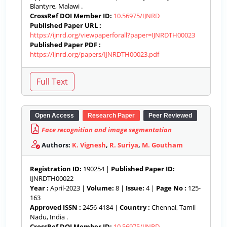
Blantyre, Malawi .
CrossRef DOI Member ID:
10.56975/IJNRD
Published Paper URL :
https://ijnrd.org/viewpaperforall?paper=IJNRDTH00023
Published Paper PDF :
https://ijnrd.org/papers/IJNRDTH00023.pdf
Open Access
Research Paper
Peer Reviewed
Face recognition and image segmentation
Authors:
K. Vignesh
,
R. Suriya
,
M. Goutham
Registration ID:
190254 |
Published Paper ID:
IJNRDTH00022
Year :
April-2023 |
Volume:
8 |
Issue:
4 |
Page No :
125-
163
Approved ISSN :
2456-4184 |
Country :
Chennai, Tamil
Nadu, India .
CrossRef DOI Member ID:
10.56975/IJNRD