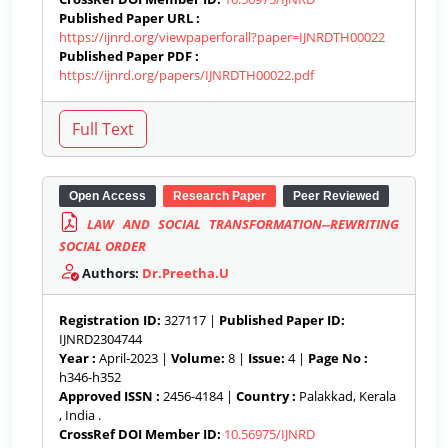
Published Paper URL :
https://ijnrd.org/viewpaperforall?paper=IJNRDTH00022
Published Paper PDF :
https://ijnrd.org/papers/IJNRDTH00022.pdf
Open Access
Research Paper
Peer Reviewed
LAW AND SOCIAL TRANSFORMATION--REWRITING
SOCIAL ORDER
Authors:
Dr.Preetha.U
Registration ID:
327117 |
Published Paper ID:
IJNRD2304744
Year :
April-2023 |
Volume:
8 |
Issue:
4 |
Page No :
h346-h352
Approved ISSN :
2456-4184 |
Country :
Palakkad, Kerala
, India .
CrossRef DOI Member ID:
10.56975/IJNRD