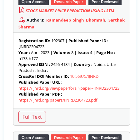
Open Access
Research Paper
Peer Reviewed
STOCK MARKET PRICE PREDICTION USING LSTM
Authors:
Ramandeep Singh Bhomrah
,
Sarthak
Sharma
Registration ID:
192907 |
Published Paper ID:
IJNRD2304723
Year :
April-2023 |
Volume:
8 |
Issue:
4 |
Page No :
h173-h177
Approved ISSN :
2456-4184 |
Country :
Noida, Uttar
Pradesh , India .
CrossRef DOI Member ID:
10.56975/IJNRD
Published Paper URL :
https://ijnrd.org/viewpaperforall?paper=IJNRD2304723
Published Paper PDF :
https://ijnrd.org/papers/IJNRD2304723.pdf
Open Access
Research Paper
Peer Reviewed