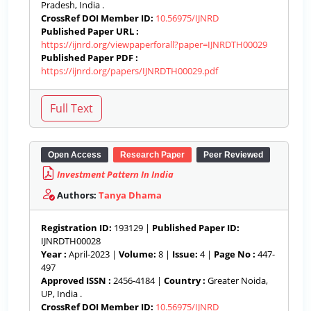
Pradesh, India .
CrossRef DOI Member ID:
10.56975/IJNRD
Published Paper URL :
https://ijnrd.org/viewpaperforall?paper=IJNRDTH00029
Published Paper PDF :
https://ijnrd.org/papers/IJNRDTH00029.pdf
Open Access
Research Paper
Peer Reviewed
Investment Pattern In India
Authors:
Tanya Dhama
Registration ID:
193129 |
Published Paper ID:
IJNRDTH00028
Year :
April-2023 |
Volume:
8 |
Issue:
4 |
Page No :
447-
497
Approved ISSN :
2456-4184 |
Country :
Greater Noida,
UP, India .
CrossRef DOI Member ID:
10.56975/IJNRD