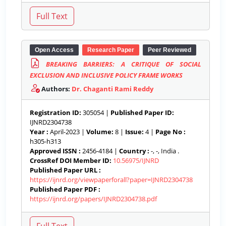
Open Access
Research Paper
Peer Reviewed
BREAKING BARRIERS: A CRITIQUE OF SOCIAL
EXCLUSION AND INCLUSIVE POLICY FRAME WORKS
Authors:
Dr. Chaganti Rami Reddy
Registration ID:
305054 |
Published Paper ID:
IJNRD2304738
Year :
April-2023 |
Volume:
8 |
Issue:
4 |
Page No :
h305-h313
Approved ISSN :
2456-4184 |
Country :
-, -, India .
CrossRef DOI Member ID:
10.56975/IJNRD
Published Paper URL :
https://ijnrd.org/viewpaperforall?paper=IJNRD2304738
Published Paper PDF :
https://ijnrd.org/papers/IJNRD2304738.pdf