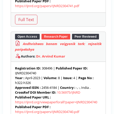
Published Paper PDF :
https://ijnrd.org/papers/IJNRD2304741.pdf
Open Access
Research Paper
Peer Reviewed
Andhvishwas banam vaigyanik tark: rajnaitik
paripekshya
Authors:
Dr. Arvind Kumar
Registration ID:
308496 |
Published Paper ID:
IJNRD2304740
Year :
April-2023 |
Volume:
8 |
Issue:
4 |
Page No :
h322-h326
Approved ISSN :
2456-4184 |
Country :
-, -, India .
CrossRef DOI Member ID:
10.56975/IJNRD
Published Paper URL :
https://ijnrd.org/viewpaperforall?paper=IJNRD2304740
Published Paper PDF :
https://ijnrd.org/papers/IJNRD2304740.pdf