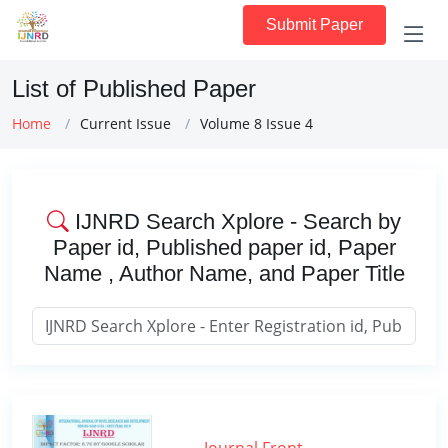
Submit Paper
List of Published Paper
Home
Current Issue
Volume 8 Issue 4
IJNRD Search Xplore - Search by
Paper id, Published paper id, Paper
Name , Author Name, and Paper Title