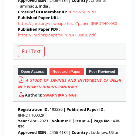
Approved ISSN :
2456-4184 |
Country :
Chennai,
Tamilnadu, India .
CrossRef DOI Member ID:
10.56975/IJNRD
Published Paper URL :
https://ijnrd.org/viewpaperforall?paper=IJNRDTH00030
Published Paper PDF :
https://ijnrd.org/papers/IJNRDTH00030.pdf
Open Access
Research Paper
Peer Reviewed
A STUDY OF SAVINGS AND INVESTMENT OF DELHI
NCR WOMEN DURING PANDEMIC
Authors:
SWAPNIKA SINGH
Registration ID:
193286 |
Published Paper ID:
IJNRDTH00029
Year :
April-2023 |
Volume:
8 |
Issue:
4 |
Page No :
498-
539
Approved ISSN :
2456-4184 |
Country :
Lucknow, Uttar