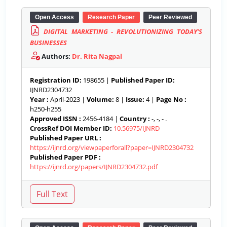
Open Access
Research Paper
Peer Reviewed
DIGITAL MARKETING - REVOLUTIONIZING TODAY'S
BUSINESSES
Authors:
Dr. Rita Nagpal
Registration ID:
198655 |
Published Paper ID:
IJNRD2304732
Year :
April-2023 |
Volume:
8 |
Issue:
4 |
Page No :
h250-h255
Approved ISSN :
2456-4184 |
Country :
-, -, - .
CrossRef DOI Member ID:
10.56975/IJNRD
Published Paper URL :
https://ijnrd.org/viewpaperforall?paper=IJNRD2304732
Published Paper PDF :
https://ijnrd.org/papers/IJNRD2304732.pdf