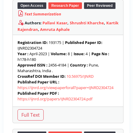
Open Access
Research Paper
Peer Reviewed
Text Summarization
Authors:
Pallavi Kasar
,
Shrushti Kharche
,
Kartik
Rajendran
,
Amruta Aphale
Registration ID:
193175 |
Published Paper ID:
IJNRD2304724
Year :
April-2023 |
Volume:
8 |
Issue:
4 |
Page No :
h178-h180
Approved ISSN :
2456-4184 |
Country :
Pune,
Maharashtra, India .
CrossRef DOI Member ID:
10.56975/IJNRD
Published Paper URL :
https://ijnrd.org/viewpaperforall?paper=IJNRD2304724
Published Paper PDF :
https://ijnrd.org/papers/IJNRD2304724.pdf