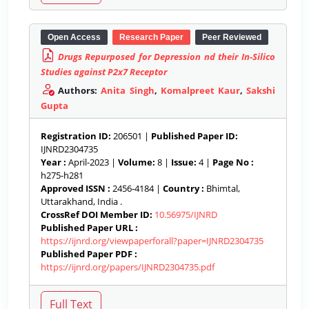
Open Access
Research Paper
Peer Reviewed
Drugs Repurposed for Depression nd their In-Silico
Studies against P2x7 Receptor
Authors:
Anita Singh
,
Komalpreet Kaur
,
Sakshi
Gupta
Registration ID:
206501 |
Published Paper ID:
IJNRD2304735
Year :
April-2023 |
Volume:
8 |
Issue:
4 |
Page No :
h275-h281
Approved ISSN :
2456-4184 |
Country :
Bhimtal,
Uttarakhand, India .
CrossRef DOI Member ID:
10.56975/IJNRD
Published Paper URL :
https://ijnrd.org/viewpaperforall?paper=IJNRD2304735
Published Paper PDF :
https://ijnrd.org/papers/IJNRD2304735.pdf