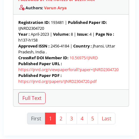
Authors:
Varun Arya
Registration ID:
193481 |
Published Paper ID:
IJNRD2304720
Year :
April-2023 |
Volume:
8 |
Issue:
4 |
Page No :
h137-h158
Approved ISSN :
2456-4184 |
Country :
Jhansi, Uttar
Pradesh, India .
CrossRef DOI Member ID:
10.56975/IJNRD
Published Paper URL :
https://ijnrd.org/viewpaperforall?paper=IJNRD2304720
Published Paper PDF :
https://ijnrd.org/papers/IJNRD2304720.pdf
First
1
2
3
4
5
Last