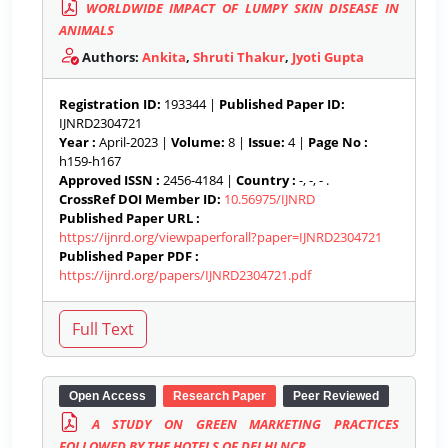
WORLDWIDE IMPACT OF LUMPY SKIN DISEASE IN
ANIMALS
Authors:
Ankita
,
Shruti Thakur
,
Jyoti Gupta
Registration ID:
193344 |
Published Paper ID:
IJNRD2304721
Year :
April-2023 |
Volume:
8 |
Issue:
4 |
Page No :
h159-h167
Approved ISSN :
2456-4184 |
Country :
-, -, - .
CrossRef DOI Member ID:
10.56975/IJNRD
Published Paper URL :
https://ijnrd.org/viewpaperforall?paper=IJNRD2304721
Published Paper PDF :
https://ijnrd.org/papers/IJNRD2304721.pdf
Open Access
Research Paper
Peer Reviewed
A STUDY ON GREEN MARKETING PRACTICES
FOLLOWED BY THE HOTELS OF DELHI NCR