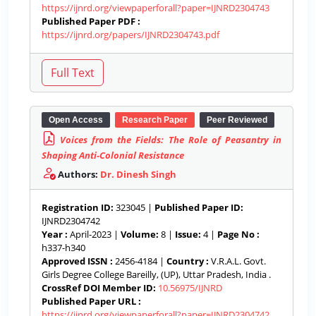
https://ijnrd.org/viewpaperforall?paper=IJNRD2304743
Published Paper PDF :
https://ijnrd.org/papers/IJNRD2304743.pdf
Open Access
Research Paper
Peer Reviewed
Voices from the Fields: The Role of Peasantry in
Shaping Anti-Colonial Resistance
Authors:
Dr. Dinesh Singh
Registration ID:
323045 |
Published Paper ID:
IJNRD2304742
Year :
April-2023 |
Volume:
8 |
Issue:
4 |
Page No :
h337-h340
Approved ISSN :
2456-4184 |
Country :
V.R.A.L. Govt.
Girls Degree College Bareilly, (UP), Uttar Pradesh, India .
CrossRef DOI Member ID:
10.56975/IJNRD
Published Paper URL :
https://ijnrd.org/viewpaperforall?paper=IJNRD2304742