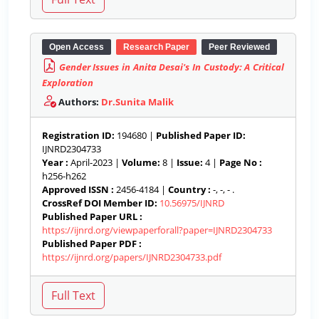
Open Access
Research Paper
Peer Reviewed
Gender Issues in Anita Desai's In Custody: A Critical
Exploration
Authors:
Dr.Sunita Malik
Registration ID:
194680 |
Published Paper ID:
IJNRD2304733
Year :
April-2023 |
Volume:
8 |
Issue:
4 |
Page No :
h256-h262
Approved ISSN :
2456-4184 |
Country :
-, -, - .
CrossRef DOI Member ID:
10.56975/IJNRD
Published Paper URL :
https://ijnrd.org/viewpaperforall?paper=IJNRD2304733
Published Paper PDF :
https://ijnrd.org/papers/IJNRD2304733.pdf