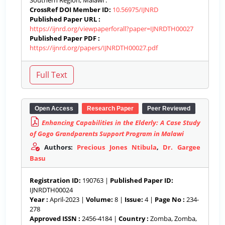
Southern Region, Malawi .
CrossRef DOI Member ID:
10.56975/IJNRD
Published Paper URL :
https://ijnrd.org/viewpaperforall?paper=IJNRDTH00027
Published Paper PDF :
https://ijnrd.org/papers/IJNRDTH00027.pdf
Open Access
Research Paper
Peer Reviewed
Enhancing Capabilities in the Elderly: A Case Study
of Gogo Grandparents Support Program in Malawi
Authors:
Precious Jones Ntibula
,
Dr. Gargee
Basu
Registration ID:
190763 |
Published Paper ID:
IJNRDTH00024
Year :
April-2023 |
Volume:
8 |
Issue:
4 |
Page No :
234-
278
Approved ISSN :
2456-4184 |
Country :
Zomba, Zomba,