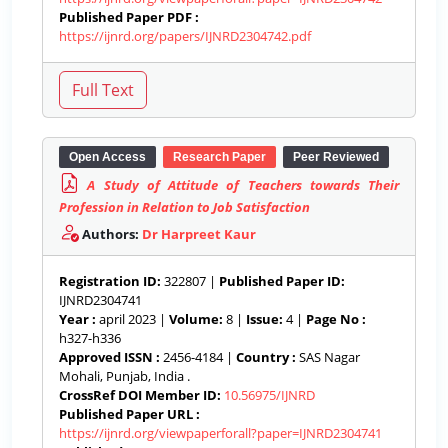
Published Paper PDF :
https://ijnrd.org/papers/IJNRD2304742.pdf
Open Access
Research Paper
Peer Reviewed
A Study of Attitude of Teachers towards Their
Profession in Relation to Job Satisfaction
Authors:
Dr Harpreet Kaur
Registration ID:
322807 |
Published Paper ID:
IJNRD2304741
Year :
april 2023 |
Volume:
8 |
Issue:
4 |
Page No :
h327-h336
Approved ISSN :
2456-4184 |
Country :
SAS Nagar
Mohali, Punjab, India .
CrossRef DOI Member ID:
10.56975/IJNRD
Published Paper URL :
https://ijnrd.org/viewpaperforall?paper=IJNRD2304741