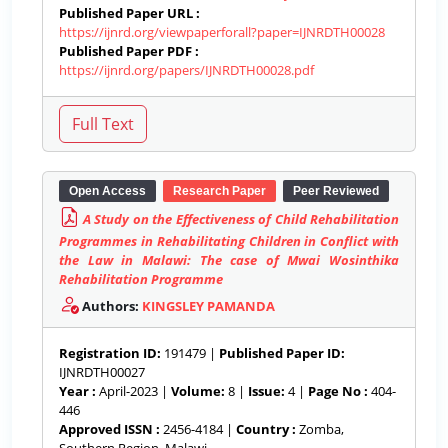
Published Paper URL :
https://ijnrd.org/viewpaperforall?paper=IJNRDTH00028
Published Paper PDF :
https://ijnrd.org/papers/IJNRDTH00028.pdf
Open Access
Research Paper
Peer Reviewed
A Study on the Effectiveness of Child Rehabilitation
Programmes in Rehabilitating Children in Conflict with
the Law in Malawi: The case of Mwai Wosinthika
Rehabilitation Programme
Authors:
KINGSLEY PAMANDA
Registration ID:
191479 |
Published Paper ID:
IJNRDTH00027
Year :
April-2023 |
Volume:
8 |
Issue:
4 |
Page No :
404-
446
Approved ISSN :
2456-4184 |
Country :
Zomba,