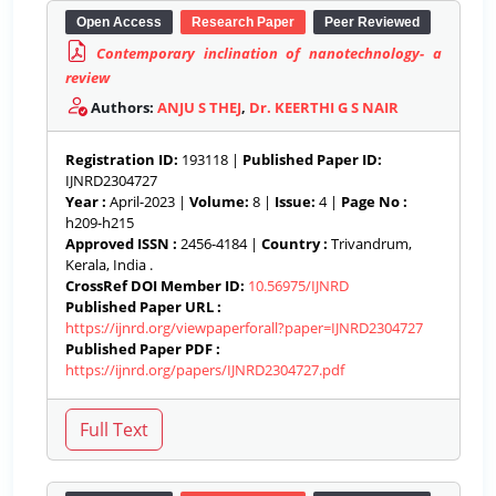
Open Access
Research Paper
Peer Reviewed
Contemporary inclination of nanotechnology- a
review
Authors:
ANJU S THEJ
,
Dr. KEERTHI G S NAIR
Registration ID:
193118 |
Published Paper ID:
IJNRD2304727
Year :
April-2023 |
Volume:
8 |
Issue:
4 |
Page No :
h209-h215
Approved ISSN :
2456-4184 |
Country :
Trivandrum,
Kerala, India .
CrossRef DOI Member ID:
10.56975/IJNRD
Published Paper URL :
https://ijnrd.org/viewpaperforall?paper=IJNRD2304727
Published Paper PDF :
https://ijnrd.org/papers/IJNRD2304727.pdf