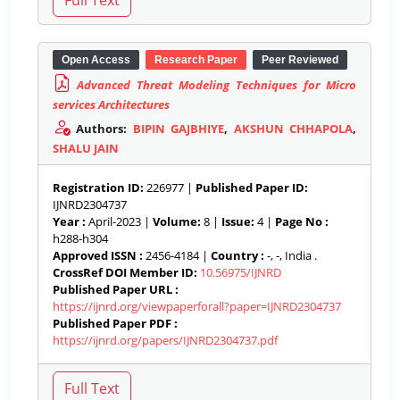
Open Access
Research Paper
Peer Reviewed
Advanced Threat Modeling Techniques for Micro
services Architectures
Authors:
BIPIN GAJBHIYE
,
AKSHUN CHHAPOLA
,
SHALU JAIN
Registration ID:
226977 |
Published Paper ID:
IJNRD2304737
Year :
April-2023 |
Volume:
8 |
Issue:
4 |
Page No :
h288-h304
Approved ISSN :
2456-4184 |
Country :
-, -, India .
CrossRef DOI Member ID:
10.56975/IJNRD
Published Paper URL :
https://ijnrd.org/viewpaperforall?paper=IJNRD2304737
Published Paper PDF :
https://ijnrd.org/papers/IJNRD2304737.pdf