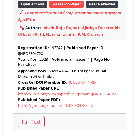
Open Access
Research Paper
Peer Reviewed
Farmer assistant and crop recommendation system
AgriMitra
Authors:
Vivek Raju Rajput
,
Ajinkya Deshmukh
,
Utkarsh Patil
,
Harshal Ushire
,
P.M. Chawan
Registration ID:
193342 |
Published Paper ID:
IJNRD2304728
Year :
April-2023 |
Volume:
8 |
Issue:
4 |
Page No :
h216-h221
Approved ISSN :
2456-4184 |
Country :
Mumbai ,
Maharashtra, India .
CrossRef DOI Member ID:
10.56975/IJNRD
Published Paper URL :
https://ijnrd.org/viewpaperforall?paper=IJNRD2304728
Published Paper PDF :
https://ijnrd.org/papers/IJNRD2304728.pdf