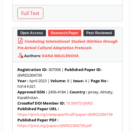
Open Access
Research Paper
Peer Reviewed
Combating International Student Attrition through
Pre-Arrival Cultural Adaptation Protocols
Authors:
DANA MAULENOVA
Registration ID:
307008 |
Published Paper ID:
IJNRD2304739
Year :
April-2023 |
Volume:
8 |
Issue:
4 |
Page No :
h314-h321
Approved ISSN :
2456-4184 |
Country :
jersey, Almaty,
Kazakhstan .
CrossRef DOI Member ID:
10.56975/IJNRD
Published Paper URL :
https://ijnrd.org/viewpaperforall?paper=IJNRD2304739
Published Paper PDF :
https://ijnrd.org/papers/IJNRD2304739.pdf