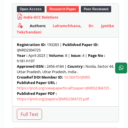
Open Access
Research Paper
Peer Reviewed
India-GCC Relations
Authors:
Lalramchhana
,
Dr. Jyotika
Tekchandani
Registration ID:
193283 |
Published Paper ID:
IJNRD2304725
Year :
April-2023 |
Volume:
8 |
Issue:
4 |
Page No :
h181-h197
Approved ISSN :
2456-4184 |
Country :
Noida, Sector 44,
Uttar Pradesh, Uttar Pradesh, India .
CrossRef DOI Member ID:
10.56975/IJNRD
Published Paper URL :
https://ijnrd.org/viewpaperforall?paper=IJNRD2304725
Published Paper PDF :
https://ijnrd.org/papers/IJNRD2304725.pdf