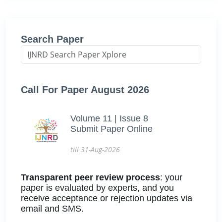
Search Paper
Call For Paper August 2026
Volume 11 | Issue 8
Submit Paper Online
till 31-Aug-2026
Transparent peer review process
: your
paper is evaluated by experts, and you
receive acceptance or rejection updates via
email and SMS.