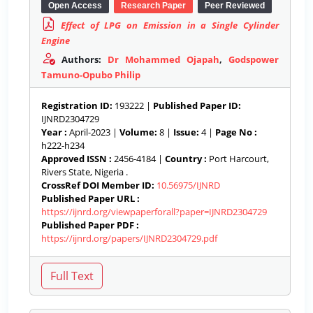
Open Access
Research Paper
Peer Reviewed
Effect of LPG on Emission in a Single Cylinder
Engine
Authors:
Dr Mohammed Ojapah
,
Godspower
Tamuno-Opubo Philip
Registration ID:
193222 |
Published Paper ID:
IJNRD2304729
Year :
April-2023 |
Volume:
8 |
Issue:
4 |
Page No :
h222-h234
Approved ISSN :
2456-4184 |
Country :
Port Harcourt,
Rivers State, Nigeria .
CrossRef DOI Member ID:
10.56975/IJNRD
Published Paper URL :
https://ijnrd.org/viewpaperforall?paper=IJNRD2304729
Published Paper PDF :
https://ijnrd.org/papers/IJNRD2304729.pdf