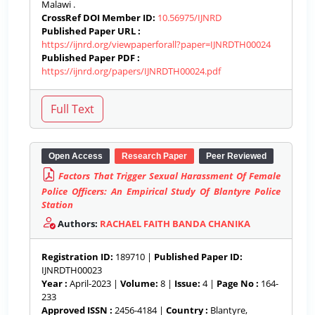
Malawi .
CrossRef DOI Member ID:
10.56975/IJNRD
Published Paper URL :
https://ijnrd.org/viewpaperforall?paper=IJNRDTH00024
Published Paper PDF :
https://ijnrd.org/papers/IJNRDTH00024.pdf
Open Access
Research Paper
Peer Reviewed
Factors That Trigger Sexual Harassment Of Female
Police Officers: An Empirical Study Of Blantyre Police
Station
Authors:
RACHAEL FAITH BANDA CHANIKA
Registration ID:
189710 |
Published Paper ID:
IJNRDTH00023
Year :
April-2023 |
Volume:
8 |
Issue:
4 |
Page No :
164-
233
Approved ISSN :
2456-4184 |
Country :
Blantyre,