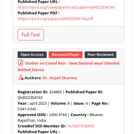
Published Paper URL :
https://ijnrd.org/viewpaperforall?paper=IJNRD2304744
Published Paper PDF :
https://ijnrd.org/papers/IJNRD2304744.pdf
Open Access
Research Paper
Peer Reviewed
Studies on Camel hair - New Zealand wool blended
knitted fabrics
Authors:
Dr. Anjali Sharma
Registration ID:
324869 |
Published Paper ID:
IJNRD2304743
Year :
april 2023 |
Volume:
8 |
Issue:
4 |
Page No :
h341-h345
Approved ISSN :
2456-4184 |
Country :
Bikaner,
Rajasthan, India .
CrossRef DOI Member ID:
10.56975/IJNRD
Published Paper URL :