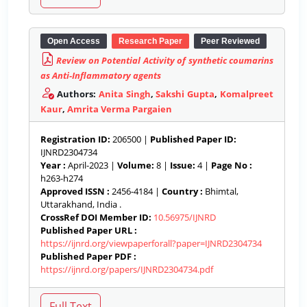
Open Access
Research Paper
Peer Reviewed
Review on Potential Activity of synthetic coumarins
as Anti-Inflammatory agents
Authors:
Anita Singh
,
Sakshi Gupta
,
Komalpreet
Kaur
,
Amrita Verma Pargaien
Registration ID:
206500 |
Published Paper ID:
IJNRD2304734
Year :
April-2023 |
Volume:
8 |
Issue:
4 |
Page No :
h263-h274
Approved ISSN :
2456-4184 |
Country :
Bhimtal,
Uttarakhand, India .
CrossRef DOI Member ID:
10.56975/IJNRD
Published Paper URL :
https://ijnrd.org/viewpaperforall?paper=IJNRD2304734
Published Paper PDF :
https://ijnrd.org/papers/IJNRD2304734.pdf