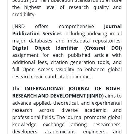
Scopus Journal Publication standards to ensure
the highest level of research quality and
credibility.
IJNRD offers comprehensive
Journal
Publication Services
including indexing in all
major databases and metadata repositories,
Digital Object Identifier (Crossref DOI)
assignment for each published article with
additional fees, citation generation tools, and
full Open Access visibility to enhance global
research reach and citation impact.
The
INTERNATIONAL JOURNAL OF NOVEL
RESEARCH AND DEVELOPMENT (IJNRD)
aims to
advance applied, theoretical, and experimental
research across diverse academic and
professional fields. The journal promotes global
knowledge exchange among researchers,
developers, academicians, engineers, and