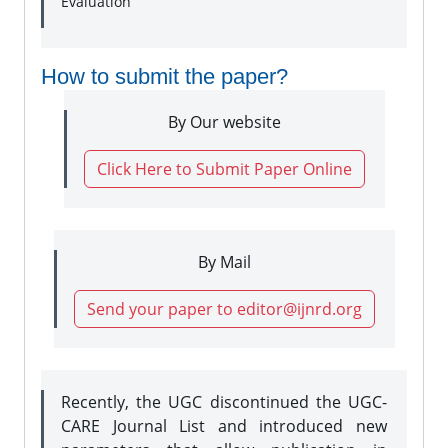
Evaluation
How to submit the paper?
By Our website
Click Here to Submit Paper Online
By Mail
Send your paper to editor@ijnrd.org
Recently, the UGC discontinued the UGC-
CARE Journal List and introduced new