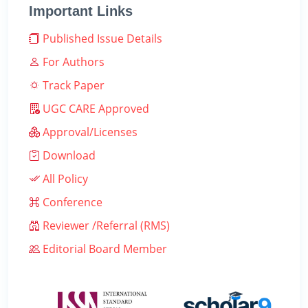
Important Links
Published Issue Details
For Authors
Track Paper
UGC CARE Approved
Approval/Licenses
Download
All Policy
Conference
Reviewer /Referral (RMS)
Editorial Board Member