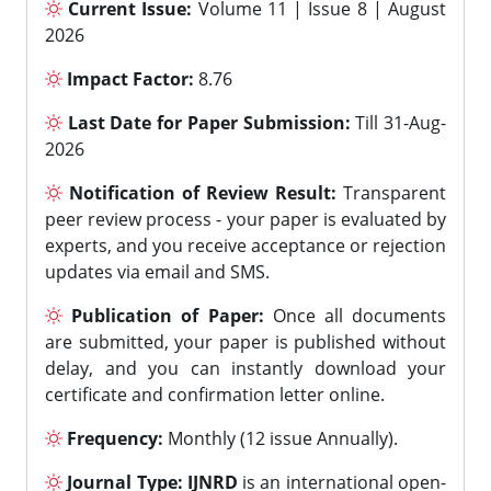
Current Issue:
Volume 11 | Issue 8 | August
2026
Impact Factor:
8.76
Last Date for Paper Submission:
Till 31-Aug-
2026
Notification of Review Result:
Transparent
peer review process - your paper is evaluated by
experts, and you receive acceptance or rejection
updates via email and SMS.
Publication of Paper:
Once all documents
are submitted, your paper is published without
delay, and you can instantly download your
certificate and confirmation letter online.
Frequency:
Monthly (12 issue Annually).
Journal Type:
IJNRD
is an international open-