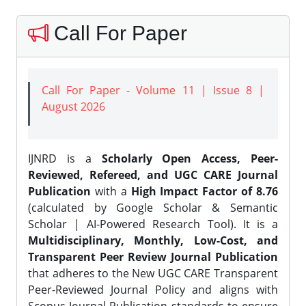
Call For Paper
Call For Paper - Volume 11 | Issue 8 |
August 2026
IJNRD is a
Scholarly Open Access, Peer-
Reviewed, Refereed, and UGC CARE Journal
Publication
with a
High Impact Factor of 8.76
(calculated by Google Scholar & Semantic
Scholar | AI-Powered Research Tool). It is a
Multidisciplinary, Monthly, Low-Cost, and
Transparent Peer Review Journal Publication
that adheres to the New UGC CARE Transparent
Peer-Reviewed Journal Policy and aligns with