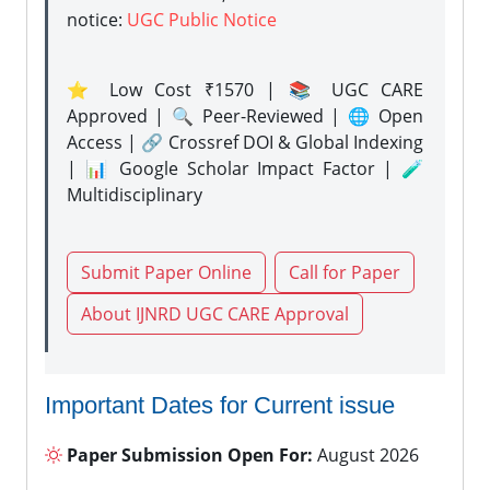
notice:
UGC Public Notice
⭐ Low Cost ₹1570 | 📚 UGC CARE
Approved | 🔍 Peer-Reviewed | 🌐 Open
Access | 🔗 Crossref DOI & Global Indexing
| 📊 Google Scholar Impact Factor | 🧪
Multidisciplinary
Submit Paper Online
Call for Paper
About IJNRD UGC CARE Approval
Important Dates for Current issue
Paper Submission Open For:
August 2026