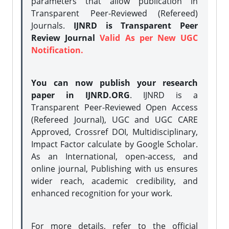
parameters that allow publication in
Transparent Peer-Reviewed (Refereed)
Journals.
IJNRD is Transparent Peer
Review Journal
Valid As per New UGC
Notification.
You can now publish your research
paper in IJNRD.ORG
. IJNRD is a
Transparent Peer-Reviewed Open Access
(Refereed Journal), UGC and UGC CARE
Approved, Crossref DOI, Multidisciplinary,
Impact Factor calculate by Google Scholar.
As an International, open-access, and
online journal, Publishing with us ensures
wider reach, academic credibility, and
enhanced recognition for your work.
For more details, refer to the official