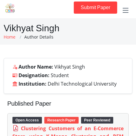
Submit Paper
Vikhyat Singh
Home
Author Details
Author Name:
Vikhyat Singh
Designation:
Student
Institution:
Delhi Technological University
Published Paper
Open Access
Research Paper
Peer Reviewed
Clustering Customers of an E-Commerce