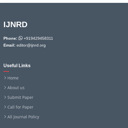
IJNRD
Phone:
+919429458311
Email:
editor@ijnrd.org
Useful Links
Home
About us
Submit Paper
Call for Paper
All Journal Policy