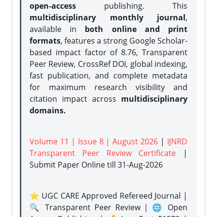
open-access
publishing. This
multidisciplinary monthly journal
,
available in
both online and print
formats
, features a strong
Google Scholar-
based impact factor of 8.76, Transparent
Peer Review, CrossRef DOI, global indexing,
fast publication, and complete metadata
for maximum research visibility and
citation impact across
multidisciplinary
domains.
Volume 11 | Issue 8 | August 2026
|
IJNRD
Transparent Peer Review Certificate
|
Submit Paper Online
till 31-Aug-2026
⭐ UGC CARE Approved Refereed Journal |
🔍 Transparent Peer Review | 🌐 Open