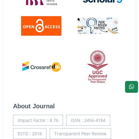
About Journal
Impact Factor : 8.76
ISSN : 2456-4184
ESTD : 2016
Transparent Peer Review