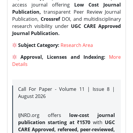
access journal offering
Low Cost Journal
Publication,
transparent Peer Review Journal
Publication,
Crossref
DOI, and multidisciplinary
research visibility under
UGC CARE Approved
Journal Publication.
Subject Category:
Research Area
Approval, Licenses and Indexing:
More
Details
Call For Paper - Volume 11 | Issue 8 |
August 2026
IJNRD.org offers
low-cost journal
publication starting at ₹1570
with
UGC
CARE Approved, refereed, peer-reviewed,