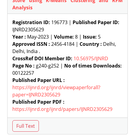
Store using K-Means Clustering and RFM
Analysis
Registration ID:
196773 |
Published Paper ID:
IJNRD2305629
Year :
May-2023 |
Volume:
8 |
Issue:
5
Approved ISSN :
2456-4184 |
Country :
Delhi,
Delhi, India .
CrossRef DOI Member ID:
10.56975/IJNRD
Page No :
g240-g252 |
No of times Downloads:
00122257
Published Paper URL :
https://ijnrd.org/ijnrd/viewpaperforall?
paper=IJNRD2305629
Published Paper PDF :
https://ijnrd.org/ijnrd/papers/IJNRD2305629