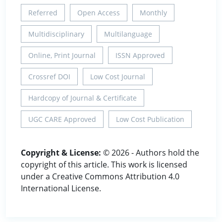
Referred
Open Access
Monthly
Multidisciplinary
Multilanguage
Online, Print Journal
ISSN Approved
Crossref DOI
Low Cost Journal
Hardcopy of Journal & Certificate
UGC CARE Approved
Low Cost Publication
Copyright & License:
© 2026 - Authors hold the
copyright of this article. This work is licensed
under a Creative Commons Attribution 4.0
International License.