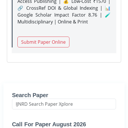
Access Publishing | 💰 Low-Cost ₹1570 |
🔗 CrossRef DOI & Global Indexing | 📊
Google Scholar Impact Factor 8.76 | 🧪
Multidisciplinary | Online & Print
Submit Paper Online
Search Paper
Call For Paper August 2026