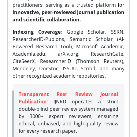
practitioners, serving as a trusted platform for
innovative, peer-reviewed journal publication
and scientific collaboration.
Indexing Coverage:
Google Scholar, SSRN,
ResearcherID-Publons, Semantic Scholar (AI-
Powered Research Tool), Microsoft Academic,
Academia.edu, arXiv.org, ResearchGate,
CiteSeerX, ResearcherID (Thomson Reuters),
Mendeley, DocStoc, ISSUU, Scribd, and many
other recognized academic repositories.
Transparent Peer Review Journal
Publication
: IJNRD operates a strict
double-blind peer review system managed
by 3000+ expert reviewers, ensuring
ethical, unbiased, and high-quality review
for every research paper.