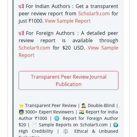
For Indian Authors : Get a transparent
peer review report from
Scholar9.com
for
just ₹1000.
View Sample Report
For Foreign Authors : A detailed peer
review report is available through
Scholar9.com
for $20 USD.
View Sample
Report
Transparent Peer Review Journal
Publication
⭐ Transparent Peer Review | 🕵️‍♂️ Double-Blind |
👨‍🏫 3000+ Expert Reviewers | 🇮🇳 Report for India
Author ₹1000 | 🌐 Report for Foreign Author
$20 | 📄 Sample Reports on Scholar9.com | 🌍
High Credibility | ⚖️ Ethical & Unbiased