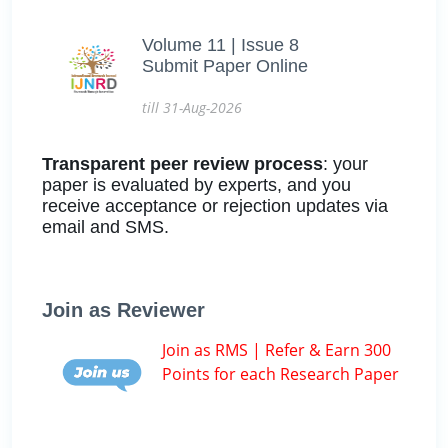
Volume 11 | Issue 8
Submit Paper Online
till 31-Aug-2026
Transparent peer review process
: your
paper is evaluated by experts, and you
receive acceptance or rejection updates via
email and SMS.
Join as Reviewer
Join as RMS | Refer & Earn 300
Points for each Research Paper