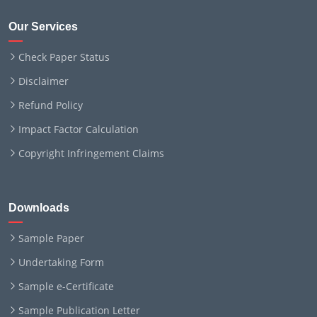
Our Services
Check Paper Status
Disclaimer
Refund Policy
Impact Factor Calculation
Copyright Infringement Claims
Downloads
Sample Paper
Undertaking Form
Sample e-Certificate
Sample Publication Letter