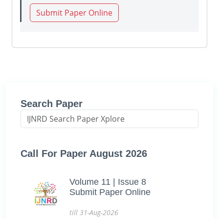
Submit Paper Online
Search Paper
Call For Paper August 2026
Volume 11 | Issue 8
Submit Paper Online
till 31-Aug-2026