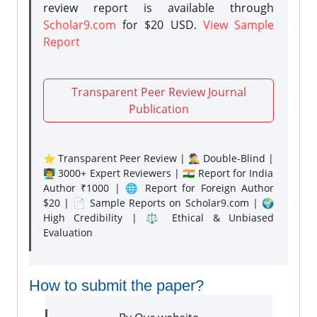
review report is available through
Scholar9.com
for $20 USD.
View Sample
Report
Transparent Peer Review Journal
Publication
⭐ Transparent Peer Review | 🕵️‍♂️ Double-Blind |
👨‍🏫 3000+ Expert Reviewers | 🇮🇳 Report for India
Author ₹1000 | 🌐 Report for Foreign Author
$20 | 📄 Sample Reports on Scholar9.com | 🌍
High Credibility | ⚖️ Ethical & Unbiased
Evaluation
How to submit the paper?