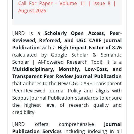
Call For Paper - Volume 11 | Issue 8 |
August 2026
IJNRD is a
Scholarly Open Access, Peer-
Reviewed, Refereed, and UGC CARE Journal
Publication
with a
High Impact Factor of 8.76
(calculated by Google Scholar & Semantic
Scholar | AI-Powered Research Tool). It is a
Multidisciplinary, Monthly, Low-Cost, and
Transparent Peer Review Journal Publication
that adheres to the New UGC CARE Transparent
Peer-Reviewed Journal Policy and aligns with
Scopus Journal Publication standards to ensure
the highest level of research quality and
credibility.
IJNRD offers comprehensive
Journal
Publication Services
including indexing in all