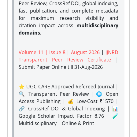
Peer Review, CrossRef DOI, global indexing,
fast publication, and complete metadata
for maximum research visibility and
citation impact across
multidisciplinary
domains.
Volume 11 | Issue 8 | August 2026
|
IJNRD
Transparent Peer Review Certificate
|
Submit Paper Online
till 31-Aug-2026
⭐ UGC CARE Approved Refereed Journal |
🔍 Transparent Peer Review | 🌐 Open
Access Publishing | 💰 Low-Cost ₹1570 |
🔗 CrossRef DOI & Global Indexing | 📊
Google Scholar Impact Factor 8.76 | 🧪
Multidisciplinary | Online & Print