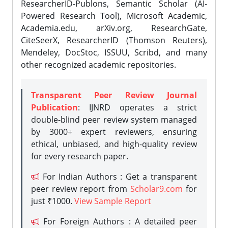
ResearcherID-Publons, Semantic Scholar (AI-
Powered Research Tool), Microsoft Academic,
Academia.edu, arXiv.org, ResearchGate,
CiteSeerX, ResearcherID (Thomson Reuters),
Mendeley, DocStoc, ISSUU, Scribd, and many
other recognized academic repositories.
Transparent Peer Review Journal
Publication
: IJNRD operates a strict
double-blind peer review system managed
by 3000+ expert reviewers, ensuring
ethical, unbiased, and high-quality review
for every research paper.
For Indian Authors : Get a transparent
peer review report from
Scholar9.com
for
just ₹1000.
View Sample Report
For Foreign Authors : A detailed peer