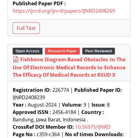
Published Paper PDF :
https://ijnrd.org/ijnrd/papers/IJNRD2408269
Open Access
Research Paper
Peer Reviewed
Fishbone Diagram-Based Obstacles to The
Use Of Electronic Medical Records to Enhance
The Efficacy Of Medical Records at RSUD X
Registration ID:
226774 |
Published Paper ID:
IJNRD2408239
Year :
August-2024 |
Volume:
9 |
Issue:
8
Approved ISSN :
2456-4184 |
Country :
Bandung, Jawa Barat, Indonesia .
CrossRef DOI Member ID:
10.56975/IJNRD
Page No :
c359-c364 |
No of times Downloads: