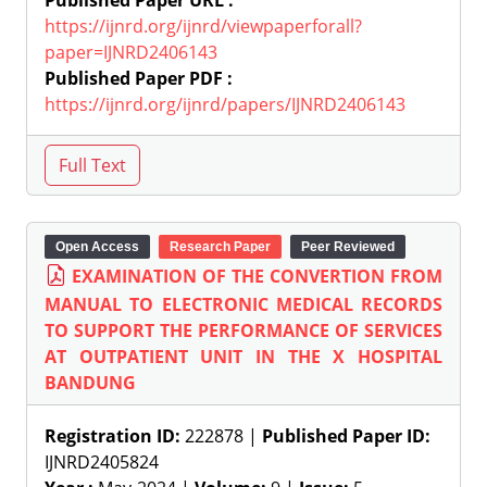
Published Paper URL :
https://ijnrd.org/ijnrd/viewpaperforall?
paper=IJNRD2406143
Published Paper PDF :
https://ijnrd.org/ijnrd/papers/IJNRD2406143
Open Access
Research Paper
Peer Reviewed
EXAMINATION OF THE CONVERTION FROM
MANUAL TO ELECTRONIC MEDICAL RECORDS
TO SUPPORT THE PERFORMANCE OF SERVICES
AT OUTPATIENT UNIT IN THE X HOSPITAL
BANDUNG
Registration ID:
222878 |
Published Paper ID:
IJNRD2405824