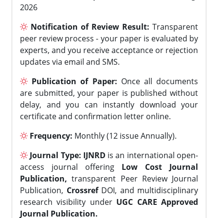
2026
Notification of Review Result:
Transparent
peer review process - your paper is evaluated by
experts, and you receive acceptance or rejection
updates via email and SMS.
Publication of Paper:
Once all documents
are submitted, your paper is published without
delay, and you can instantly download your
certificate and confirmation letter online.
Frequency:
Monthly (12 issue Annually).
Journal Type:
IJNRD
is an international open-
access journal offering
Low Cost Journal
Publication,
transparent Peer Review Journal
Publication,
Crossref
DOI, and multidisciplinary
research visibility under
UGC CARE Approved
Journal Publication.