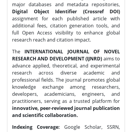
major databases and metadata repositories,
Digital Object Identifier (Crossref DOI)
assignment for each published article with
additional fees, citation generation tools, and
full Open Access visibility to enhance global
research reach and citation impact.
The
INTERNATIONAL JOURNAL OF NOVEL
RESEARCH AND DEVELOPMENT (IJNRD)
aims to
advance applied, theoretical, and experimental
research across diverse academic and
professional fields. The journal promotes global
knowledge exchange among researchers,
developers, academicians, engineers, and
practitioners, serving as a trusted platform for
innovative, peer-reviewed journal publication
and scientific collaboration.
Indexing Coverage:
Google Scholar, SSRN,