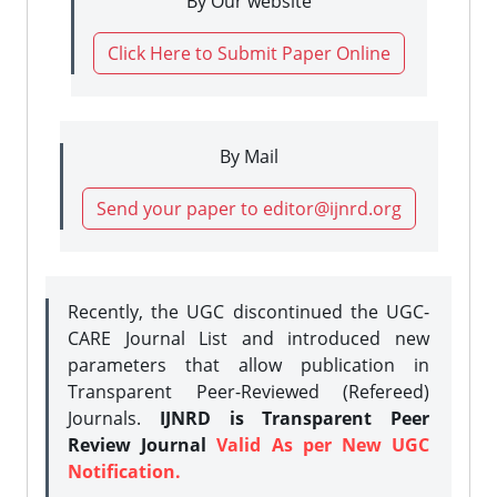
By Our website
Click Here to Submit Paper Online
By Mail
Send your paper to editor@ijnrd.org
Recently, the UGC discontinued the UGC-
CARE Journal List and introduced new
parameters that allow publication in
Transparent Peer-Reviewed (Refereed)
Journals.
IJNRD is Transparent Peer
Review Journal
Valid As per New UGC
Notification.