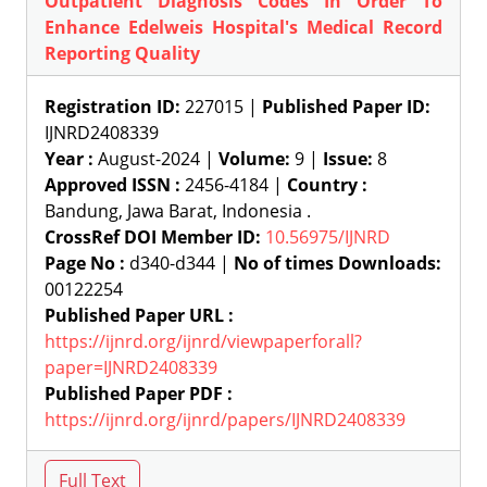
Outpatient Diagnosis Codes In Order To
Enhance Edelweis Hospital's Medical Record
Reporting Quality
Registration ID:
227015 |
Published Paper ID:
IJNRD2408339
Year :
August-2024 |
Volume:
9 |
Issue:
8
Approved ISSN :
2456-4184 |
Country :
Bandung, Jawa Barat, Indonesia .
CrossRef DOI Member ID:
10.56975/IJNRD
Page No :
d340-d344 |
No of times Downloads:
00122254
Published Paper URL :
https://ijnrd.org/ijnrd/viewpaperforall?
paper=IJNRD2408339
Published Paper PDF :
https://ijnrd.org/ijnrd/papers/IJNRD2408339