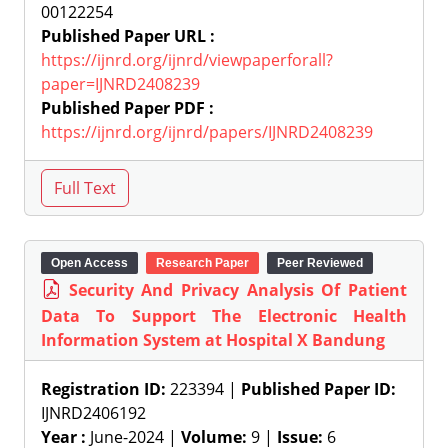
00122254
Published Paper URL :
https://ijnrd.org/ijnrd/viewpaperforall?
paper=IJNRD2408239
Published Paper PDF :
https://ijnrd.org/ijnrd/papers/IJNRD2408239
Open Access
Research Paper
Peer Reviewed
Security And Privacy Analysis Of Patient
Data To Support The Electronic Health
Information System at Hospital X Bandung
Registration ID:
223394 |
Published Paper ID:
IJNRD2406192
Year :
June-2024 |
Volume:
9 |
Issue:
6