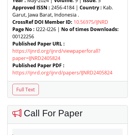
Year :
May-2024 |
Volume:
9 |
Issue:
5
Approved ISSN :
2456-4184 |
Country :
Kab.
Garut, Jawa Barat, Indonesia .
CrossRef DOI Member ID:
10.56975/IJNRD
Page No :
I222-I226 |
No of times Downloads:
00122256
Published Paper URL :
https://ijnrd.org/ijnrd/viewpaperforall?
paper=IJNRD2405824
Published Paper PDF :
https://ijnrd.org/ijnrd/papers/IJNRD2405824
Call For Paper