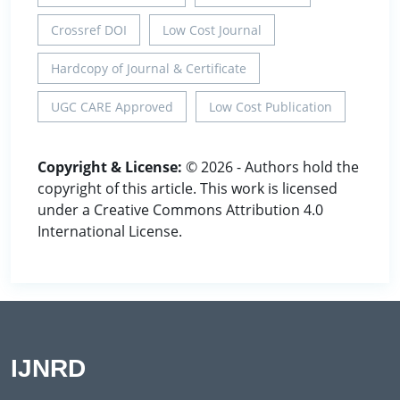
Crossref DOI
Low Cost Journal
Hardcopy of Journal & Certificate
UGC CARE Approved
Low Cost Publication
Copyright & License:
© 2026 - Authors hold the
copyright of this article. This work is licensed
under a Creative Commons Attribution 4.0
International License.
IJNRD