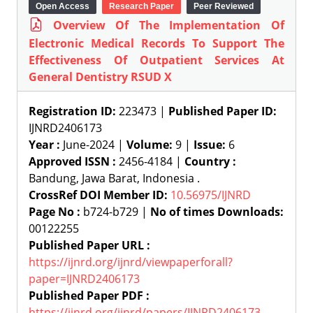
Open Access
Research Paper
Peer Reviewed
Overview Of The Implementation Of
Electronic Medical Records To Support The
Effectiveness Of Outpatient Services At
General Dentistry RSUD X
Registration ID:
223473 |
Published Paper ID:
IJNRD2406173
Year :
June-2024 |
Volume:
9 |
Issue:
6
Approved ISSN :
2456-4184 |
Country :
Bandung, Jawa Barat, Indonesia .
CrossRef DOI Member ID:
10.56975/IJNRD
Page No :
b724-b729 |
No of times Downloads:
00122255
Published Paper URL :
https://ijnrd.org/ijnrd/viewpaperforall?
paper=IJNRD2406173
Published Paper PDF :
https://ijnrd.org/ijnrd/papers/IJNRD2406173