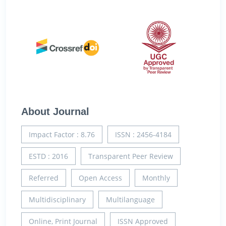
About Journal
Impact Factor : 8.76
ISSN : 2456-4184
ESTD : 2016
Transparent Peer Review
Referred
Open Access
Monthly
Multidisciplinary
Multilanguage
Online, Print Journal
ISSN Approved