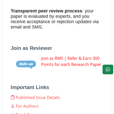
Transparent peer review process
: your
paper is evaluated by experts, and you
receive acceptance or rejection updates via
email and SMS.
Join as Reviewer
Join as RMS | Refer & Earn 300
Points for each Research Paper
Important Links
Published Issue Details
For Authors