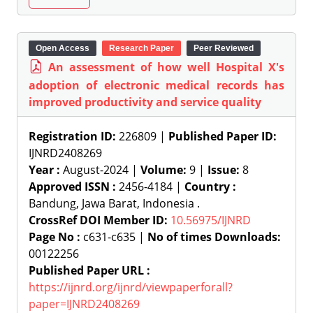
Open Access
Research Paper
Peer Reviewed
An assessment of how well Hospital X's
adoption of electronic medical records has
improved productivity and service quality
Registration ID:
226809 |
Published Paper ID:
IJNRD2408269
Year :
August-2024 |
Volume:
9 |
Issue:
8
Approved ISSN :
2456-4184 |
Country :
Bandung, Jawa Barat, Indonesia .
CrossRef DOI Member ID:
10.56975/IJNRD
Page No :
c631-c635 |
No of times Downloads:
00122256
Published Paper URL :
https://ijnrd.org/ijnrd/viewpaperforall?
paper=IJNRD2408269