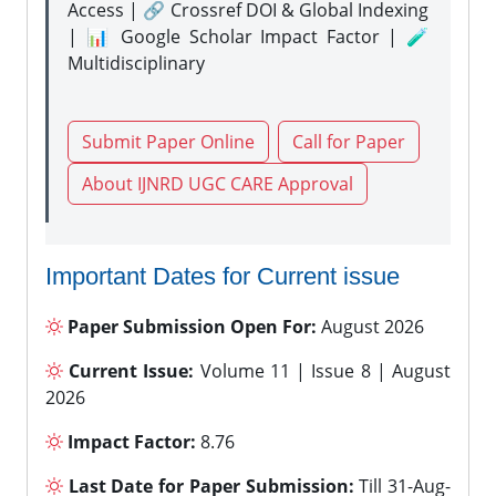
Access | 🔗 Crossref DOI & Global Indexing
| 📊 Google Scholar Impact Factor | 🧪
Multidisciplinary
Submit Paper Online
Call for Paper
About IJNRD UGC CARE Approval
Important Dates for Current issue
Paper Submission Open For:
August 2026
Current Issue:
Volume 11 | Issue 8 | August
2026
Impact Factor:
8.76
Last Date for Paper Submission:
Till 31-Aug-