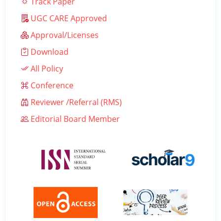
Track Paper
UGC CARE Approved
Approval/Licenses
Download
All Policy
Conference
Reviewer /Referral (RMS)
Editorial Board Member