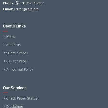
Phone:
+919429458311
Email:
editor@ijnrd.org
Useful Links
Home
About us
Submit Paper
Call for Paper
All Journal Policy
Our Services
Check Paper Status
Disclaimer