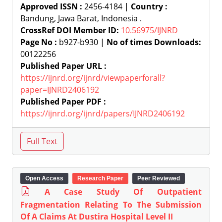
Approved ISSN :
2456-4184 |
Country :
Bandung, Jawa Barat, Indonesia .
CrossRef DOI Member ID:
10.56975/IJNRD
Page No :
b927-b930 |
No of times Downloads:
00122256
Published Paper URL :
https://ijnrd.org/ijnrd/viewpaperforall?
paper=IJNRD2406192
Published Paper PDF :
https://ijnrd.org/ijnrd/papers/IJNRD2406192
Open Access
Research Paper
Peer Reviewed
A Case Study Of Outpatient
Fragmentation Relating To The Submission
Of A Claims At Dustira Hospital Level II