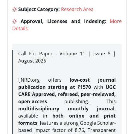
Subject Category:
Research Area
Approval, Licenses and Indexing:
More
Details
Call For Paper - Volume 11 | Issue 8 |
August 2026
IJNRD.org offers
low-cost journal
publication starting at ₹1570
with
UGC
CARE Approved, refereed, peer-reviewed,
open-access
publishing. This
multidisciplinary monthly journal
,
available in
both online and print
formats
, features a strong
Google Scholar-
based impact factor of 8.76, Transparent