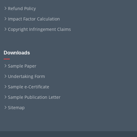
Refund Policy
Impact Factor Calculation
Copyright Infringement Claims
Downloads
Sample Paper
Undertaking Form
Sample e-Certificate
Sample Publication Letter
Sitemap