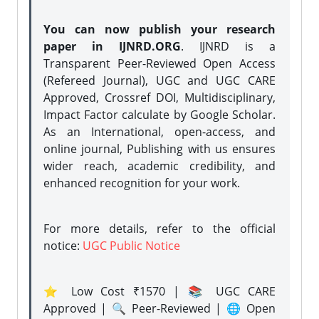
You can now publish your research
paper in IJNRD.ORG
. IJNRD is a
Transparent Peer-Reviewed Open Access
(Refereed Journal), UGC and UGC CARE
Approved, Crossref DOI, Multidisciplinary,
Impact Factor calculate by Google Scholar.
As an International, open-access, and
online journal, Publishing with us ensures
wider reach, academic credibility, and
enhanced recognition for your work.
For more details, refer to the official
notice:
UGC Public Notice
⭐ Low Cost ₹1570 | 📚 UGC CARE
Approved | 🔍 Peer-Reviewed | 🌐 Open