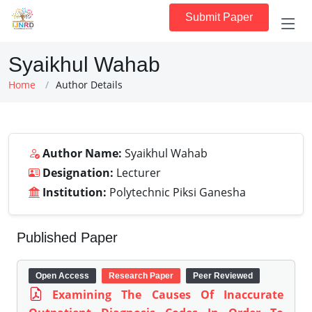
Submit Paper
Syaikhul Wahab
Home
Author Details
Author Name:
Syaikhul Wahab
Designation:
Lecturer
Institution:
Polytechnic Piksi Ganesha
Published Paper
Open Access
Research Paper
Peer Reviewed
Examining The Causes Of Inaccurate