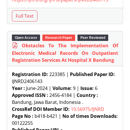
Open Access
Research Paper
Peer Reviewed
Obstacles To The Implementation Of
Electronic Medical Records On Outpatient
Registration Services At Hospital X Bandung
Registration ID:
223385 |
Published Paper ID:
IJNRD2406143
Year :
June-2024 |
Volume:
9 |
Issue:
6
Approved ISSN :
2456-4184 |
Country :
Bandung, Jawa Barat, Indonesia .
CrossRef DOI Member ID:
10.56975/IJNRD
Page No :
b418-b421 |
No of times Downloads:
00122255