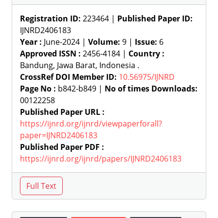
Registration ID:
223464 |
Published Paper ID:
IJNRD2406183
Year :
June-2024 |
Volume:
9 |
Issue:
6
Approved ISSN :
2456-4184 |
Country :
Bandung, Jawa Barat, Indonesia .
CrossRef DOI Member ID:
10.56975/IJNRD
Page No :
b842-b849 |
No of times Downloads:
00122258
Published Paper URL :
https://ijnrd.org/ijnrd/viewpaperforall?
paper=IJNRD2406183
Published Paper PDF :
https://ijnrd.org/ijnrd/papers/IJNRD2406183