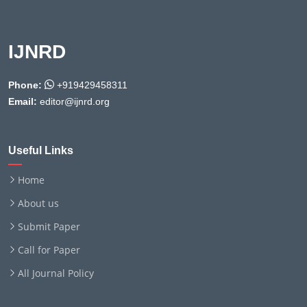
IJNRD
Phone:
+919429458311
Email:
editor@ijnrd.org
Useful Links
Home
About us
Submit Paper
Call for Paper
All Journal Policy