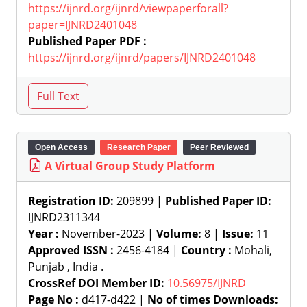
https://ijnrd.org/ijnrd/viewpaperforall?
paper=IJNRD2401048
Published Paper PDF :
https://ijnrd.org/ijnrd/papers/IJNRD2401048
Open Access
Research Paper
Peer Reviewed
A Virtual Group Study Platform
Registration ID:
209899 |
Published Paper ID:
IJNRD2311344
Year :
November-2023 |
Volume:
8 |
Issue:
11
Approved ISSN :
2456-4184 |
Country :
Mohali,
Punjab , India .
CrossRef DOI Member ID:
10.56975/IJNRD
Page No :
d417-d422 |
No of times Downloads: