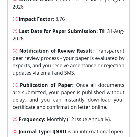
2026
Impact Factor:
8.76
Last Date for Paper Submission:
Till 31-Aug-
2026
Notification of Review Result:
Transparent
peer review process - your paper is evaluated by
experts, and you receive acceptance or rejection
updates via email and SMS.
Publication of Paper:
Once all documents
are submitted, your paper is published without
delay, and you can instantly download your
certificate and confirmation letter online.
Frequency:
Monthly (12 issue Annually).
Journal Type:
IJNRD
is an international open-