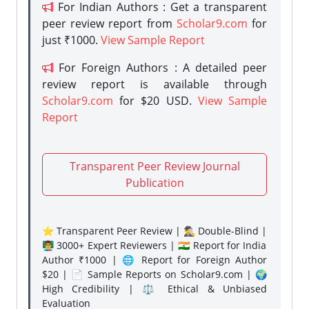
For Indian Authors : Get a transparent
peer review report from
Scholar9.com
for
just ₹1000.
View Sample Report
For Foreign Authors : A detailed peer
review report is available through
Scholar9.com
for $20 USD.
View Sample
Report
Transparent Peer Review Journal
Publication
⭐ Transparent Peer Review | 🕵️‍♂️ Double-Blind |
👨‍🏫 3000+ Expert Reviewers | 🇮🇳 Report for India
Author ₹1000 | 🌐 Report for Foreign Author
$20 | 📄 Sample Reports on Scholar9.com | 🌍
High Credibility | ⚖️ Ethical & Unbiased
Evaluation