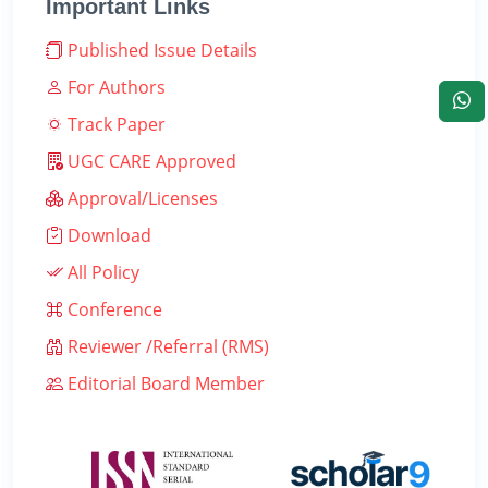
Important Links
Published Issue Details
For Authors
Track Paper
UGC CARE Approved
Approval/Licenses
Download
All Policy
Conference
Reviewer /Referral (RMS)
Editorial Board Member