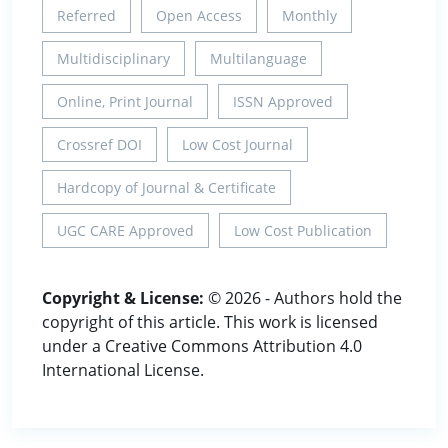
Referred
Open Access
Monthly
Multidisciplinary
Multilanguage
Online, Print Journal
ISSN Approved
Crossref DOI
Low Cost Journal
Hardcopy of Journal & Certificate
UGC CARE Approved
Low Cost Publication
Copyright & License:
© 2026 - Authors hold the
copyright of this article. This work is licensed
under a Creative Commons Attribution 4.0
International License.