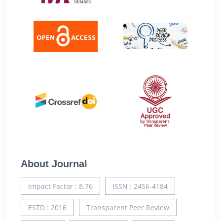
About Journal
Impact Factor : 8.76
ISSN : 2456-4184
ESTD : 2016
Transparent Peer Review