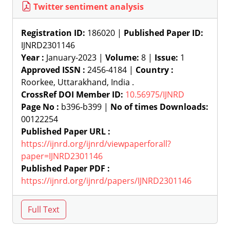
Twitter sentiment analysis
Registration ID:
186020 |
Published Paper ID:
IJNRD2301146
Year :
January-2023 |
Volume:
8 |
Issue:
1
Approved ISSN :
2456-4184 |
Country :
Roorkee, Uttarakhand, India .
CrossRef DOI Member ID:
10.56975/IJNRD
Page No :
b396-b399 |
No of times Downloads:
00122254
Published Paper URL :
https://ijnrd.org/ijnrd/viewpaperforall?
paper=IJNRD2301146
Published Paper PDF :
https://ijnrd.org/ijnrd/papers/IJNRD2301146