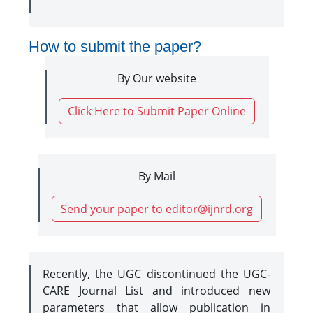
How to submit the paper?
By Our website
Click Here to Submit Paper Online
By Mail
Send your paper to editor@ijnrd.org
Recently, the UGC discontinued the UGC-
CARE Journal List and introduced new
parameters that allow publication in