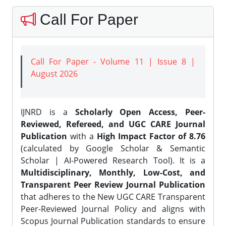
Call For Paper
Call For Paper - Volume 11 | Issue 8 |
August 2026
IJNRD is a
Scholarly Open Access, Peer-
Reviewed, Refereed, and UGC CARE Journal
Publication
with a
High Impact Factor of 8.76
(calculated by Google Scholar & Semantic
Scholar | AI-Powered Research Tool). It is a
Multidisciplinary, Monthly, Low-Cost, and
Transparent Peer Review Journal Publication
that adheres to the New UGC CARE Transparent
Peer-Reviewed Journal Policy and aligns with
Scopus Journal Publication standards to ensure