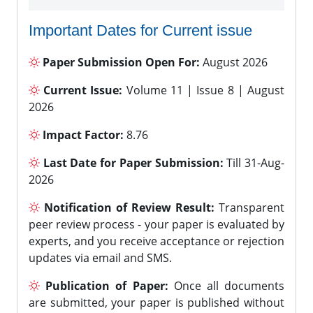
Important Dates for Current issue
Paper Submission Open For:
August 2026
Current Issue:
Volume 11 | Issue 8 | August
2026
Impact Factor:
8.76
Last Date for Paper Submission:
Till 31-Aug-
2026
Notification of Review Result:
Transparent
peer review process - your paper is evaluated by
experts, and you receive acceptance or rejection
updates via email and SMS.
Publication of Paper:
Once all documents
are submitted, your paper is published without