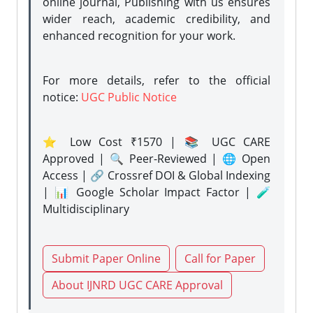
online journal, Publishing with us ensures
wider reach, academic credibility, and
enhanced recognition for your work.
For more details, refer to the official
notice:
UGC Public Notice
⭐ Low Cost ₹1570 | 📚 UGC CARE
Approved | 🔍 Peer-Reviewed | 🌐 Open
Access | 🔗 Crossref DOI & Global Indexing
| 📊 Google Scholar Impact Factor | 🧪
Multidisciplinary
Submit Paper Online
Call for Paper
About IJNRD UGC CARE Approval