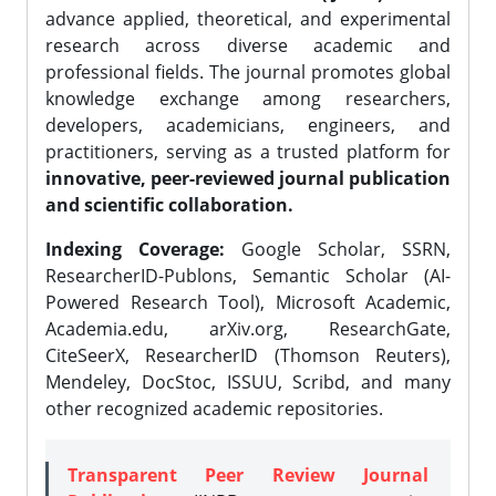
advance applied, theoretical, and experimental
research across diverse academic and
professional fields. The journal promotes global
knowledge exchange among researchers,
developers, academicians, engineers, and
practitioners, serving as a trusted platform for
innovative, peer-reviewed journal publication
and scientific collaboration.
Indexing Coverage:
Google Scholar, SSRN,
ResearcherID-Publons, Semantic Scholar (AI-
Powered Research Tool), Microsoft Academic,
Academia.edu, arXiv.org, ResearchGate,
CiteSeerX, ResearcherID (Thomson Reuters),
Mendeley, DocStoc, ISSUU, Scribd, and many
other recognized academic repositories.
Transparent Peer Review Journal