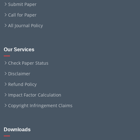
Submit Paper
Call for Paper
All Journal Policy
Our Services
Check Paper Status
Disclaimer
Refund Policy
Impact Factor Calculation
Copyright Infringement Claims
Downloads