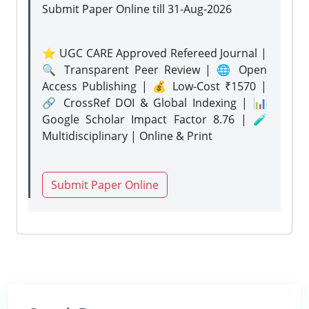
Submit Paper Online
till 31-Aug-2026
⭐ UGC CARE Approved Refereed Journal |
🔍 Transparent Peer Review | 🌐 Open
Access Publishing | 💰 Low-Cost ₹1570 |
🔗 CrossRef DOI & Global Indexing | 📊
Google Scholar Impact Factor 8.76 | 🧪
Multidisciplinary | Online & Print
Submit Paper Online