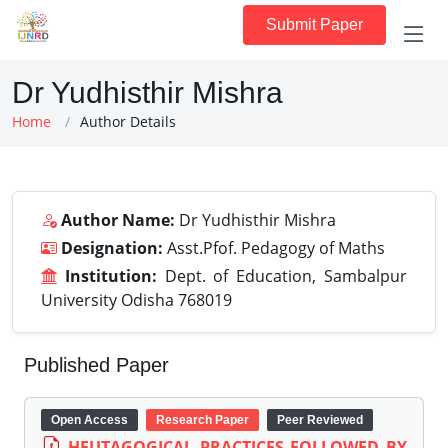
Submit Paper
Dr Yudhisthir Mishra
Home
Author Details
Author Name:
Dr Yudhisthir Mishra
Designation:
Asst.Pfof. Pedagogy of Maths
Institution:
Dept. of Education, Sambalpur
University Odisha 768019
Published Paper
Open Access
Research Paper
Peer Reviewed
HEUTAGOGICAL PRACTICES FOLLOWED BY