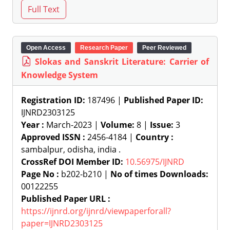
Open Access
Research Paper
Peer Reviewed
Slokas and Sanskrit Literature: Carrier of
Knowledge System
Registration ID:
187496 |
Published Paper ID:
IJNRD2303125
Year :
March-2023 |
Volume:
8 |
Issue:
3
Approved ISSN :
2456-4184 |
Country :
sambalpur, odisha, india .
CrossRef DOI Member ID:
10.56975/IJNRD
Page No :
b202-b210 |
No of times Downloads:
00122255
Published Paper URL :
https://ijnrd.org/ijnrd/viewpaperforall?
paper=IJNRD2303125