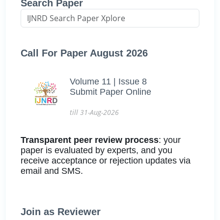
Search Paper
Call For Paper August 2026
Volume 11 | Issue 8
Submit Paper Online
till 31-Aug-2026
Transparent peer review process
: your
paper is evaluated by experts, and you
receive acceptance or rejection updates via
email and SMS.
Join as Reviewer