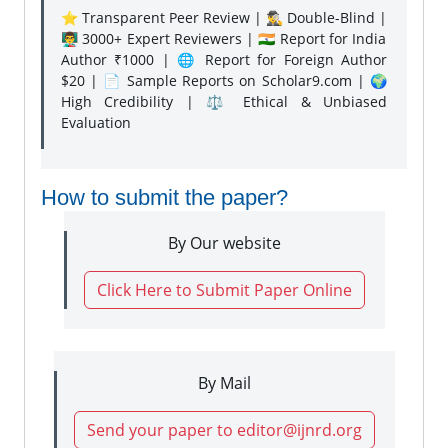
⭐ Transparent Peer Review | 🕵️‍♂️ Double-Blind |
👨‍🏫 3000+ Expert Reviewers | 🇮🇳 Report for India
Author ₹1000 | 🌐 Report for Foreign Author
$20 | 📄 Sample Reports on Scholar9.com | 🌍
High Credibility | ⚖️ Ethical & Unbiased
Evaluation
How to submit the paper?
By Our website
Click Here to Submit Paper Online
By Mail
Send your paper to editor@ijnrd.org