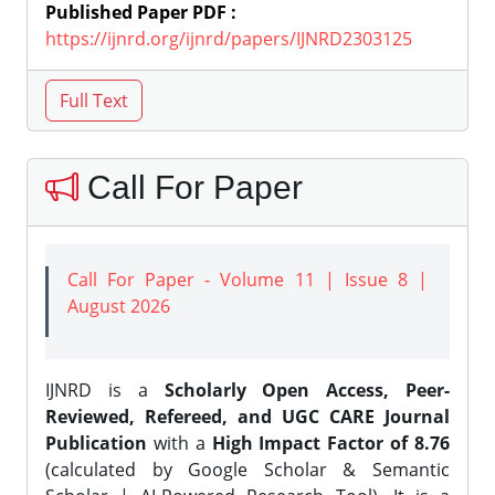
Published Paper PDF :
https://ijnrd.org/ijnrd/papers/IJNRD2303125
Call For Paper
Call For Paper - Volume 11 | Issue 8 |
August 2026
IJNRD is a
Scholarly Open Access, Peer-
Reviewed, Refereed, and UGC CARE Journal
Publication
with a
High Impact Factor of 8.76
(calculated by Google Scholar & Semantic