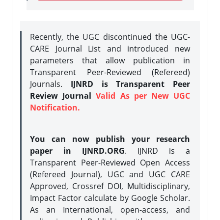
Recently, the UGC discontinued the UGC-
CARE Journal List and introduced new
parameters that allow publication in
Transparent Peer-Reviewed (Refereed)
Journals.
IJNRD is Transparent Peer
Review Journal
Valid As per New UGC
Notification.
You can now publish your research
paper in IJNRD.ORG
. IJNRD is a
Transparent Peer-Reviewed Open Access
(Refereed Journal), UGC and UGC CARE
Approved, Crossref DOI, Multidisciplinary,
Impact Factor calculate by Google Scholar.
As an International, open-access, and