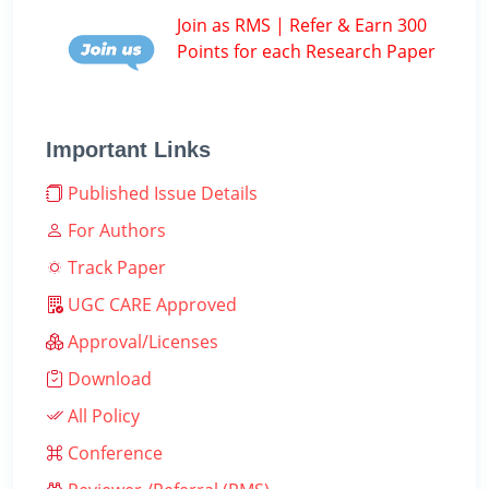
Join as RMS | Refer & Earn 300
Points for each Research Paper
Important Links
Published Issue Details
For Authors
Track Paper
UGC CARE Approved
Approval/Licenses
Download
All Policy
Conference