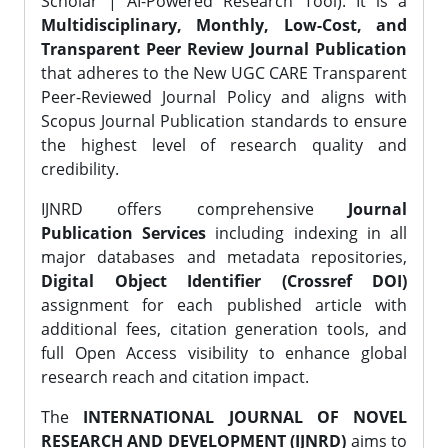
Scholar | AI-Powered Research Tool). It is a
Multidisciplinary, Monthly, Low-Cost, and
Transparent Peer Review Journal Publication
that adheres to the New UGC CARE Transparent
Peer-Reviewed Journal Policy and aligns with
Scopus Journal Publication standards to ensure
the highest level of research quality and
credibility.
IJNRD offers comprehensive
Journal
Publication Services
including indexing in all
major databases and metadata repositories,
Digital Object Identifier (Crossref DOI)
assignment for each published article with
additional fees, citation generation tools, and
full Open Access visibility to enhance global
research reach and citation impact.
The
INTERNATIONAL JOURNAL OF NOVEL
RESEARCH AND DEVELOPMENT (IJNRD)
aims to