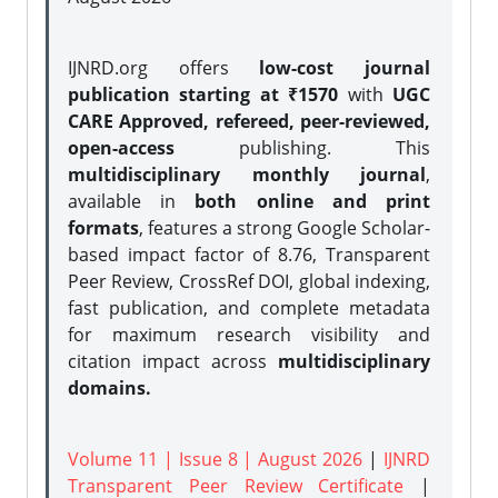
IJNRD.org offers
low-cost journal
publication starting at ₹1570
with
UGC
CARE Approved, refereed, peer-reviewed,
open-access
publishing. This
multidisciplinary monthly journal
,
available in
both online and print
formats
, features a strong
Google Scholar-
based impact factor of 8.76, Transparent
Peer Review, CrossRef DOI, global indexing,
fast publication, and complete metadata
for maximum research visibility and
citation impact across
multidisciplinary
domains.
Volume 11 | Issue 8 | August 2026
|
IJNRD
Transparent Peer Review Certificate
|