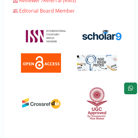
Reviewer /Referral (RMS)
Editorial Board Member