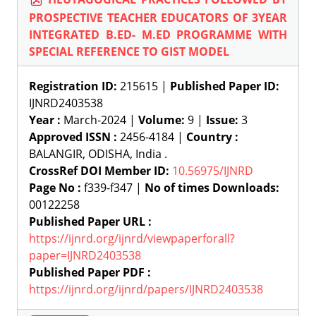
PROSPECTIVE TEACHER EDUCATORS OF 3YEAR
INTEGRATED B.ED- M.ED PROGRAMME WITH
SPECIAL REFERENCE TO GIST MODEL
Registration ID:
215615 |
Published Paper ID:
IJNRD2403538
Year :
March-2024 |
Volume:
9 |
Issue:
3
Approved ISSN :
2456-4184 |
Country :
BALANGIR, ODISHA, India .
CrossRef DOI Member ID:
10.56975/IJNRD
Page No :
f339-f347 |
No of times Downloads:
00122258
Published Paper URL :
https://ijnrd.org/ijnrd/viewpaperforall?
paper=IJNRD2403538
Published Paper PDF :
https://ijnrd.org/ijnrd/papers/IJNRD2403538