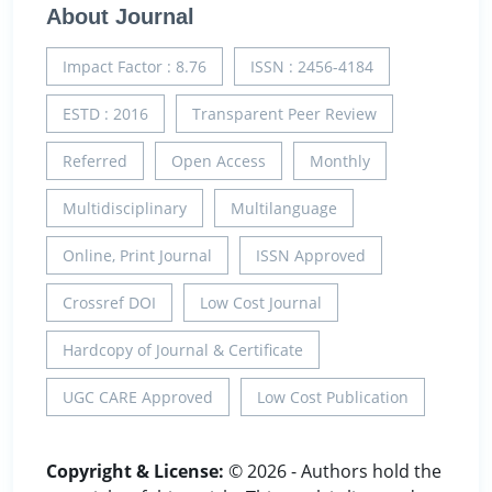
About Journal
Impact Factor : 8.76
ISSN : 2456-4184
ESTD : 2016
Transparent Peer Review
Referred
Open Access
Monthly
Multidisciplinary
Multilanguage
Online, Print Journal
ISSN Approved
Crossref DOI
Low Cost Journal
Hardcopy of Journal & Certificate
UGC CARE Approved
Low Cost Publication
Copyright & License:
© 2026 - Authors hold the