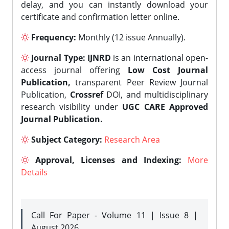
delay, and you can instantly download your
certificate and confirmation letter online.
Frequency:
Monthly (12 issue Annually).
Journal Type:
IJNRD
is an international open-
access journal offering
Low Cost Journal
Publication,
transparent Peer Review Journal
Publication,
Crossref
DOI, and multidisciplinary
research visibility under
UGC CARE Approved
Journal Publication.
Subject Category:
Research Area
Approval, Licenses and Indexing:
More
Details
Call For Paper - Volume 11 | Issue 8 |
August 2026