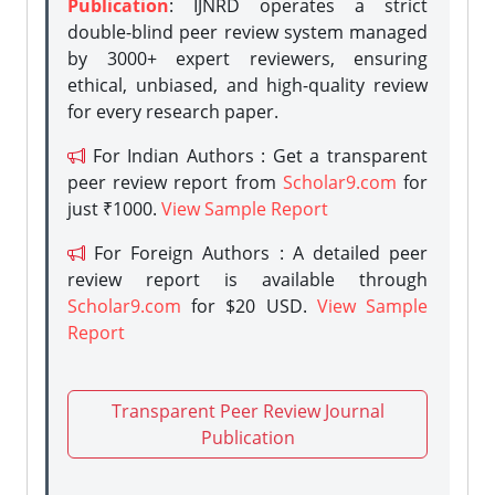
Publication
: IJNRD operates a strict
double-blind peer review system managed
by 3000+ expert reviewers, ensuring
ethical, unbiased, and high-quality review
for every research paper.
For Indian Authors : Get a transparent
peer review report from
Scholar9.com
for
just ₹1000.
View Sample Report
For Foreign Authors : A detailed peer
review report is available through
Scholar9.com
for $20 USD.
View Sample
Report
Transparent Peer Review Journal
Publication