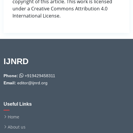
copyright of this article. This work is licensed
under a Creative Commons Attribution 4.0
International License.
IJNRD
Phone:
+919429458311
Email:
editor@ijnrd.org
Useful Links
Home
About us