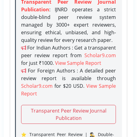
Transparent Peer Review Journal
Publication
: IJNRD operates a strict
double-blind peer review system
managed by 3000+ expert reviewers,
ensuring ethical, unbiased, and high-
quality review for every research paper.
For Indian Authors : Get a transparent
peer review report from
Scholar9.com
for just ₹1000.
View Sample Report
For Foreign Authors : A detailed peer
review report is available through
Scholar9.com
for $20 USD.
View Sample
Report
Transparent Peer Review Journal
Publication
⭐ Transparent Peer Review | 🕵️‍♂️ Double-