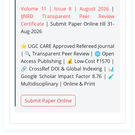
Volume 11 | Issue 8 | August 2026
|
IJNRD Transparent Peer Review
Certificate
| Submit Paper Online
till 31-
Aug-2026
⭐ UGC CARE Approved Refereed Journal
| 🔍 Transparent Peer Review | 🌐 Open
Access Publishing | 💰 Low-Cost ₹1570 |
🔗 CrossRef DOI & Global Indexing | 📊
Google Scholar Impact Factor 8.76 | 🧪
Multidisciplinary | Online & Print
Submit Paper Online