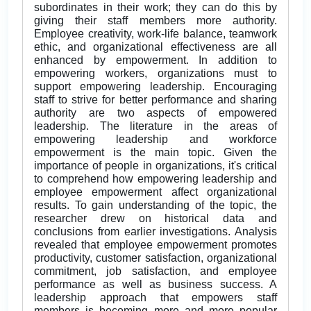
subordinates in their work; they can do this by
giving their staff members more authority.
Employee creativity, work-life balance, teamwork
ethic, and organizational effectiveness are all
enhanced by empowerment. In addition to
empowering workers, organizations must to
support empowering leadership. Encouraging
staff to strive for better performance and sharing
authority are two aspects of empowered
leadership. The literature in the areas of
empowering leadership and workforce
empowerment is the main topic. Given the
importance of people in organizations, it's critical
to comprehend how empowering leadership and
employee empowerment affect organizational
results. To gain understanding of the topic, the
researcher drew on historical data and
conclusions from earlier investigations. Analysis
revealed that employee empowerment promotes
productivity, customer satisfaction, organizational
commitment, job satisfaction, and employee
performance as well as business success. A
leadership approach that empowers staff
members is becoming more and more popular