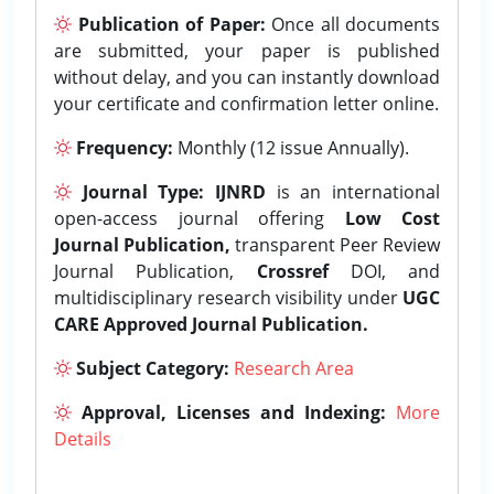
Publication of Paper:
Once all documents
are submitted, your paper is published
without delay, and you can instantly download
your certificate and confirmation letter online.
Frequency:
Monthly (12 issue Annually).
Journal Type:
IJNRD
is an international
open-access journal offering
Low Cost
Journal Publication,
transparent Peer Review
Journal Publication,
Crossref
DOI, and
multidisciplinary research visibility under
UGC
CARE Approved Journal Publication.
Subject Category:
Research Area
Approval, Licenses and Indexing:
More
Details