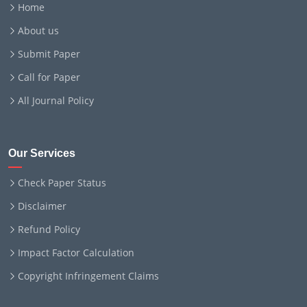
Home
About us
Submit Paper
Call for Paper
All Journal Policy
Our Services
Check Paper Status
Disclaimer
Refund Policy
Impact Factor Calculation
Copyright Infringement Claims