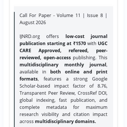
Call For Paper - Volume 11 | Issue 8 |
August 2026
IJNRD.org offers
low-cost journal
publication starting at ₹1570
with
UGC
CARE Approved, refereed, peer-
reviewed, open-access
publishing. This
multidisciplinary monthly journal
,
available in
both online and print
formats
, features a strong
Google
Scholar-based impact factor of 8.76,
Transparent Peer Review, CrossRef DOI,
global indexing, fast publication, and
complete metadata for maximum
research visibility and citation impact
across
multidisciplinary domains.