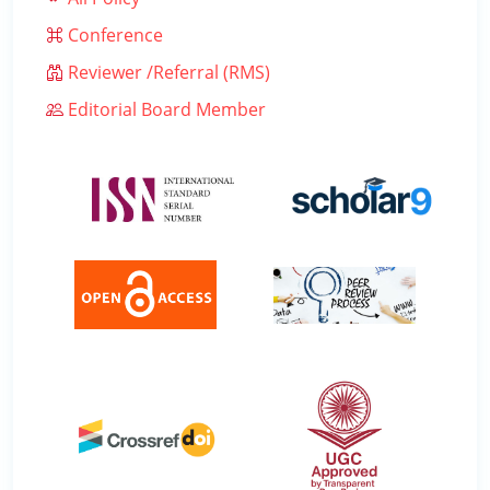
Conference
Reviewer /Referral (RMS)
Editorial Board Member