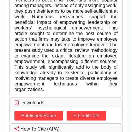
among managers. Instead of only assigning work,
they push their teams to be more self-sufficient at
work. Numerous researches support the
beneficial impact of empowering leadership on
workers' psychological empowerment. This
article sought to determine the best course of
action that firms may take to improve employee
empowerment and lower employee turnover. The
present study used a critical review methodology
to examine the extant literature on employee
empowerment, encompassing different sources.
This study will significantly add to the body of
knowledge already in existence, particularly in
motivating managers to create diverse employee
empowerment techniques within their
organizations.
Downloads
Published Paper
E-Certificate
How To Cite (APA)