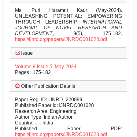
Ms. Puri Haramrit Kaur (May-2024).
UNLEASHING POTENTIAL: EMPOWERING
THROUGH LEADERSHIP.
INTERNATIONAL
JOURNAL OF NOVEL RESEARCH AND
DEVELOPMENT
, 9(5), 175-182.
https://ijnrd.org/papers/IJNRDC001028.pdf
Issue
Volume 9 Issue 5, May-2024
Pages : 175-182
Other Publication Details
Paper Reg. ID: IJNRD_220899
Published Paper Id: IJNRDC001028
Research Area: Engineering
Author Type: Indian Author
Country: -, -, India
Published Paper PDF:
https://ijnrd.org/papers/IJNRDC001028.pdf