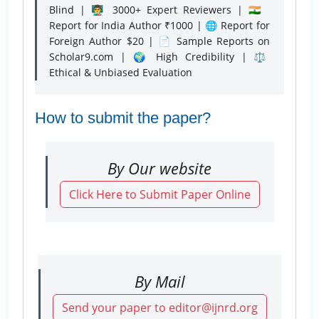
Blind | 👨‍🏫 3000+ Expert Reviewers | 🇮🇳
Report for India Author ₹1000 | 🌐 Report for
Foreign Author $20 | 📄 Sample Reports on
Scholar9.com | 🌍 High Credibility | ⚖️
Ethical & Unbiased Evaluation
How to submit the paper?
By Our website
Click Here to Submit Paper Online
By Mail
Send your paper to editor@ijnrd.org