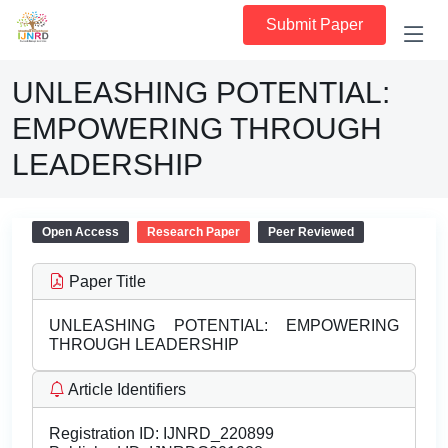
Submit Paper
UNLEASHING POTENTIAL:
EMPOWERING THROUGH
LEADERSHIP
Open Access
Research Paper
Peer Reviewed
Paper Title
UNLEASHING POTENTIAL: EMPOWERING
THROUGH LEADERSHIP
Article Identifiers
Registration ID:
IJNRD_220899