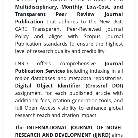
Multidisciplinary, Monthly, Low-Cost, and
Transparent Peer Review Journal
Publication
that adheres to the New UGC
CARE Transparent Peer-Reviewed Journal
Policy and aligns with Scopus Journal
Publication standards to ensure the highest
level of research quality and credibility.
IJNRD offers comprehensive
Journal
Publication Services
including indexing in all
major databases and metadata repositories,
Digital Object Identifier (Crossref DOI)
assignment for each published article with
additional fees, citation generation tools, and
full Open Access visibility to enhance global
research reach and citation impact.
The
INTERNATIONAL JOURNAL OF NOVEL
RESEARCH AND DEVELOPMENT (IJNRD)
aims