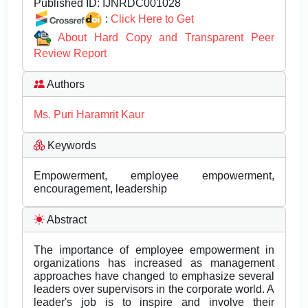
Published ID:
IJNRDC001028
:
Click Here to Get
About Hard Copy and Transparent Peer
Review Report
Authors
Ms. Puri Haramrit Kaur
Keywords
Empowerment, employee empowerment,
encouragement, leadership
Abstract
The importance of employee empowerment in
organizations has increased as management
approaches have changed to emphasize several
leaders over supervisors in the corporate world. A
leader's job is to inspire and involve their