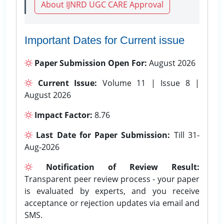
About IJNRD UGC CARE Approval
Important Dates for Current issue
Paper Submission Open For:
August 2026
Current Issue:
Volume 11 | Issue 8 |
August 2026
Impact Factor:
8.76
Last Date for Paper Submission:
Till 31-
Aug-2026
Notification of Review Result:
Transparent peer review process - your paper
is evaluated by experts, and you receive
acceptance or rejection updates via email and
SMS.