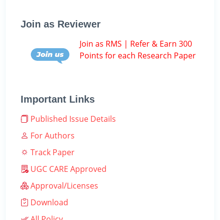
Join as Reviewer
Join as RMS | Refer & Earn 300
Points for each Research Paper
Important Links
Published Issue Details
For Authors
Track Paper
UGC CARE Approved
Approval/Licenses
Download
All Policy