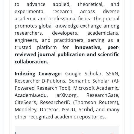
to advance applied, theoretical, and
experimental research across diverse
academic and professional fields. The journal
promotes global knowledge exchange among
researchers, developers, academicians,
engineers, and practitioners, serving as a
trusted platform for
innovative, peer-
reviewed journal publication and scientific
collaboration.
Indexing Coverage:
Google Scholar, SSRN,
ResearcherID-Publons, Semantic Scholar (AI-
Powered Research Tool), Microsoft Academic,
Academia.edu, arXiv.org, ResearchGate,
CiteSeerX, ResearcherID (Thomson Reuters),
Mendeley, DocStoc, ISSUU, Scribd, and many
other recognized academic repositories.