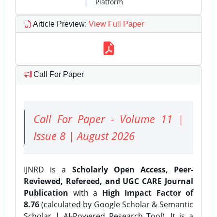
Platform
Article Preview
:
View Full Paper
Call For Paper
Call For Paper - Volume 11 |
Issue 8 | August 2026
IJNRD is a
Scholarly Open Access, Peer-
Reviewed, Refereed, and UGC CARE Journal
Publication
with a
High Impact Factor of
8.76
(calculated by Google Scholar & Semantic
Scholar | AI-Powered Research Tool). It is a