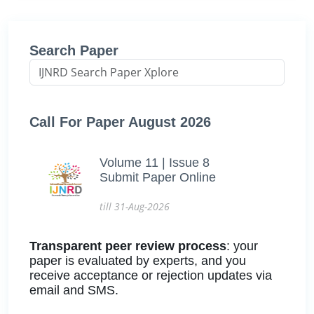
Search Paper
Call For Paper August 2026
Volume 11 | Issue 8
Submit Paper Online
till 31-Aug-2026
Transparent peer review process
: your
paper is evaluated by experts, and you
receive acceptance or rejection updates via
email and SMS.