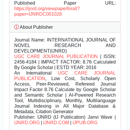
Published Paper URL:
https://ijnrd.org/viewpaperforall?
paper=IJNRDC001028
About Publisher
Journal Name:
INTERNATIONAL JOURNAL OF
NOVEL RESEARCH AND
DEVELOPMENT(IJNRD)
UGC CARE JOURNAL PUBLICATION
| ISSN:
2456-4184 | IMPACT FACTOR: 8.76 Calculated
By Google Scholar | ESTD YEAR: 2016
An International
UGC CARE JOURNAL
PUBLICATION
, Low Cost, Scholarly Open
Access, Peer-Reviewed, Refereed Journal
Impact Factor 8.76 Calculate by Google Scholar
and Semantic Scholar | AI-Powered Research
Tool, Multidisciplinary, Monthly, Multilanguage
Journal Indexing in All Major Database &
Metadata, Citation Generator
Publisher:
IJNRD (IJ Publication) Janvi Wave |
IJNRD.ORG
|
IJNRD.COM
|
IJPUB.ORG