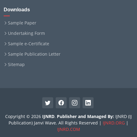
Downloads
Sample Paper
Undertaking Form
Sample e-Certificate
Sample Publication Letter
Sitemap
Copyright © 2026
IJNRD
.
Publisher and Managed By:
IJNRD (IJ
Publication) Janvi Wave. All Rights Reserved |
IJNRD.ORG
|
IJNRD.COM