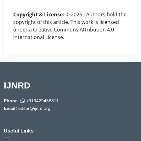
Copyright & License:
© 2026 - Authors hold the
copyright of this article. This work is licensed
under a Creative Commons Attribution 4.0
International License.
IJNRD
Phone:
+919429458311
Email:
editor@ijnrd.org
Useful Links