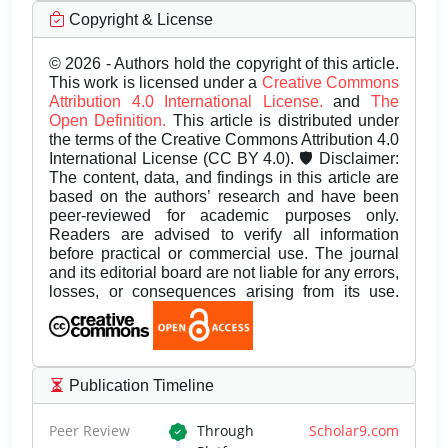
Copyright & License
© 2026 - Authors hold the copyright of this article.
This work is licensed under a
Creative Commons
Attribution 4.0 International License.
and
The
Open Definition.
This article is distributed under
the terms of the Creative Commons Attribution 4.0
International License (CC BY 4.0). 🛡️ Disclaimer:
The content, data, and findings in this article are
based on the authors’ research and have been
peer-reviewed for academic purposes only.
Readers are advised to verify all information
before practical or commercial use. The journal
and its editorial board are not liable for any errors,
losses, or consequences arising from its use.
Publication Timeline
Peer Review
Through
Scholar9.com