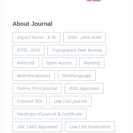
About Journal
Impact Factor : 8.76
ISSN : 2456-4184
ESTD : 2016
Transparent Peer Review
Referred
Open Access
Monthly
Multidisciplinary
Multilanguage
Online, Print Journal
ISSN Approved
Crossref DOI
Low Cost Journal
Hardcopy of Journal & Certificate
UGC CARE Approved
Low Cost Publication