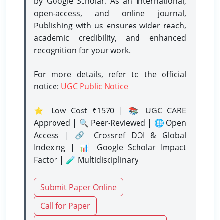
by Google Scholar. As an International,
open-access, and online journal,
Publishing with us ensures wider reach,
academic credibility, and enhanced
recognition for your work.
For more details, refer to the official
notice:
UGC Public Notice
⭐ Low Cost ₹1570 | 📚 UGC CARE
Approved | 🔍 Peer-Reviewed | 🌐 Open
Access | 🔗 Crossref DOI & Global
Indexing | 📊 Google Scholar Impact
Factor | 🧪 Multidisciplinary
Submit Paper Online
Call for Paper