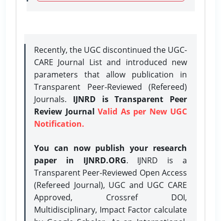
Recently, the UGC discontinued the UGC-
CARE Journal List and introduced new
parameters that allow publication in
Transparent Peer-Reviewed (Refereed)
Journals.
IJNRD is Transparent Peer
Review Journal
Valid As per New UGC
Notification.
You can now publish your research
paper in IJNRD.ORG
. IJNRD is a
Transparent Peer-Reviewed Open Access
(Refereed Journal), UGC and UGC CARE
Approved, Crossref DOI,
Multidisciplinary, Impact Factor calculate