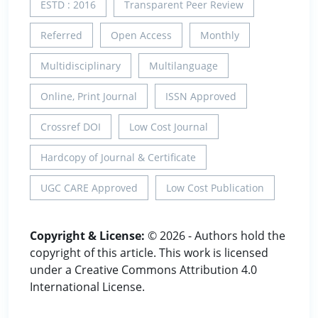
ESTD : 2016
Transparent Peer Review
Referred
Open Access
Monthly
Multidisciplinary
Multilanguage
Online, Print Journal
ISSN Approved
Crossref DOI
Low Cost Journal
Hardcopy of Journal & Certificate
UGC CARE Approved
Low Cost Publication
Copyright & License:
© 2026 - Authors hold the
copyright of this article. This work is licensed
under a Creative Commons Attribution 4.0
International License.