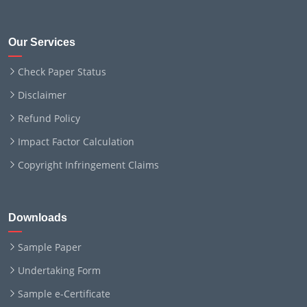
Our Services
Check Paper Status
Disclaimer
Refund Policy
Impact Factor Calculation
Copyright Infringement Claims
Downloads
Sample Paper
Undertaking Form
Sample e-Certificate