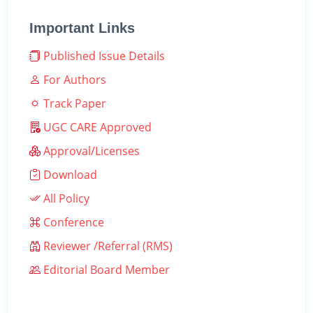
Important Links
Published Issue Details
For Authors
Track Paper
UGC CARE Approved
Approval/Licenses
Download
All Policy
Conference
Reviewer /Referral (RMS)
Editorial Board Member