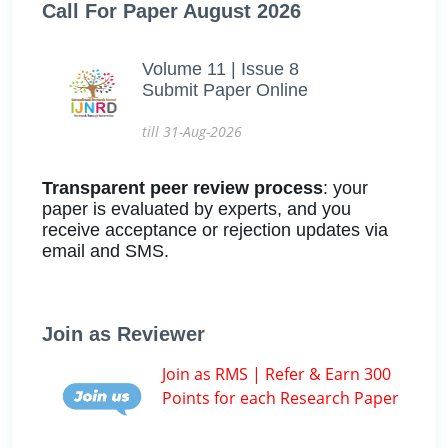
Call For Paper August 2026
Volume 11 | Issue 8
Submit Paper Online
till 31-Aug-2026
Transparent peer review process
: your
paper is evaluated by experts, and you
receive acceptance or rejection updates via
email and SMS.
Join as Reviewer
Join as RMS | Refer & Earn 300
Points for each Research Paper