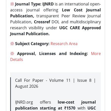
Journal Type:
IJNRD
is an international open-
access journal offering
Low Cost Journal
Publication,
transparent Peer Review Journal
Publication,
Crossref
DOI, and multidisciplinary
research visibility under
UGC CARE Approved
Journal Publication.
Subject Category:
Research Area
Approval, Licenses and Indexing:
More
Details
Call For Paper - Volume 11 | Issue 8 |
August 2026
IJNRD.org offers
low-cost journal
publication starting at ₹1570
with
UGC