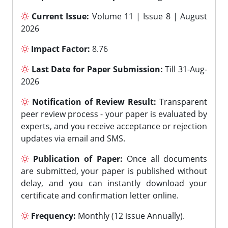
Current Issue:
Volume 11 | Issue 8 | August
2026
Impact Factor:
8.76
Last Date for Paper Submission:
Till 31-Aug-
2026
Notification of Review Result:
Transparent
peer review process - your paper is evaluated by
experts, and you receive acceptance or rejection
updates via email and SMS.
Publication of Paper:
Once all documents
are submitted, your paper is published without
delay, and you can instantly download your
certificate and confirmation letter online.
Frequency:
Monthly (12 issue Annually).