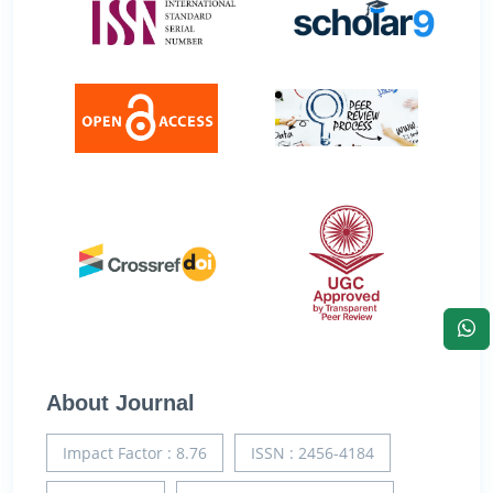
About Journal
Impact Factor : 8.76
ISSN : 2456-4184