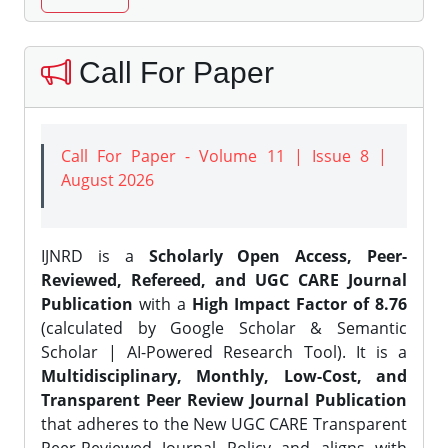
Call For Paper
Call For Paper - Volume 11 | Issue 8 |
August 2026
IJNRD is a
Scholarly Open Access, Peer-
Reviewed, Refereed, and UGC CARE Journal
Publication
with a
High Impact Factor of 8.76
(calculated by Google Scholar & Semantic
Scholar | AI-Powered Research Tool). It is a
Multidisciplinary, Monthly, Low-Cost, and
Transparent Peer Review Journal Publication
that adheres to the New UGC CARE Transparent