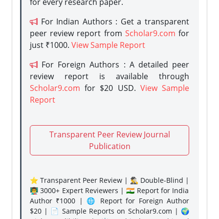
for every research paper.
For Indian Authors : Get a transparent
peer review report from
Scholar9.com
for
just ₹1000.
View Sample Report
For Foreign Authors : A detailed peer
review report is available through
Scholar9.com
for $20 USD.
View Sample
Report
Transparent Peer Review Journal
Publication
⭐ Transparent Peer Review | 🕵️‍♂️ Double-Blind |
👨‍🏫 3000+ Expert Reviewers | 🇮🇳 Report for India
Author ₹1000 | 🌐 Report for Foreign Author
$20 | 📄 Sample Reports on Scholar9.com | 🌍