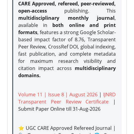
CARE Approved, refereed, peer-reviewed,
open-access
publishing. This
multidisciplinary monthly journal
,
available in
both online and print
formats
, features a strong
Google Scholar-
based impact factor of 8.76, Transparent
Peer Review, CrossRef DOI, global indexing,
fast publication, and complete metadata
for maximum research visibility and
citation impact across
multidisciplinary
domains.
Volume 11 | Issue 8 | August 2026
|
IJNRD
Transparent Peer Review Certificate
|
Submit Paper Online
till 31-Aug-2026
⭐ UGC CARE Approved Refereed Journal |