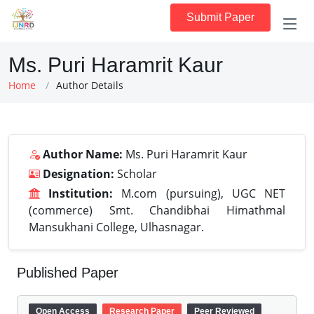
Submit Paper
Ms. Puri Haramrit Kaur
Home
Author Details
Author Name:
Ms. Puri Haramrit Kaur
Designation:
Scholar
Institution:
M.com (pursuing), UGC NET
(commerce) Smt. Chandibhai Himathmal
Mansukhani College, Ulhasnagar.
Published Paper
Open Access
Research Paper
Peer Reviewed