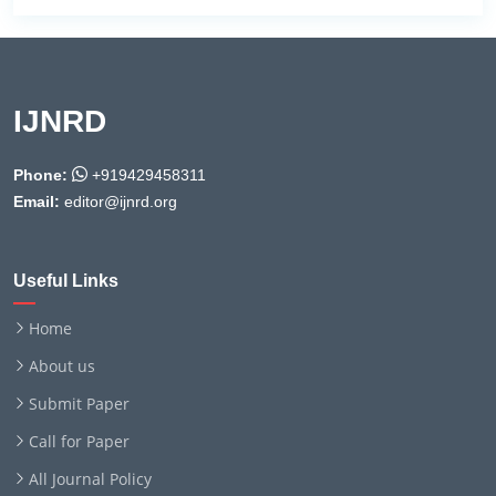
IJNRD
Phone:
+919429458311
Email:
editor@ijnrd.org
Useful Links
Home
About us
Submit Paper
Call for Paper
All Journal Policy