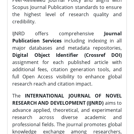
Peer-Reviewed Journal Policy and aligns with
Scopus Journal Publication standards to ensure
the highest level of research quality and
credibility.
IJNRD offers comprehensive
Journal
Publication Services
including indexing in all
major databases and metadata repositories,
Digital Object Identifier (Crossref DOI)
assignment for each published article with
additional fees, citation generation tools, and
full Open Access visibility to enhance global
research reach and citation impact.
The
INTERNATIONAL JOURNAL OF NOVEL
RESEARCH AND DEVELOPMENT (IJNRD)
aims to
advance applied, theoretical, and experimental
research across diverse academic and
professional fields. The journal promotes global
knowledge exchange among researchers,