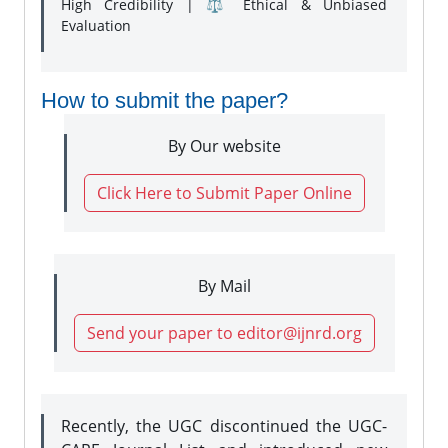
High Credibility | ⚖️ Ethical & Unbiased
Evaluation
How to submit the paper?
By Our website
Click Here to Submit Paper Online
By Mail
Send your paper to editor@ijnrd.org
Recently, the UGC discontinued the UGC-