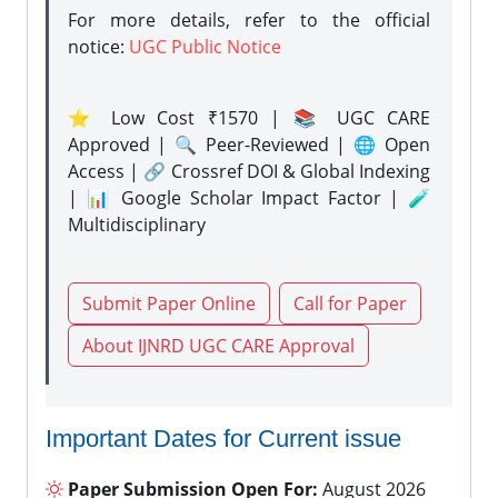
For more details, refer to the official
notice:
UGC Public Notice
⭐ Low Cost ₹1570 | 📚 UGC CARE
Approved | 🔍 Peer-Reviewed | 🌐 Open
Access | 🔗 Crossref DOI & Global Indexing
| 📊 Google Scholar Impact Factor | 🧪
Multidisciplinary
Submit Paper Online
Call for Paper
About IJNRD UGC CARE Approval
Important Dates for Current issue
Paper Submission Open For:
August 2026