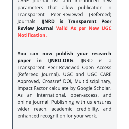
CARE Journal List and introduced new
parameters that allow publication in
Transparent Peer-Reviewed (Refereed)
Journals.
IJNRD is Transparent Peer
Review Journal
Valid As per New UGC
Notification.
You can now publish your research
paper in IJNRD.ORG
. IJNRD is a
Transparent Peer-Reviewed Open Access
(Refereed Journal), UGC and UGC CARE
Approved, Crossref DOI, Multidisciplinary,
Impact Factor calculate by Google Scholar.
As an International, open-access, and
online journal, Publishing with us ensures
wider reach, academic credibility, and
enhanced recognition for your work.