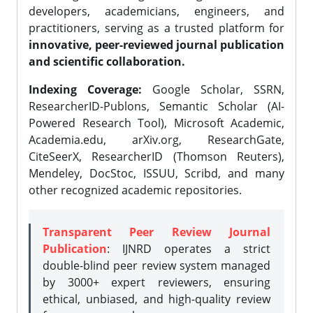
developers, academicians, engineers, and
practitioners, serving as a trusted platform for
innovative, peer-reviewed journal publication
and scientific collaboration.
Indexing Coverage:
Google Scholar, SSRN,
ResearcherID-Publons, Semantic Scholar (AI-
Powered Research Tool), Microsoft Academic,
Academia.edu, arXiv.org, ResearchGate,
CiteSeerX, ResearcherID (Thomson Reuters),
Mendeley, DocStoc, ISSUU, Scribd, and many
other recognized academic repositories.
Transparent Peer Review Journal
Publication
: IJNRD operates a strict
double-blind peer review system managed
by 3000+ expert reviewers, ensuring
ethical, unbiased, and high-quality review