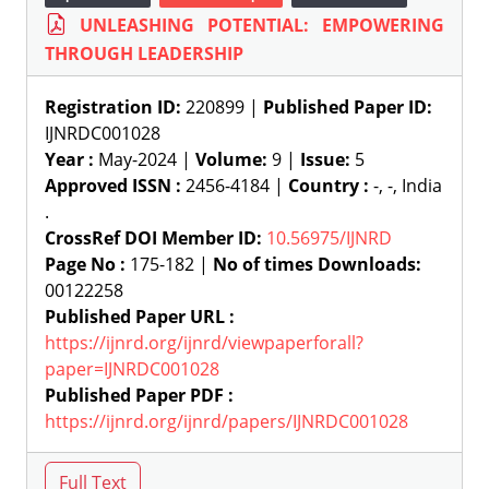
UNLEASHING POTENTIAL: EMPOWERING
THROUGH LEADERSHIP
Registration ID:
220899 |
Published Paper ID:
IJNRDC001028
Year :
May-2024 |
Volume:
9 |
Issue:
5
Approved ISSN :
2456-4184 |
Country :
-, -, India
.
CrossRef DOI Member ID:
10.56975/IJNRD
Page No :
175-182 |
No of times Downloads:
00122258
Published Paper URL :
https://ijnrd.org/ijnrd/viewpaperforall?
paper=IJNRDC001028
Published Paper PDF :
https://ijnrd.org/ijnrd/papers/IJNRDC001028