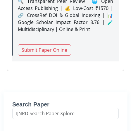
🔍 Transparent Peer Review | 🌐 Open
Access Publishing | 💰 Low-Cost ₹1570 |
🔗 CrossRef DOI & Global Indexing | 📊
Google Scholar Impact Factor 8.76 | 🧪
Multidisciplinary | Online & Print
Submit Paper Online
Search Paper