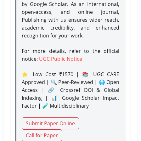
by Google Scholar. As an International,
open-access, and online journal,
Publishing with us ensures wider reach,
academic credibility, and enhanced
recognition for your work.
For more details, refer to the official
notice:
UGC Public Notice
⭐ Low Cost ₹1570 | 📚 UGC CARE
Approved | 🔍 Peer-Reviewed | 🌐 Open
Access | 🔗 Crossref DOI & Global
Indexing | 📊 Google Scholar Impact
Factor | 🧪 Multidisciplinary
Submit Paper Online
Call for Paper