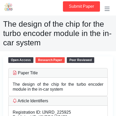
Submit Paper
The design of the chip for the
turbo encoder module in the in-
car system
Open Access
Research Paper
Peer Reviewed
Paper Title
The design of the chip for the turbo encoder
module in the in-car system
Article Identifiers
Registration ID:
IJNRD_225925