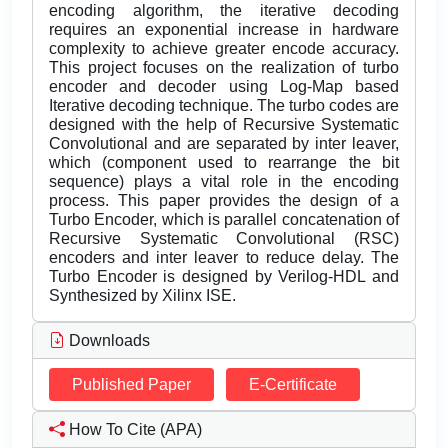
encoding algorithm, the iterative decoding
requires an exponential increase in hardware
complexity to achieve greater encode accuracy.
This project focuses on the realization of turbo
encoder and decoder using Log-Map based
Iterative decoding technique. The turbo codes are
designed with the help of Recursive Systematic
Convolutional and are separated by inter leaver,
which (component used to rearrange the bit
sequence) plays a vital role in the encoding
process. This paper provides the design of a
Turbo Encoder, which is parallel concatenation of
Recursive Systematic Convolutional (RSC)
encoders and inter leaver to reduce delay. The
Turbo Encoder is designed by Verilog-HDL and
Synthesized by Xilinx ISE.
Downloads
Published Paper
E-Certificate
How To Cite (APA)