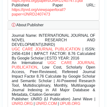
https://ijnrd.org/papers/IJNRD2407473.pdf
Published Paper URL:
https://ijnrd.org/viewpaperforall?
paper=IJNRD2407473
About Publisher
Journal Name:
INTERNATIONAL JOURNAL OF
NOVEL RESEARCH AND
DEVELOPMENT(IJNRD)
UGC CARE JOURNAL PUBLICATION
| ISSN:
2456-4184 | IMPACT FACTOR: 8.76 Calculated
By Google Scholar | ESTD YEAR: 2016
An International
UGC CARE JOURNAL
PUBLICATION
, Low Cost, Scholarly Open
Access, Peer-Reviewed, Refereed Journal
Impact Factor 8.76 Calculate by Google Scholar
and Semantic Scholar | AI-Powered Research
Tool, Multidisciplinary, Monthly, Multilanguage
Journal Indexing in All Major Database &
Metadata, Citation Generator
Publisher:
IJNRD (IJ Publication) Janvi Wave |
IJNRD.ORG
|
IJNRD.COM
|
IJPUB.ORG