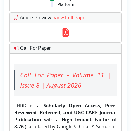
Platform
Article Preview
:
View Full Paper
Call For Paper
Call For Paper - Volume 11 |
Issue 8 | August 2026
IJNRD is a
Scholarly Open Access, Peer-
Reviewed, Refereed, and UGC CARE Journal
Publication
with a
High Impact Factor of
8.76
(calculated by Google Scholar & Semantic