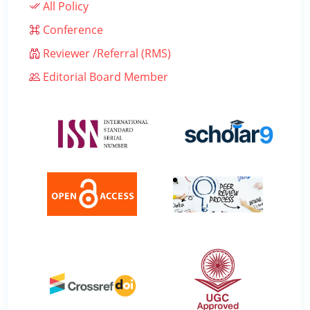
All Policy
Conference
Reviewer /Referral (RMS)
Editorial Board Member