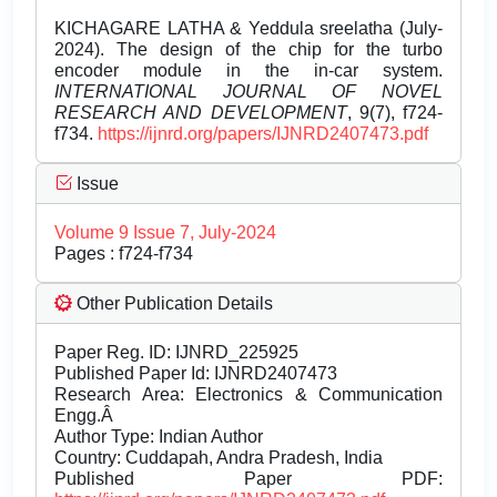
KICHAGARE LATHA & Yeddula sreelatha (July-
2024). The design of the chip for the turbo
encoder module in the in-car system.
INTERNATIONAL JOURNAL OF NOVEL
RESEARCH AND DEVELOPMENT
, 9(7), f724-
f734.
https://ijnrd.org/papers/IJNRD2407473.pdf
Issue
Volume 9 Issue 7, July-2024
Pages : f724-f734
Other Publication Details
Paper Reg. ID: IJNRD_225925
Published Paper Id: IJNRD2407473
Research Area: Electronics & Communication
Engg.Â
Author Type: Indian Author
Country: Cuddapah, Andra Pradesh, India
Published Paper PDF: