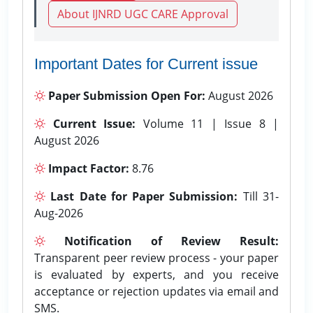
About IJNRD UGC CARE Approval
Important Dates for Current issue
Paper Submission Open For:
August 2026
Current Issue:
Volume 11 | Issue 8 |
August 2026
Impact Factor:
8.76
Last Date for Paper Submission:
Till 31-
Aug-2026
Notification of Review Result:
Transparent peer review process - your paper
is evaluated by experts, and you receive
acceptance or rejection updates via email and
SMS.