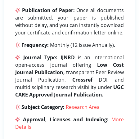
Publication of Paper:
Once all documents
are submitted, your paper is published
without delay, and you can instantly download
your certificate and confirmation letter online.
Frequency:
Monthly (12 issue Annually).
Journal Type:
IJNRD
is an international
open-access journal offering
Low Cost
Journal Publication,
transparent Peer Review
Journal Publication,
Crossref
DOI, and
multidisciplinary research visibility under
UGC
CARE Approved Journal Publication.
Subject Category:
Research Area
Approval, Licenses and Indexing:
More
Details