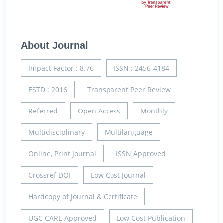
About Journal
Impact Factor : 8.76
ISSN : 2456-4184
ESTD : 2016
Transparent Peer Review
Referred
Open Access
Monthly
Multidisciplinary
Multilanguage
Online, Print Journal
ISSN Approved
Crossref DOI
Low Cost Journal
Hardcopy of Journal & Certificate
UGC CARE Approved
Low Cost Publication