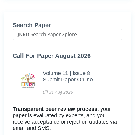
Search Paper
Call For Paper August 2026
Volume 11 | Issue 8
Submit Paper Online
till 31-Aug-2026
Transparent peer review process
: your
paper is evaluated by experts, and you
receive acceptance or rejection updates via
email and SMS.