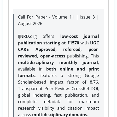
Call For Paper - Volume 11 | Issue 8 |
August 2026
IJNRD.org offers
low-cost journal
publication starting at ₹1570
with
UGC
CARE Approved, refereed, peer-
reviewed, open-access
publishing. This
multidisciplinary monthly journal
,
available in
both online and print
formats
, features a strong
Google
Scholar-based impact factor of 8.76,
Transparent Peer Review, CrossRef DOI,
global indexing, fast publication, and
complete metadata for maximum
research visibility and citation impact
across
multidisciplinary domains.