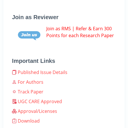
Join as Reviewer
Join as RMS | Refer & Earn 300
Points for each Research Paper
Important Links
Published Issue Details
For Authors
Track Paper
UGC CARE Approved
Approval/Licenses
Download