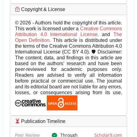
Copyright & License
© 2026 - Authors hold the copyright of this article.
This work is licensed under a
Creative Commons
Attribution 4.0 International License.
and
The
Open Definition.
This article is distributed under
the terms of the Creative Commons Attribution 4.0
International License (CC BY 4.0). 🛡️ Disclaimer:
The content, data, and findings in this article are
based on the authors’ research and have been
peer-reviewed for academic purposes only.
Readers are advised to verify all information
before practical or commercial use. The journal
and its editorial board are not liable for any errors,
losses, or consequences arising from its use.
Publication Timeline
Peer Review
Through
Scholar9.com