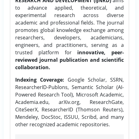
RESEARCH AND DEVELOPMENT (IJNRD)
aims
to advance applied, theoretical, and
experimental research across diverse
academic and professional fields. The journal
promotes global knowledge exchange among
researchers, developers, academicians,
engineers, and practitioners, serving as a
trusted platform for
innovative, peer-
reviewed journal publication and scientific
collaboration.
Indexing Coverage:
Google Scholar, SSRN,
ResearcherID-Publons, Semantic Scholar (AI-
Powered Research Tool), Microsoft Academic,
Academia.edu, arXiv.org, ResearchGate,
CiteSeerX, ResearcherID (Thomson Reuters),
Mendeley, DocStoc, ISSUU, Scribd, and many
other recognized academic repositories.