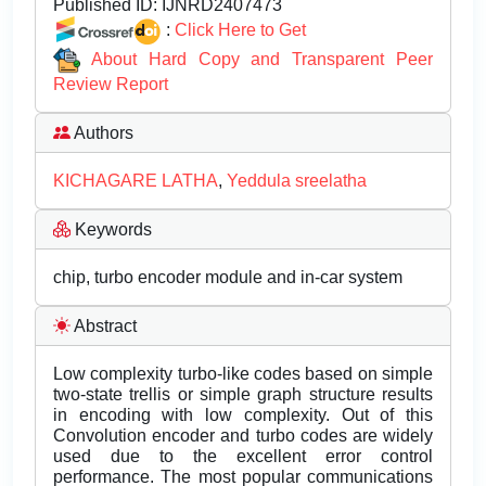
Published ID:
IJNRD2407473
:
Click Here to Get
About Hard Copy and Transparent Peer
Review Report
Authors
KICHAGARE LATHA
,
Yeddula sreelatha
Keywords
chip, turbo encoder module and in-car system
Abstract
Low complexity turbo-like codes based on simple
two-state trellis or simple graph structure results
in encoding with low complexity. Out of this
Convolution encoder and turbo codes are widely
used due to the excellent error control
performance. The most popular communications