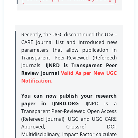
Recently, the UGC discontinued the UGC-
CARE Journal List and introduced new
parameters that allow publication in
Transparent Peer-Reviewed (Refereed)
Journals.
IJNRD is Transparent Peer
Review Journal
Valid As per New UGC
Notification.
You can now publish your research
paper in IJNRD.ORG
. IJNRD is a
Transparent Peer-Reviewed Open Access
(Refereed Journal), UGC and UGC CARE
Approved, Crossref DOI,
Multidisciplinary, Impact Factor calculate