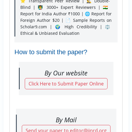
⭐ Transparent Peer Review | 🕵️‍♂️ Double-
Blind | 👨‍🏫 3000+ Expert Reviewers | 🇮🇳
Report for India Author ₹1000 | 🌐 Report for
Foreign Author $20 | 📄 Sample Reports on
Scholar9.com | 🌍 High Credibility | ⚖️
Ethical & Unbiased Evaluation
How to submit the paper?
By Our website
Click Here to Submit Paper Online
By Mail
Send your paper to editor@ijnrd.org