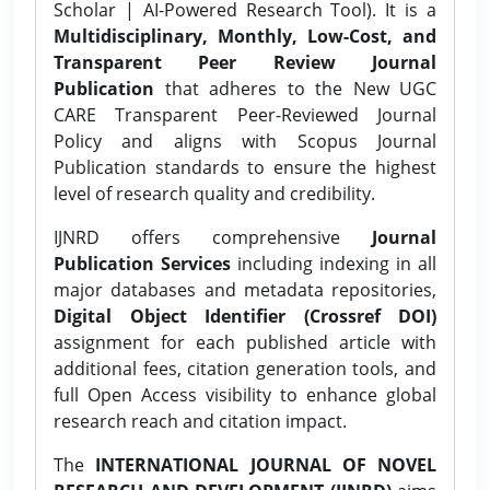
Scholar | AI-Powered Research Tool). It is a
Multidisciplinary, Monthly, Low-Cost, and
Transparent Peer Review Journal
Publication
that adheres to the New UGC
CARE Transparent Peer-Reviewed Journal
Policy and aligns with Scopus Journal
Publication standards to ensure the highest
level of research quality and credibility.
IJNRD offers comprehensive
Journal
Publication Services
including indexing in all
major databases and metadata repositories,
Digital Object Identifier (Crossref DOI)
assignment for each published article with
additional fees, citation generation tools, and
full Open Access visibility to enhance global
research reach and citation impact.
The
INTERNATIONAL JOURNAL OF NOVEL