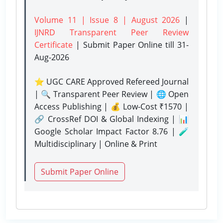
Volume 11 | Issue 8 | August 2026
|
IJNRD Transparent Peer Review
Certificate
| Submit Paper Online
till 31-
Aug-2026
⭐ UGC CARE Approved Refereed Journal
| 🔍 Transparent Peer Review | 🌐 Open
Access Publishing | 💰 Low-Cost ₹1570 |
🔗 CrossRef DOI & Global Indexing | 📊
Google Scholar Impact Factor 8.76 | 🧪
Multidisciplinary | Online & Print
Submit Paper Online