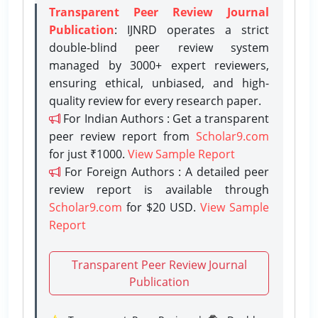
Transparent Peer Review Journal
Publication
: IJNRD operates a strict
double-blind peer review system
managed by 3000+ expert reviewers,
ensuring ethical, unbiased, and high-
quality review for every research paper.
For Indian Authors : Get a transparent
peer review report from
Scholar9.com
for just ₹1000.
View Sample Report
For Foreign Authors : A detailed peer
review report is available through
Scholar9.com
for $20 USD.
View Sample
Report
Transparent Peer Review Journal
Publication