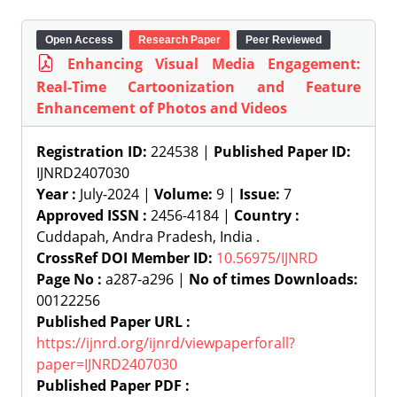
Open Access
Research Paper
Peer Reviewed
Enhancing Visual Media Engagement:
Real-Time Cartoonization and Feature
Enhancement of Photos and Videos
Registration ID:
224538 |
Published Paper ID:
IJNRD2407030
Year :
July-2024 |
Volume:
9 |
Issue:
7
Approved ISSN :
2456-4184 |
Country :
Cuddapah, Andra Pradesh, India .
CrossRef DOI Member ID:
10.56975/IJNRD
Page No :
a287-a296 |
No of times Downloads:
00122256
Published Paper URL :
https://ijnrd.org/ijnrd/viewpaperforall?
paper=IJNRD2407030
Published Paper PDF :