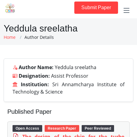
Submit Paper
Yeddula sreelatha
Home
Author Details
Author Name:
Yeddula sreelatha
Designation:
Assist Professor
Institution:
Sri Annamcharya Institute of
Technology & Science
Published Paper
Open Access
Research Paper
Peer Reviewed
The design of the chip for the turbo