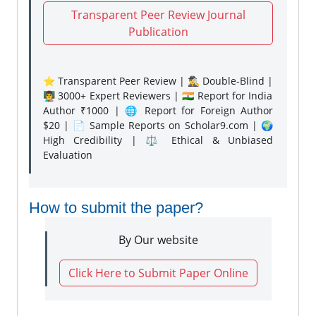
Transparent Peer Review Journal
Publication
⭐ Transparent Peer Review | 🕵️‍♂️ Double-Blind |
👨‍🏫 3000+ Expert Reviewers | 🇮🇳 Report for India
Author ₹1000 | 🌐 Report for Foreign Author
$20 | 📄 Sample Reports on Scholar9.com | 🌍
High Credibility | ⚖️ Ethical & Unbiased
Evaluation
How to submit the paper?
By Our website
Click Here to Submit Paper Online