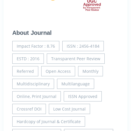
About Journal
Impact Factor : 8.76
ISSN : 2456-4184
ESTD : 2016
Transparent Peer Review
Referred
Open Access
Monthly
Multidisciplinary
Multilanguage
Online, Print Journal
ISSN Approved
Crossref DOI
Low Cost Journal
Hardcopy of Journal & Certificate