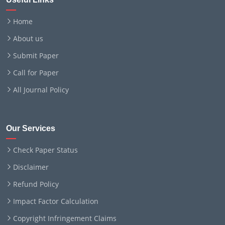
Home
About us
Submit Paper
Call for Paper
All Journal Policy
Our Services
Check Paper Status
Disclaimer
Refund Policy
Impact Factor Calculation
Copyright Infringement Claims