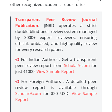
other recognized academic repositories.
Transparent Peer Review Journal
Publication
: IJNRD operates a strict
double-blind peer review system managed
by 3000+ expert reviewers, ensuring
ethical, unbiased, and high-quality review
for every research paper.
For Indian Authors : Get a transparent
peer review report from
Scholar9.com
for
just ₹1000.
View Sample Report
For Foreign Authors : A detailed peer
review report is available through
Scholar9.com
for $20 USD.
View Sample
Report