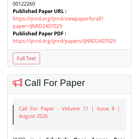
00122260
Published Paper URL :
https://ijnrd.org/ijnrd/viewpaperforall?
paper=IJNRD2407029
Published Paper PDF :
https://ijnrd.org/ijnrd/papers/IJNRD2407029
Call For Paper
Call For Paper - Volume 11 | Issue 8 |
August 2026