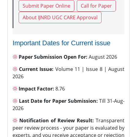
Submit Paper Online
Call for Paper
About IJNRD UGC CARE Approval
Important Dates for Current issue
Paper Submission Open For:
August 2026
Current Issue:
Volume 11 | Issue 8 | August
2026
Impact Factor:
8.76
Last Date for Paper Submission:
Till 31-Aug-
2026
Notification of Review Result:
Transparent
peer review process - your paper is evaluated by
experts, and you receive acceptance or rejection