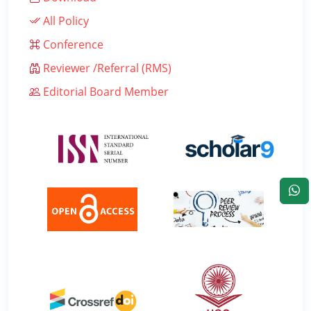
All Policy
Conference
Reviewer /Referral (RMS)
Editorial Board Member