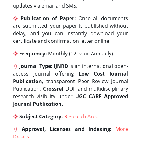
updates via email and SMS.
Publication of Paper:
Once all documents
are submitted, your paper is published without
delay, and you can instantly download your
certificate and confirmation letter online.
Frequency:
Monthly (12 issue Annually).
Journal Type:
IJNRD
is an international open-
access journal offering
Low Cost Journal
Publication,
transparent Peer Review Journal
Publication,
Crossref
DOI, and multidisciplinary
research visibility under
UGC CARE Approved
Journal Publication.
Subject Category:
Research Area
Approval, Licenses and Indexing:
More
Details