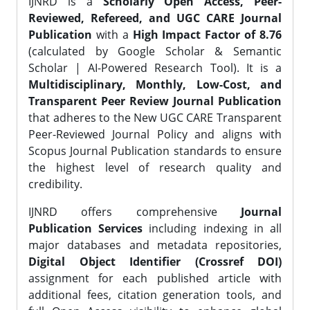
IJNRD is a
Scholarly Open Access, Peer-
Reviewed, Refereed, and UGC CARE Journal
Publication
with a
High Impact Factor of 8.76
(calculated by Google Scholar & Semantic
Scholar | AI-Powered Research Tool). It is a
Multidisciplinary, Monthly, Low-Cost, and
Transparent Peer Review Journal Publication
that adheres to the New UGC CARE Transparent
Peer-Reviewed Journal Policy and aligns with
Scopus Journal Publication standards to ensure
the highest level of research quality and
credibility.
IJNRD offers comprehensive
Journal
Publication Services
including indexing in all
major databases and metadata repositories,
Digital Object Identifier (Crossref DOI)
assignment for each published article with
additional fees, citation generation tools, and