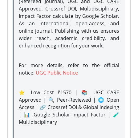
(Refereed Journal), UGC and UGC CARE
Approved, Crossref DOI, Multidisciplinary,
Impact Factor calculate by Google Scholar.
As an International, open-access, and
online journal, Publishing with us ensures
wider reach, academic credibility, and
enhanced recognition for your work.
For more details, refer to the official
notice:
UGC Public Notice
⭐ Low Cost ₹1570 | 📚 UGC CARE
Approved | 🔍 Peer-Reviewed | 🌐 Open
Access | 🔗 Crossref DOI & Global Indexing
| 📊 Google Scholar Impact Factor | 🧪
Multidisciplinary