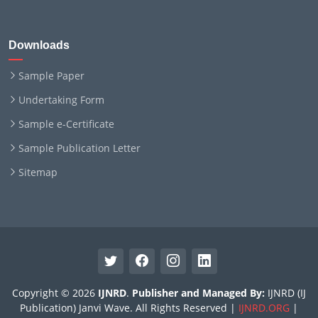
Downloads
Sample Paper
Undertaking Form
Sample e-Certificate
Sample Publication Letter
Sitemap
Copyright © 2026
IJNRD
.
Publisher and Managed By:
IJNRD (IJ
Publication) Janvi Wave. All Rights Reserved |
IJNRD.ORG
|