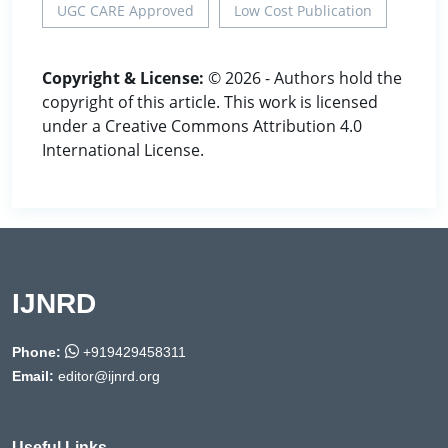
UGC CARE Approved
Low Cost Publication
Copyright & License:
© 2026 - Authors hold the
copyright of this article. This work is licensed
under a Creative Commons Attribution 4.0
International License.
IJNRD
Phone:
+919429458311
Email:
editor@ijnrd.org
Useful Links