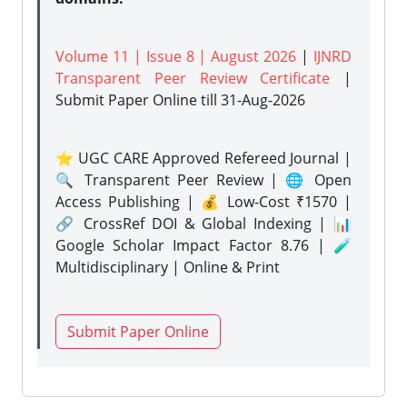
Volume 11 | Issue 8 | August 2026
|
IJNRD
Transparent Peer Review Certificate
|
Submit Paper Online
till 31-Aug-2026
⭐ UGC CARE Approved Refereed Journal |
🔍 Transparent Peer Review | 🌐 Open
Access Publishing | 💰 Low-Cost ₹1570 |
🔗 CrossRef DOI & Global Indexing | 📊
Google Scholar Impact Factor 8.76 | 🧪
Multidisciplinary | Online & Print
Submit Paper Online