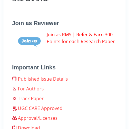
Join as Reviewer
Join as RMS | Refer & Earn 300
Points for each Research Paper
Important Links
Published Issue Details
For Authors
Track Paper
UGC CARE Approved
Approval/Licenses
Download