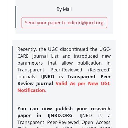
By Mail
Send your paper to editor@ijnrd.org
Recently, the UGC discontinued the UGC-
CARE Journal List and introduced new
parameters that allow publication in
Transparent Peer-Reviewed (Refereed)
Journals.
IJNRD is Transparent Peer
Review Journal
Valid As per New UGC
Notification.
You can now publish your research
paper in IJNRD.ORG
. IJNRD is a
Transparent Peer-Reviewed Open Access