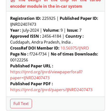
encoder module in the in-car system
Registration ID:
225925 |
Published Paper ID:
IJNRD2407473
Year :
July-2024 |
Volume:
9 |
Issue:
7
Approved ISSN :
2456-4184 |
Country :
Cuddapah, Andra Pradesh, India .
CrossRef DOI Member ID:
10.56975/IJNRD
Page No :
f724-f734 |
No of times Downloads:
00122256
Published Paper URL :
https://ijnrd.org/ijnrd/viewpaperforall?
paper=IJNRD2407473
Published Paper PDF :
https://ijnrd.org/ijnrd/papers/IJNRD2407473