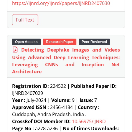
https://ijnrd.org/ijnrd/papers/IJNRD2407030
Open Access
Research Paper
Peer Reviewed
Detecting Deepfake Images and Videos
Using Advanced Deep Learning Techniques:
Leveraging CNNs and Inception Net
Architecture
Registration ID:
224522 |
Published Paper ID:
IJNRD2407029
Year :
July-2024 |
Volume:
9 |
Issue:
7
Approved ISSN :
2456-4184 |
Country :
Cuddapah, Andra Pradesh, India .
CrossRef DOI Member ID:
10.56975/IJNRD
Page No :
a278-a286 |
No of times Downloads: