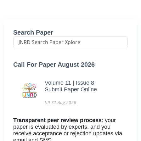
Search Paper
Call For Paper August 2026
Volume 11 | Issue 8
Submit Paper Online
till 31-Aug-2026
Transparent peer review process
: your
paper is evaluated by experts, and you
receive acceptance or rejection updates via
email and SMS.