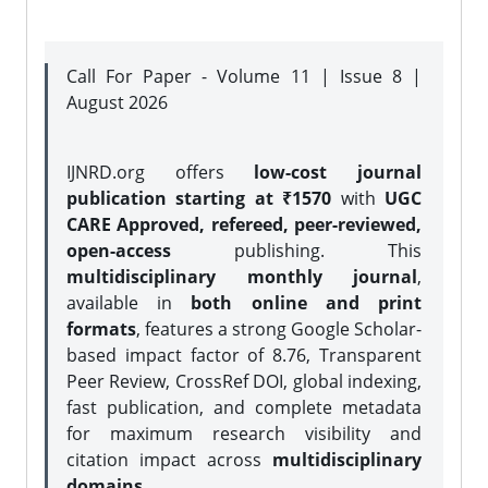
Call For Paper - Volume 11 | Issue 8 |
August 2026
IJNRD.org offers
low-cost journal
publication starting at ₹1570
with
UGC
CARE Approved, refereed, peer-reviewed,
open-access
publishing. This
multidisciplinary monthly journal
,
available in
both online and print
formats
, features a strong
Google Scholar-
based impact factor of 8.76, Transparent
Peer Review, CrossRef DOI, global indexing,
fast publication, and complete metadata
for maximum research visibility and
citation impact across
multidisciplinary
domains.