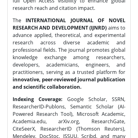
full Open Access visibility to enhance global
research reach and citation impact.
The
INTERNATIONAL JOURNAL OF NOVEL
RESEARCH AND DEVELOPMENT (IJNRD)
aims to
advance applied, theoretical, and experimental
research across diverse academic and
professional fields. The journal promotes global
knowledge exchange among researchers,
developers, academicians, engineers, and
practitioners, serving as a trusted platform for
innovative, peer-reviewed journal publication
and scientific collaboration.
Indexing Coverage:
Google Scholar, SSRN,
ResearcherID-Publons, Semantic Scholar (AI-
Powered Research Tool), Microsoft Academic,
Academia.edu, arXiv.org, ResearchGate,
CiteSeerX, ResearcherID (Thomson Reuters),
Mendeley, DocStoc, ISSUU, Scribd, and many