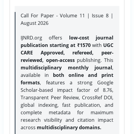
Call For Paper - Volume 11 | Issue 8 |
August 2026
IJNRD.org offers
low-cost journal
publication starting at ₹1570
with
UGC
CARE Approved, refereed, peer-
reviewed, open-access
publishing. This
multidisciplinary monthly journal
,
available in
both online and print
formats
, features a strong
Google
Scholar-based impact factor of 8.76,
Transparent Peer Review, CrossRef DOI,
global indexing, fast publication, and
complete metadata for maximum
research visibility and citation impact
across
multidisciplinary domains.