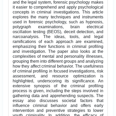
and the legal system, forensic psychology makes
it easier to comprehend and apply psychological
concepts in criminal investigations. This article
explores the many techniques and instruments
used in forensic psychology, such as hypnosis,
polygraph examinations, brain electrical
oscillation testing (BEOS), deceit detection, and
narcoanalysis. The ideas, tools, and legal
ramifications of each approach are examined,
emphasizing their functions in criminal profiling
and investigation. The paper also looks at the
complexities of mental and personality illnesses,
grouping them into different groups and analyzing
how they affect criminal behavior. The usefulness
of criminal profiling in focused investigations, risk
assessment, and resource optimization is
highlighted, underscoring its significance. An
extensive synopsis of the criminal profiling
process is given, including the steps involved in
gathering data and apprehending suspects. The
essay also discusses societal factors that
influence criminal behavior and offers early
intervention and preventive strategies to lower
youth criminality. In addition, the efficacy of