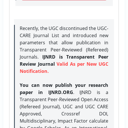
Recently, the UGC discontinued the UGC-
CARE Journal List and introduced new
parameters that allow publication in
Transparent Peer-Reviewed (Refereed)
Journals.
IJNRD is Transparent Peer
Review Journal
Valid As per New UGC
Notification.
You can now publish your research
paper in IJNRD.ORG
. IJNRD is a
Transparent Peer-Reviewed Open Access
(Refereed Journal), UGC and UGC CARE
Approved, Crossref DOI,
Multidisciplinary, Impact Factor calculate
by Google Scholar. As an International,