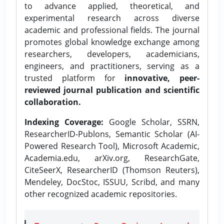
to advance applied, theoretical, and
experimental research across diverse
academic and professional fields. The journal
promotes global knowledge exchange among
researchers, developers, academicians,
engineers, and practitioners, serving as a
trusted platform for
innovative, peer-
reviewed journal publication and scientific
collaboration.
Indexing Coverage:
Google Scholar, SSRN,
ResearcherID-Publons, Semantic Scholar (AI-
Powered Research Tool), Microsoft Academic,
Academia.edu, arXiv.org, ResearchGate,
CiteSeerX, ResearcherID (Thomson Reuters),
Mendeley, DocStoc, ISSUU, Scribd, and many
other recognized academic repositories.