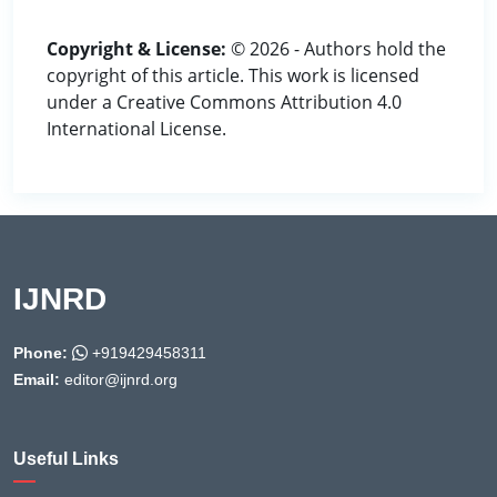
Copyright & License:
© 2026 - Authors hold the
copyright of this article. This work is licensed
under a Creative Commons Attribution 4.0
International License.
IJNRD
Phone:
+919429458311
Email:
editor@ijnrd.org
Useful Links