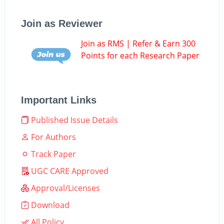
Join as Reviewer
Join as RMS | Refer & Earn 300
Points for each Research Paper
Important Links
Published Issue Details
For Authors
Track Paper
UGC CARE Approved
Approval/Licenses
Download
All Policy