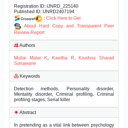
Registration ID:
IJNRD_225140
Published ID:
IJNRD2407194
:
Click Here to Get
About Hard Copy and Transparent Peer
Review Report
Authors
Mullai Malar K
,
Kavitha R
,
Krushna Sharad
Sonawane
Keywords
Detection methods, Personality disorder,
Mentality disorder, Criminal profiling, Criminal
profiling stages, Serial killer
Abstract
In pretending as a vital link between psychology