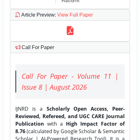
Platform
Article Preview
:
View Full Paper
Call For Paper
Call For Paper - Volume 11 |
Issue 8 | August 2026
IJNRD is a
Scholarly Open Access, Peer-
Reviewed, Refereed, and UGC CARE Journal
Publication
with a
High Impact Factor of
8.76
(calculated by Google Scholar & Semantic
Scholar | AI-Powered Research Tool). It is a