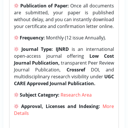
Publication of Paper:
Once all documents
are submitted, your paper is published
without delay, and you can instantly download
your certificate and confirmation letter online.
Frequency:
Monthly (12 issue Annually).
Journal Type:
IJNRD
is an international
open-access journal offering
Low Cost
Journal Publication,
transparent Peer Review
Journal Publication,
Crossref
DOI, and
multidisciplinary research visibility under
UGC
CARE Approved Journal Publication.
Subject Category:
Research Area
Approval, Licenses and Indexing:
More
Details