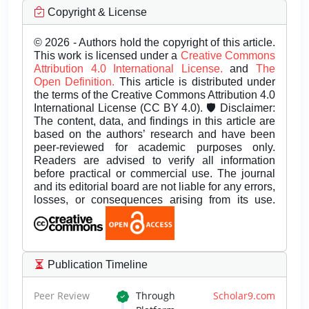
Copyright & License
© 2026 - Authors hold the copyright of this article.
This work is licensed under a
Creative Commons
Attribution 4.0 International License.
and
The
Open Definition.
This article is distributed under
the terms of the Creative Commons Attribution 4.0
International License (CC BY 4.0). 🛡️ Disclaimer:
The content, data, and findings in this article are
based on the authors’ research and have been
peer-reviewed for academic purposes only.
Readers are advised to verify all information
before practical or commercial use. The journal
and its editorial board are not liable for any errors,
losses, or consequences arising from its use.
Publication Timeline
Peer Review
Through
Scholar9.com