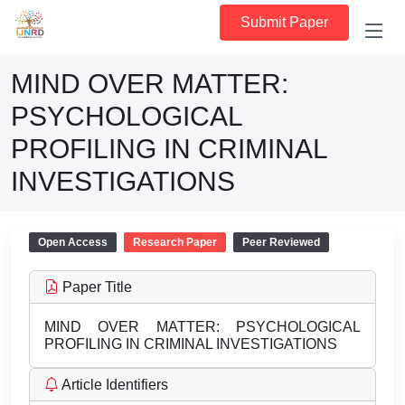
Submit Paper
MIND OVER MATTER:
PSYCHOLOGICAL
PROFILING IN CRIMINAL
INVESTIGATIONS
Open Access
Research Paper
Peer Reviewed
Paper Title
MIND OVER MATTER: PSYCHOLOGICAL
PROFILING IN CRIMINAL INVESTIGATIONS
Article Identifiers