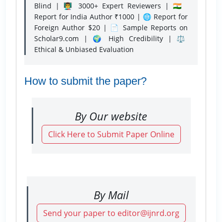
Blind | 👨‍🏫 3000+ Expert Reviewers | 🇮🇳
Report for India Author ₹1000 | 🌐 Report for
Foreign Author $20 | 📄 Sample Reports on
Scholar9.com | 🌍 High Credibility | ⚖️
Ethical & Unbiased Evaluation
How to submit the paper?
By Our website
Click Here to Submit Paper Online
By Mail
Send your paper to editor@ijnrd.org