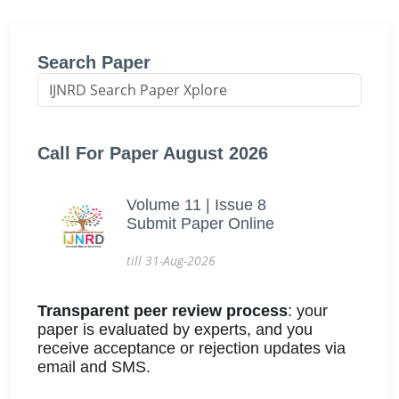
Search Paper
Call For Paper August 2026
Volume 11 | Issue 8
Submit Paper Online
till 31-Aug-2026
Transparent peer review process
: your
paper is evaluated by experts, and you
receive acceptance or rejection updates via
email and SMS.