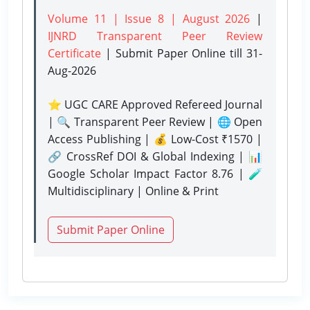
Volume 11 | Issue 8 | August 2026
|
IJNRD Transparent Peer Review
Certificate
| Submit Paper Online
till 31-
Aug-2026
⭐ UGC CARE Approved Refereed Journal
| 🔍 Transparent Peer Review | 🌐 Open
Access Publishing | 💰 Low-Cost ₹1570 |
🔗 CrossRef DOI & Global Indexing | 📊
Google Scholar Impact Factor 8.76 | 🧪
Multidisciplinary | Online & Print
Submit Paper Online