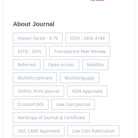
About Journal
Impact Factor : 8.76
ISSN : 2456-4184
ESTD : 2016
Transparent Peer Review
Referred
Open Access
Monthly
Multidisciplinary
Multilanguage
Online, Print Journal
ISSN Approved
Crossref DOI
Low Cost Journal
Hardcopy of Journal & Certificate
UGC CARE Approved
Low Cost Publication