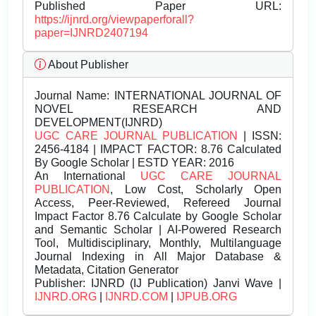
Published Paper URL:
https://ijnrd.org/viewpaperforall?
paper=IJNRD2407194
About Publisher
Journal Name:
INTERNATIONAL JOURNAL OF
NOVEL RESEARCH AND
DEVELOPMENT(IJNRD)
UGC CARE JOURNAL PUBLICATION
| ISSN:
2456-4184 | IMPACT FACTOR: 8.76 Calculated
By Google Scholar | ESTD YEAR: 2016
An International
UGC CARE JOURNAL
PUBLICATION
, Low Cost, Scholarly Open
Access, Peer-Reviewed, Refereed Journal
Impact Factor 8.76 Calculate by Google Scholar
and Semantic Scholar | AI-Powered Research
Tool, Multidisciplinary, Monthly, Multilanguage
Journal Indexing in All Major Database &
Metadata, Citation Generator
Publisher:
IJNRD (IJ Publication) Janvi Wave |
IJNRD.ORG
|
IJNRD.COM
|
IJPUB.ORG