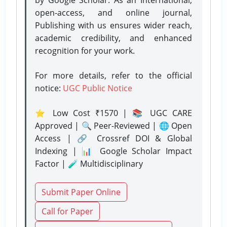
open-access, and online journal,
Publishing with us ensures wider reach,
academic credibility, and enhanced
recognition for your work.
For more details, refer to the official
notice:
UGC Public Notice
⭐ Low Cost ₹1570 | 📚 UGC CARE
Approved | 🔍 Peer-Reviewed | 🌐 Open
Access | 🔗 Crossref DOI & Global
Indexing | 📊 Google Scholar Impact
Factor | 🧪 Multidisciplinary
Submit Paper Online
Call for Paper