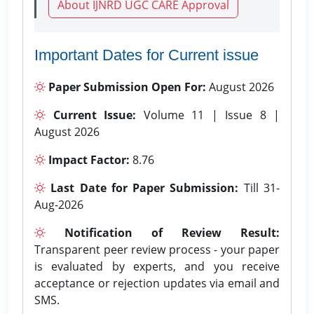
About IJNRD UGC CARE Approval
Important Dates for Current issue
Paper Submission Open For:
August 2026
Current Issue:
Volume 11 | Issue 8 |
August 2026
Impact Factor:
8.76
Last Date for Paper Submission:
Till 31-
Aug-2026
Notification of Review Result:
Transparent peer review process - your paper
is evaluated by experts, and you receive
acceptance or rejection updates via email and
SMS.