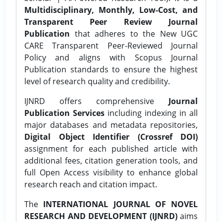
Multidisciplinary, Monthly, Low-Cost, and
Transparent Peer Review Journal
Publication
that adheres to the New UGC
CARE Transparent Peer-Reviewed Journal
Policy and aligns with Scopus Journal
Publication standards to ensure the highest
level of research quality and credibility.
IJNRD offers comprehensive
Journal
Publication Services
including indexing in all
major databases and metadata repositories,
Digital Object Identifier (Crossref DOI)
assignment for each published article with
additional fees, citation generation tools, and
full Open Access visibility to enhance global
research reach and citation impact.
The
INTERNATIONAL JOURNAL OF NOVEL
RESEARCH AND DEVELOPMENT (IJNRD)
aims