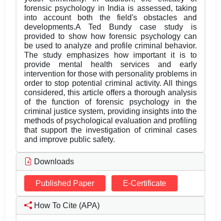
forensic psychology in India is assessed, taking
into account both the field's obstacles and
developments.A Ted Bundy case study is
provided to show how forensic psychology can
be used to analyze and profile criminal behavior.
The study emphasizes how important it is to
provide mental health services and early
intervention for those with personality problems in
order to stop potential criminal activity. All things
considered, this article offers a thorough analysis
of the function of forensic psychology in the
criminal justice system, providing insights into the
methods of psychological evaluation and profiling
that support the investigation of criminal cases
and improve public safety.
Downloads
Published Paper
E-Certificate
How To Cite (APA)