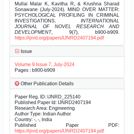
Mullai Malar K, Kavitha R, & Krushna Sharad
Sonawane (July-2024). MIND OVER MATTER:
PSYCHOLOGICAL PROFILING IN CRIMINAL
INVESTIGATIONS.
INTERNATIONAL
JOURNAL OF NOVEL RESEARCH AND
DEVELOPMENT
, 9(7), b900-b909.
https://ijnrd.org/papers/IJNRD2407194.pdf
Issue
Volume 9 Issue 7, July-2024
Pages : b900-b909
Other Publication Details
Paper Reg. ID: IJNRD_225140
Published Paper Id: IJNRD2407194
Research Area: Engineering
Author Type: Indian Author
Country: -, -, India
Published Paper PDF:
https://ijnrd.org/papers/IJNRD2407194.pdf