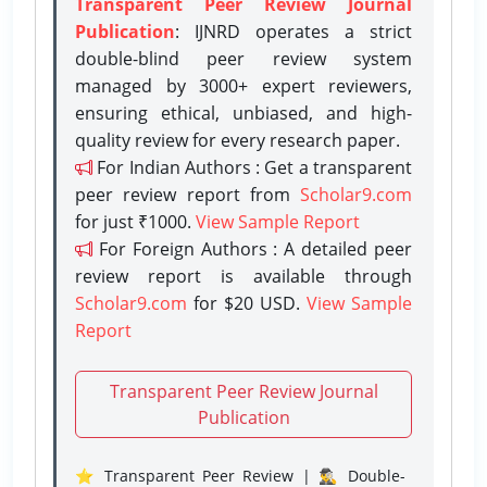
Transparent Peer Review Journal
Publication
: IJNRD operates a strict
double-blind peer review system
managed by 3000+ expert reviewers,
ensuring ethical, unbiased, and high-
quality review for every research paper.
For Indian Authors : Get a transparent
peer review report from
Scholar9.com
for just ₹1000.
View Sample Report
For Foreign Authors : A detailed peer
review report is available through
Scholar9.com
for $20 USD.
View Sample
Report
Transparent Peer Review Journal
Publication
⭐ Transparent Peer Review | 🕵️‍♂️ Double-