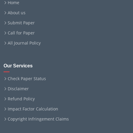
Home
About us
Submit Paper
Call for Paper
All Journal Policy
Our Services
Check Paper Status
Disclaimer
Refund Policy
Impact Factor Calculation
Copyright Infringement Claims