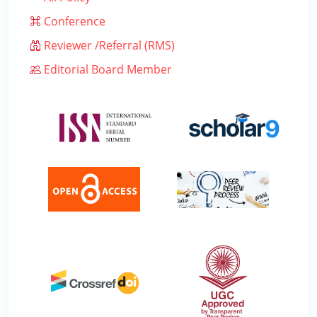
Conference
Reviewer /Referral (RMS)
Editorial Board Member