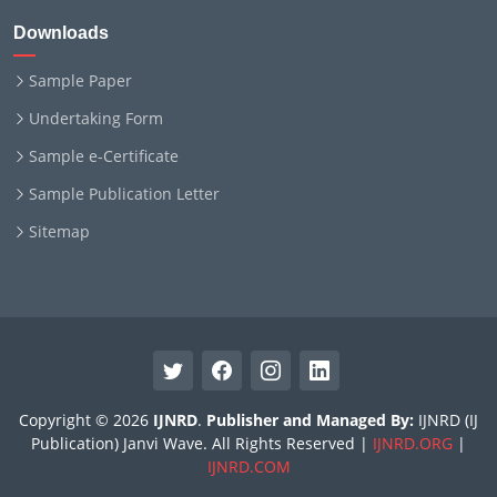
Downloads
Sample Paper
Undertaking Form
Sample e-Certificate
Sample Publication Letter
Sitemap
Copyright © 2026
IJNRD
.
Publisher and Managed By:
IJNRD (IJ
Publication) Janvi Wave. All Rights Reserved |
IJNRD.ORG
|
IJNRD.COM