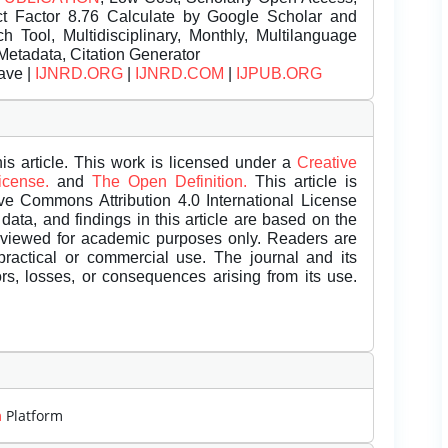
t Factor 8.76 Calculate by Google Scholar and
Tool, Multidisciplinary, Monthly, Multilanguage
Metadata, Citation Generator
ave |
IJNRD.ORG
|
IJNRD.COM
|
IJPUB.ORG
is article. This work is licensed under a
Creative
License.
and
The Open Definition.
This article is
ive Commons Attribution 4.0 International License
data, and findings in this article are based on the
eviewed for academic purposes only. Readers are
 practical or commercial use. The journal and its
rors, losses, or consequences arising from its use.
m
Platform