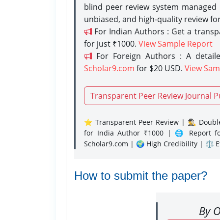
blind peer review system managed b
unbiased, and high-quality review fo
For Indian Authors : Get a trans
for just ₹1000.
View Sample Report
For Foreign Authors : A detaile
Scholar9.com
for $20 USD.
View Sam
Transparent Peer Review Journal P
⭐ Transparent Peer Review | 🕵️‍♂️ Double
for India Author ₹1000 | 🌐 Report f
Scholar9.com | 🌍 High Credibility | ⚖️ 
How to submit the paper?
By O