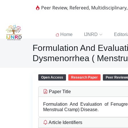
Peer Review, Refereed, Multidisciplinary
Home
IJNRD
Editori
Formulation And Evalua
Dysmenorrhea ( Menstru
Open Access
Research Paper
Peer Review
Paper Title
Formulation And Evaluation of Fenug
Menstrual Cramp) Disease.
Article Identifiers