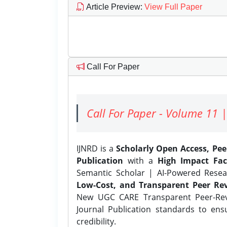
Article Preview
:
View Full Paper
Call For Paper
Call For Paper - Volume 11 |
IJNRD is a
Scholarly Open Access, Pe
Publication
with a
High Impact Fac
Semantic Scholar | AI-Powered Resear
Low-Cost, and Transparent Peer Rev
New UGC CARE Transparent Peer-Revi
Journal Publication standards to ens
credibility.