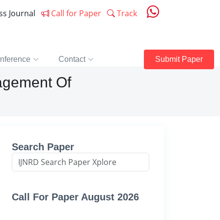
ess Journal
Call for Paper
Track
nference
Contact
Submit Paper
agement Of
Search Paper
Call For Paper August 2026