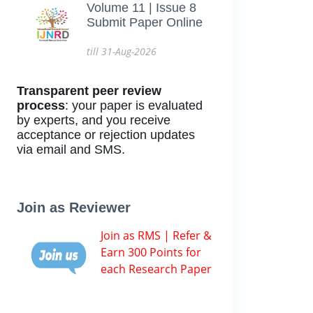
Volume 11 | Issue 8
Submit Paper Online
till 31-Aug-2026
Transparent peer review
process
: your paper is evaluated
by experts, and you receive
acceptance or rejection updates
via email and SMS.
Join as Reviewer
Join as RMS | Refer &
Earn 300 Points for
each Research Paper