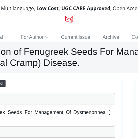
, Multilanguage,
Low Cost, UGC CARE Approved
, Open Acc
al
For Author
Current Issue
Archive
Co
tion of Fenugreek Seeds For Man
al Cramp) Disease.
ed
reek Seeds For Management Of Dysmenorrhea (