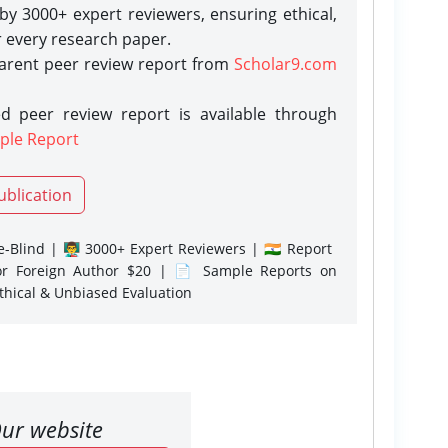
y 3000+ expert reviewers, ensuring ethical,
r every research paper.
parent peer review report from
Scholar9.com
d peer review report is available through
ple Report
ublication
-Blind | 👨‍🏫 3000+ Expert Reviewers | 🇮🇳 Report
or Foreign Author $20 | 📄 Sample Reports on
Ethical & Unbiased Evaluation
ur website