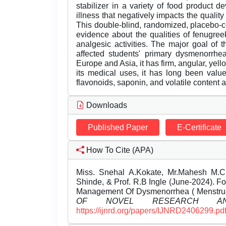
stabilizer in a variety of food product
illness that negatively impacts the quality
This double-blind, randomized, placebo-co
evidence about the qualities of fenugree
analgesic activities. The major goal of
affected students' primary dysmenorrhe
Europe and Asia, it has firm, angular, yel
its medical uses, it has long been valued 
flavonoids, saponin, and volatile content 
Downloads
Published Paper
E-Certificate
How To Cite (APA)
Miss. Snehal A.Kokate, Mr.Mahesh M.Ch
Shinde, & Prof. R.B Ingle (June-2024). 
Management Of Dysmenorrhea ( Menstru
OF NOVEL RESEARCH AN
https://ijnrd.org/papers/IJNRD2406299.pd