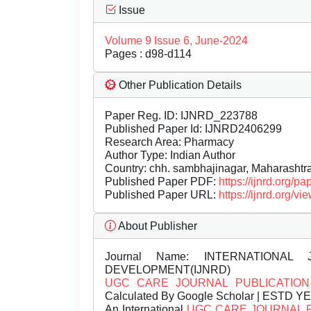
Issue
Volume 9 Issue 6, June-2024
Pages : d98-d114
Other Publication Details
Paper Reg. ID: IJNRD_223788
Published Paper Id: IJNRD2406299
Research Area: Pharmacy
Author Type: Indian Author
Country: chh. sambhajinagar, Maharashtra
Published Paper PDF:
https://ijnrd.org/
Published Paper URL:
https://ijnrd.org
About Publisher
Journal Name:
INTERNATIONAL 
DEVELOPMENT(IJNRD)
UGC CARE JOURNAL PUBLICATION
Calculated By Google Scholar | ESTD Y
An International
UGC CARE JOURNAL 