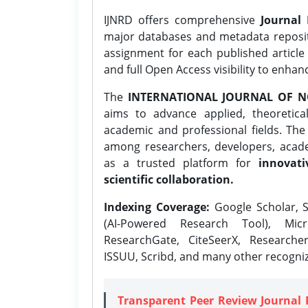
IJNRD offers comprehensive
Journal 
major databases and metadata reposi
assignment for each published article w
and full Open Access visibility to enhan
The
INTERNATIONAL JOURNAL OF N
aims to advance applied, theoretica
academic and professional fields. Th
among researchers, developers, academ
as a trusted platform for
innovati
scientific collaboration.
Indexing Coverage:
Google Scholar, S
(AI-Powered Research Tool), Micr
ResearchGate, CiteSeerX, Researche
ISSUU, Scribd, and many other recogni
Transparent Peer Review Journal 