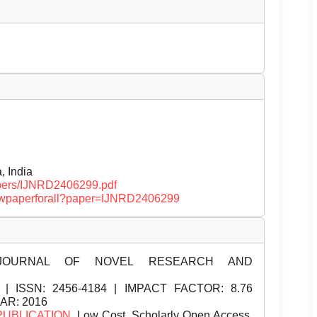
, India
papers/IJNRD2406299.pdf
/viewpaperforall?paper=IJNRD2406299
JOURNAL OF NOVEL RESEARCH AND
| ISSN:
2456-4184 | IMPACT FACTOR: 8.76
EAR: 2016
PUBLICATION
, Low Cost, Scholarly Open Access,