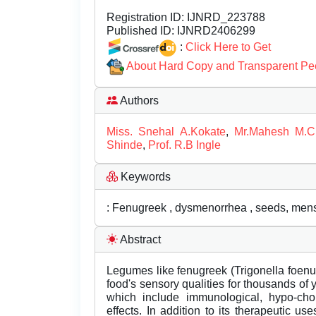
Registration ID:
IJNRD_223788
Published ID:
IJNRD2406299
:
Click Here to Get
About Hard Copy and Transparent Pe
Authors
Miss. Snehal A.Kokate
,
Mr.Mahesh M.
Shinde
,
Prof. R.B Ingle
Keywords
: Fenugreek , dysmenorrhea , seeds, men
Abstract
Legumes like fenugreek (Trigonella foen
food's sensory qualities for thousands of ye
which include immunological, hypo-chole
effects. In addition to its therapeutic us