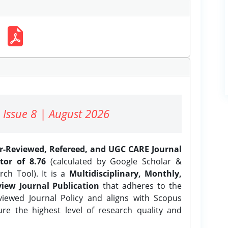
 Issue 8 | August 2026
er-Reviewed, Refereed, and UGC CARE Journal
tor of 8.76
(calculated by Google Scholar &
ch Tool). It is a
Multidisciplinary, Monthly,
iew Journal Publication
that adheres to the
ewed Journal Policy and aligns with Scopus
ure the highest level of research quality and