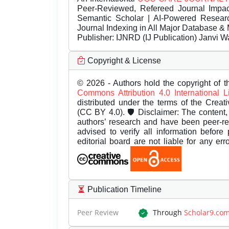
Peer-Reviewed, Refereed Journal Impac
Semantic Scholar | AI-Powered Research 
Journal Indexing in All Major Database & 
Publisher:
IJNRD (IJ Publication) Janvi W
Copyright & License
© 2026 - Authors hold the copyright of th
Commons Attribution 4.0 International 
distributed under the terms of the Creat
(CC BY 4.0). 🛡️ Disclaimer: The content, 
authors’ research and have been peer-r
advised to verify all information before
editorial board are not liable for any er
Publication Timeline
Peer Review
Through
Scholar9.co