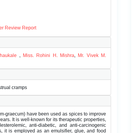
er Review Report
Chaukale
,
Miss. Rohini H. Mishra
,
Mr. Vivek M.
strual cramps
um-graecum) have been used as spices to improve
ars. It is well-known for its therapeutic properties,
sterolemic, anti-diabetic, and anti-carcinogenic
es, it is employed as an emulsifier, glue, and food