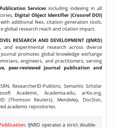
Publication Services
including indexing in all
tories,
Digital Object Identifier (Crossref DOI)
ith additional fees, citation generation tools,
ce global research reach and citation impact.
OVEL RESEARCH AND DEVELOPMENT (IJNRD)
l, and experimental research across diverse
e journal promotes global knowledge exchange
icians, engineers, and practitioners, serving
ve, peer-reviewed journal publication and
SRN, ResearcherID-Publons, Semantic Scholar
osoft Academic, Academia.edu, arXiv.org,
rID (Thomson Reuters), Mendeley, DocStoc,
zed academic repositories.
Publication
: IJNRD operates a strict double-