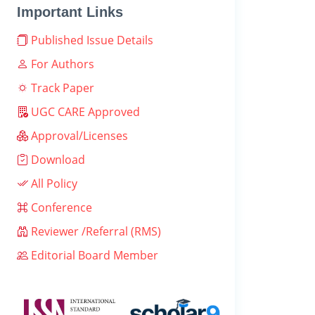
Important Links
Published Issue Details
For Authors
Track Paper
UGC CARE Approved
Approval/Licenses
Download
All Policy
Conference
Reviewer /Referral (RMS)
Editorial Board Member