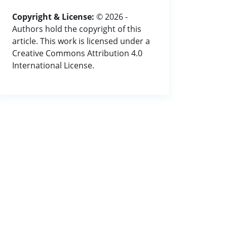
Copyright & License:
© 2026 -
Authors hold the copyright of this
article. This work is licensed under a
Creative Commons Attribution 4.0
International License.