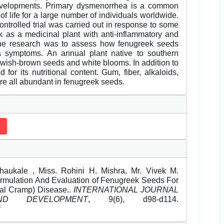
 developments. Primary dysmenorrhea is a common
 of life for a large number of individuals worldwide.
ntrolled trial was carried out in response to some
k as a medicinal plant with anti-inflammatory and
 the research was to assess how fenugreek seeds
a symptoms. An annual plant native to southern
lowish-brown seeds and white blooms. In addition to
for its nutritional content. Gum, fiber, alkaloids,
are all abundant in fenugreek seeds.
aukale , Miss. Rohini H. Mishra, Mr. Vivek M.
Formulation And Evaluation of Fenugreek Seeds For
al Cramp) Disease..
INTERNATIONAL JOURNAL
D DEVELOPMENT
, 9(6), d98-d114.
f