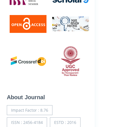
About Journal
Impact Factor : 8.76
ISSN : 2456-4184
ESTD : 2016