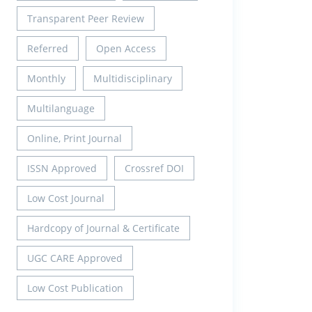
Transparent Peer Review
Referred
Open Access
Monthly
Multidisciplinary
Multilanguage
Online, Print Journal
ISSN Approved
Crossref DOI
Low Cost Journal
Hardcopy of Journal & Certificate
UGC CARE Approved
Low Cost Publication