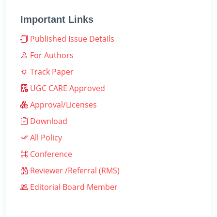
Important Links
Published Issue Details
For Authors
Track Paper
UGC CARE Approved
Approval/Licenses
Download
All Policy
Conference
Reviewer /Referral (RMS)
Editorial Board Member