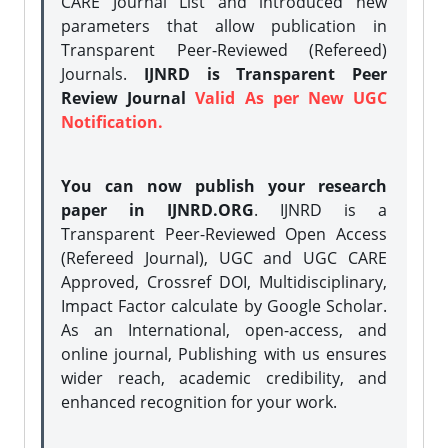
CARE Journal List and introduced new
parameters that allow publication in
Transparent Peer-Reviewed (Refereed)
Journals.
IJNRD is Transparent Peer
Review Journal
Valid As per New UGC
Notification.
You can now publish your research
paper in IJNRD.ORG
. IJNRD is a
Transparent Peer-Reviewed Open Access
(Refereed Journal), UGC and UGC CARE
Approved, Crossref DOI, Multidisciplinary,
Impact Factor calculate by Google Scholar.
As an International, open-access, and
online journal, Publishing with us ensures
wider reach, academic credibility, and
enhanced recognition for your work.