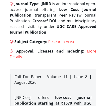
Journal Type:
IJNRD
is an international open-
access journal offering
Low Cost Journal
Publication,
transparent Peer Review Journal
Publication,
Crossref
DOI, and multidisciplinary
research visibility under
UGC CARE Approved
Journal Publication.
Subject Category:
Research Area
Approval, Licenses and Indexing:
More
Details
Call For Paper - Volume 11 | Issue 8 |
August 2026
IJNRD.org offers
low-cost journal
publication starting at ₹1570
with
UGC