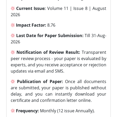
Current Issue:
Volume 11 | Issue 8 | August
2026
Impact Factor:
8.76
Last Date for Paper Submission:
Till 31-Aug-
2026
Notification of Review Result:
Transparent
peer review process - your paper is evaluated by
experts, and you receive acceptance or rejection
updates via email and SMS.
Publication of Paper:
Once all documents
are submitted, your paper is published without
delay, and you can instantly download your
certificate and confirmation letter online.
Frequency:
Monthly (12 issue Annually).