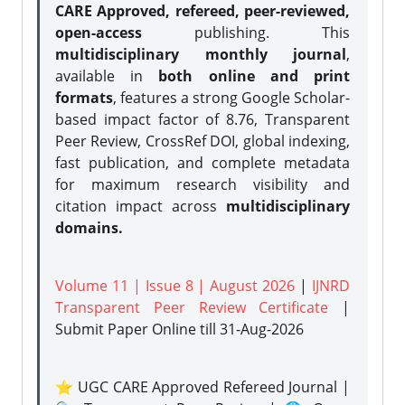
CARE Approved, refereed, peer-reviewed,
open-access
publishing. This
multidisciplinary monthly journal
,
available in
both online and print
formats
, features a strong
Google Scholar-
based impact factor of 8.76, Transparent
Peer Review, CrossRef DOI, global indexing,
fast publication, and complete metadata
for maximum research visibility and
citation impact across
multidisciplinary
domains.
Volume 11 | Issue 8 | August 2026
|
IJNRD
Transparent Peer Review Certificate
|
Submit Paper Online
till 31-Aug-2026
⭐ UGC CARE Approved Refereed Journal |