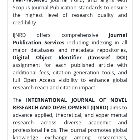
Peer-Reviewed Journal Policy and aligns with
Scopus Journal Publication standards to ensure
the highest level of research quality and
credibility.
IJNRD offers comprehensive
Journal
Publication Services
including indexing in all
major databases and metadata repositories,
Digital Object Identifier (Crossref DOI)
assignment for each published article with
additional fees, citation generation tools, and
full Open Access visibility to enhance global
research reach and citation impact.
The
INTERNATIONAL JOURNAL OF NOVEL
RESEARCH AND DEVELOPMENT (IJNRD)
aims to
advance applied, theoretical, and experimental
research across diverse academic and
professional fields. The journal promotes global
knowledge exchange among researchers,