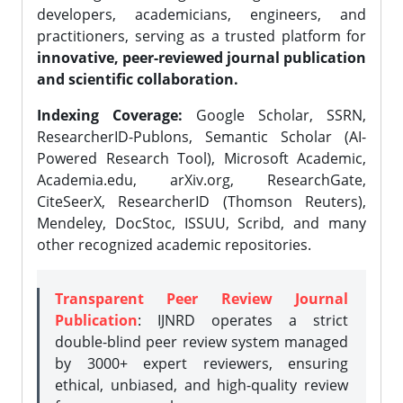
developers, academicians, engineers, and
practitioners, serving as a trusted platform for
innovative, peer-reviewed journal publication
and scientific collaboration.
Indexing Coverage:
Google Scholar, SSRN,
ResearcherID-Publons, Semantic Scholar (AI-
Powered Research Tool), Microsoft Academic,
Academia.edu, arXiv.org, ResearchGate,
CiteSeerX, ResearcherID (Thomson Reuters),
Mendeley, DocStoc, ISSUU, Scribd, and many
other recognized academic repositories.
Transparent Peer Review Journal
Publication
: IJNRD operates a strict
double-blind peer review system managed
by 3000+ expert reviewers, ensuring
ethical, unbiased, and high-quality review