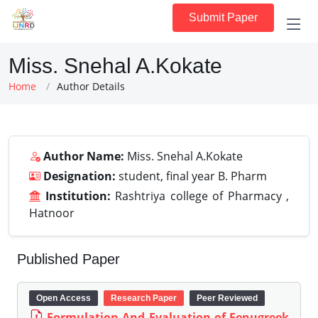
Submit Paper
Miss. Snehal A.Kokate
Home
Author Details
Author Name:
Miss. Snehal A.Kokate
Designation:
student, final year B. Pharm
Institution:
Rashtriya college of Pharmacy ,
Hatnoor
Published Paper
Open Access
Research Paper
Peer Reviewed
Formulation And Evaluation of Fenugreek