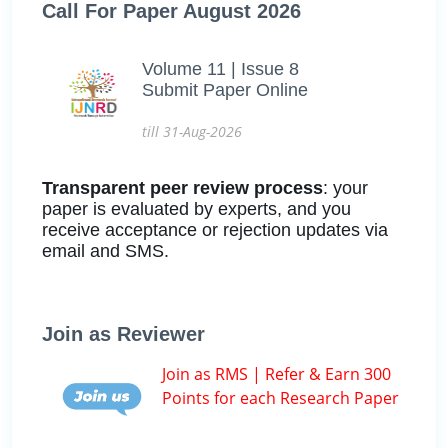
Call For Paper August 2026
Volume 11 | Issue 8
Submit Paper Online
till 31-Aug-2026
Transparent peer review process
: your
paper is evaluated by experts, and you
receive acceptance or rejection updates via
email and SMS.
Join as Reviewer
Join as RMS | Refer & Earn 300
Points for each Research Paper