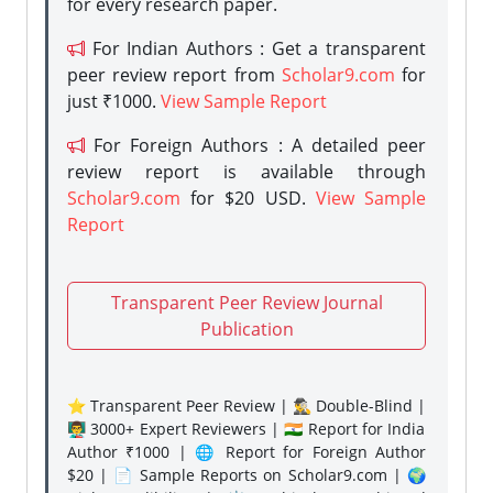
for every research paper.
For Indian Authors : Get a transparent
peer review report from
Scholar9.com
for
just ₹1000.
View Sample Report
For Foreign Authors : A detailed peer
review report is available through
Scholar9.com
for $20 USD.
View Sample
Report
Transparent Peer Review Journal
Publication
⭐ Transparent Peer Review | 🕵️‍♂️ Double-Blind |
👨‍🏫 3000+ Expert Reviewers | 🇮🇳 Report for India
Author ₹1000 | 🌐 Report for Foreign Author
$20 | 📄 Sample Reports on Scholar9.com | 🌍