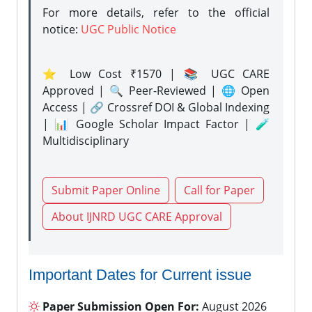
For more details, refer to the official
notice:
UGC Public Notice
⭐ Low Cost ₹1570 | 📚 UGC CARE
Approved | 🔍 Peer-Reviewed | 🌐 Open
Access | 🔗 Crossref DOI & Global Indexing
| 📊 Google Scholar Impact Factor | 🧪
Multidisciplinary
Submit Paper Online
Call for Paper
About IJNRD UGC CARE Approval
Important Dates for Current issue
Paper Submission Open For:
August 2026