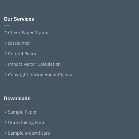
Our Services
Check Paper Status
Disclaimer
Refund Policy
Impact Factor Calculation
Copyright Infringement Claims
Downloads
Sample Paper
Undertaking Form
Sample e-Certificate