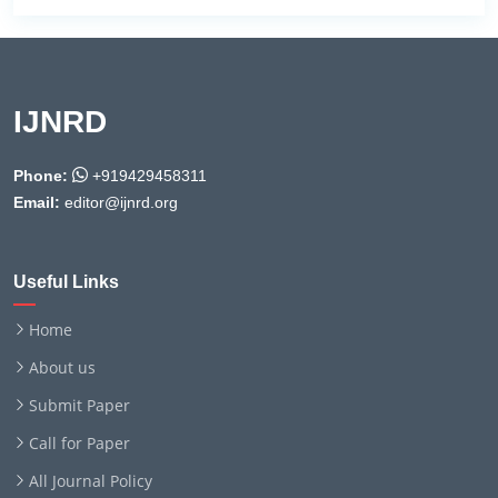
IJNRD
Phone:
+919429458311
Email:
editor@ijnrd.org
Useful Links
Home
About us
Submit Paper
Call for Paper
All Journal Policy