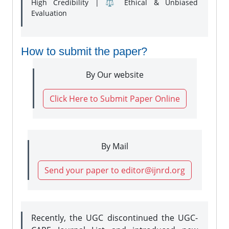
High Credibility | ⚖️ Ethical & Unbiased
Evaluation
How to submit the paper?
By Our website
Click Here to Submit Paper Online
By Mail
Send your paper to editor@ijnrd.org
Recently, the UGC discontinued the UGC-