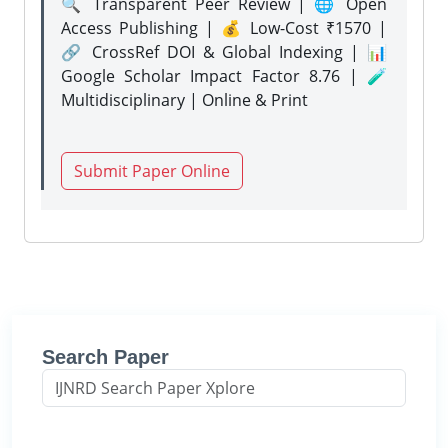
🔍 Transparent Peer Review | 🌐 Open
Access Publishing | 💰 Low-Cost ₹1570 |
🔗 CrossRef DOI & Global Indexing | 📊
Google Scholar Impact Factor 8.76 | 🧪
Multidisciplinary | Online & Print
Submit Paper Online
Search Paper