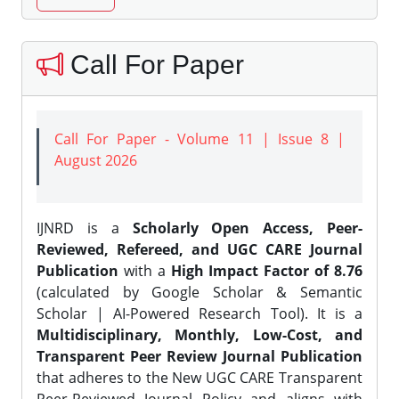
Call For Paper
Call For Paper - Volume 11 | Issue 8 |
August 2026
IJNRD is a
Scholarly Open Access, Peer-
Reviewed, Refereed, and UGC CARE Journal
Publication
with a
High Impact Factor of 8.76
(calculated by Google Scholar & Semantic
Scholar | AI-Powered Research Tool). It is a
Multidisciplinary, Monthly, Low-Cost, and
Transparent Peer Review Journal Publication
that adheres to the New UGC CARE Transparent