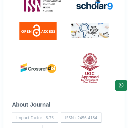
About Journal
Impact Factor : 8.76
ISSN : 2456-4184