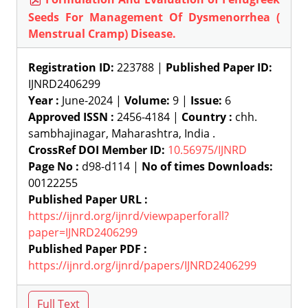
Seeds For Management Of Dysmenorrhea (
Menstrual Cramp) Disease.
Registration ID:
223788 |
Published Paper ID:
IJNRD2406299
Year :
June-2024 |
Volume:
9 |
Issue:
6
Approved ISSN :
2456-4184 |
Country :
chh.
sambhajinagar, Maharashtra, India .
CrossRef DOI Member ID:
10.56975/IJNRD
Page No :
d98-d114 |
No of times Downloads:
00122255
Published Paper URL :
https://ijnrd.org/ijnrd/viewpaperforall?
paper=IJNRD2406299
Published Paper PDF :
https://ijnrd.org/ijnrd/papers/IJNRD2406299