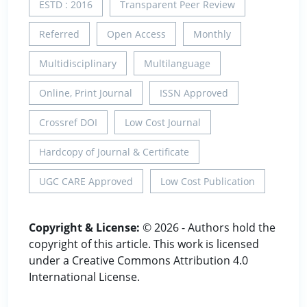
ESTD : 2016
Transparent Peer Review
Referred
Open Access
Monthly
Multidisciplinary
Multilanguage
Online, Print Journal
ISSN Approved
Crossref DOI
Low Cost Journal
Hardcopy of Journal & Certificate
UGC CARE Approved
Low Cost Publication
Copyright & License:
© 2026 - Authors hold the
copyright of this article. This work is licensed
under a Creative Commons Attribution 4.0
International License.