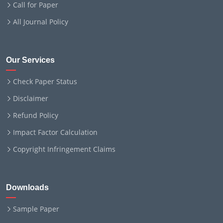
Call for Paper
All Journal Policy
Our Services
Check Paper Status
Disclaimer
Refund Policy
Impact Factor Calculation
Copyright Infringement Claims
Downloads
Sample Paper