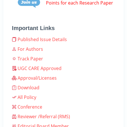
Points for each Research Paper
Important Links
Published Issue Details
For Authors
Track Paper
UGC CARE Approved
Approval/Licenses
Download
All Policy
Conference
Reviewer /Referral (RMS)
Editorial Board Member