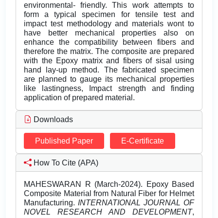
environmental- friendly. This work attempts to
form a typical specimen for tensile test and
impact test methodology and materials wont to
have better mechanical properties also on
enhance the compatibility between fibers and
therefore the matrix. The composite are prepared
with the Epoxy matrix and fibers of sisal using
hand lay-up method. The fabricated specimen
are planned to gauge its mechanical properties
like lastingness, Impact strength and finding
application of prepared material.
Downloads
Published Paper
E-Certificate
How To Cite (APA)
MAHESWARAN R (March-2024). Epoxy Based
Composite Material from Natural Fiber for Helmet
Manufacturing.
INTERNATIONAL JOURNAL OF
NOVEL RESEARCH AND DEVELOPMENT
,