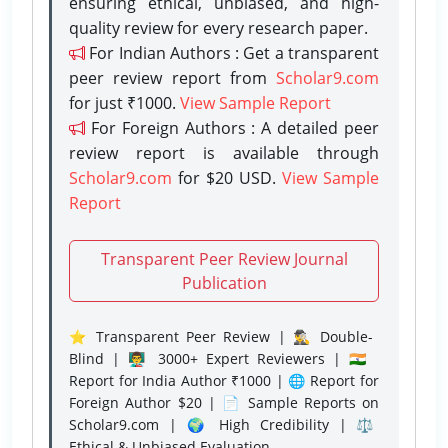
ensuring ethical, unbiased, and high-
quality review for every research paper.
For Indian Authors : Get a transparent
peer review report from
Scholar9.com
for just ₹1000.
View Sample Report
For Foreign Authors : A detailed peer
review report is available through
Scholar9.com
for $20 USD.
View Sample
Report
Transparent Peer Review Journal
Publication
⭐ Transparent Peer Review | 🕵️‍♂️ Double-
Blind | 👨‍🏫 3000+ Expert Reviewers | 🇮🇳
Report for India Author ₹1000 | 🌐 Report for
Foreign Author $20 | 📄 Sample Reports on
Scholar9.com | 🌍 High Credibility | ⚖️
Ethical & Unbiased Evaluation