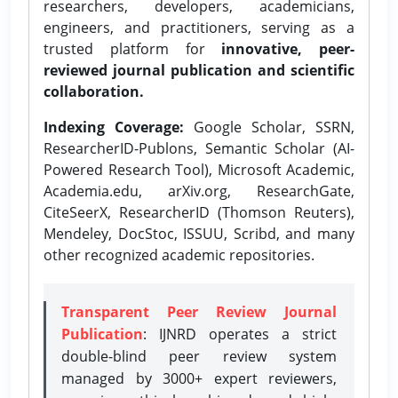
researchers, developers, academicians,
engineers, and practitioners, serving as a
trusted platform for
innovative, peer-
reviewed journal publication and scientific
collaboration.
Indexing Coverage:
Google Scholar, SSRN,
ResearcherID-Publons, Semantic Scholar (AI-
Powered Research Tool), Microsoft Academic,
Academia.edu, arXiv.org, ResearchGate,
CiteSeerX, ResearcherID (Thomson Reuters),
Mendeley, DocStoc, ISSUU, Scribd, and many
other recognized academic repositories.
Transparent Peer Review Journal
Publication
: IJNRD operates a strict
double-blind peer review system
managed by 3000+ expert reviewers,