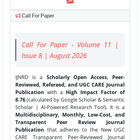
Call For Paper
Call For Paper - Volume 11 |
Issue 8 | August 2026
IJNRD is a
Scholarly Open Access, Peer-
Reviewed, Refereed, and UGC CARE Journal
Publication
with a
High Impact Factor of
8.76
(calculated by Google Scholar & Semantic
Scholar | AI-Powered Research Tool). It is a
Multidisciplinary, Monthly, Low-Cost, and
Transparent Peer Review Journal
Publication
that adheres to the New UGC
CARE Transparent Peer-Reviewed Journal