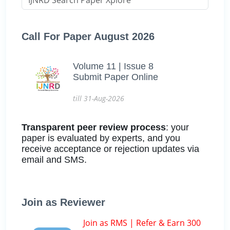
Call For Paper August 2026
Volume 11 | Issue 8
Submit Paper Online
till 31-Aug-2026
Transparent peer review process
: your
paper is evaluated by experts, and you
receive acceptance or rejection updates via
email and SMS.
Join as Reviewer
Join as RMS | Refer & Earn 300