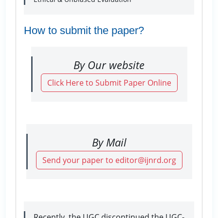
How to submit the paper?
By Our website
Click Here to Submit Paper Online
By Mail
Send your paper to editor@ijnrd.org
Recently, the UGC discontinued the UGC-