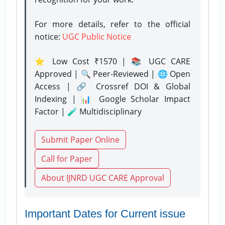
For more details, refer to the official
notice:
UGC Public Notice
⭐ Low Cost ₹1570 | 📚 UGC CARE
Approved | 🔍 Peer-Reviewed | 🌐 Open
Access | 🔗 Crossref DOI & Global
Indexing | 📊 Google Scholar Impact
Factor | 🧪 Multidisciplinary
Submit Paper Online
Call for Paper
About IJNRD UGC CARE Approval
Important Dates for Current issue