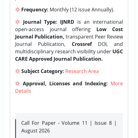
Frequency:
Monthly (12 issue Annually).
Journal Type:
IJNRD
is an international
open-access journal offering
Low Cost
Journal Publication,
transparent Peer Review
Journal Publication,
Crossref
DOI, and
multidisciplinary research visibility under
UGC
CARE Approved Journal Publication.
Subject Category:
Research Area
Approval, Licenses and Indexing:
More
Details
Call For Paper - Volume 11 | Issue 8 |
August 2026