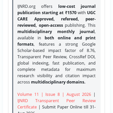
IJNRD.org offers
low-cost journal
publication starting at ₹1570
with
UGC
CARE Approved, refereed, peer-
reviewed, open-access
publishing. This
multidisciplinary monthly journal
,
available in
both online and print
formats
, features a strong
Google
Scholar-based impact factor of 8.76,
Transparent Peer Review, CrossRef DOI,
global indexing, fast publication, and
complete metadata for maximum
research visibility and citation impact
across
multidisciplinary domains.
Volume 11 | Issue 8 | August 2026
|
IJNRD Transparent Peer Review
Certificate
| Submit Paper Online
till 31-