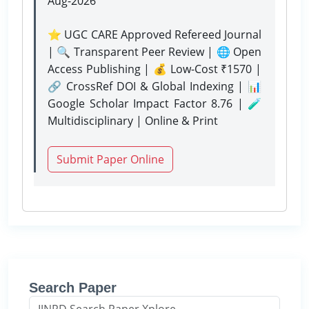
Aug-2026
⭐ UGC CARE Approved Refereed Journal
| 🔍 Transparent Peer Review | 🌐 Open
Access Publishing | 💰 Low-Cost ₹1570 |
🔗 CrossRef DOI & Global Indexing | 📊
Google Scholar Impact Factor 8.76 | 🧪
Multidisciplinary | Online & Print
Submit Paper Online
Search Paper