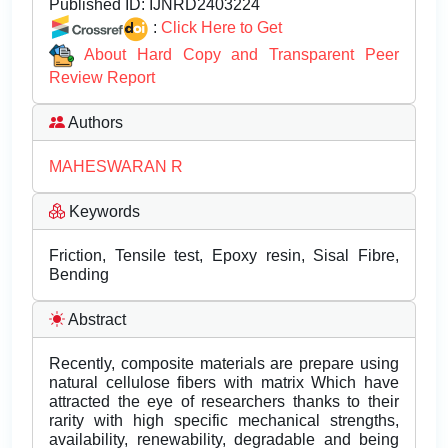
Published ID:
IJNRD2403224
:
Click Here to Get
About Hard Copy and Transparent Peer
Review Report
Authors
MAHESWARAN R
Keywords
Friction, Tensile test, Epoxy resin, Sisal Fibre,
Bending
Abstract
Recently, composite materials are prepare using
natural cellulose fibers with matrix Which have
attracted the eye of researchers thanks to their
rarity with high specific mechanical strengths,
availability, renewability, degradable and being