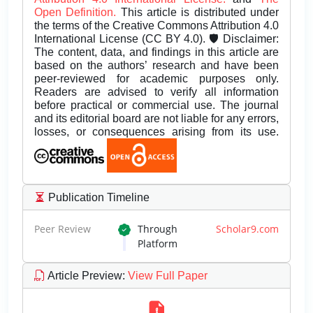
Open Definition.
This article is distributed under
the terms of the Creative Commons Attribution 4.0
International License (CC BY 4.0). 🛡️ Disclaimer:
The content, data, and findings in this article are
based on the authors’ research and have been
peer-reviewed for academic purposes only.
Readers are advised to verify all information
before practical or commercial use. The journal
and its editorial board are not liable for any errors,
losses, or consequences arising from its use.
Publication Timeline
Peer Review
Through
Scholar9.com
Platform
Article Preview
:
View Full Paper