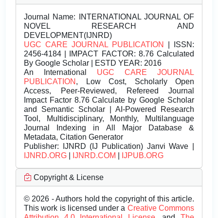
Journal Name:
INTERNATIONAL JOURNAL OF
NOVEL RESEARCH AND
DEVELOPMENT(IJNRD)
UGC CARE JOURNAL PUBLICATION
| ISSN:
2456-4184 | IMPACT FACTOR: 8.76 Calculated
By Google Scholar | ESTD YEAR: 2016
An International
UGC CARE JOURNAL
PUBLICATION
, Low Cost, Scholarly Open
Access, Peer-Reviewed, Refereed Journal
Impact Factor 8.76 Calculate by Google Scholar
and Semantic Scholar | AI-Powered Research
Tool, Multidisciplinary, Monthly, Multilanguage
Journal Indexing in All Major Database &
Metadata, Citation Generator
Publisher:
IJNRD (IJ Publication) Janvi Wave |
IJNRD.ORG
|
IJNRD.COM
|
IJPUB.ORG
Copyright & License
© 2026 - Authors hold the copyright of this article.
This work is licensed under a
Creative Commons
Attribution 4.0 International License.
and
The