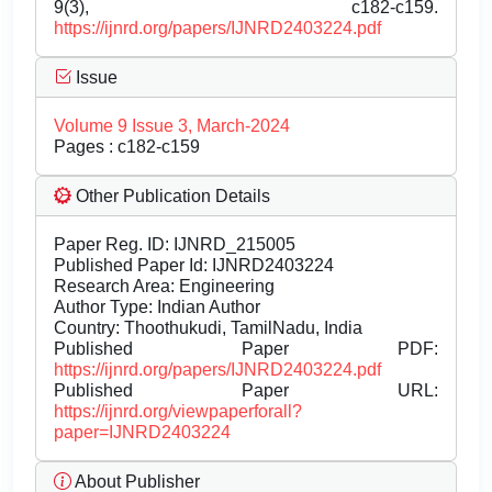
9(3), c182-c159.
https://ijnrd.org/papers/IJNRD2403224.pdf
Issue
Volume 9 Issue 3, March-2024
Pages : c182-c159
Other Publication Details
Paper Reg. ID: IJNRD_215005
Published Paper Id: IJNRD2403224
Research Area: Engineering
Author Type: Indian Author
Country: Thoothukudi, TamilNadu, India
Published Paper PDF:
https://ijnrd.org/papers/IJNRD2403224.pdf
Published Paper URL:
https://ijnrd.org/viewpaperforall?
paper=IJNRD2403224
About Publisher