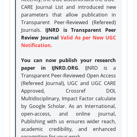
CARE Journal List and introduced new
parameters that allow publication in
Transparent Peer-Reviewed (Refereed)
Journals.
IJNRD is Transparent Peer
Review Journal
Valid As per New UGC
Notification.
You can now publish your research
paper in IJNRD.ORG
. IJNRD is a
Transparent Peer-Reviewed Open Access
(Refereed Journal), UGC and UGC CARE
Approved, Crossref DOI,
Multidisciplinary, Impact Factor calculate
by Google Scholar. As an International,
open-access, and online journal,
Publishing with us ensures wider reach,
academic credibility, and enhanced
recognition for your work.