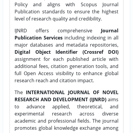
Policy and aligns with Scopus Journal
Publication standards to ensure the highest
level of research quality and credibility.
IJNRD offers comprehensive
Journal
Publication Services
including indexing in all
major databases and metadata repositories,
Digital Object Identifier (Crossref DOI)
assignment for each published article with
additional fees, citation generation tools, and
full Open Access visibility to enhance global
research reach and citation impact.
The
INTERNATIONAL JOURNAL OF NOVEL
RESEARCH AND DEVELOPMENT (IJNRD)
aims
to advance applied, theoretical, and
experimental research across diverse
academic and professional fields. The journal
promotes global knowledge exchange among