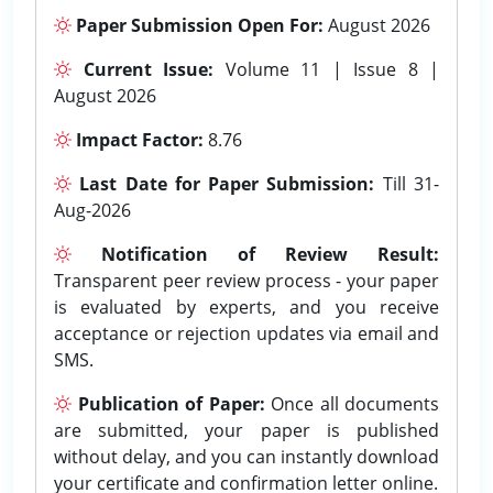
Paper Submission Open For:
August 2026
Current Issue:
Volume 11 | Issue 8 |
August 2026
Impact Factor:
8.76
Last Date for Paper Submission:
Till 31-
Aug-2026
Notification of Review Result:
Transparent peer review process - your paper
is evaluated by experts, and you receive
acceptance or rejection updates via email and
SMS.
Publication of Paper:
Once all documents
are submitted, your paper is published
without delay, and you can instantly download
your certificate and confirmation letter online.