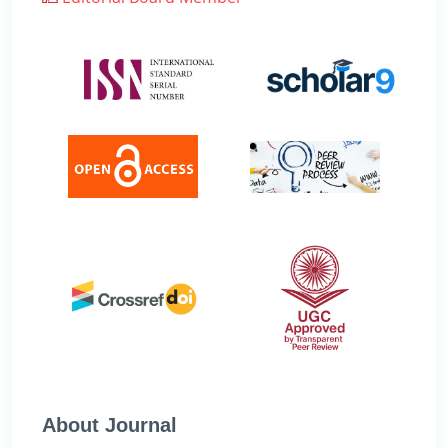
About Journal