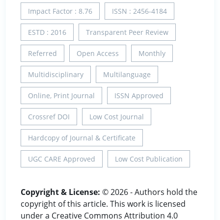
Impact Factor : 8.76
ISSN : 2456-4184
ESTD : 2016
Transparent Peer Review
Referred
Open Access
Monthly
Multidisciplinary
Multilanguage
Online, Print Journal
ISSN Approved
Crossref DOI
Low Cost Journal
Hardcopy of Journal & Certificate
UGC CARE Approved
Low Cost Publication
Copyright & License:
© 2026 - Authors hold the
copyright of this article. This work is licensed
under a Creative Commons Attribution 4.0