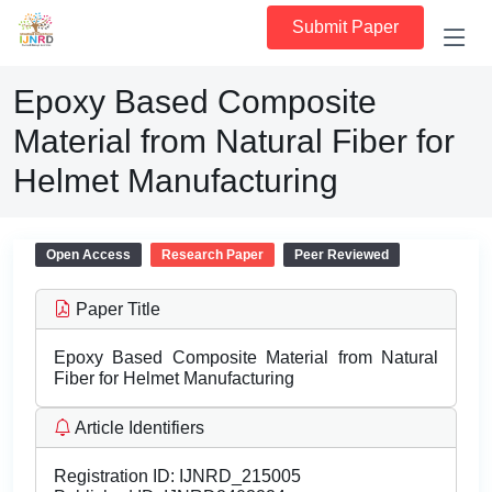
Submit Paper
Epoxy Based Composite
Material from Natural Fiber for
Helmet Manufacturing
Open Access
Research Paper
Peer Reviewed
Paper Title
Epoxy Based Composite Material from Natural
Fiber for Helmet Manufacturing
Article Identifiers
Registration ID:
IJNRD_215005