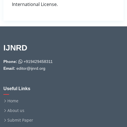
International License.
IJNRD
Phone:
+919429458311
Email:
editor@ijnrd.org
Useful Links
Home
About us
Submit Paper