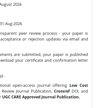
 August 2026
l 31-Aug-2026
nsparent peer review process - your paper is
 acceptance or rejection updates via email and
ments are submitted, your paper is published
wnload your certificate and confirmation letter
y).
tional open-access journal offering
Low Cost
Review Journal Publication,
Crossref
DOI, and
er
UGC CARE Approved Journal Publication.