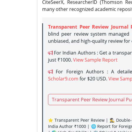
CiteSeerX, ResearcherID (Thomson Reu
many other recognized academic reposit
Transparent Peer Review Journal 
blind peer review system managed b
unbiased, and high-quality review for
For Indian Authors : Get a transpa
just ₹1000.
View Sample Report
For Foreign Authors : A detaile
Scholar9.com
for $20 USD.
View Samp
Transparent Peer Review Journal Pu
⭐ Transparent Peer Review | 🕵️‍♂️ Double-B
India Author ₹1000 | 🌐 Report for Forei