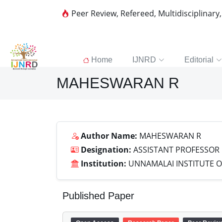
Peer Review, Refereed, Multidisciplinary
Home
IJNRD
Editorial
MAHESWARAN R
Author Name:
MAHESWARAN R
Designation:
ASSISTANT PROFESSOR
Institution:
UNNAMALAI INSTITUTE 
Published Paper