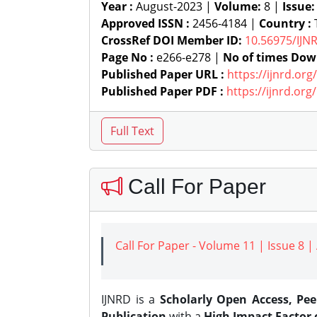
Year :
August-2023 |
Volume:
8 |
Issue
Approved ISSN :
2456-4184 |
Country :
T
CrossRef DOI Member ID:
10.56975/IJN
Page No :
e266-e278 |
No of times Dow
Published Paper URL :
https://ijnrd.or
Published Paper PDF :
https://ijnrd.or
Call For Paper
Call For Paper - Volume 11 | Issue 8 
IJNRD is a
Scholarly Open Access, Pe
Publication
with a
High Impact Factor o