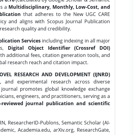
is a
Multidisciplinary, Monthly, Low-Cost, and
lication
that adheres to the New UGC CARE
icy and aligns with Scopus Journal Publication
research quality and credibility.
lication Services
including indexing in all major
es,
Digital Object Identifier (Crossref DOI)
th additional fees, citation generation tools, and
obal research reach and citation impact.
OVEL RESEARCH AND DEVELOPMENT (IJNRD)
l, and experimental research across diverse
e journal promotes global knowledge exchange
ians, engineers, and practitioners, serving as a
-reviewed journal publication and scientific
N, ResearcherID-Publons, Semantic Scholar (AI-
demic, Academia.edu, arXiv.org, ResearchGate,