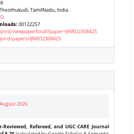
:
8
hoothukudi, TamilNadu, India .
RD
nloads:
00122257
g/ijnrd/viewpaperforall?paper=IJNRD2308425
g/ijnrd/papers/IJNRD2308425
| August 2026
er-Reviewed, Refereed, and UGC CARE Journal
f 8.76
(calculated by Google Scholar & Semantic