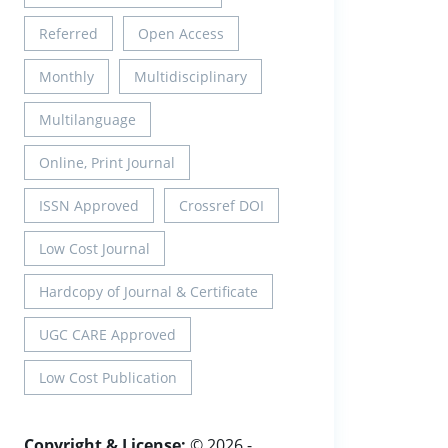
Referred
Open Access
Monthly
Multidisciplinary
Multilanguage
Online, Print Journal
ISSN Approved
Crossref DOI
Low Cost Journal
Hardcopy of Journal & Certificate
UGC CARE Approved
Low Cost Publication
Copyright & License:
© 2026 -