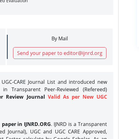
sed Evaluation
By Mail
Send your paper to editor@ijnrd.org
e UGC-CARE Journal List and introduced new
 in Transparent Peer-Reviewed (Refereed)
er Review Journal
Valid As per New UGC
h paper in IJNRD.ORG
. IJNRD is a Transparent
eed Journal), UGC and UGC CARE Approved,