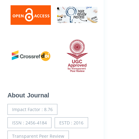
About Journal
Impact Factor : 8.76
ISSN : 2456-4184
ESTD : 2016
Transparent Peer Review