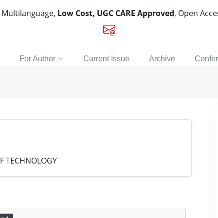
, Multilanguage,
Low Cost, UGC CARE Approved
, Open Acc
For Author
Current Issue
Archive
Confe
OF TECHNOLOGY