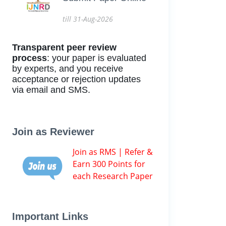
till 31-Aug-2026
Transparent peer review
process
: your paper is evaluated
by experts, and you receive
acceptance or rejection updates
via email and SMS.
Join as Reviewer
Join as RMS | Refer &
Earn 300 Points for
each Research Paper
Important Links