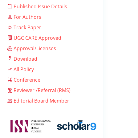
Published Issue Details
For Authors
Track Paper
UGC CARE Approved
Approval/Licenses
Download
All Policy
Conference
Reviewer /Referral (RMS)
Editorial Board Member