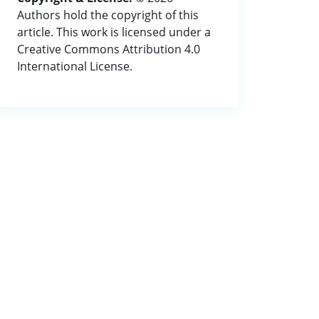
Authors hold the copyright of this
article. This work is licensed under a
Creative Commons Attribution 4.0
International License.