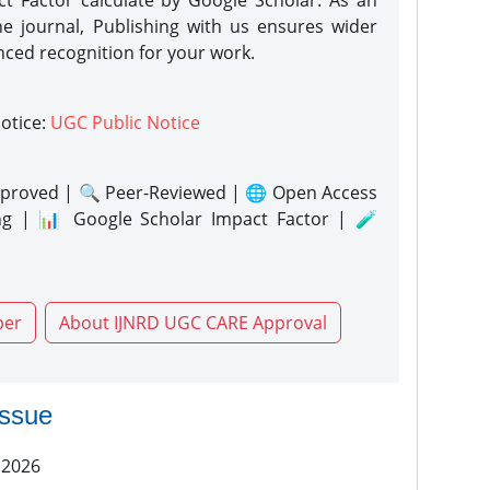
act Factor calculate by Google Scholar. As an
ne journal, Publishing with us ensures wider
nced recognition for your work.
notice:
UGC Public Notice
proved | 🔍 Peer-Reviewed | 🌐 Open Access
ng | 📊 Google Scholar Impact Factor | 🧪
per
About IJNRD UGC CARE Approval
issue
 2026