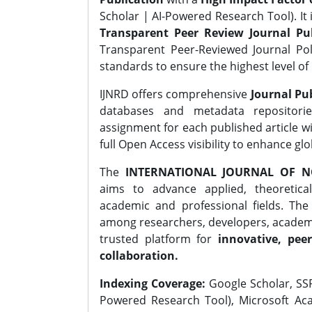
Scholar | AI-Powered Research Tool). It 
Transparent Peer Review Journal Pub
Transparent Peer-Reviewed Journal Pol
standards to ensure the highest level of 
IJNRD offers comprehensive
Journal Pub
databases and metadata repositori
assignment for each published article wi
full Open Access visibility to enhance gl
The
INTERNATIONAL JOURNAL OF N
aims to advance applied, theoretica
academic and professional fields. Th
among researchers, developers, academic
trusted platform for
innovative, peer
collaboration.
Indexing Coverage:
Google Scholar, SSR
Powered Research Tool), Microsoft Aca