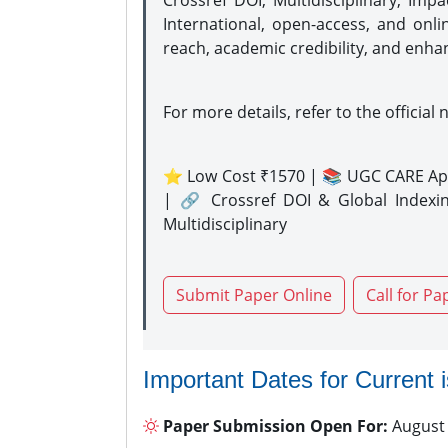
Crossref DOI, Multidisciplinary, Imp
International, open-access, and onli
reach, academic credibility, and enha
For more details, refer to the official 
⭐ Low Cost ₹1570 | 📚 UGC CARE Ap
| 🔗 Crossref DOI & Global Indexi
Multidisciplinary
Submit Paper Online
Call for Pa
Important Dates for Current 
Paper Submission Open For:
August