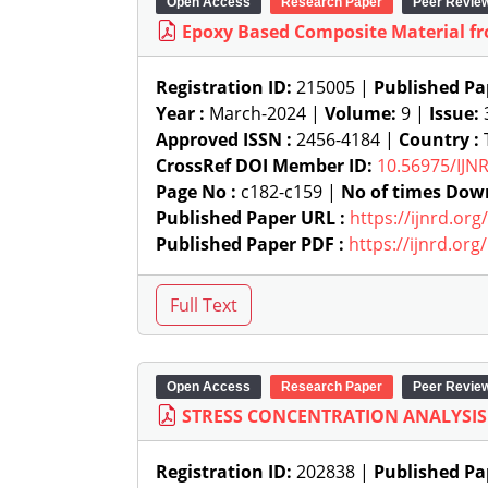
Open Access
Research Paper
Peer Revie
Epoxy Based Composite Material fr
Registration ID:
215005 |
Published Pa
Year :
March-2024 |
Volume:
9 |
Issue:
Approved ISSN :
2456-4184 |
Country :
T
CrossRef DOI Member ID:
10.56975/IJN
Page No :
c182-c159 |
No of times Dow
Published Paper URL :
https://ijnrd.or
Published Paper PDF :
https://ijnrd.or
Open Access
Research Paper
Peer Revie
STRESS CONCENTRATION ANALYSIS 
Registration ID:
202838 |
Published Pa