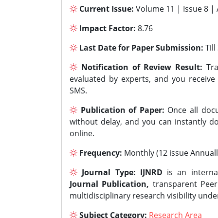
Current Issue:
Volume 11 | Issue 8 |
Impact Factor:
8.76
Last Date for Paper Submission:
Til
Notification of Review Result:
Tra
evaluated by experts, and you receive
SMS.
Publication of Paper:
Once all docu
without delay, and you can instantly do
online.
Frequency:
Monthly (12 issue Annuall
Journal Type:
IJNRD
is an interna
Journal Publication,
transparent Peer 
multidisciplinary research visibility und
Subject Category:
Research Area