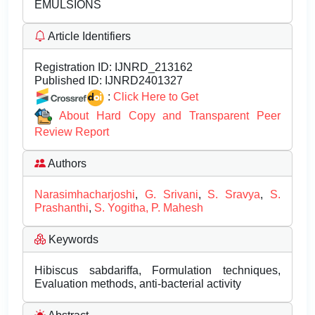
EMULSIONS
Article Identifiers
Registration ID:
IJNRD_213162
Published ID:
IJNRD2401327
:
Click Here to Get
About Hard Copy and Transparent Peer
Review Report
Authors
Narasimhacharjoshi
,
G. Srivani
,
S. Sravya
,
S.
Prashanthi
,
S. Yogitha, P. Mahesh
Keywords
Hibiscus sabdariffa, Formulation techniques,
Evaluation methods, anti-bacterial activity