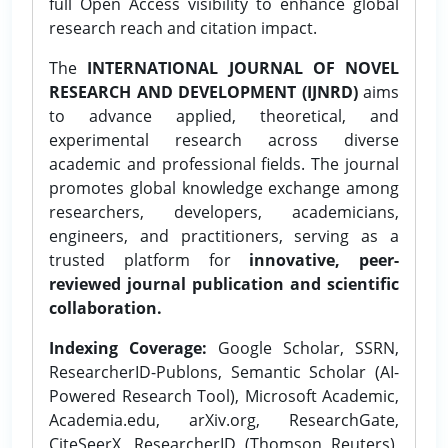
full Open Access visibility to enhance global
research reach and citation impact.
The
INTERNATIONAL JOURNAL OF NOVEL
RESEARCH AND DEVELOPMENT (IJNRD)
aims
to advance applied, theoretical, and
experimental research across diverse
academic and professional fields. The journal
promotes global knowledge exchange among
researchers, developers, academicians,
engineers, and practitioners, serving as a
trusted platform for
innovative, peer-
reviewed journal publication and scientific
collaboration.
Indexing Coverage:
Google Scholar, SSRN,
ResearcherID-Publons, Semantic Scholar (AI-
Powered Research Tool), Microsoft Academic,
Academia.edu, arXiv.org, ResearchGate,
CiteSeerX, ResearcherID (Thomson Reuters),