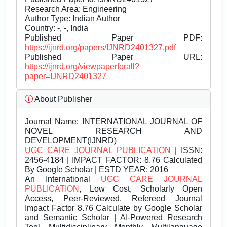
Research Area: Engineering
Author Type: Indian Author
Country: -, -, India
Published Paper PDF:
https://ijnrd.org/papers/IJNRD2401327.pdf
Published Paper URL:
https://ijnrd.org/viewpaperforall?
paper=IJNRD2401327
About Publisher
Journal Name:
INTERNATIONAL JOURNAL OF
NOVEL RESEARCH AND
DEVELOPMENT(IJNRD)
UGC CARE JOURNAL PUBLICATION
| ISSN:
2456-4184 | IMPACT FACTOR: 8.76 Calculated
By Google Scholar | ESTD YEAR: 2016
An International
UGC CARE JOURNAL
PUBLICATION
, Low Cost, Scholarly Open
Access, Peer-Reviewed, Refereed Journal
Impact Factor 8.76 Calculate by Google Scholar
and Semantic Scholar | AI-Powered Research