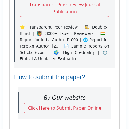
Transparent Peer Review Journal
Publication
⭐ Transparent Peer Review | 🕵️‍♂️ Double-
Blind | 👨‍🏫 3000+ Expert Reviewers | 🇮🇳
Report for India Author ₹1000 | 🌐 Report for
Foreign Author $20 | 📄 Sample Reports on
Scholar9.com | 🌍 High Credibility | ⚖️
Ethical & Unbiased Evaluation
How to submit the paper?
By Our website
Click Here to Submit Paper Online