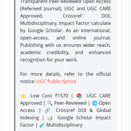
Transparent Peer-Reviewed Open Access
(Refereed Journal), UGC and UGC CARE
Approved, Crossref DOI,
Multidisciplinary, Impact Factor calculate
by Google Scholar. As an International,
open-access, and online journal,
Publishing with us ensures wider reach,
academic credibility, and enhanced
recognition for your work.
For more details, refer to the official
notice:
UGC Public Notice
⭐ Low Cost ₹1570 | 📚 UGC CARE
Approved | 🔍 Peer-Reviewed | 🌐 Open
Access | 🔗 Crossref DOI & Global
Indexing | 📊 Google Scholar Impact
Factor | 🧪 Multidisciplinary