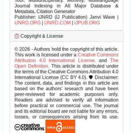
Tool, Multidisciplinary, Monthly, Multilanguage
Journal Indexing in All Major Database &
Metadata, Citation Generator
Publisher:
IJNRD (IJ Publication) Janvi Wave |
IJNRD.ORG
|
IJNRD.COM
|
IJPUB.ORG
Copyright & License
© 2026 - Authors hold the copyright of this article.
This work is licensed under a
Creative Commons
Attribution 4.0 International License.
and
The
Open Definition.
This article is distributed under
the terms of the Creative Commons Attribution 4.0
International License (CC BY 4.0). 🛡️ Disclaimer:
The content, data, and findings in this article are
based on the authors’ research and have been
peer-reviewed for academic purposes only.
Readers are advised to verify all information
before practical or commercial use. The journal
and its editorial board are not liable for any errors,
losses, or consequences arising from its use.