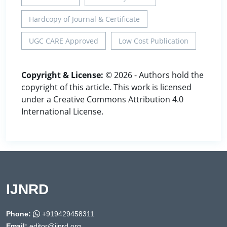
Hardcopy of Journal & Certificate
UGC CARE Approved
Low Cost Publication
Copyright & License:
© 2026 - Authors hold the
copyright of this article. This work is licensed
under a Creative Commons Attribution 4.0
International License.
IJNRD
Phone:
+919429458311
Email:
editor@ijnrd.org