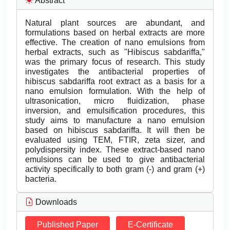
Abstract
Natural plant sources are abundant, and
formulations based on herbal extracts are more
effective. The creation of nano emulsions from
herbal extracts, such as "Hibiscus sabdariffa,"
was the primary focus of research. This study
investigates the antibacterial properties of
hibiscus sabdariffa root extract as a basis for a
nano emulsion formulation. With the help of
ultrasonication, micro fluidization, phase
inversion, and emulsification procedures, this
study aims to manufacture a nano emulsion
based on hibiscus sabdariffa. It will then be
evaluated using TEM, FTIR, zeta sizer, and
polydispersity index. These extract-based nano
emulsions can be used to give antibacterial
activity specifically to both gram (-) and gram (+)
bacteria.
Downloads
Published Paper
E-Certificate