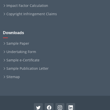
Impact Factor Calculation
Copyright Infringement Claims
Downloads
Sample Paper
Undertaking Form
Sample e-Certificate
Sample Publication Letter
Sitemap