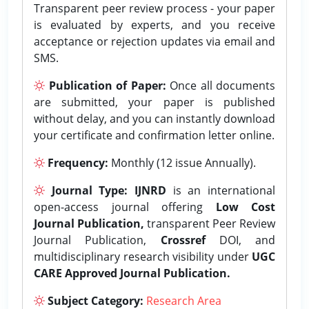
Transparent peer review process - your paper
is evaluated by experts, and you receive
acceptance or rejection updates via email and
SMS.
Publication of Paper:
Once all documents
are submitted, your paper is published
without delay, and you can instantly download
your certificate and confirmation letter online.
Frequency:
Monthly (12 issue Annually).
Journal Type:
IJNRD
is an international
open-access journal offering
Low Cost
Journal Publication,
transparent Peer Review
Journal Publication,
Crossref
DOI, and
multidisciplinary research visibility under
UGC
CARE Approved Journal Publication.
Subject Category:
Research Area