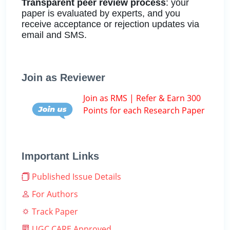
Transparent peer review process
: your
paper is evaluated by experts, and you
receive acceptance or rejection updates via
email and SMS.
Join as Reviewer
Join as RMS | Refer & Earn 300
Points for each Research Paper
Important Links
Published Issue Details
For Authors
Track Paper
UGC CARE Approved