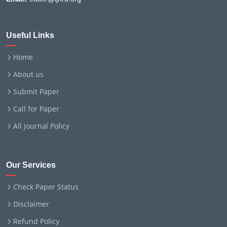
Useful Links
Home
About us
Submit Paper
Call for Paper
All Journal Policy
Our Services
Check Paper Status
Disclaimer
Refund Policy