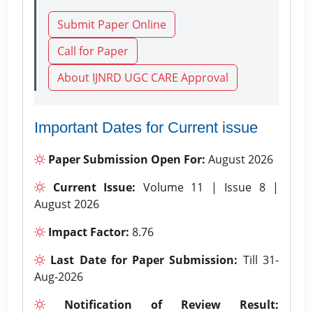
Submit Paper Online
Call for Paper
About IJNRD UGC CARE Approval
Important Dates for Current issue
Paper Submission Open For:
August 2026
Current Issue:
Volume 11 | Issue 8 |
August 2026
Impact Factor:
8.76
Last Date for Paper Submission:
Till 31-
Aug-2026
Notification of Review Result: