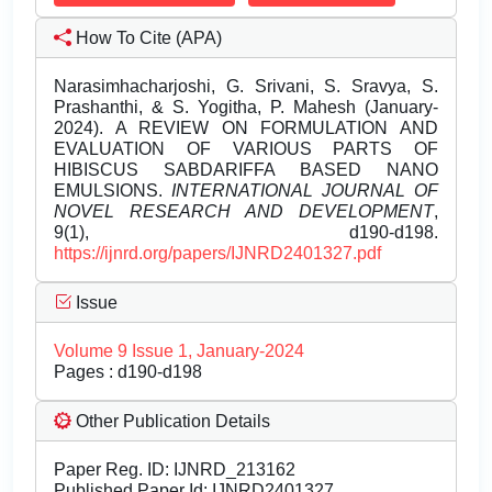
How To Cite (APA)
Narasimhacharjoshi, G. Srivani, S. Sravya, S.
Prashanthi, & S. Yogitha, P. Mahesh (January-
2024). A REVIEW ON FORMULATION AND
EVALUATION OF VARIOUS PARTS OF
HIBISCUS SABDARIFFA BASED NANO
EMULSIONS.
INTERNATIONAL JOURNAL OF
NOVEL RESEARCH AND DEVELOPMENT
,
9(1), d190-d198.
https://ijnrd.org/papers/IJNRD2401327.pdf
Issue
Volume 9 Issue 1, January-2024
Pages : d190-d198
Other Publication Details
Paper Reg. ID: IJNRD_213162
Published Paper Id: IJNRD2401327