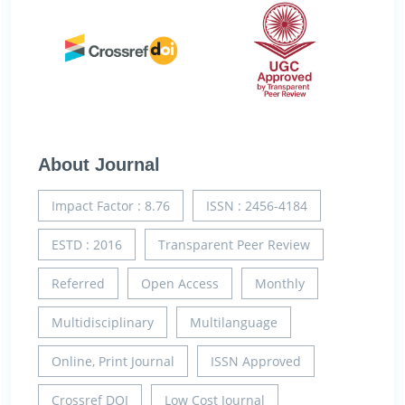
About Journal
Impact Factor : 8.76
ISSN : 2456-4184
ESTD : 2016
Transparent Peer Review
Referred
Open Access
Monthly
Multidisciplinary
Multilanguage
Online, Print Journal
ISSN Approved
Crossref DOI
Low Cost Journal