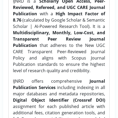
IJNRD is a
Scholarly Open Access, Peer-
Reviewed, Refereed, and UGC CARE Journal
Publication
with a
High Impact Factor of
8.76
(calculated by Google Scholar & Semantic
Scholar | AI-Powered Research Tool). It is a
Multidisciplinary, Monthly, Low-Cost, and
Transparent Peer Review Journal
Publication
that adheres to the New UGC
CARE Transparent Peer-Reviewed Journal
Policy and aligns with Scopus Journal
Publication standards to ensure the highest
level of research quality and credibility.
IJNRD offers comprehensive
Journal
Publication Services
including indexing in all
major databases and metadata repositories,
Digital Object Identifier (Crossref DOI)
assignment for each published article with
additional fees, citation generation tools, and