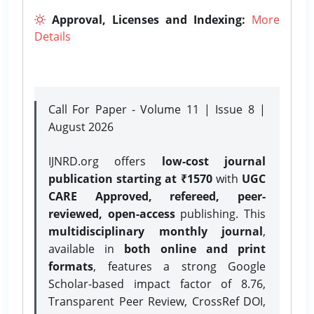
Approval, Licenses and Indexing:
More
Details
Call For Paper - Volume 11 | Issue 8 |
August 2026
IJNRD.org offers
low-cost journal
publication starting at ₹1570
with
UGC
CARE Approved, refereed, peer-
reviewed, open-access
publishing. This
multidisciplinary monthly journal
,
available in
both online and print
formats
, features a strong
Google
Scholar-based impact factor of 8.76,
Transparent Peer Review, CrossRef DOI,