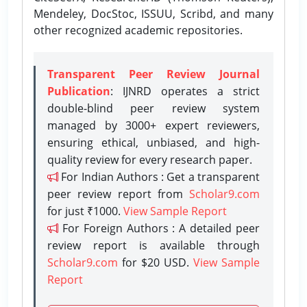
Mendeley, DocStoc, ISSUU, Scribd, and many
other recognized academic repositories.
Transparent Peer Review Journal
Publication
: IJNRD operates a strict
double-blind peer review system
managed by 3000+ expert reviewers,
ensuring ethical, unbiased, and high-
quality review for every research paper.
For Indian Authors : Get a transparent
peer review report from
Scholar9.com
for just ₹1000.
View Sample Report
For Foreign Authors : A detailed peer
review report is available through
Scholar9.com
for $20 USD.
View Sample
Report