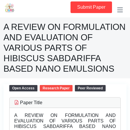
Submit Paper
A REVIEW ON FORMULATION
AND EVALUATION OF
VARIOUS PARTS OF
HIBISCUS SABDARIFFA
BASED NANO EMULSIONS
Open Access
Research Paper
Peer Reviewed
Paper Title
A REVIEW ON FORMULATION AND
EVALUATION OF VARIOUS PARTS OF
HIBISCUS SABDARIFFA BASED NANO