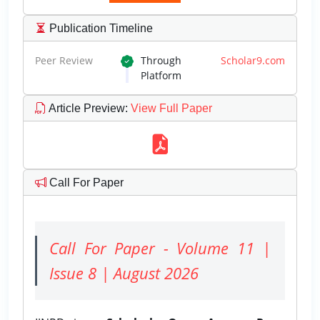
Publication Timeline
Peer Review
Through
Scholar9.com
Platform
Article Preview
:
View Full Paper
Call For Paper
Call For Paper - Volume 11 |
Issue 8 | August 2026