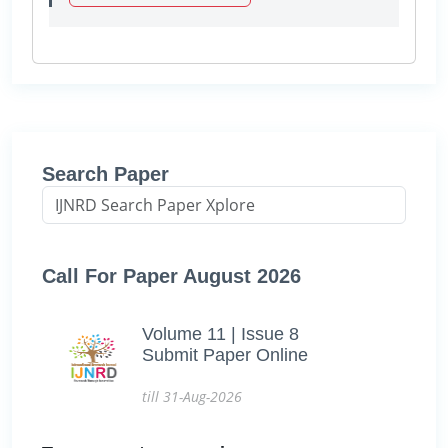
Search Paper
Call For Paper August 2026
Volume 11 | Issue 8
Submit Paper Online
till 31-Aug-2026