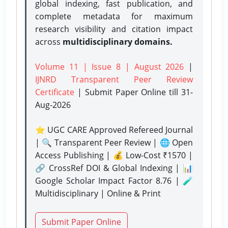
global indexing, fast publication, and
complete metadata for maximum
research visibility and citation impact
across
multidisciplinary domains.
Volume 11 | Issue 8 | August 2026
|
IJNRD Transparent Peer Review
Certificate
| Submit Paper Online
till 31-
Aug-2026
⭐ UGC CARE Approved Refereed Journal
| 🔍 Transparent Peer Review | 🌐 Open
Access Publishing | 💰 Low-Cost ₹1570 |
🔗 CrossRef DOI & Global Indexing | 📊
Google Scholar Impact Factor 8.76 | 🧪
Multidisciplinary | Online & Print
Submit Paper Online