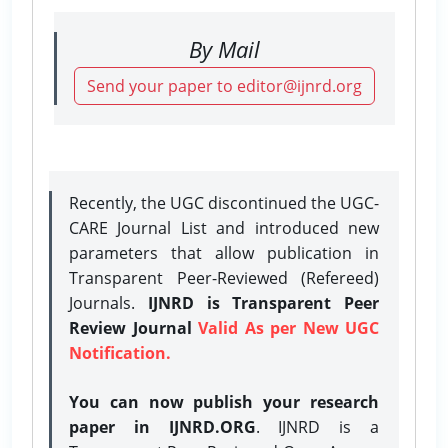
By Mail
Send your paper to editor@ijnrd.org
Recently, the UGC discontinued the UGC-
CARE Journal List and introduced new
parameters that allow publication in
Transparent Peer-Reviewed (Refereed)
Journals.
IJNRD is Transparent Peer
Review Journal
Valid As per New UGC
Notification.
You can now publish your research
paper in IJNRD.ORG
. IJNRD is a