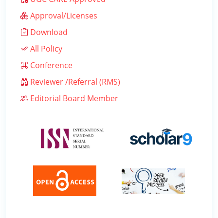
Approval/Licenses
Download
All Policy
Conference
Reviewer /Referral (RMS)
Editorial Board Member