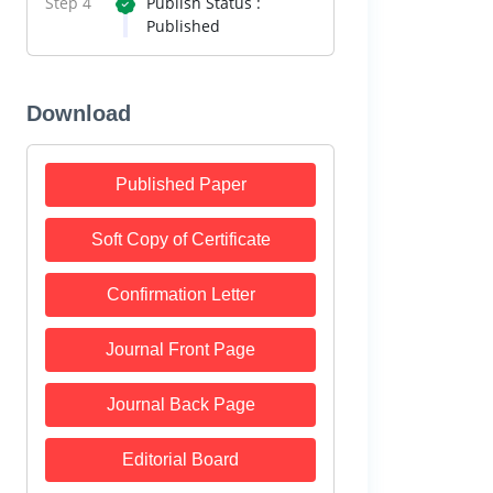
Step 4
Publish Status :
Published
Download
Published Paper
Soft Copy of Certificate
Confirmation Letter
Journal Front Page
Journal Back Page
Editorial Board