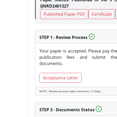
IJNRD2401327
Published Paper PDF
Certificate
STEP 1 - Review Process
Your paper is accepted. Please pay th
publication fees and submit th
documents.
Acceptance Letter
NOTE - Review process takes maximum 1-2 Days.
STEP 3 - Documents Status