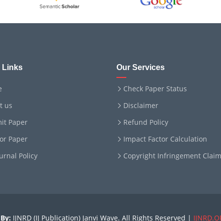
 Links
Our Services
e
Check Paper Status
t us
Disclaimer
it Paper
Refund Policy
for Paper
Impact Factor Calculation
ournal Policy
Copyright Infringement Clai
By:
IJNRD (IJ Publication) Janvi Wave. All Rights Reserved |
IJNRD.O