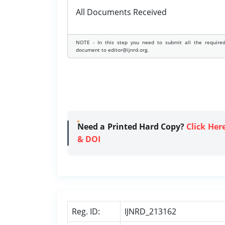
All Documents Received
NOTE - In this step you need to submit all the require
document to editor@ijnrd.org.
Need a Printed Hard Copy?
Click Her
& DOI
Reg. ID:
IJNRD_213162