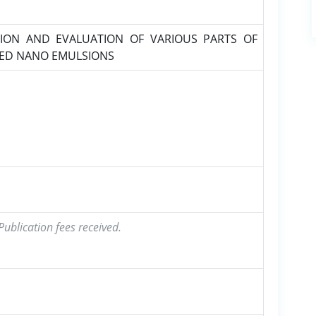
ION AND EVALUATION OF VARIOUS PARTS OF
SED NANO EMULSIONS
ublication fees received.