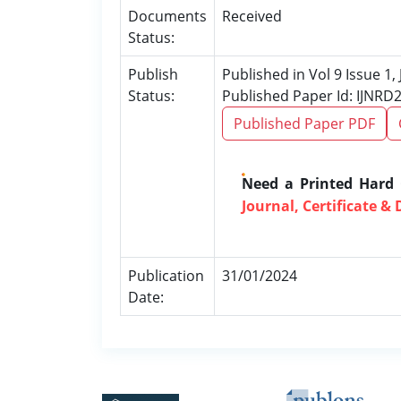
Documents
Received
Status:
Publish
Published in Vol 9 Issue 1,
Status:
Published Paper Id: IJNRD
Published Paper PDF
Need a Printed Hard
Journal, Certificate & 
Publication
31/01/2024
Date: