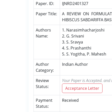
Paper. ID:
IJNRD2401327
Paper Title:
A REVIEW ON FORMULAT
HIBISCUS SABDARIFFA BA
Authors
1. Narasimhacharjoshi
Name:
2. G. Srivani
3. S. Sravya
4. S. Prashanthi
5. S. Yogitha, P. Mahesh
Author
Indian Author
Category:
Review
Your Paper is Accepted. and P
Status:
Acceptance Letter
Payment
Received
Status: