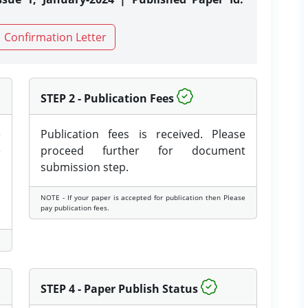
Confirmation Letter
STEP 2 - Publication Fees
e
Publication fees is received. Please
e
proceed further for document
submission step.
NOTE - If your paper is accepted for publication then Please
pay publication fees.
STEP 4 - Paper Publish Status