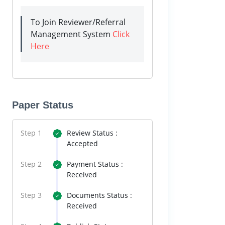
To Join Reviewer/Referral
Management System
Click
Here
Paper Status
Step 1
Review Status :
Accepted
Step 2
Payment Status :
Received
Step 3
Documents Status :
Received