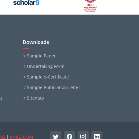
Downloads
Sample Paper
Undertaking Form
Sample e-Certificate
Sample Publication Letter
ms
Sitemap
RG
|
IJNRD.COM