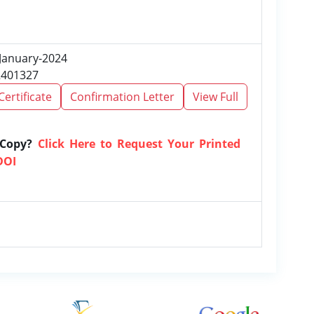
 January-2024
2401327
Certificate
Confirmation Letter
View Full
 Copy?
Click Here to Request Your Printed
DOI