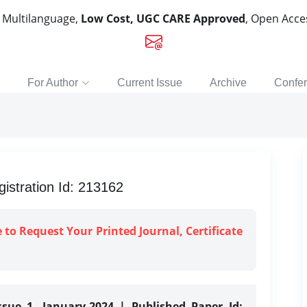
, Multilanguage,
Low Cost, UGC CARE Approved
, Open Acc
For Author
Current Issue
Archive
Confe
istration Id: 213162
e to Request Your Printed Journal, Certificate
ssue 1, January-2024 | Published Paper Id: