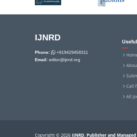
IJNRD
Useful
Phone:
+919429458311
Hom
Email:
editor@ijnrd.org
Abou
Subm
Call 
All J
Copyright © 2026
IJNRD
.
Publisher and Managed 