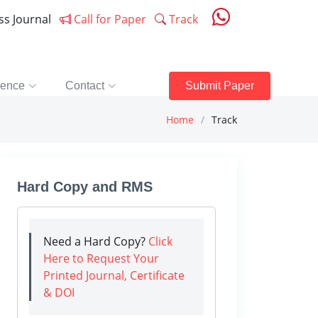
ess Journal
Call for Paper
Track
rence
Contact
Submit Paper
Home
Track
Hard Copy and RMS
Need a Hard Copy?
Click
Here to Request Your
Printed Journal, Certificate
& DOI