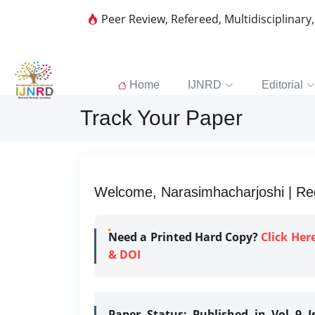
Peer Review, Refereed, Multidisciplinary
Home
IJNRD
Editorial
Track Your Paper
Welcome, Narasimhacharjoshi | Reg
Need a Printed Hard Copy?
Click Her
& DOI
Paper Status:
Published in Vol 9 I