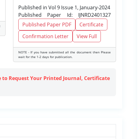
Published in Vol 9 Issue 1, January-2024
Published Paper Id: IJNRD2401327
Published Paper PDF
Certificate
d
Confirmation Letter
View Full
NOTE - If you have submitted all the document then Please
wait for the 1-2 days for publication.
e to Request Your Printed Journal, Certificate