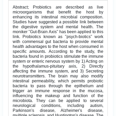
Abstract; Probiotics are described as live
microorganisms that benefit the host by
enhancing its intestinal microbial composition.
Studies have suggested a possible link between
the digestive system and mental health. The
moniker "Gut-Brain Axis" has been applied to this
link. Probiotics known as "psych-biotics" work
with commensal gut bacteria to provide mental
health advantages to the host when consumed in
specific amounts. According to the study, the
bacteria found in probiotics stimulate the immune
system or enteric nervous system by 1) Acting on
the hypothalamus-pituitary axis, 2) Directly
affecting the immune system, and 3) Secreting
neurotransmitters. The brain may also modify
intestinal permeability, which permits probiotic
bacteria to pass through the epithelium and
trigger an immune response in the mucosa,
influencing the makeup and function of the
microbiota. They can be applied to several
neurological conditions, including autism,
Parkinson's disease, Alzheimer's disease,
multiple sclerosis, and Huntington's disease. The