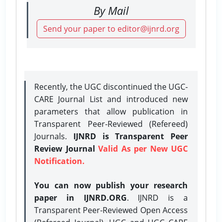
By Mail
Send your paper to editor@ijnrd.org
Recently, the UGC discontinued the UGC-
CARE Journal List and introduced new
parameters that allow publication in
Transparent Peer-Reviewed (Refereed)
Journals.
IJNRD is Transparent Peer
Review Journal
Valid As per New UGC
Notification.
You can now publish your research
paper in IJNRD.ORG
. IJNRD is a
Transparent Peer-Reviewed Open Access