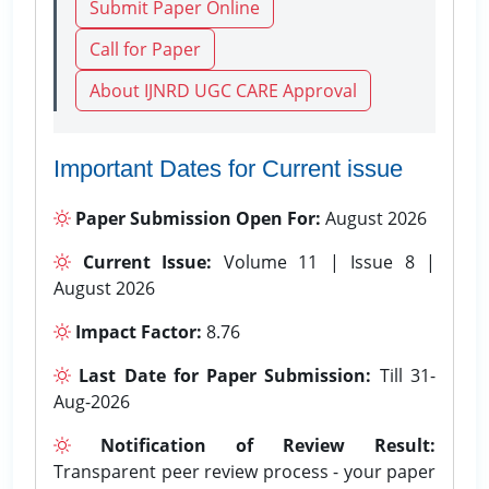
Submit Paper Online
Call for Paper
About IJNRD UGC CARE Approval
Important Dates for Current issue
Paper Submission Open For:
August 2026
Current Issue:
Volume 11 | Issue 8 |
August 2026
Impact Factor:
8.76
Last Date for Paper Submission:
Till 31-
Aug-2026
Notification of Review Result:
Transparent peer review process - your paper