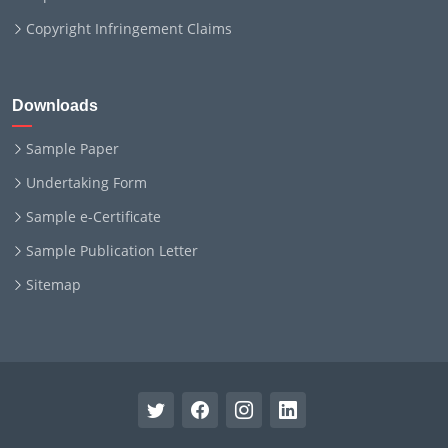
Copyright Infringement Claims
Downloads
Sample Paper
Undertaking Form
Sample e-Certificate
Sample Publication Letter
Sitemap