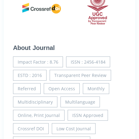
About Journal
Impact Factor : 8.76
ISSN : 2456-4184
ESTD : 2016
Transparent Peer Review
Referred
Open Access
Monthly
Multidisciplinary
Multilanguage
Online, Print Journal
ISSN Approved
Crossref DOI
Low Cost Journal