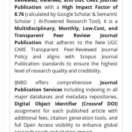
Publication
with a
High Impact Factor of
8.76
(calculated by Google Scholar & Semantic
Scholar | AI-Powered Research Tool). It is a
Multidisciplinary, Monthly, Low-Cost, and
Transparent Peer Review Journal
Publication
that adheres to the New UGC
CARE Transparent Peer-Reviewed Journal
Policy and aligns with Scopus Journal
Publication standards to ensure the highest
level of research quality and credibility.
IJNRD offers comprehensive
Journal
Publication Services
including indexing in all
major databases and metadata repositories,
Digital Object Identifier (Crossref DOI)
assignment for each published article with
additional fees, citation generation tools, and
full Open Access visibility to enhance global
research reach and citation impact.