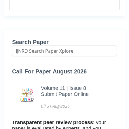
Search Paper
Call For Paper August 2026
Volume 11 | Issue 8
Submit Paper Online
till 31-Aug-2026
Transparent peer review process
: your
paper is evaluated by experts, and you