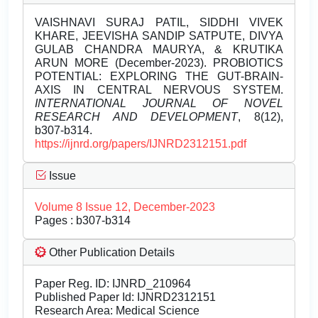
VAISHNAVI SURAJ PATIL, SIDDHI VIVEK
KHARE, JEEVISHA SANDIP SATPUTE, DIVYA
GULAB CHANDRA MAURYA, & KRUTIKA
ARUN MORE (December-2023). PROBIOTICS
POTENTIAL: EXPLORING THE GUT-BRAIN-
AXIS IN CENTRAL NERVOUS SYSTEM.
INTERNATIONAL JOURNAL OF NOVEL
RESEARCH AND DEVELOPMENT
, 8(12),
b307-b314.
https://ijnrd.org/papers/IJNRD2312151.pdf
Issue
Volume 8 Issue 12, December-2023
Pages : b307-b314
Other Publication Details
Paper Reg. ID: IJNRD_210964
Published Paper Id: IJNRD2312151
Research Area: Medical Science