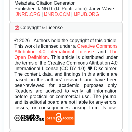
Metadata, Citation Generator
Publisher:
IJNRD (IJ Publication) Janvi Wave |
IJNRD.ORG
|
IJNRD.COM
|
IJPUB.ORG
Copyright & License
© 2026 - Authors hold the copyright of this article.
This work is licensed under a
Creative Commons
Attribution 4.0 International License.
and
The
Open Definition.
This article is distributed under
the terms of the Creative Commons Attribution 4.0
International License (CC BY 4.0). 🛡️ Disclaimer:
The content, data, and findings in this article are
based on the authors’ research and have been
peer-reviewed for academic purposes only.
Readers are advised to verify all information
before practical or commercial use. The journal
and its editorial board are not liable for any errors,
losses, or consequences arising from its use.