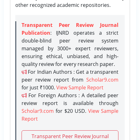
other recognized academic repositories.
Transparent Peer Review Journal
Publication
: IJNRD operates a strict
double-blind peer review system
managed by 3000+ expert reviewers,
ensuring ethical, unbiased, and high-
quality review for every research paper.
For Indian Authors : Get a transparent
peer review report from
Scholar9.com
for just ₹1000.
View Sample Report
For Foreign Authors : A detailed peer
review report is available through
Scholar9.com
for $20 USD.
View Sample
Report
Transparent Peer Review Journal