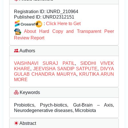
Registration ID:
IJNRD_210964
Published ID:
IJNRD2312151
:
Click Here to Get
About Hard Copy and Transparent Peer
Review Report
Authors
VAISHNAVI SURAJ PATIL
,
SIDDHI VIVEK
KHARE
,
JEEVISHA SANDIP SATPUTE
,
DIVYA
GULAB CHANDRA MAURYA
,
KRUTIKA ARUN
MORE
Keywords
Probiotics, Psych-biotics, Gut-Brain – Axis,
Neurodegenerative diseases, Microbiota
Abstract