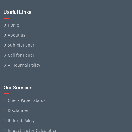
Useful Links
Home
About us
Submit Paper
Call for Paper
All Journal Policy
Our Services
Check Paper Status
Disclaimer
Refund Policy
Impact Factor Calculation