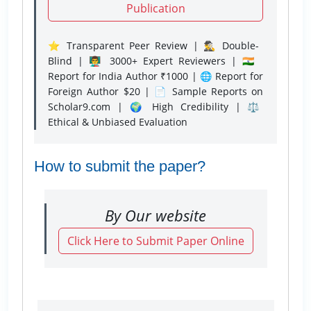
Publication
⭐ Transparent Peer Review | 🕵️‍♂️ Double-
Blind | 👨‍🏫 3000+ Expert Reviewers | 🇮🇳
Report for India Author ₹1000 | 🌐 Report for
Foreign Author $20 | 📄 Sample Reports on
Scholar9.com | 🌍 High Credibility | ⚖️
Ethical & Unbiased Evaluation
How to submit the paper?
By Our website
Click Here to Submit Paper Online