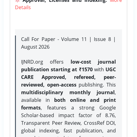
Details
Call For Paper - Volume 11 | Issue 8 |
August 2026
IJNRD.org offers
low-cost journal
publication starting at ₹1570
with
UGC
CARE Approved, refereed, peer-
reviewed, open-access
publishing. This
multidisciplinary monthly journal
,
available in
both online and print
formats
, features a strong
Google
Scholar-based impact factor of 8.76,
Transparent Peer Review, CrossRef DOI,
global indexing, fast publication, and