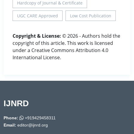
Hardcopy of Journal & Certificate
UGC CARE Approved
Low Cost Publication
Copyright & License:
© 2026 - Authors hold the
copyright of this article. This work is licensed
under a Creative Commons Attribution 4.0
International License.
IJNRD
Phone:
+919429458311
Email:
editor@ijnrd.org