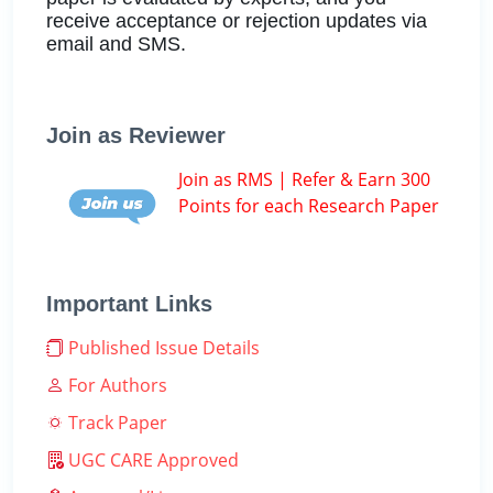
receive acceptance or rejection updates via
email and SMS.
Join as Reviewer
Join as RMS | Refer & Earn 300
Points for each Research Paper
Important Links
Published Issue Details
For Authors
Track Paper
UGC CARE Approved