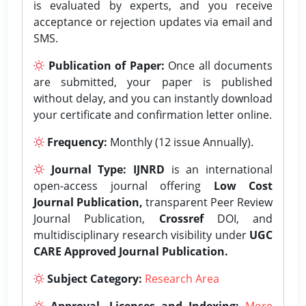
is evaluated by experts, and you receive
acceptance or rejection updates via email and
SMS.
Publication of Paper:
Once all documents
are submitted, your paper is published
without delay, and you can instantly download
your certificate and confirmation letter online.
Frequency:
Monthly (12 issue Annually).
Journal Type:
IJNRD
is an international
open-access journal offering
Low Cost
Journal Publication,
transparent Peer Review
Journal Publication,
Crossref
DOI, and
multidisciplinary research visibility under
UGC
CARE Approved Journal Publication.
Subject Category:
Research Area
Approval, Licenses and Indexing:
More