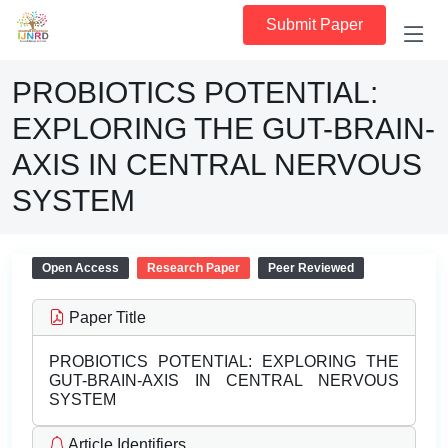
Submit Paper
PROBIOTICS POTENTIAL:
EXPLORING THE GUT-BRAIN-
AXIS IN CENTRAL NERVOUS
SYSTEM
Open Access
Research Paper
Peer Reviewed
Paper Title
PROBIOTICS POTENTIAL: EXPLORING THE
GUT-BRAIN-AXIS IN CENTRAL NERVOUS
SYSTEM
Article Identifiers