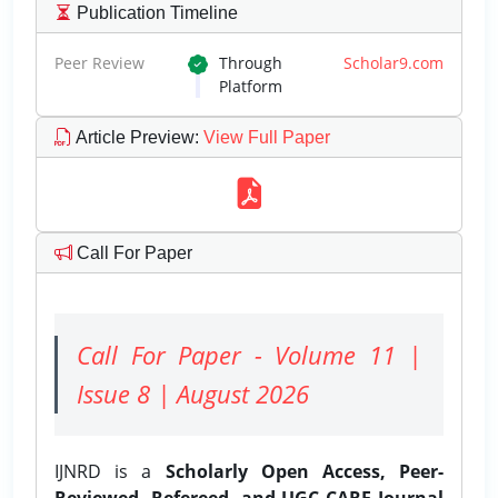
Publication Timeline
Peer Review
Through
Scholar9.com
Platform
Article Preview
:
View Full Paper
Call For Paper
Call For Paper - Volume 11 |
Issue 8 | August 2026
IJNRD is a
Scholarly Open Access, Peer-
Reviewed, Refereed, and UGC CARE Journal