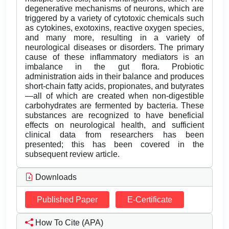
degenerative mechanisms of neurons, which are
triggered by a variety of cytotoxic chemicals such
as cytokines, exotoxins, reactive oxygen species,
and many more, resulting in a variety of
neurological diseases or disorders. The primary
cause of these inflammatory mediators is an
imbalance in the gut flora. Probiotic
administration aids in their balance and produces
short-chain fatty acids, propionates, and butyrates
—all of which are created when non-digestible
carbohydrates are fermented by bacteria. These
substances are recognized to have beneficial
effects on neurological health, and sufficient
clinical data from researchers has been
presented; this has been covered in the
subsequent review article.
Downloads
Published Paper
E-Certificate
How To Cite (APA)