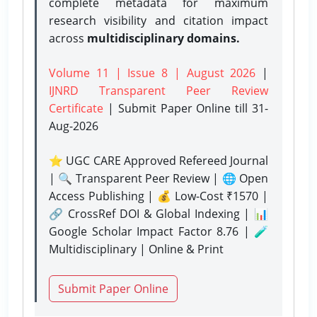
complete metadata for maximum
research visibility and citation impact
across
multidisciplinary domains.
Volume 11 | Issue 8 | August 2026
|
IJNRD Transparent Peer Review
Certificate
| Submit Paper Online
till 31-
Aug-2026
⭐ UGC CARE Approved Refereed Journal
| 🔍 Transparent Peer Review | 🌐 Open
Access Publishing | 💰 Low-Cost ₹1570 |
🔗 CrossRef DOI & Global Indexing | 📊
Google Scholar Impact Factor 8.76 | 🧪
Multidisciplinary | Online & Print
Submit Paper Online