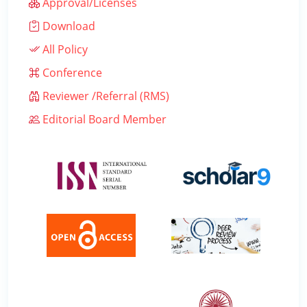
Approval/Licenses
Download
All Policy
Conference
Reviewer /Referral (RMS)
Editorial Board Member