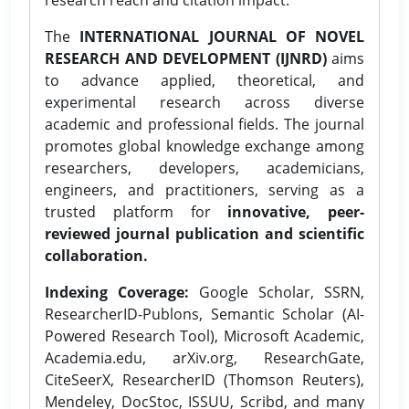
The
INTERNATIONAL JOURNAL OF NOVEL
RESEARCH AND DEVELOPMENT (IJNRD)
aims
to advance applied, theoretical, and
experimental research across diverse
academic and professional fields. The journal
promotes global knowledge exchange among
researchers, developers, academicians,
engineers, and practitioners, serving as a
trusted platform for
innovative, peer-
reviewed journal publication and scientific
collaboration.
Indexing Coverage:
Google Scholar, SSRN,
ResearcherID-Publons, Semantic Scholar (AI-
Powered Research Tool), Microsoft Academic,
Academia.edu, arXiv.org, ResearchGate,
CiteSeerX, ResearcherID (Thomson Reuters),
Mendeley, DocStoc, ISSUU, Scribd, and many