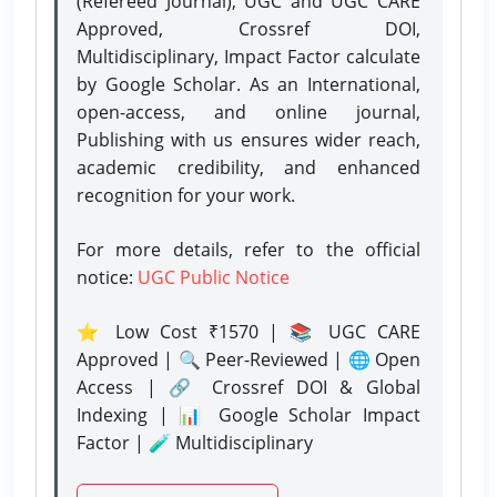
(Refereed Journal), UGC and UGC CARE
Approved, Crossref DOI,
Multidisciplinary, Impact Factor calculate
by Google Scholar. As an International,
open-access, and online journal,
Publishing with us ensures wider reach,
academic credibility, and enhanced
recognition for your work.
For more details, refer to the official
notice:
UGC Public Notice
⭐ Low Cost ₹1570 | 📚 UGC CARE
Approved | 🔍 Peer-Reviewed | 🌐 Open
Access | 🔗 Crossref DOI & Global
Indexing | 📊 Google Scholar Impact
Factor | 🧪 Multidisciplinary