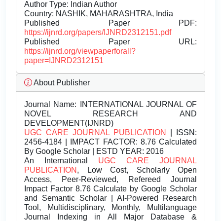
Author Type: Indian Author
Country: NASHIK, MAHARASHTRA, India
Published Paper PDF:
https://ijnrd.org/papers/IJNRD2312151.pdf
Published Paper URL:
https://ijnrd.org/viewpaperforall?
paper=IJNRD2312151
About Publisher
Journal Name:
INTERNATIONAL JOURNAL OF
NOVEL RESEARCH AND
DEVELOPMENT(IJNRD)
UGC CARE JOURNAL PUBLICATION
| ISSN:
2456-4184 | IMPACT FACTOR: 8.76 Calculated
By Google Scholar | ESTD YEAR: 2016
An International
UGC CARE JOURNAL
PUBLICATION
, Low Cost, Scholarly Open
Access, Peer-Reviewed, Refereed Journal
Impact Factor 8.76 Calculate by Google Scholar
and Semantic Scholar | AI-Powered Research
Tool, Multidisciplinary, Monthly, Multilanguage
Journal Indexing in All Major Database &