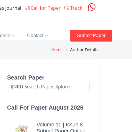
ess Journal
Call for Paper
Track
rence
Contact
Submit Paper
Home
Author Details
Search Paper
Call For Paper August 2026
Volume 11 | Issue 8
Submit Paper Online