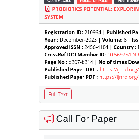
Open Access
Research Paper
Peer Revie
PROBIOTICS POTENTIAL: EXPLORI
SYSTEM
Registration ID:
210964 |
Published Pa
Year :
December-2023 |
Volume:
8 |
Is
Approved ISSN :
2456-4184 |
Country :
CrossRef DOI Member ID:
10.56975/IJN
Page No :
b307-b314 |
No of times Dow
Published Paper URL :
https://ijnrd.or
Published Paper PDF :
https://ijnrd.or
Call For Paper