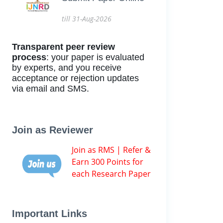
till 31-Aug-2026
Transparent peer review
process
: your paper is evaluated
by experts, and you receive
acceptance or rejection updates
via email and SMS.
Join as Reviewer
Join as RMS | Refer &
Earn 300 Points for
each Research Paper
Important Links