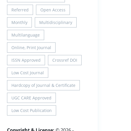
Referred
Open Access
Monthly
Multidisciplinary
Multilanguage
Online, Print Journal
ISSN Approved
Crossref DOI
Low Cost Journal
Hardcopy of Journal & Certificate
UGC CARE Approved
Low Cost Publication
Copyright & License:
© 2026 -