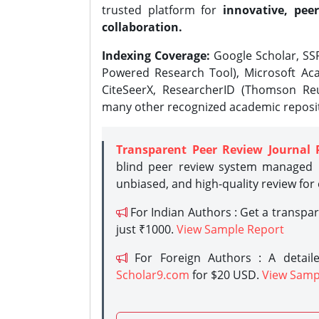
trusted platform for
innovative, peer
collaboration.
Indexing Coverage:
Google Scholar, SSR
Powered Research Tool), Microsoft Aca
CiteSeerX, ResearcherID (Thomson Reu
many other recognized academic reposit
Transparent Peer Review Journal 
blind peer review system managed b
unbiased, and high-quality review for
For Indian Authors : Get a transpa
just ₹1000.
View Sample Report
For Foreign Authors : A detaile
Scholar9.com
for $20 USD.
View Samp