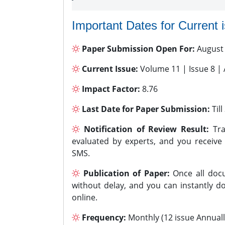
Important Dates for Current 
Paper Submission Open For:
August
Current Issue:
Volume 11 | Issue 8 |
Impact Factor:
8.76
Last Date for Paper Submission:
Til
Notification of Review Result:
Tra
evaluated by experts, and you receive
SMS.
Publication of Paper:
Once all docu
without delay, and you can instantly do
online.
Frequency:
Monthly (12 issue Annuall