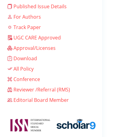
Published Issue Details
For Authors
Track Paper
UGC CARE Approved
Approval/Licenses
Download
All Policy
Conference
Reviewer /Referral (RMS)
Editorial Board Member