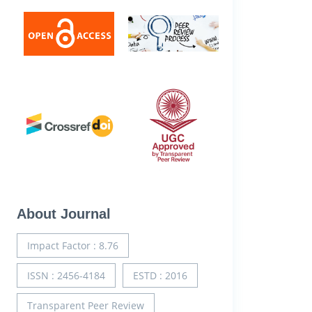
About Journal
Impact Factor : 8.76
ISSN : 2456-4184
ESTD : 2016
Transparent Peer Review