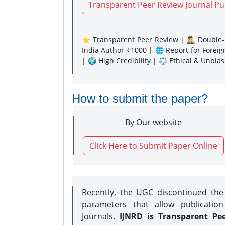
Transparent Peer Review Journal Pu
⭐ Transparent Peer Review | 🕵️‍♂️ Double-B
India Author ₹1000 | 🌐 Report for Forei
| 🌍 High Credibility | ⚖️ Ethical & Unbia
How to submit the paper?
By Our website
Click Here to Submit Paper Online
Recently, the UGC discontinued th
parameters that allow publication
Journals.
IJNRD is Transparent Pe