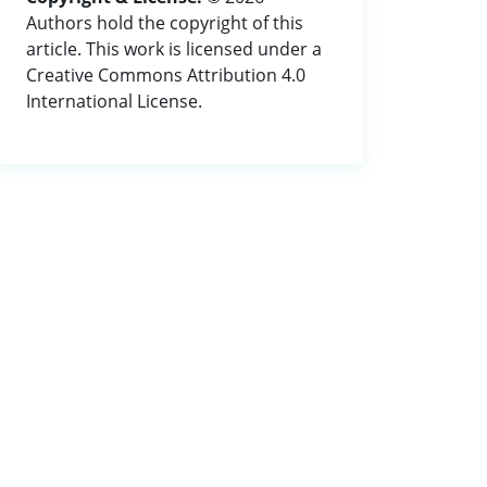
Authors hold the copyright of this
article. This work is licensed under a
Creative Commons Attribution 4.0
International License.