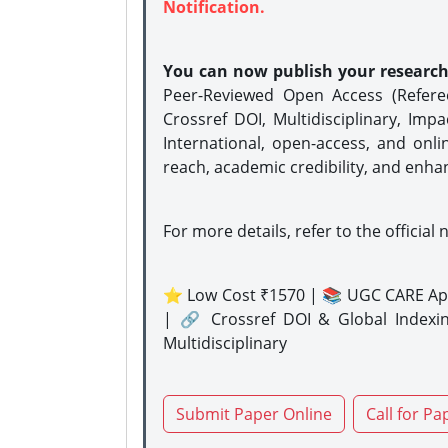
Notification.
You can now publish your researc
Peer-Reviewed Open Access (Refer
Crossref DOI, Multidisciplinary, Imp
International, open-access, and onli
reach, academic credibility, and enha
For more details, refer to the official 
⭐ Low Cost ₹1570 | 📚 UGC CARE Ap
| 🔗 Crossref DOI & Global Indexi
Multidisciplinary
Submit Paper Online
Call for Pa