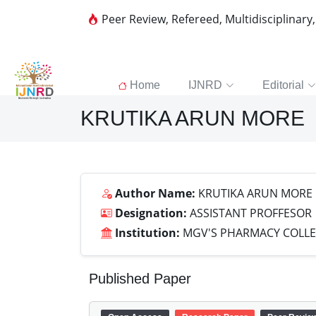
Peer Review, Refereed, Multidisciplinary
Home
IJNRD
Editorial
KRUTIKA ARUN MORE
Author Name:
KRUTIKA ARUN MORE
Designation:
ASSISTANT PROFFESOR
Institution:
MGV'S PHARMACY COLLEG
Published Paper