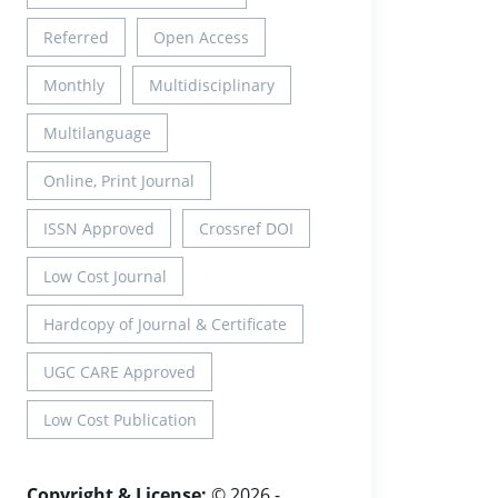
Referred
Open Access
Monthly
Multidisciplinary
Multilanguage
Online, Print Journal
ISSN Approved
Crossref DOI
Low Cost Journal
Hardcopy of Journal & Certificate
UGC CARE Approved
Low Cost Publication
Copyright & License:
© 2026 -