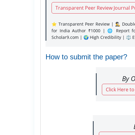
Transparent Peer Review Journal P
⭐ Transparent Peer Review | 🕵️‍♂️ Double
for India Author ₹1000 | 🌐 Report f
Scholar9.com | 🌍 High Credibility | ⚖️ 
How to submit the paper?
By O
Click Here t