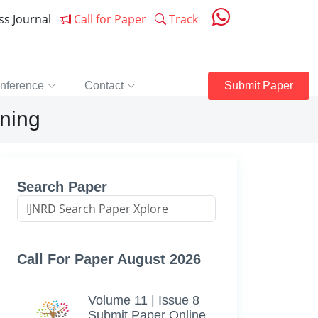
ess Journal
Call for Paper
Track
nference
Contact
Submit Paper
ning
Search Paper
Call For Paper August 2026
Volume 11 | Issue 8
Submit Paper Online