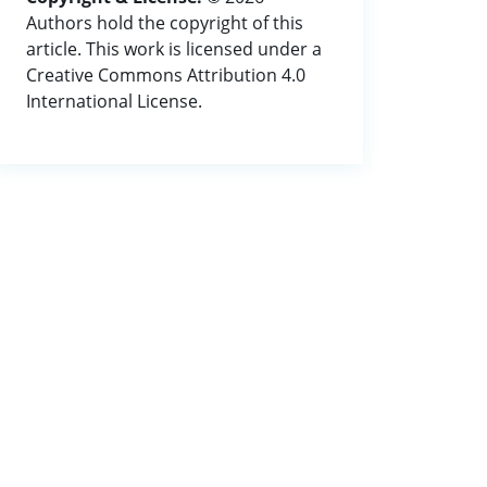
Authors hold the copyright of this
article. This work is licensed under a
Creative Commons Attribution 4.0
International License.