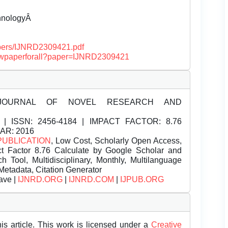
chnologyÂ
papers/IJNRD2309421.pdf
/viewpaperforall?paper=IJNRD2309421
JOURNAL OF NOVEL RESEARCH AND
| ISSN:
2456-4184 | IMPACT FACTOR: 8.76
EAR: 2016
PUBLICATION
, Low Cost, Scholarly Open Access,
t Factor 8.76 Calculate by Google Scholar and
Tool, Multidisciplinary, Monthly, Multilanguage
Metadata, Citation Generator
ave |
IJNRD.ORG
|
IJNRD.COM
|
IJPUB.ORG
is article. This work is licensed under a
Creative