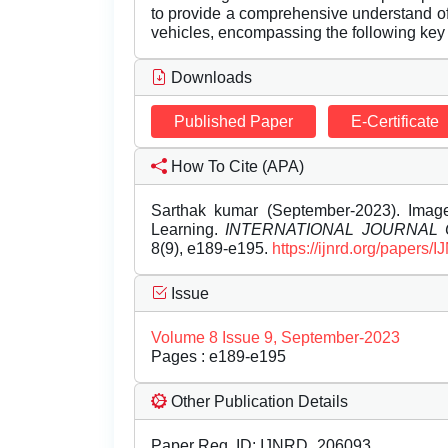
to provide a comprehensive understand o
vehicles, encompassing the following key
Downloads
Published Paper
E-Certificate
How To Cite (APA)
Sarthak kumar (September-2023). Imag
Learning.
INTERNATIONAL JOURNAL
8(9), e189-e195.
https://ijnrd.org/papers
Issue
Volume 8 Issue 9, September-2023
Pages : e189-e195
Other Publication Details
Paper Reg. ID: IJNRD_206093