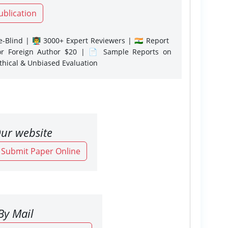
ublication
-Blind | 👨‍🏫 3000+ Expert Reviewers | 🇮🇳 Report
or Foreign Author $20 | 📄 Sample Reports on
Ethical & Unbiased Evaluation
ur website
o Submit Paper Online
By Mail