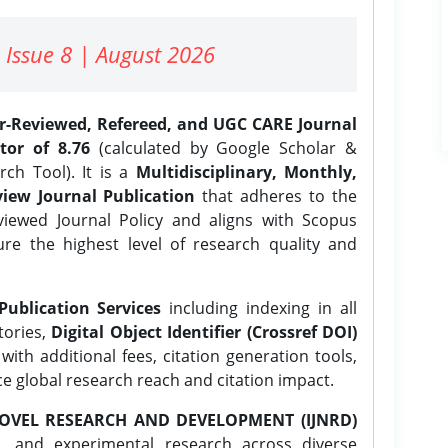
 Issue 8 | August 2026
er-Reviewed, Refereed, and UGC CARE Journal
tor of 8.76
(calculated by Google Scholar &
ch Tool). It is a
Multidisciplinary, Monthly,
iew Journal Publication
that adheres to the
ewed Journal Policy and aligns with Scopus
ure the highest level of research quality and
Publication Services
including indexing in all
tories,
Digital Object Identifier (Crossref DOI)
ith additional fees, citation generation tools,
ce global research reach and citation impact.
OVEL RESEARCH AND DEVELOPMENT (IJNRD)
l, and experimental research across diverse