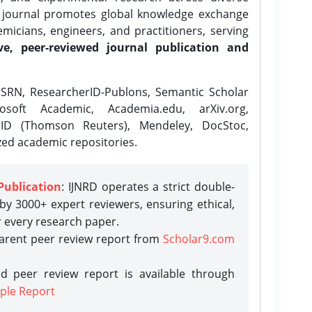
e journal promotes global knowledge exchange
icians, engineers, and practitioners, serving
ve, peer-reviewed journal publication and
SRN, ResearcherID-Publons, Semantic Scholar
osoft Academic, Academia.edu, arXiv.org,
rID (Thomson Reuters), Mendeley, DocStoc,
zed academic repositories.
Publication
: IJNRD operates a strict double-
y 3000+ expert reviewers, ensuring ethical,
r every research paper.
parent peer review report from
Scholar9.com
d peer review report is available through
ple Report