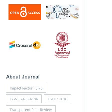
About Journal
Impact Factor : 8.76
ISSN : 2456-4184
ESTD : 2016
Transparent Peer Review