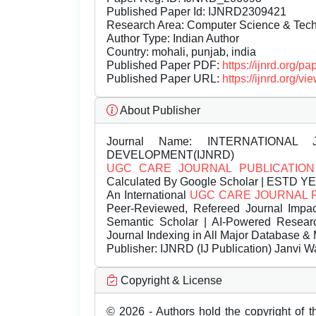
Published Paper Id: IJNRD2309421
Research Area: Computer Science & Te
Author Type: Indian Author
Country: mohali, punjab, india
Published Paper PDF:
https://ijnrd.org/
Published Paper URL:
https://ijnrd.org
About Publisher
Journal Name:
INTERNATIONAL 
DEVELOPMENT(IJNRD)
UGC CARE JOURNAL PUBLICATION
Calculated By Google Scholar | ESTD Y
An International
UGC CARE JOURNAL 
Peer-Reviewed, Refereed Journal Impac
Semantic Scholar | AI-Powered Research 
Journal Indexing in All Major Database & 
Publisher:
IJNRD (IJ Publication) Janvi W
Copyright & License
© 2026 - Authors hold the copyright of th