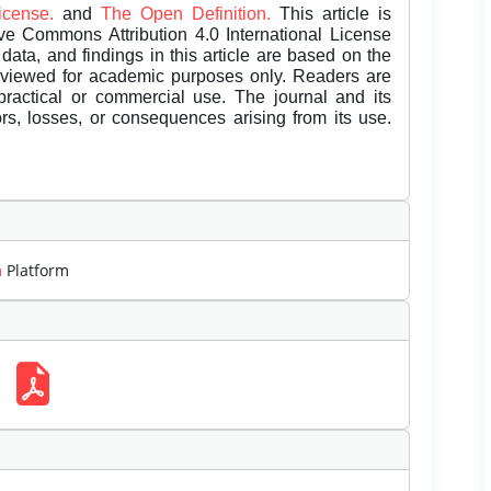
License.
and
The Open Definition.
This article is
ive Commons Attribution 4.0 International License
data, and findings in this article are based on the
eviewed for academic purposes only. Readers are
 practical or commercial use. The journal and its
rors, losses, or consequences arising from its use.
m
Platform