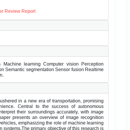
er Review Report
s Machine learning Computer vision Perception
tion Semantic segmentation Sensor fusion Realtime
n.
shered in a new era of transportation, promising
venience. Central to the success of autonomous
interpret their surroundings accurately, with image
s paper presents an overview of image recognition
vehicles, emphasizing the role of machine learning
n systems.The primary objective of this research is