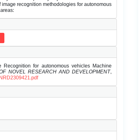
f image recognition methodologies for autonomous
 areas:
e Recognition for autonomous vehicles Machine
 OF NOVEL RESEARCH AND DEVELOPMENT
,
/IJNRD2309421.pdf