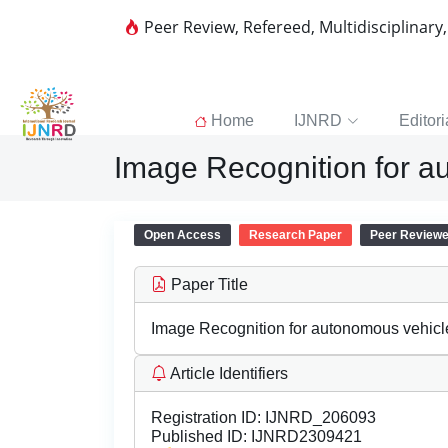
Peer Review, Refereed, Multidisciplinary
Home
IJNRD
Editori
Image Recognition for a
Open Access
Research Paper
Peer Review
Paper Title
Image Recognition for autonomous vehic
Article Identifiers
Registration ID:
IJNRD_206093
Published ID:
IJNRD2309421