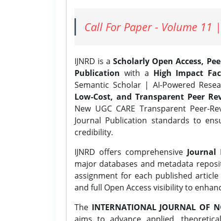
Call For Paper - Volume 11 |
IJNRD is a
Scholarly Open Access, Pe
Publication
with a
High Impact Fac
Semantic Scholar | AI-Powered Resear
Low-Cost, and Transparent Peer Rev
New UGC CARE Transparent Peer-Revi
Journal Publication standards to ens
credibility.
IJNRD offers comprehensive
Journal 
major databases and metadata reposi
assignment for each published article w
and full Open Access visibility to enhan
The
INTERNATIONAL JOURNAL OF N
aims to advance applied, theoretica