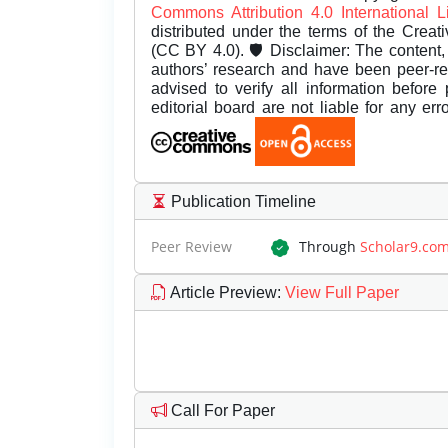
Commons Attribution 4.0 International 
distributed under the terms of the Creat
(CC BY 4.0). 🛡️ Disclaimer: The content, 
authors’ research and have been peer-r
advised to verify all information before
editorial board are not liable for any er
Publication Timeline
Peer Review
Through
Scholar9.co
Article Preview
:
View Full Paper
Call For Paper