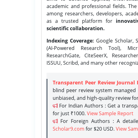
academic and professional fields. Th
among researchers, developers, academ
as a trusted platform for
innovati
scientific collaboration.
Indexing Coverage:
Google Scholar, S
(AI-Powered Research Tool), Micr
ResearchGate, CiteSeerX, Researche
ISSUU, Scribd, and many other recogni
Transparent Peer Review Journal 
blind peer review system managed b
unbiased, and high-quality review fo
For Indian Authors : Get a trans
for just ₹1000.
View Sample Report
For Foreign Authors : A detaile
Scholar9.com
for $20 USD.
View Sam