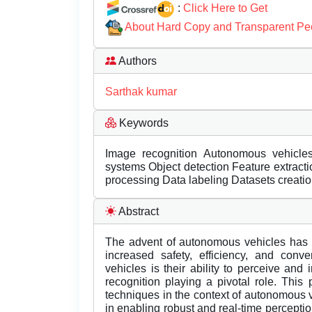
:
Click Here to Get
About Hard Copy and Transparent Pe
Authors
Sarthak kumar
Keywords
Image recognition Autonomous vehicle
systems Object detection Feature extrac
processing Data labeling Datasets creatio
Abstract
The advent of autonomous vehicles has u
increased safety, efficiency, and con
vehicles is their ability to perceive and 
recognition playing a pivotal role. Thi
techniques in the context of autonomous 
in enabling robust and real-time perceptio