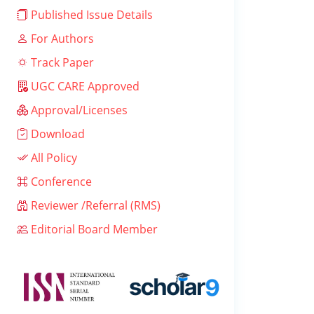
Published Issue Details
For Authors
Track Paper
UGC CARE Approved
Approval/Licenses
Download
All Policy
Conference
Reviewer /Referral (RMS)
Editorial Board Member