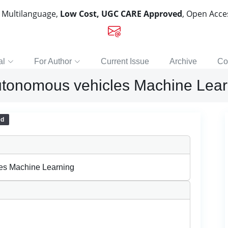
, Multilanguage,
Low Cost, UGC CARE Approved
, Open Acc
al
For Author
Current Issue
Archive
Co
utonomous vehicles Machine Lear
ed
les Machine Learning