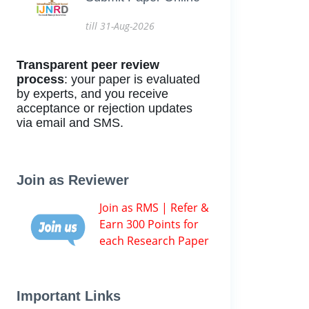
till 31-Aug-2026
Transparent peer review
process
: your paper is evaluated
by experts, and you receive
acceptance or rejection updates
via email and SMS.
Join as Reviewer
Join as RMS | Refer &
Earn 300 Points for
each Research Paper
Important Links