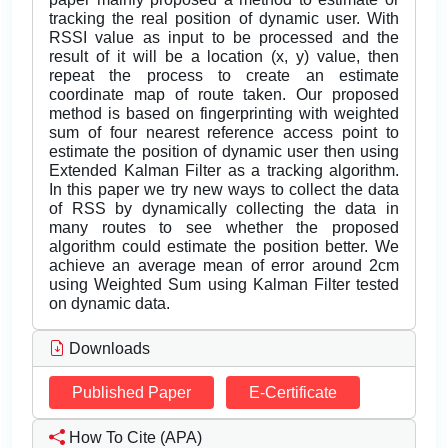
tracking the real position of dynamic user. With
RSSI value as input to be processed and the
result of it will be a location (x, y) value, then
repeat the process to create an estimate
coordinate map of route taken. Our proposed
method is based on fingerprinting with weighted
sum of four nearest reference access point to
estimate the position of dynamic user then using
Extended Kalman Filter as a tracking algorithm.
In this paper we try new ways to collect the data
of RSS by dynamically collecting the data in
many routes to see whether the proposed
algorithm could estimate the position better. We
achieve an average mean of error around 2cm
using Weighted Sum using Kalman Filter tested
on dynamic data.
Downloads
Published Paper
E-Certificate
How To Cite (APA)