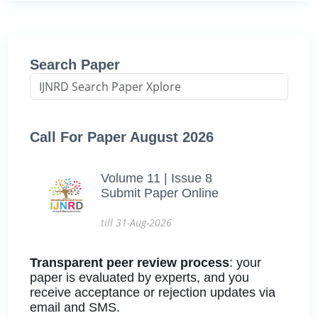
Search Paper
Call For Paper August 2026
Volume 11 | Issue 8
Submit Paper Online
till 31-Aug-2026
Transparent peer review process
: your
paper is evaluated by experts, and you
receive acceptance or rejection updates via
email and SMS.