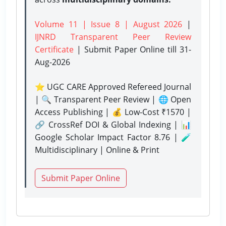
Volume 11 | Issue 8 | August 2026
|
IJNRD Transparent Peer Review
Certificate
| Submit Paper Online
till 31-
Aug-2026
⭐ UGC CARE Approved Refereed Journal
| 🔍 Transparent Peer Review | 🌐 Open
Access Publishing | 💰 Low-Cost ₹1570 |
🔗 CrossRef DOI & Global Indexing | 📊
Google Scholar Impact Factor 8.76 | 🧪
Multidisciplinary | Online & Print
Submit Paper Online