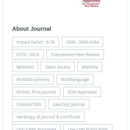
About Journal
Impact Factor : 8.76
ISSN : 2456-4184
ESTD : 2016
Transparent Peer Review
Referred
Open Access
Monthly
Multidisciplinary
Multilanguage
Online, Print Journal
ISSN Approved
Crossref DOI
Low Cost Journal
Hardcopy of Journal & Certificate
UGC CARE Approved
Low Cost Publication