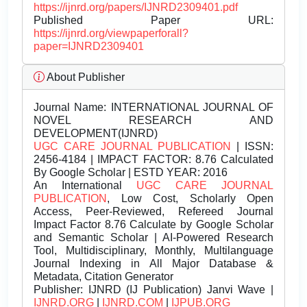
https://ijnrd.org/papers/IJNRD2309401.pdf
Published Paper URL:
https://ijnrd.org/viewpaperforall?
paper=IJNRD2309401
About Publisher
Journal Name:
INTERNATIONAL JOURNAL OF
NOVEL RESEARCH AND
DEVELOPMENT(IJNRD)
UGC CARE JOURNAL PUBLICATION
| ISSN:
2456-4184 | IMPACT FACTOR: 8.76 Calculated
By Google Scholar | ESTD YEAR: 2016
An International
UGC CARE JOURNAL
PUBLICATION
, Low Cost, Scholarly Open
Access, Peer-Reviewed, Refereed Journal
Impact Factor 8.76 Calculate by Google Scholar
and Semantic Scholar | AI-Powered Research
Tool, Multidisciplinary, Monthly, Multilanguage
Journal Indexing in All Major Database &
Metadata, Citation Generator
Publisher:
IJNRD (IJ Publication) Janvi Wave |
IJNRD.ORG
|
IJNRD.COM
|
IJPUB.ORG