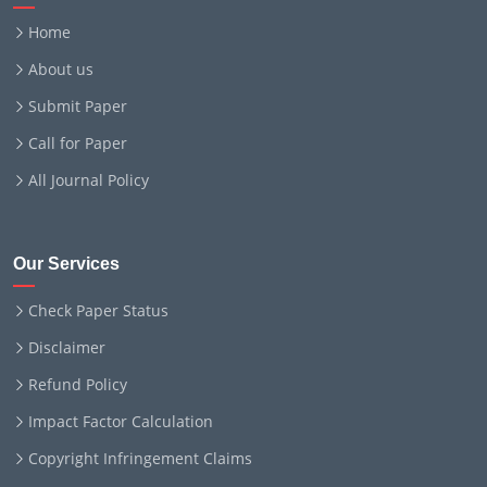
Home
About us
Submit Paper
Call for Paper
All Journal Policy
Our Services
Check Paper Status
Disclaimer
Refund Policy
Impact Factor Calculation
Copyright Infringement Claims