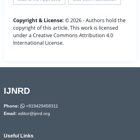
Copyright & License:
© 2026 - Authors hold the
copyright of this article. This work is licensed
under a Creative Commons Attribution 4.0
International License.
IJNRD
Phone:
+919429458311
Email:
editor@ijnrd.org
Useful Links