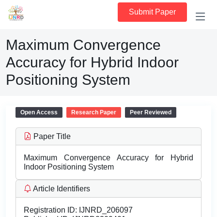
Submit Paper
Maximum Convergence
Accuracy for Hybrid Indoor
Positioning System
Open Access
Research Paper
Peer Reviewed
Paper Title
Maximum Convergence Accuracy for Hybrid
Indoor Positioning System
Article Identifiers
Registration ID:
IJNRD_206097