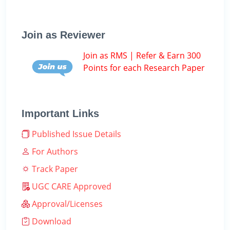
Join as Reviewer
Join as RMS | Refer & Earn 300
Points for each Research Paper
Important Links
Published Issue Details
For Authors
Track Paper
UGC CARE Approved
Approval/Licenses
Download