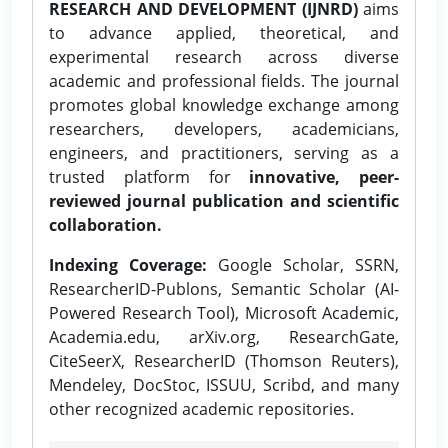
RESEARCH AND DEVELOPMENT (IJNRD)
aims
to advance applied, theoretical, and
experimental research across diverse
academic and professional fields. The journal
promotes global knowledge exchange among
researchers, developers, academicians,
engineers, and practitioners, serving as a
trusted platform for
innovative, peer-
reviewed journal publication and scientific
collaboration.
Indexing Coverage:
Google Scholar, SSRN,
ResearcherID-Publons, Semantic Scholar (AI-
Powered Research Tool), Microsoft Academic,
Academia.edu, arXiv.org, ResearchGate,
CiteSeerX, ResearcherID (Thomson Reuters),
Mendeley, DocStoc, ISSUU, Scribd, and many
other recognized academic repositories.