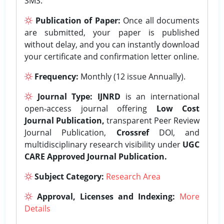
SMS.
Publication of Paper:
Once all documents
are submitted, your paper is published
without delay, and you can instantly download
your certificate and confirmation letter online.
Frequency:
Monthly (12 issue Annually).
Journal Type:
IJNRD
is an international
open-access journal offering
Low Cost
Journal Publication,
transparent Peer Review
Journal Publication,
Crossref
DOI, and
multidisciplinary research visibility under
UGC
CARE Approved Journal Publication.
Subject Category:
Research Area
Approval, Licenses and Indexing:
More
Details