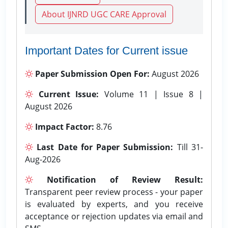
About IJNRD UGC CARE Approval
Important Dates for Current issue
Paper Submission Open For:
August 2026
Current Issue:
Volume 11 | Issue 8 |
August 2026
Impact Factor:
8.76
Last Date for Paper Submission:
Till 31-
Aug-2026
Notification of Review Result:
Transparent peer review process - your paper
is evaluated by experts, and you receive
acceptance or rejection updates via email and