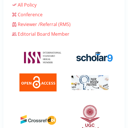
All Policy
Conference
Reviewer /Referral (RMS)
Editorial Board Member