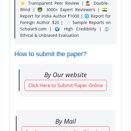
⭐ Transparent Peer Review | 🕵️‍♂️ Double-
Blind | 👨‍🏫 3000+ Expert Reviewers | 🇮🇳
Report for India Author ₹1000 | 🌐 Report for
Foreign Author $20 | 📄 Sample Reports on
Scholar9.com | 🌍 High Credibility | ⚖️
Ethical & Unbiased Evaluation
How to submit the paper?
By Our website
Click Here to Submit Paper Online
By Mail