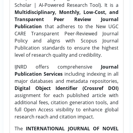
Scholar | AI-Powered Research Tool). It is a
Multidisciplinary, Monthly, Low-Cost, and
Transparent Peer Review Journal
Publication
that adheres to the New UGC
CARE Transparent Peer-Reviewed Journal
Policy and aligns with Scopus Journal
Publication standards to ensure the highest
level of research quality and credibility.
IJNRD offers comprehensive
Journal
Publication Services
including indexing in all
major databases and metadata repositories,
Digital Object Identifier (Crossref DOI)
assignment for each published article with
additional fees, citation generation tools, and
full Open Access visibility to enhance global
research reach and citation impact.
The
INTERNATIONAL JOURNAL OF NOVEL