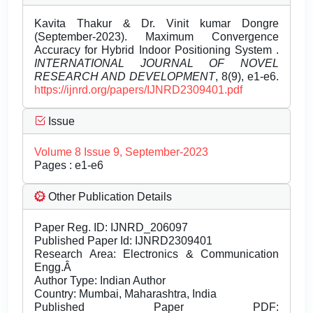
Kavita Thakur & Dr. Vinit kumar Dongre
(September-2023). Maximum Convergence
Accuracy for Hybrid Indoor Positioning System .
INTERNATIONAL JOURNAL OF NOVEL
RESEARCH AND DEVELOPMENT
, 8(9), e1-e6.
https://ijnrd.org/papers/IJNRD2309401.pdf
Issue
Volume 8 Issue 9, September-2023
Pages : e1-e6
Other Publication Details
Paper Reg. ID: IJNRD_206097
Published Paper Id: IJNRD2309401
Research Area: Electronics & Communication
Engg.Â
Author Type: Indian Author
Country: Mumbai, Maharashtra, India
Published Paper PDF: