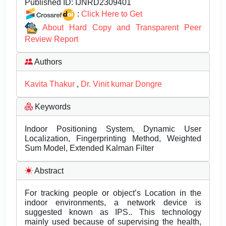
Published ID:
IJNRD2309401
:
Click Here to Get
About Hard Copy and Transparent Peer
Review Report
Authors
Kavita Thakur
,
Dr. Vinit kumar Dongre
Keywords
Indoor Positioning System, Dynamic User
Localization, Fingerprinting Method, Weighted
Sum Model, Extended Kalman Filter
Abstract
For tracking people or object’s Location in the
indoor environments, a network device is
suggested known as IPS.. This technology
mainly used because of supervising the health,