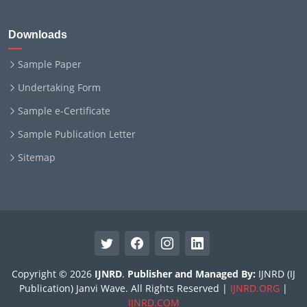
Downloads
Sample Paper
Undertaking Form
Sample e-Certificate
Sample Publication Letter
Sitemap
Copyright © 2026
IJNRD
.
Publisher and Managed By:
IJNRD (IJ
Publication) Janvi Wave. All Rights Reserved |
IJNRD.ORG
|
IJNRD.COM