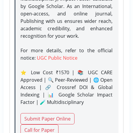
by Google Scholar. As an International,
open-access, and online journal,
Publishing with us ensures wider reach,
academic credibility, and enhanced
recognition for your work.
For more details, refer to the official
notice:
UGC Public Notice
⭐ Low Cost ₹1570 | 📚 UGC CARE
Approved | 🔍 Peer-Reviewed | 🌐 Open
Access | 🔗 Crossref DOI & Global
Indexing | 📊 Google Scholar Impact
Factor | 🧪 Multidisciplinary
Submit Paper Online
Call for Paper