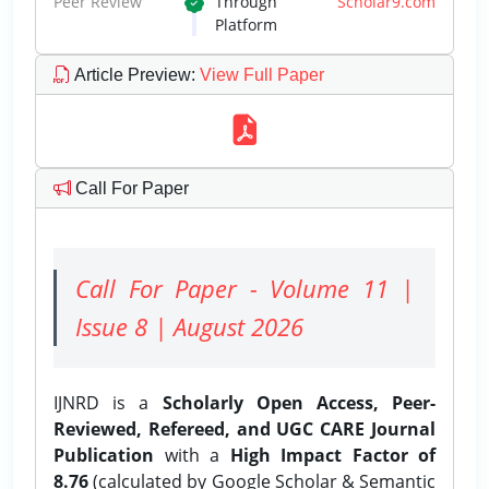
Peer Review
Through
Scholar9.com
Platform
Article Preview
:
View Full Paper
Call For Paper
Call For Paper - Volume 11 |
Issue 8 | August 2026
IJNRD is a
Scholarly Open Access, Peer-
Reviewed, Refereed, and UGC CARE Journal
Publication
with a
High Impact Factor of
8.76
(calculated by Google Scholar & Semantic