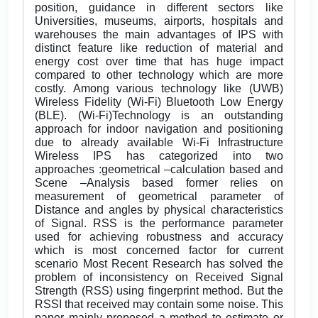
position, guidance in different sectors like
Universities, museums, airports, hospitals and
warehouses the main advantages of IPS with
distinct feature like reduction of material and
energy cost over time that has huge impact
compared to other technology which are more
costly. Among various technology like (UWB)
Wireless Fidelity (Wi-Fi) Bluetooth Low Energy
(BLE). (Wi-Fi)Technology is an outstanding
approach for indoor navigation and positioning
due to already available Wi-Fi Infrastructure
Wireless IPS has categorized into two
approaches :geometrical –calculation based and
Scene –Analysis based former relies on
measurement of geometrical parameter of
Distance and angles by physical characteristics
of Signal. RSS is the performance parameter
used for achieving robustness and accuracy
which is most concerned factor for current
scenario Most Recent Research has solved the
problem of inconsistency on Received Signal
Strength (RSS) using fingerprint method. But the
RSSI that received may contain some noise. This
paper mainly proposed a method to estimate or