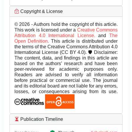
Copyright & License
© 2026 - Authors hold the copyright of this article.
This work is licensed under a
Creative Commons
Attribution 4.0 International License.
and
The
Open Definition.
This article is distributed under
the terms of the Creative Commons Attribution 4.0
International License (CC BY 4.0). 🛡️ Disclaimer:
The content, data, and findings in this article are
based on the authors’ research and have been
peer-reviewed for academic purposes only.
Readers are advised to verify all information
before practical or commercial use. The journal
and its editorial board are not liable for any errors,
losses, or consequences arising from its use.
Publication Timeline