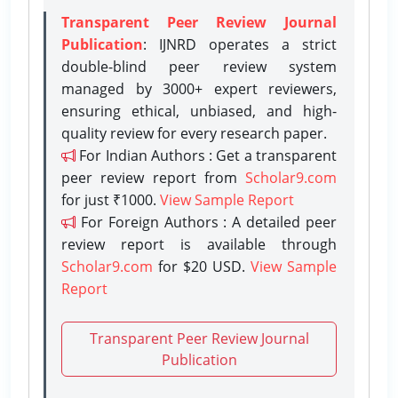
Transparent Peer Review Journal
Publication
: IJNRD operates a strict
double-blind peer review system
managed by 3000+ expert reviewers,
ensuring ethical, unbiased, and high-
quality review for every research paper.
For Indian Authors : Get a transparent
peer review report from
Scholar9.com
for just ₹1000.
View Sample Report
For Foreign Authors : A detailed peer
review report is available through
Scholar9.com
for $20 USD.
View Sample
Report
Transparent Peer Review Journal
Publication