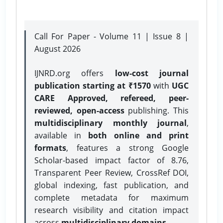
Call For Paper - Volume 11 | Issue 8 |
August 2026
IJNRD.org offers
low-cost journal
publication starting at ₹1570
with
UGC
CARE Approved, refereed, peer-
reviewed, open-access
publishing. This
multidisciplinary monthly journal
,
available in
both online and print
formats
, features a strong
Google
Scholar-based impact factor of 8.76,
Transparent Peer Review, CrossRef DOI,
global indexing, fast publication, and
complete metadata for maximum
research visibility and citation impact
across
multidisciplinary domains.