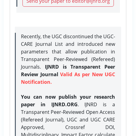
Send your paper to editor@ijnrd.org
Recently, the UGC discontinued the UGC-
CARE Journal List and introduced new
parameters that allow publication in
Transparent Peer-Reviewed (Refereed)
Journals.
IJNRD is Transparent Peer
Review Journal
Valid As per New UGC
Notification.
You can now publish your research
paper in IJNRD.ORG
. IJNRD is a
Transparent Peer-Reviewed Open Access
(Refereed Journal), UGC and UGC CARE
Approved, Crossref DOI,
Multidisciplinary, Impact Factor calculate