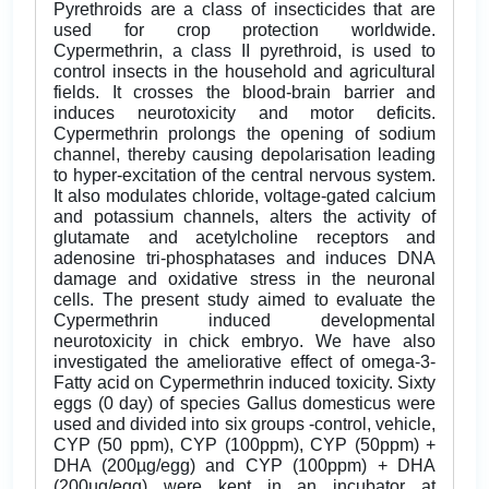
Pyrethroids are a class of insecticides that are
used for crop protection worldwide.
Cypermethrin, a class II pyrethroid, is used to
control insects in the household and agricultural
fields. It crosses the blood-brain barrier and
induces neurotoxicity and motor deficits.
Cypermethrin prolongs the opening of sodium
channel, thereby causing depolarisation leading
to hyper-excitation of the central nervous system.
It also modulates chloride, voltage-gated calcium
and potassium channels, alters the activity of
glutamate and acetylcholine receptors and
adenosine tri-phosphatases and induces DNA
damage and oxidative stress in the neuronal
cells. The present study aimed to evaluate the
Cypermethrin induced developmental
neurotoxicity in chick embryo. We have also
investigated the ameliorative effect of omega-3-
Fatty acid on Cypermethrin induced toxicity. Sixty
eggs (0 day) of species Gallus domesticus were
used and divided into six groups -control, vehicle,
CYP (50 ppm), CYP (100ppm), CYP (50ppm) +
DHA (200µg/egg) and CYP (100ppm) + DHA
(200µg/egg) were kept in an incubator at