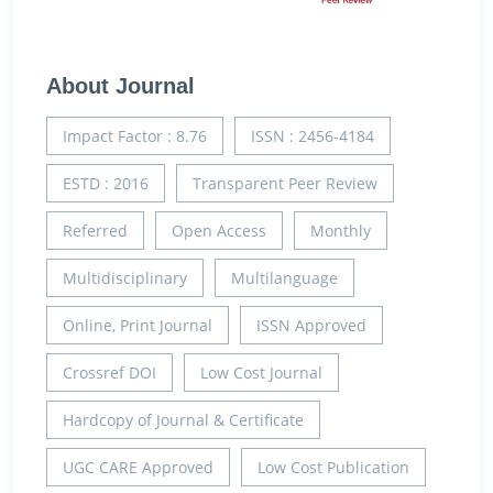
About Journal
Impact Factor : 8.76
ISSN : 2456-4184
ESTD : 2016
Transparent Peer Review
Referred
Open Access
Monthly
Multidisciplinary
Multilanguage
Online, Print Journal
ISSN Approved
Crossref DOI
Low Cost Journal
Hardcopy of Journal & Certificate
UGC CARE Approved
Low Cost Publication