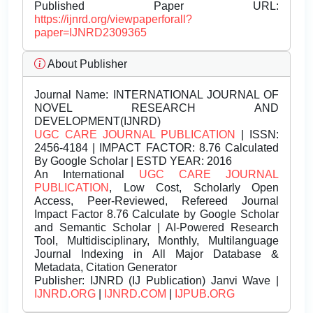
Published Paper URL:
https://ijnrd.org/viewpaperforall?
paper=IJNRD2309365
About Publisher
Journal Name:
INTERNATIONAL JOURNAL OF
NOVEL RESEARCH AND
DEVELOPMENT(IJNRD)
UGC CARE JOURNAL PUBLICATION
| ISSN:
2456-4184 | IMPACT FACTOR: 8.76 Calculated
By Google Scholar | ESTD YEAR: 2016
An International
UGC CARE JOURNAL
PUBLICATION
, Low Cost, Scholarly Open
Access, Peer-Reviewed, Refereed Journal
Impact Factor 8.76 Calculate by Google Scholar
and Semantic Scholar | AI-Powered Research
Tool, Multidisciplinary, Monthly, Multilanguage
Journal Indexing in All Major Database &
Metadata, Citation Generator
Publisher:
IJNRD (IJ Publication) Janvi Wave |
IJNRD.ORG
|
IJNRD.COM
|
IJPUB.ORG