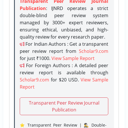
Transparent Peer Review Journal
Publication
: IJNRD operates a strict
double-blind peer review system
managed by 3000+ expert reviewers,
ensuring ethical, unbiased, and high-
quality review for every research paper.
For Indian Authors : Get a transparent
peer review report from
Scholar9.com
for just ₹1000.
View Sample Report
For Foreign Authors : A detailed peer
review report is available through
Scholar9.com
for $20 USD.
View Sample
Report
Transparent Peer Review Journal
Publication
⭐ Transparent Peer Review | 🕵️‍♂️ Double-