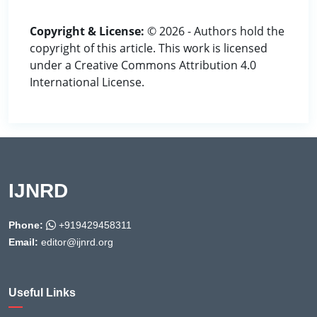
Copyright & License:
© 2026 - Authors hold the
copyright of this article. This work is licensed
under a Creative Commons Attribution 4.0
International License.
IJNRD
Phone:
+919429458311
Email:
editor@ijnrd.org
Useful Links