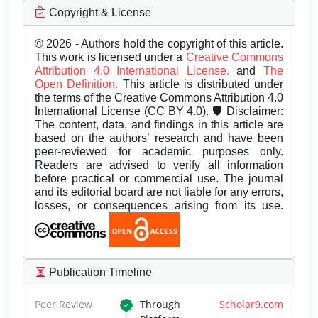
Copyright & License
© 2026 - Authors hold the copyright of this article.
This work is licensed under a
Creative Commons
Attribution 4.0 International License.
and
The
Open Definition.
This article is distributed under
the terms of the Creative Commons Attribution 4.0
International License (CC BY 4.0). 🛡️ Disclaimer:
The content, data, and findings in this article are
based on the authors’ research and have been
peer-reviewed for academic purposes only.
Readers are advised to verify all information
before practical or commercial use. The journal
and its editorial board are not liable for any errors,
losses, or consequences arising from its use.
Publication Timeline
Peer Review
Through
Scholar9.com