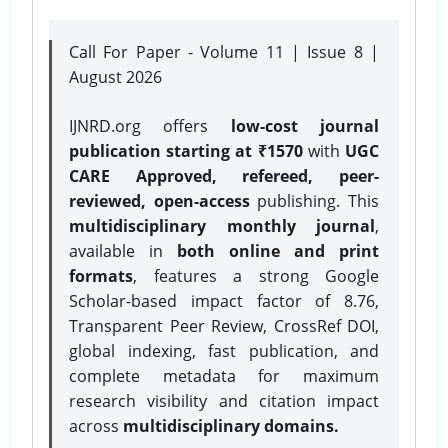
Call For Paper - Volume 11 | Issue 8 |
August 2026
IJNRD.org offers
low-cost journal
publication starting at ₹1570
with
UGC
CARE Approved, refereed, peer-
reviewed, open-access
publishing. This
multidisciplinary monthly journal
,
available in
both online and print
formats
, features a strong
Google
Scholar-based impact factor of 8.76,
Transparent Peer Review, CrossRef DOI,
global indexing, fast publication, and
complete metadata for maximum
research visibility and citation impact
across
multidisciplinary domains.