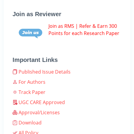
Join as Reviewer
Join as RMS | Refer & Earn 300
Points for each Research Paper
Important Links
Published Issue Details
For Authors
Track Paper
UGC CARE Approved
Approval/Licenses
Download
All Policy