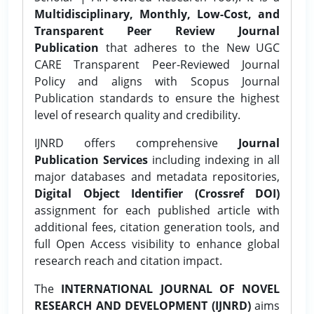
Multidisciplinary, Monthly, Low-Cost, and
Transparent Peer Review Journal
Publication
that adheres to the New UGC
CARE Transparent Peer-Reviewed Journal
Policy and aligns with Scopus Journal
Publication standards to ensure the highest
level of research quality and credibility.
IJNRD offers comprehensive
Journal
Publication Services
including indexing in all
major databases and metadata repositories,
Digital Object Identifier (Crossref DOI)
assignment for each published article with
additional fees, citation generation tools, and
full Open Access visibility to enhance global
research reach and citation impact.
The
INTERNATIONAL JOURNAL OF NOVEL
RESEARCH AND DEVELOPMENT (IJNRD)
aims