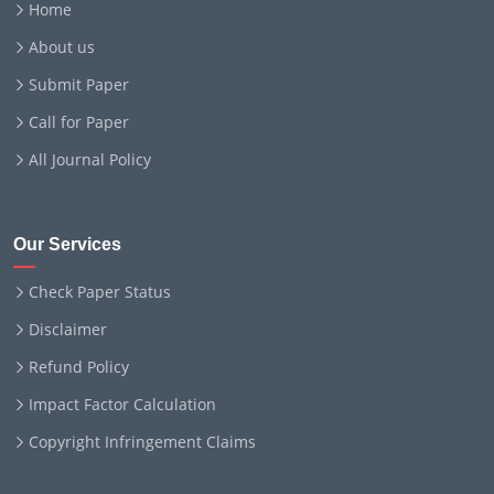
Home
About us
Submit Paper
Call for Paper
All Journal Policy
Our Services
Check Paper Status
Disclaimer
Refund Policy
Impact Factor Calculation
Copyright Infringement Claims