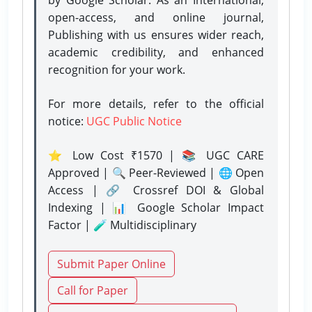
open-access, and online journal,
Publishing with us ensures wider reach,
academic credibility, and enhanced
recognition for your work.
For more details, refer to the official
notice:
UGC Public Notice
⭐ Low Cost ₹1570 | 📚 UGC CARE
Approved | 🔍 Peer-Reviewed | 🌐 Open
Access | 🔗 Crossref DOI & Global
Indexing | 📊 Google Scholar Impact
Factor | 🧪 Multidisciplinary
Submit Paper Online
Call for Paper