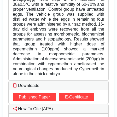
38±0.5°C with a relative humidity of 60-70% and
proper ventilation. Control group have untreated
eggs. The vehicle group was supplied with
distilled water while the eggs in remaining four
groups were administered by air sac method. 16-
day old embryos were recovered from all the
groups for assessing morphometric, biochemical
parameters and histopathology. Results showed
that group treated with higher dose of
cypermethrin (100ppm) showed a marked
decrease in morphometric parameters.
Administration of docosahexanoic acid (200µg) in
combination with cypermethrin ameliorated the
neurological changes produced by Cypermethrin
alone in the chick embryo.
Downloads
Published Paper
E-Certificate
How To Cite (APA)