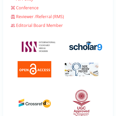
Conference
Reviewer /Referral (RMS)
Editorial Board Member