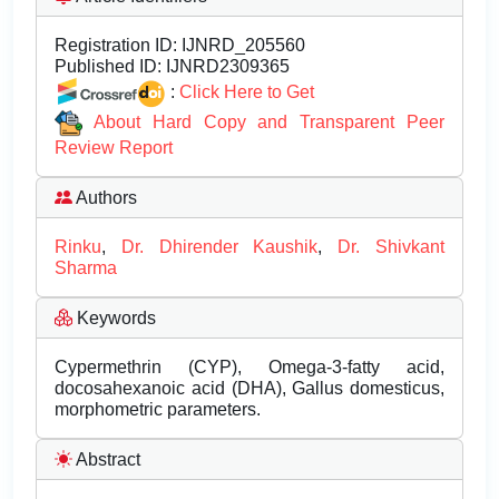
Registration ID:
IJNRD_205560
Published ID:
IJNRD2309365
:
Click Here to Get
About Hard Copy and Transparent Peer
Review Report
Authors
Rinku
,
Dr. Dhirender Kaushik
,
Dr. Shivkant
Sharma
Keywords
Cypermethrin (CYP), Omega-3-fatty acid,
docosahexanoic acid (DHA), Gallus domesticus,
morphometric parameters.
Abstract