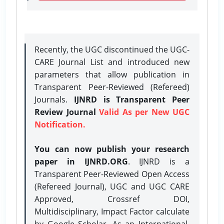
Recently, the UGC discontinued the UGC-
CARE Journal List and introduced new
parameters that allow publication in
Transparent Peer-Reviewed (Refereed)
Journals.
IJNRD is Transparent Peer
Review Journal
Valid As per New UGC
Notification.
You can now publish your research
paper in IJNRD.ORG
. IJNRD is a
Transparent Peer-Reviewed Open Access
(Refereed Journal), UGC and UGC CARE
Approved, Crossref DOI,
Multidisciplinary, Impact Factor calculate
by Google Scholar. As an International,