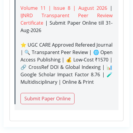
Volume 11 | Issue 8 | August 2026
|
IJNRD Transparent Peer Review
Certificate
| Submit Paper Online
till 31-
Aug-2026
⭐ UGC CARE Approved Refereed Journal
| 🔍 Transparent Peer Review | 🌐 Open
Access Publishing | 💰 Low-Cost ₹1570 |
🔗 CrossRef DOI & Global Indexing | 📊
Google Scholar Impact Factor 8.76 | 🧪
Multidisciplinary | Online & Print
Submit Paper Online