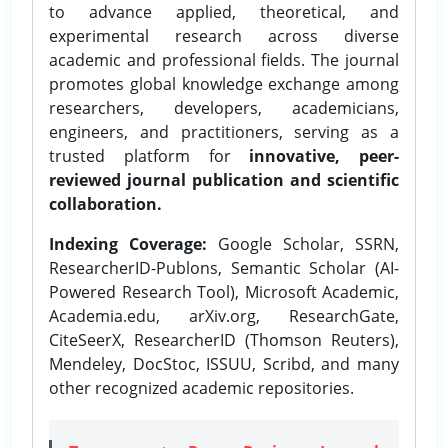
to advance applied, theoretical, and
experimental research across diverse
academic and professional fields. The journal
promotes global knowledge exchange among
researchers, developers, academicians,
engineers, and practitioners, serving as a
trusted platform for
innovative, peer-
reviewed journal publication and scientific
collaboration.
Indexing Coverage:
Google Scholar, SSRN,
ResearcherID-Publons, Semantic Scholar (AI-
Powered Research Tool), Microsoft Academic,
Academia.edu, arXiv.org, ResearchGate,
CiteSeerX, ResearcherID (Thomson Reuters),
Mendeley, DocStoc, ISSUU, Scribd, and many
other recognized academic repositories.