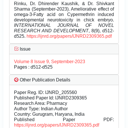
Rinku, Dr. Dhirender Kaushik, & Dr. Shivkant
Sharma (September-2023). Ameliorative effect of
omega-3-Fatty acid on Cypermethrin induced
developmental neurotoxicity in chick embryo.
INTERNATIONAL JOURNAL OF NOVEL
RESEARCH AND DEVELOPMENT
, 8(9), d512-
d525.
https://ijnrd.org/papers/IJNRD2309365.pdf
Issue
Volume 8 Issue 9, September-2023
Pages : d512-d525
Other Publication Details
Paper Reg. ID: IJNRD_205560
Published Paper Id: IJNRD2309365
Research Area: Pharmacy
Author Type: Indian Author
Country: Gurugram, Haryana, India
Published Paper PDF:
https://ijnrd.org/papers/IJNRD2309365.pdf