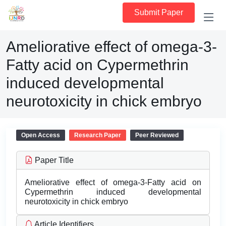
Submit Paper
Ameliorative effect of omega-3-
Fatty acid on Cypermethrin
induced developmental
neurotoxicity in chick embryo
Open Access
Research Paper
Peer Reviewed
Paper Title
Ameliorative effect of omega-3-Fatty acid on
Cypermethrin induced developmental
neurotoxicity in chick embryo
Article Identifiers