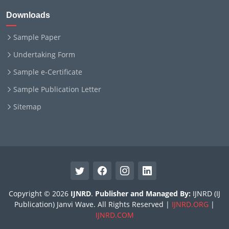
Downloads
Sample Paper
Undertaking Form
Sample e-Certificate
Sample Publication Letter
Sitemap
Copyright © 2026
IJNRD
.
Publisher and Managed By:
IJNRD (IJ
Publication) Janvi Wave. All Rights Reserved |
IJNRD.ORG
|
IJNRD.COM