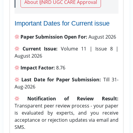
About IJNRD UGC CARE Approval
Important Dates for Current issue
Paper Submission Open For:
August 2026
Current Issue:
Volume 11 | Issue 8 |
August 2026
Impact Factor:
8.76
Last Date for Paper Submission:
Till 31-
Aug-2026
Notification of Review Result:
Transparent peer review process - your paper
is evaluated by experts, and you receive
acceptance or rejection updates via email and
SMS.