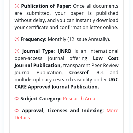
Publication of Paper:
Once all documents
are submitted, your paper is published
without delay, and you can instantly download
your certificate and confirmation letter online.
Frequency:
Monthly (12 issue Annually).
Journal Type:
IJNRD
is an international
open-access journal offering
Low Cost
Journal Publication,
transparent Peer Review
Journal Publication,
Crossref
DOI, and
multidisciplinary research visibility under
UGC
CARE Approved Journal Publication.
Subject Category:
Research Area
Approval, Licenses and Indexing:
More
Details