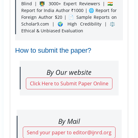
Blind | 👨‍🏫 3000+ Expert Reviewers | 🇮🇳
Report for India Author ₹1000 | 🌐 Report for
Foreign Author $20 | 📄 Sample Reports on
Scholar9.com | 🌍 High Credibility | ⚖️
Ethical & Unbiased Evaluation
How to submit the paper?
By Our website
Click Here to Submit Paper Online
By Mail
Send your paper to editor@ijnrd.org