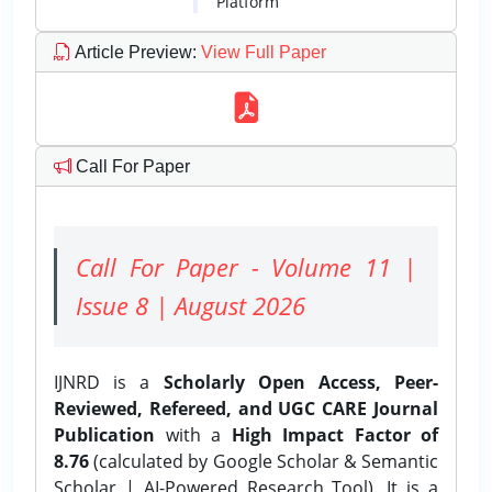
Platform
Article Preview
:
View Full Paper
Call For Paper
Call For Paper - Volume 11 |
Issue 8 | August 2026
IJNRD is a
Scholarly Open Access, Peer-
Reviewed, Refereed, and UGC CARE Journal
Publication
with a
High Impact Factor of
8.76
(calculated by Google Scholar & Semantic
Scholar | AI-Powered Research Tool). It is a