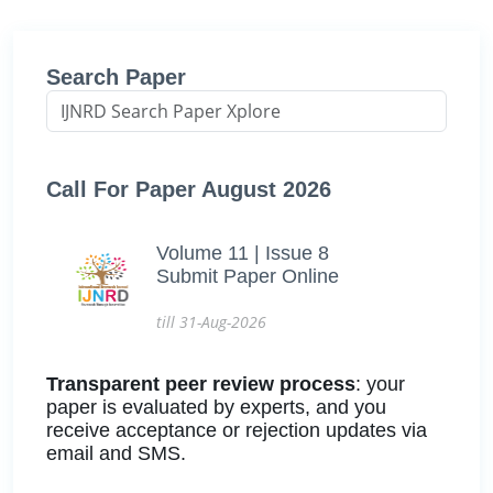
Search Paper
Call For Paper August 2026
Volume 11 | Issue 8
Submit Paper Online
till 31-Aug-2026
Transparent peer review process
: your
paper is evaluated by experts, and you
receive acceptance or rejection updates via
email and SMS.