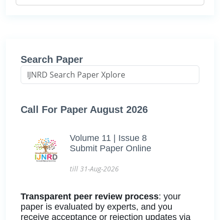
Search Paper
Call For Paper August 2026
Volume 11 | Issue 8
Submit Paper Online
till 31-Aug-2026
Transparent peer review process
: your
paper is evaluated by experts, and you
receive acceptance or rejection updates via