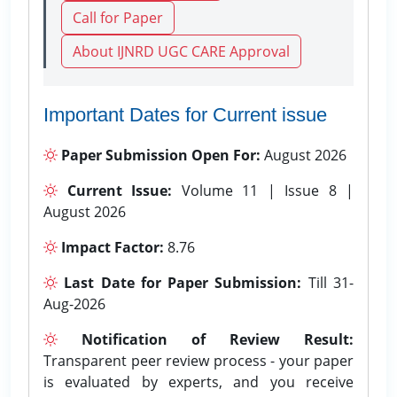
Call for Paper
About IJNRD UGC CARE Approval
Important Dates for Current issue
Paper Submission Open For:
August 2026
Current Issue:
Volume 11 | Issue 8 |
August 2026
Impact Factor:
8.76
Last Date for Paper Submission:
Till 31-
Aug-2026
Notification of Review Result:
Transparent peer review process - your paper
is evaluated by experts, and you receive