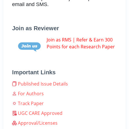
email and SMS.
Join as Reviewer
Join as RMS | Refer & Earn 300
Points for each Research Paper
Important Links
Published Issue Details
For Authors
Track Paper
UGC CARE Approved
Approval/Licenses