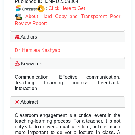
Published ID:
IJNRD2309364
:
Click Here to Get
About Hard Copy and Transparent Peer
Review Report
Authors
Dr. Hemlata Kashyap
Keywords
Communication, Effective communication,
Teaching- Learning process, Feedback,
Interaction
Abstract
Classroom engagement is a critical event in the
teaching-learning process. For a teacher, it is not
only vital to deliver a quality lecture, but it is much
more important to deliver a lecture in class. A