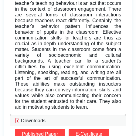
teacher's teaching behaviour is an act that occurs
in the context of classroom engagement. There
are several forms of classroom interactions
because teachers react differently. Certainly, the
teacher's behavior pattern influences the
behavior of pupils in the classroom. Effective
communication skills for teachers are thus as
crucial as in-depth understanding of the subject
matter. Students in the classroom come from a
variety of socioeconomic and cultural
backgrounds. A teacher can fix a student's
difficulties by using excellent communication.
Listening, speaking, reading, and writing are all
part of the art of successful communication.
These abilities make outstanding instructors
because they can convey information, skills, and
values while also communicating their concern
for the student entrusted to their care. They also
aid in motivating students to learn.
Downloads
Published Paper
E-Certificate