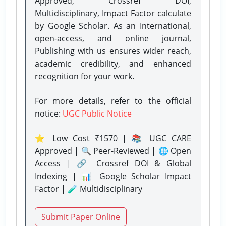
Approved, Crossref DOI,
Multidisciplinary, Impact Factor calculate
by Google Scholar. As an International,
open-access, and online journal,
Publishing with us ensures wider reach,
academic credibility, and enhanced
recognition for your work.
For more details, refer to the official
notice:
UGC Public Notice
⭐ Low Cost ₹1570 | 📚 UGC CARE
Approved | 🔍 Peer-Reviewed | 🌐 Open
Access | 🔗 Crossref DOI & Global
Indexing | 📊 Google Scholar Impact
Factor | 🧪 Multidisciplinary
Submit Paper Online