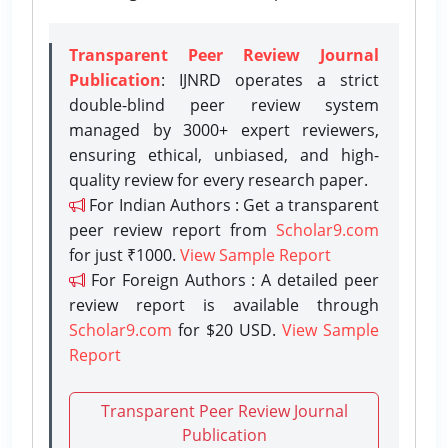
Transparent Peer Review Journal
Publication
: IJNRD operates a strict
double-blind peer review system
managed by 3000+ expert reviewers,
ensuring ethical, unbiased, and high-
quality review for every research paper.
For Indian Authors : Get a transparent
peer review report from
Scholar9.com
for just ₹1000.
View Sample Report
For Foreign Authors : A detailed peer
review report is available through
Scholar9.com
for $20 USD.
View Sample
Report
Transparent Peer Review Journal
Publication