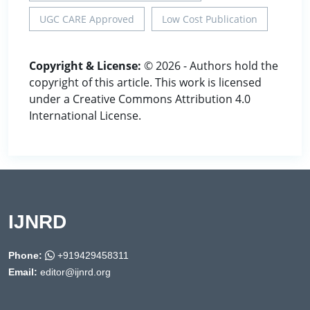
UGC CARE Approved
Low Cost Publication
Copyright & License:
© 2026 - Authors hold the
copyright of this article. This work is licensed
under a Creative Commons Attribution 4.0
International License.
IJNRD
Phone:
+919429458311
Email:
editor@ijnrd.org