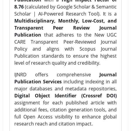
8.76
(calculated by Google Scholar & Semantic
Scholar | AI-Powered Research Tool). It is a
Multidisciplinary, Monthly, Low-Cost, and
Transparent Peer Review Journal
Publication
that adheres to the New UGC
CARE Transparent Peer-Reviewed Journal
Policy and aligns with Scopus Journal
Publication standards to ensure the highest
level of research quality and credibility.
IJNRD offers comprehensive
Journal
Publication Services
including indexing in all
major databases and metadata repositories,
Digital Object Identifier (Crossref DOI)
assignment for each published article with
additional fees, citation generation tools, and
full Open Access visibility to enhance global
research reach and citation impact.