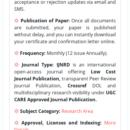
acceptance or rejection updates via email and
SMS.
Publication of Paper:
Once all documents
are submitted, your paper is published
without delay, and you can instantly download
your certificate and confirmation letter online.
Frequency:
Monthly (12 issue Annually).
Journal Type:
IJNRD
is an international
open-access journal offering
Low Cost
Journal Publication,
transparent Peer Review
Journal Publication,
Crossref
DOI, and
multidisciplinary research visibility under
UGC
CARE Approved Journal Publication.
Subject Category:
Research Area
Approval, Licenses and Indexing:
More
Details