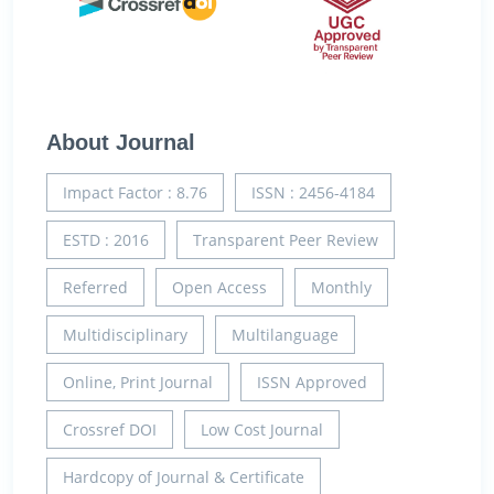
About Journal
Impact Factor : 8.76
ISSN : 2456-4184
ESTD : 2016
Transparent Peer Review
Referred
Open Access
Monthly
Multidisciplinary
Multilanguage
Online, Print Journal
ISSN Approved
Crossref DOI
Low Cost Journal
Hardcopy of Journal & Certificate