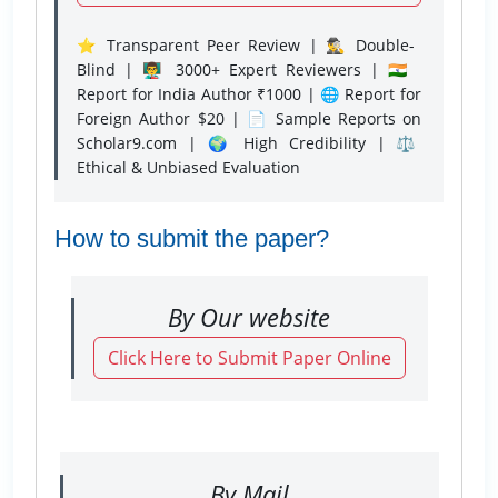
⭐ Transparent Peer Review | 🕵️‍♂️ Double-
Blind | 👨‍🏫 3000+ Expert Reviewers | 🇮🇳
Report for India Author ₹1000 | 🌐 Report for
Foreign Author $20 | 📄 Sample Reports on
Scholar9.com | 🌍 High Credibility | ⚖️
Ethical & Unbiased Evaluation
How to submit the paper?
By Our website
Click Here to Submit Paper Online
By Mail