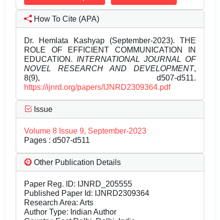
How To Cite (APA)
Dr. Hemlata Kashyap (September-2023). THE
ROLE OF EFFICIENT COMMUNICATION IN
EDUCATION.
INTERNATIONAL JOURNAL OF
NOVEL RESEARCH AND DEVELOPMENT
,
8(9), d507-d511.
https://ijnrd.org/papers/IJNRD2309364.pdf
Issue
Volume 8 Issue 9, September-2023
Pages : d507-d511
Other Publication Details
Paper Reg. ID: IJNRD_205555
Published Paper Id: IJNRD2309364
Research Area: Arts
Author Type: Indian Author