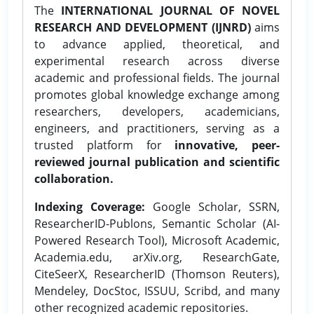
The
INTERNATIONAL JOURNAL OF NOVEL
RESEARCH AND DEVELOPMENT (IJNRD)
aims
to advance applied, theoretical, and
experimental research across diverse
academic and professional fields. The journal
promotes global knowledge exchange among
researchers, developers, academicians,
engineers, and practitioners, serving as a
trusted platform for
innovative, peer-
reviewed journal publication and scientific
collaboration.
Indexing Coverage:
Google Scholar, SSRN,
ResearcherID-Publons, Semantic Scholar (AI-
Powered Research Tool), Microsoft Academic,
Academia.edu, arXiv.org, ResearchGate,
CiteSeerX, ResearcherID (Thomson Reuters),
Mendeley, DocStoc, ISSUU, Scribd, and many
other recognized academic repositories.