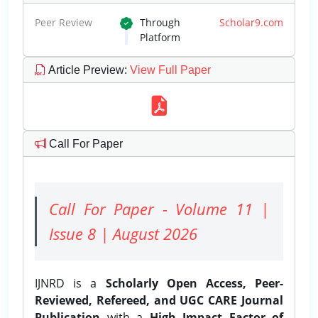
Peer Review
Through
Scholar9.com
Platform
Article Preview
:
View Full Paper
Call For Paper
Call For Paper - Volume 11 |
Issue 8 | August 2026
IJNRD is a
Scholarly Open Access, Peer-
Reviewed, Refereed, and UGC CARE Journal
Publication
with a
High Impact Factor of