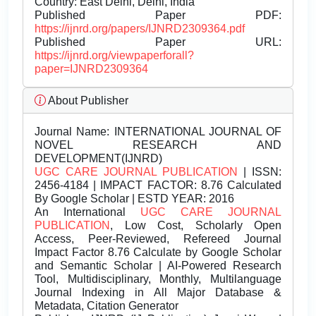
Country: East Delhi, Delhi, India
Published Paper PDF:
https://ijnrd.org/papers/IJNRD2309364.pdf
Published Paper URL:
https://ijnrd.org/viewpaperforall?
paper=IJNRD2309364
About Publisher
Journal Name:
INTERNATIONAL JOURNAL OF
NOVEL RESEARCH AND
DEVELOPMENT(IJNRD)
UGC CARE JOURNAL PUBLICATION
| ISSN:
2456-4184 | IMPACT FACTOR: 8.76 Calculated
By Google Scholar | ESTD YEAR: 2016
An International
UGC CARE JOURNAL
PUBLICATION
, Low Cost, Scholarly Open
Access, Peer-Reviewed, Refereed Journal
Impact Factor 8.76 Calculate by Google Scholar
and Semantic Scholar | AI-Powered Research
Tool, Multidisciplinary, Monthly, Multilanguage
Journal Indexing in All Major Database &
Metadata, Citation Generator