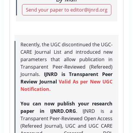
Send your paper to editor@ijnrd.org
Recently, the UGC discontinued the UGC-
CARE Journal List and introduced new
parameters that allow publication in
Transparent Peer-Reviewed (Refereed)
Journals.
IJNRD is Transparent Peer
Review Journal
Valid As per New UGC
Notification.
You can now publish your research
paper in IJNRD.ORG
. IJNRD is a
Transparent Peer-Reviewed Open Access
(Refereed Journal), UGC and UGC CARE