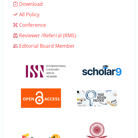
Download
All Policy
Conference
Reviewer /Referral (RMS)
Editorial Board Member