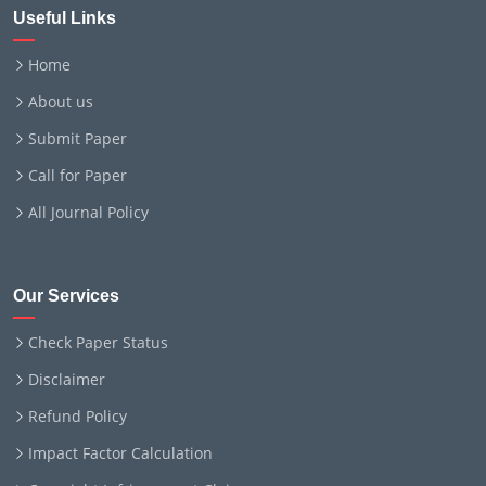
Useful Links
Home
About us
Submit Paper
Call for Paper
All Journal Policy
Our Services
Check Paper Status
Disclaimer
Refund Policy
Impact Factor Calculation