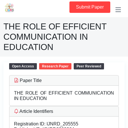
Submit Paper
THE ROLE OF EFFICIENT
COMMUNICATION IN
EDUCATION
Open Access
Research Paper
Peer Reviewed
Paper Title
THE ROLE OF EFFICIENT COMMUNICATION
IN EDUCATION
Article Identifiers
Registration ID:
IJNRD_205555