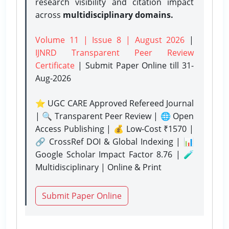
research visibility and citation impact
across
multidisciplinary domains.
Volume 11 | Issue 8 | August 2026
|
IJNRD Transparent Peer Review
Certificate
| Submit Paper Online
till 31-
Aug-2026
⭐ UGC CARE Approved Refereed Journal
| 🔍 Transparent Peer Review | 🌐 Open
Access Publishing | 💰 Low-Cost ₹1570 |
🔗 CrossRef DOI & Global Indexing | 📊
Google Scholar Impact Factor 8.76 | 🧪
Multidisciplinary | Online & Print
Submit Paper Online