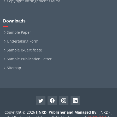
Copyright Infringement Claims
Downloads
Sample Paper
Undertaking Form
Sample e-Certificate
Sample Publication Letter
Sitemap
Copyright © 2026
IJNRD
.
Publisher and Managed By:
IJNRD (IJ