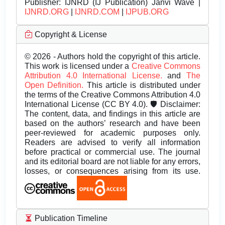
Publisher:
IJNRD (IJ Publication) Janvi Wave |
IJNRD.ORG
|
IJNRD.COM
|
IJPUB.ORG
Copyright & License
© 2026 - Authors hold the copyright of this article.
This work is licensed under a
Creative Commons
Attribution 4.0 International License.
and
The
Open Definition.
This article is distributed under
the terms of the Creative Commons Attribution 4.0
International License (CC BY 4.0). 🛡️ Disclaimer:
The content, data, and findings in this article are
based on the authors’ research and have been
peer-reviewed for academic purposes only.
Readers are advised to verify all information
before practical or commercial use. The journal
and its editorial board are not liable for any errors,
losses, or consequences arising from its use.
Publication Timeline