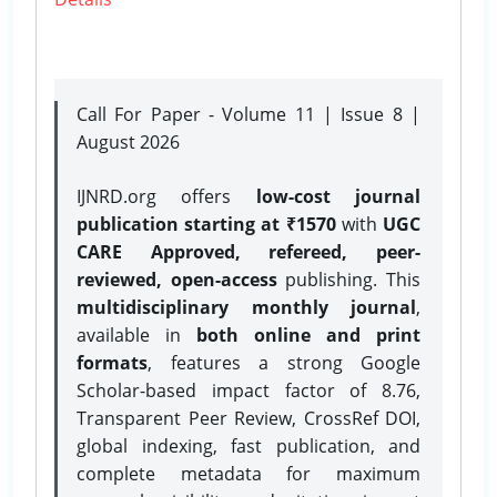
Call For Paper - Volume 11 | Issue 8 |
August 2026
IJNRD.org offers
low-cost journal
publication starting at ₹1570
with
UGC
CARE Approved, refereed, peer-
reviewed, open-access
publishing. This
multidisciplinary monthly journal
,
available in
both online and print
formats
, features a strong
Google
Scholar-based impact factor of 8.76,
Transparent Peer Review, CrossRef DOI,
global indexing, fast publication, and
complete metadata for maximum