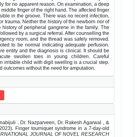
ly for no apparent reason. On examination, a deep
middle finger of the right hand. The affected finger
sible in the groove. There was no recent infection,
r trauma. Neither the history of the newborn nor of
 history of peripheral gangrene in the family. The
ollowed by a surgical referral. After counselling the
mergency room, and the thread was safely removed.
 noted to be normal indicating adequate perfusion.
 entity and the diagnosis is clinical. It should be
acute swollen toes in young children. Careful
 irritable child with digit swelling is a crucial step.
 outcomes without the need for amputation.
nabijuli , Dr. Nazparveen, Dr. Rakesh Agarwal , &
23). Finger tourniquet syndrome in a 7-day-old
ERNATIONAL JOURNAL OF NOVEL RESEARCH