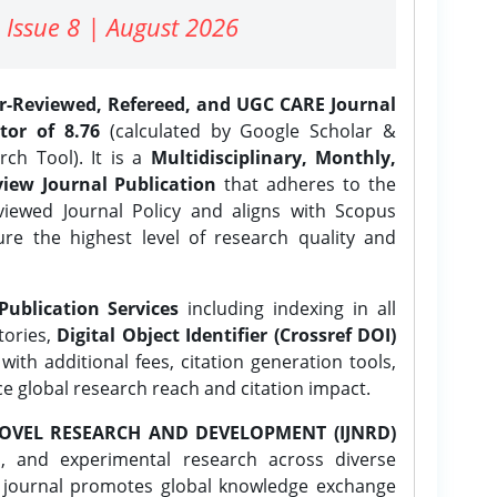
 Issue 8 | August 2026
er-Reviewed, Refereed, and UGC CARE Journal
tor of 8.76
(calculated by Google Scholar &
ch Tool). It is a
Multidisciplinary, Monthly,
iew Journal Publication
that adheres to the
ewed Journal Policy and aligns with Scopus
ure the highest level of research quality and
Publication Services
including indexing in all
tories,
Digital Object Identifier (Crossref DOI)
ith additional fees, citation generation tools,
ce global research reach and citation impact.
OVEL RESEARCH AND DEVELOPMENT (IJNRD)
l, and experimental research across diverse
e journal promotes global knowledge exchange