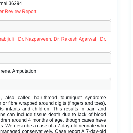
urnal.36294
er Review Report
abijuli
,
Dr. Nazparveen
,
Dr. Rakesh Agarwal
,
Dr.
grene, Amputation
e, also called hair-thread tourniquet syndrome
 or fibre wrapped around digits (fingers and toes),
ects infants and children. This results in pain and
ions can include tissue death due to lack of blood
ldren around 4 months of age, though cases have
lts. We describe a case of a 7-day-old neonate who
managed conservatively. Case report A 7-day-old