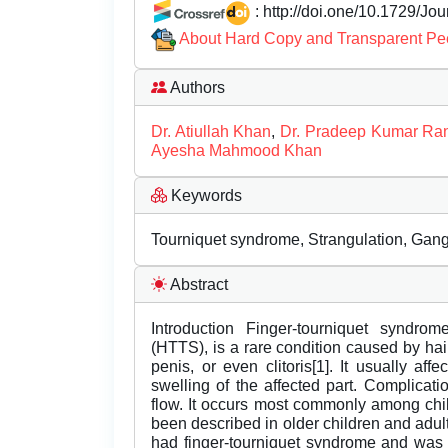
: http://doi.one/10.1729/Jo
About Hard Copy and Transparent Pe
Authors
Dr. Atiullah Khan
,
Dr. Pradeep Kumar Ran
Ayesha Mahmood Khan
Keywords
Tourniquet syndrome, Strangulation, Gan
Abstract
Introduction Finger-tourniquet syndrom
(HTTS), is a rare condition caused by hair
penis, or even clitoris[1]. It usually aff
swelling of the affected part. Complicat
flow. It occurs most commonly among chi
been described in older children and adu
had finger-tourniquet syndrome and was 