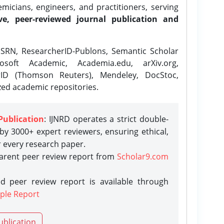
icians, engineers, and practitioners, serving
ve, peer-reviewed journal publication and
SRN, ResearcherID-Publons, Semantic Scholar
osoft Academic, Academia.edu, arXiv.org,
rID (Thomson Reuters), Mendeley, DocStoc,
zed academic repositories.
Publication
: IJNRD operates a strict double-
y 3000+ expert reviewers, ensuring ethical,
r every research paper.
parent peer review report from
Scholar9.com
d peer review report is available through
ple Report
ublication