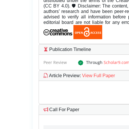
distributed under the terms of the Creat
(CC BY 4.0). 🛡️ Disclaimer: The content, 
authors’ research and have been peer-r
advised to verify all information before
editorial board are not liable for any er
Publication Timeline
Peer Review
Through
Scholar9.co
Article Preview
:
View Full Paper
Call For Paper