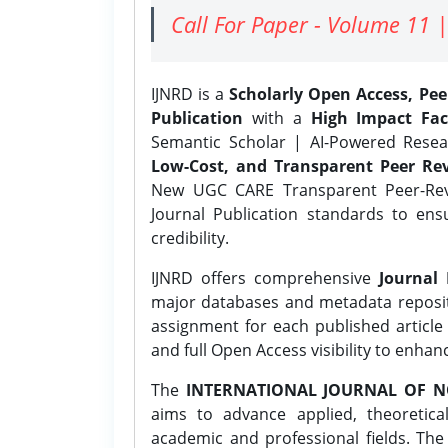
Call For Paper - Volume 11 |
IJNRD is a
Scholarly Open Access, Pe
Publication
with a
High Impact Fac
Semantic Scholar | AI-Powered Resear
Low-Cost, and Transparent Peer Rev
New UGC CARE Transparent Peer-Revi
Journal Publication standards to ens
credibility.
IJNRD offers comprehensive
Journal 
major databases and metadata reposi
assignment for each published article w
and full Open Access visibility to enhan
The
INTERNATIONAL JOURNAL OF N
aims to advance applied, theoretica
academic and professional fields. Th