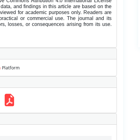
ive Commons Attribution 4.0 International License
data, and findings in this article are based on the
eviewed for academic purposes only. Readers are
 practical or commercial use. The journal and its
rors, losses, or consequences arising from its use.
m
Platform