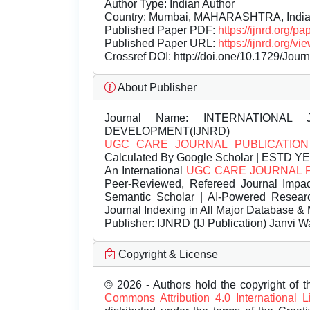
Author Type: Indian Author
Country: Mumbai, MAHARASHTRA, Indi
Published Paper PDF:
https://ijnrd.org/
Published Paper URL:
https://ijnrd.org
Crossref DOI:
http://doi.one/10.1729/Jour
About Publisher
Journal Name:
INTERNATIONAL 
DEVELOPMENT(IJNRD)
UGC CARE JOURNAL PUBLICATION
Calculated By Google Scholar | ESTD Y
An International
UGC CARE JOURNAL 
Peer-Reviewed, Refereed Journal Impac
Semantic Scholar | AI-Powered Research 
Journal Indexing in All Major Database & 
Publisher:
IJNRD (IJ Publication) Janvi W
Copyright & License
© 2026 - Authors hold the copyright of th
Commons Attribution 4.0 International 