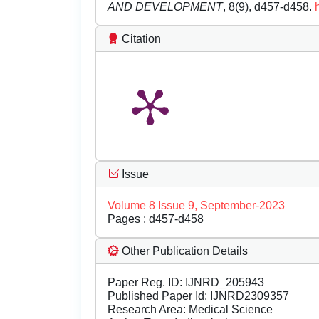
AND DEVELOPMENT
, 8(9), d457-d458.
Citation
Issue
Volume 8 Issue 9, September-2023
Pages : d457-d458
Other Publication Details
Paper Reg. ID: IJNRD_205943
Published Paper Id: IJNRD2309357
Research Area: Medical Science