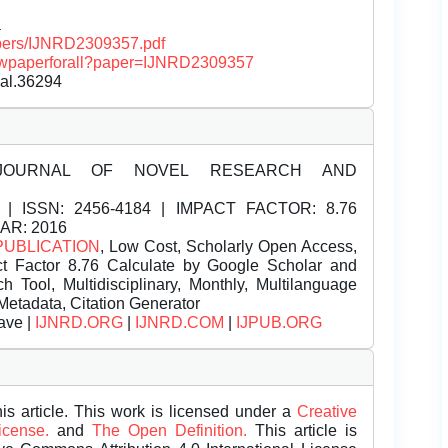
a
papers/IJNRD2309357.pdf
/viewpaperforall?paper=IJNRD2309357
nal.36294
JOURNAL OF NOVEL RESEARCH AND
| ISSN:
2456-4184 | IMPACT FACTOR: 8.76
EAR: 2016
PUBLICATION
, Low Cost, Scholarly Open Access,
t Factor 8.76 Calculate by Google Scholar and
Tool, Multidisciplinary, Monthly, Multilanguage
Metadata, Citation Generator
ave |
IJNRD.ORG
|
IJNRD.COM
|
IJPUB.ORG
is article. This work is licensed under a
Creative
License.
and
The Open Definition.
This article is