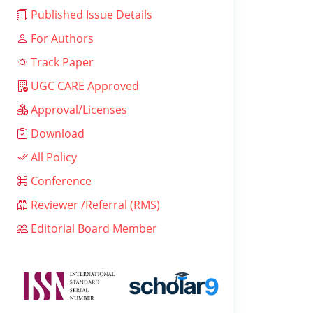
Published Issue Details
For Authors
Track Paper
UGC CARE Approved
Approval/Licenses
Download
All Policy
Conference
Reviewer /Referral (RMS)
Editorial Board Member