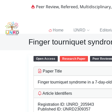
Peer Review, Refereed, Multidisciplinary
Home
IJNRD
Editori
Finger tourniquet syndrom
Open Access
Research Paper
Peer Review
Paper Title
Finger tourniquet syndrome in a 7-day-old 
Article Identifiers
Registration ID:
IJNRD_205943
Published ID:
IJNRD2309357