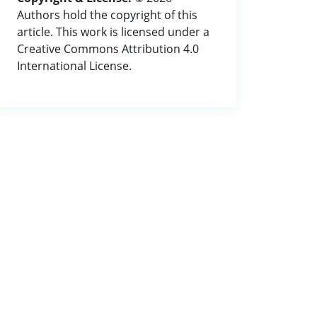
Authors hold the copyright of this
article. This work is licensed under a
Creative Commons Attribution 4.0
International License.