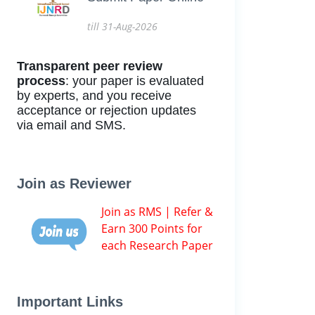
till 31-Aug-2026
Transparent peer review
process
: your paper is evaluated
by experts, and you receive
acceptance or rejection updates
via email and SMS.
Join as Reviewer
Join as RMS | Refer &
Earn 300 Points for
each Research Paper
Important Links