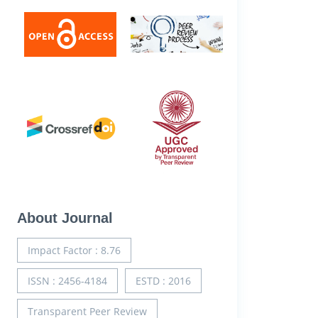
About Journal
Impact Factor : 8.76
ISSN : 2456-4184
ESTD : 2016
Transparent Peer Review