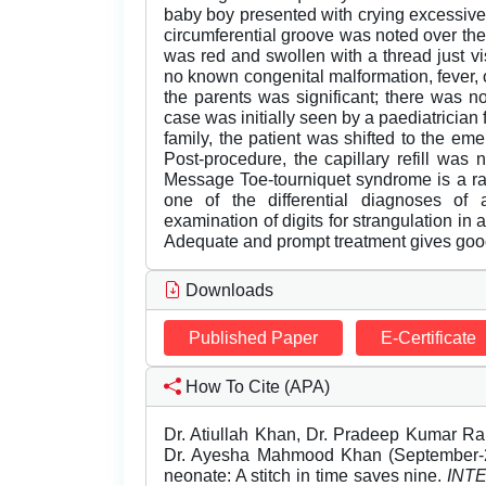
baby boy presented with crying excessive
circumferential groove was noted over the 
was red and swollen with a thread just vi
no known congenital malformation, fever, o
the parents was significant; there was no
case was initially seen by a paediatrician f
family, the patient was shifted to the e
Post-procedure, the capillary refill was
Message Toe-tourniquet syndrome is a rare
one of the differential diagnoses of 
examination of digits for strangulation in an
Adequate and prompt treatment gives good
Downloads
Published Paper
E-Certificate
How To Cite (APA)
Dr. Atiullah Khan, Dr. Pradeep Kumar Ra
Dr. Ayesha Mahmood Khan (September-20
neonate: A stitch in time saves nine.
INT