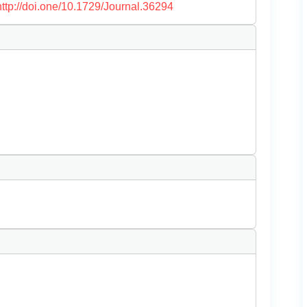
http://doi.one/10.1729/Journal.36294