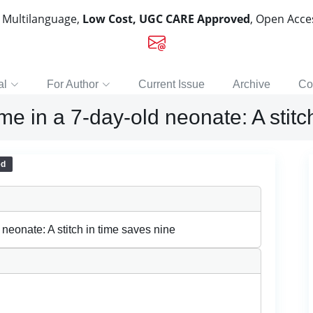
, Multilanguage,
Low Cost, UGC CARE Approved
, Open Acc
al
For Author
Current Issue
Archive
Co
e in a 7-day-old neonate: A stitc
ed
neonate: A stitch in time saves nine