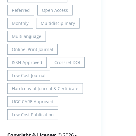
Referred
Open Access
Monthly
Multidisciplinary
Multilanguage
Online, Print Journal
ISSN Approved
Crossref DOI
Low Cost Journal
Hardcopy of Journal & Certificate
UGC CARE Approved
Low Cost Publication
Copyright & License:
© 2026 -