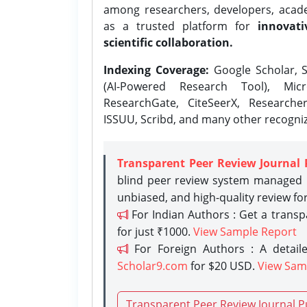
among researchers, developers, academ
as a trusted platform for
innovati
scientific collaboration.
Indexing Coverage:
Google Scholar, S
(AI-Powered Research Tool), Micr
ResearchGate, CiteSeerX, Researche
ISSUU, Scribd, and many other recogni
Transparent Peer Review Journal 
blind peer review system managed b
unbiased, and high-quality review fo
For Indian Authors : Get a trans
for just ₹1000.
View Sample Report
For Foreign Authors : A detaile
Scholar9.com
for $20 USD.
View Sam
Transparent Peer Review Journal P