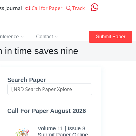
ess Journal
Call for Paper
Track
nference
Contact
Submit Paper
h in time saves nine
Search Paper
Call For Paper August 2026
Volume 11 | Issue 8
Submit Paper Online