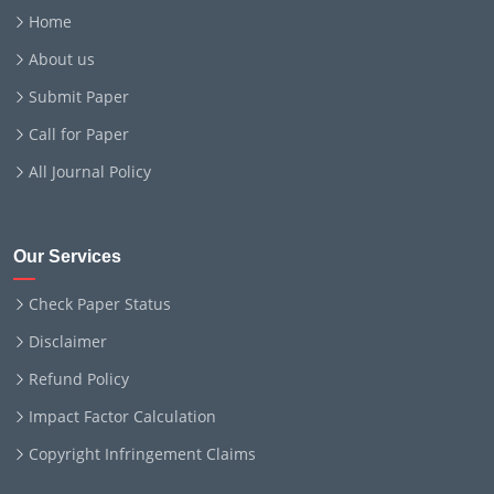
Home
About us
Submit Paper
Call for Paper
All Journal Policy
Our Services
Check Paper Status
Disclaimer
Refund Policy
Impact Factor Calculation
Copyright Infringement Claims