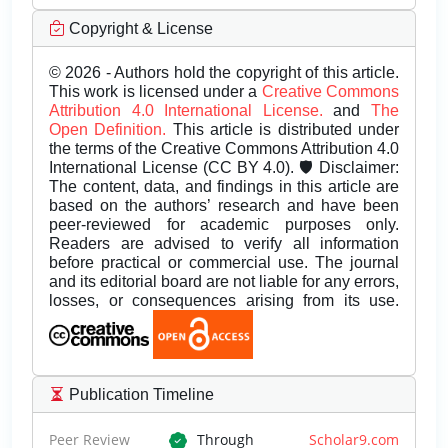
Copyright & License
© 2026 - Authors hold the copyright of this article.
This work is licensed under a
Creative Commons
Attribution 4.0 International License.
and
The
Open Definition.
This article is distributed under
the terms of the Creative Commons Attribution 4.0
International License (CC BY 4.0). 🛡️ Disclaimer:
The content, data, and findings in this article are
based on the authors’ research and have been
peer-reviewed for academic purposes only.
Readers are advised to verify all information
before practical or commercial use. The journal
and its editorial board are not liable for any errors,
losses, or consequences arising from its use.
Publication Timeline
Peer Review
Through
Scholar9.com