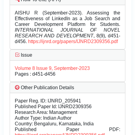
AISHU R (September-2023). Assessing the
Effectiveness of LinkedIn as a Job Search and
Career Development Platform for Students.
INTERNATIONAL JOURNAL OF NOVEL
RESEARCH AND DEVELOPMENT
, 8(9), d451-
d456.
https://ijnrd.org/papers/IJNRD2309356.pdf
Issue
Volume 8 Issue 9, September-2023
Pages : d451-d456
Other Publication Details
Paper Reg. ID: IJNRD_205941
Published Paper Id: IJNRD2309356
Research Area: Management
Author Type: Indian Author
Country: Bengaluru, Karnataka, India
Published Paper PDF: