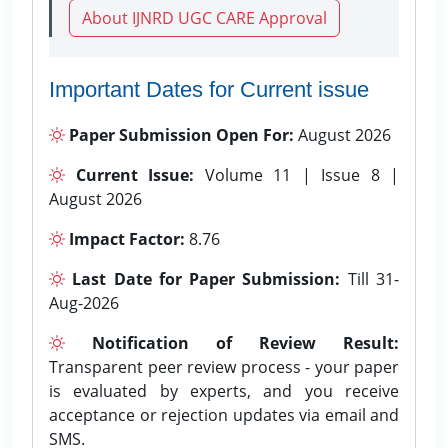
About IJNRD UGC CARE Approval
Important Dates for Current issue
Paper Submission Open For:
August 2026
Current Issue:
Volume 11 | Issue 8 |
August 2026
Impact Factor:
8.76
Last Date for Paper Submission:
Till 31-
Aug-2026
Notification of Review Result:
Transparent peer review process - your paper
is evaluated by experts, and you receive
acceptance or rejection updates via email and
SMS.