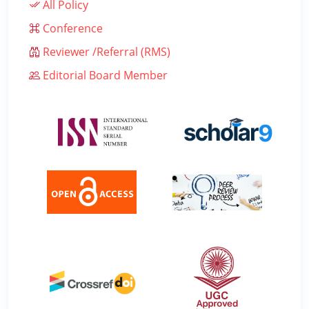
All Policy
Conference
Reviewer /Referral (RMS)
Editorial Board Member