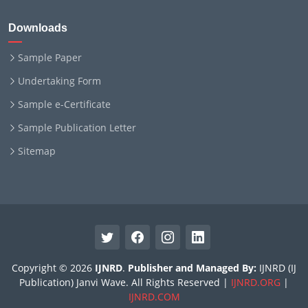
Downloads
Sample Paper
Undertaking Form
Sample e-Certificate
Sample Publication Letter
Sitemap
Copyright © 2026
IJNRD
.
Publisher and Managed By:
IJNRD (IJ
Publication) Janvi Wave. All Rights Reserved |
IJNRD.ORG
|
IJNRD.COM