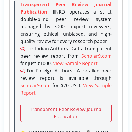
Transparent Peer Review Journal
Publication
: IJNRD operates a strict
double-blind peer review system
managed by 3000+ expert reviewers,
ensuring ethical, unbiased, and high-
quality review for every research paper.
For Indian Authors : Get a transparent
peer review report from
Scholar9.com
for just ₹1000.
View Sample Report
For Foreign Authors : A detailed peer
review report is available through
Scholar9.com
for $20 USD.
View Sample
Report
Transparent Peer Review Journal
Publication