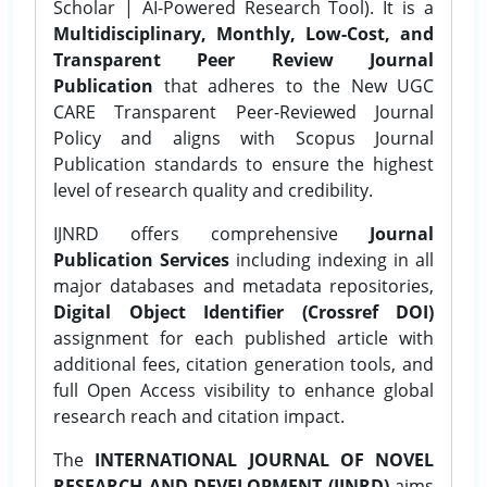
Scholar | AI-Powered Research Tool). It is a
Multidisciplinary, Monthly, Low-Cost, and
Transparent Peer Review Journal
Publication
that adheres to the New UGC
CARE Transparent Peer-Reviewed Journal
Policy and aligns with Scopus Journal
Publication standards to ensure the highest
level of research quality and credibility.
IJNRD offers comprehensive
Journal
Publication Services
including indexing in all
major databases and metadata repositories,
Digital Object Identifier (Crossref DOI)
assignment for each published article with
additional fees, citation generation tools, and
full Open Access visibility to enhance global
research reach and citation impact.
The
INTERNATIONAL JOURNAL OF NOVEL
RESEARCH AND DEVELOPMENT (IJNRD)
aims