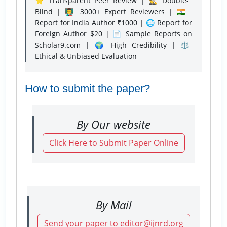
⭐ Transparent Peer Review | 🕵️‍♂️ Double-
Blind | 👨‍🏫 3000+ Expert Reviewers | 🇮🇳
Report for India Author ₹1000 | 🌐 Report for
Foreign Author $20 | 📄 Sample Reports on
Scholar9.com | 🌍 High Credibility | ⚖️
Ethical & Unbiased Evaluation
How to submit the paper?
By Our website
Click Here to Submit Paper Online
By Mail
Send your paper to editor@ijnrd.org