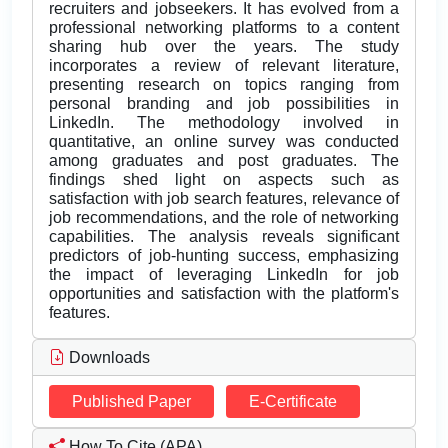
recruiters and jobseekers. It has evolved from a
professional networking platforms to a content
sharing hub over the years. The study
incorporates a review of relevant literature,
presenting research on topics ranging from
personal branding and job possibilities in
LinkedIn. The methodology involved in
quantitative, an online survey was conducted
among graduates and post graduates. The
findings shed light on aspects such as
satisfaction with job search features, relevance of
job recommendations, and the role of networking
capabilities. The analysis reveals significant
predictors of job-hunting success, emphasizing
the impact of leveraging LinkedIn for job
opportunities and satisfaction with the platform's
features.
Downloads
Published Paper
E-Certificate
How To Cite (APA)