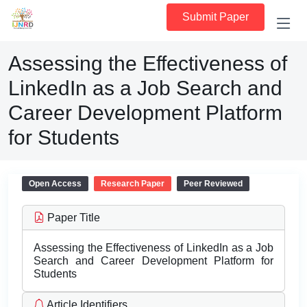
Submit Paper
Assessing the Effectiveness of
LinkedIn as a Job Search and
Career Development Platform
for Students
Open Access
Research Paper
Peer Reviewed
Paper Title
Assessing the Effectiveness of LinkedIn as a Job
Search and Career Development Platform for
Students
Article Identifiers