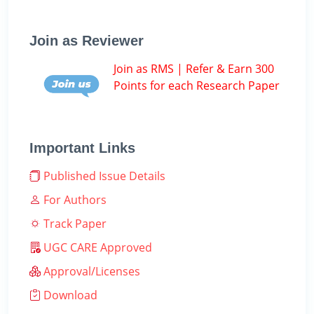
Join as Reviewer
Join as RMS | Refer & Earn 300
Points for each Research Paper
Important Links
Published Issue Details
For Authors
Track Paper
UGC CARE Approved
Approval/Licenses
Download