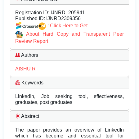
Registration ID:
IJNRD_205941
Published ID:
IJNRD2309356
:
Click Here to Get
About Hard Copy and Transparent Peer
Review Report
Authors
AISHU R
Keywords
LinkedIn, Job seeking tool, effectiveness,
graduates, post graduates
Abstract
The paper provides an overview of LinkedIn
which has become and essential tool for