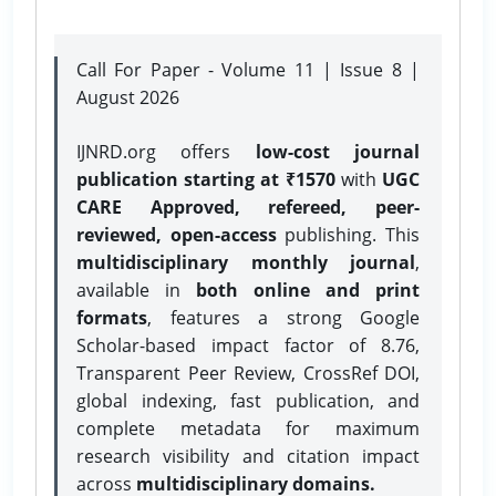
Call For Paper - Volume 11 | Issue 8 |
August 2026
IJNRD.org offers
low-cost journal
publication starting at ₹1570
with
UGC
CARE Approved, refereed, peer-
reviewed, open-access
publishing. This
multidisciplinary monthly journal
,
available in
both online and print
formats
, features a strong
Google
Scholar-based impact factor of 8.76,
Transparent Peer Review, CrossRef DOI,
global indexing, fast publication, and
complete metadata for maximum
research visibility and citation impact
across
multidisciplinary domains.