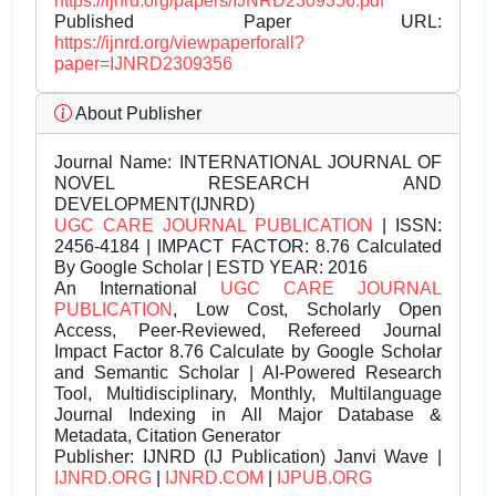
https://ijnrd.org/papers/IJNRD2309356.pdf
Published Paper URL:
https://ijnrd.org/viewpaperforall?
paper=IJNRD2309356
About Publisher
Journal Name:
INTERNATIONAL JOURNAL OF
NOVEL RESEARCH AND
DEVELOPMENT(IJNRD)
UGC CARE JOURNAL PUBLICATION
| ISSN:
2456-4184 | IMPACT FACTOR: 8.76 Calculated
By Google Scholar | ESTD YEAR: 2016
An International
UGC CARE JOURNAL
PUBLICATION
, Low Cost, Scholarly Open
Access, Peer-Reviewed, Refereed Journal
Impact Factor 8.76 Calculate by Google Scholar
and Semantic Scholar | AI-Powered Research
Tool, Multidisciplinary, Monthly, Multilanguage
Journal Indexing in All Major Database &
Metadata, Citation Generator
Publisher:
IJNRD (IJ Publication) Janvi Wave |
IJNRD.ORG
|
IJNRD.COM
|
IJPUB.ORG