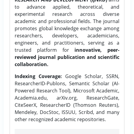
to advance applied, theoretical, and
experimental research across diverse
academic and professional fields. The journal
promotes global knowledge exchange among
researchers, developers, academicians,
engineers, and practitioners, serving as a
trusted platform for
innovative, peer-
reviewed journal publication and scientific
collaboration.
Indexing Coverage:
Google Scholar, SSRN,
ResearcherID-Publons, Semantic Scholar (AI-
Powered Research Tool), Microsoft Academic,
Academia.edu, arXiv.org, ResearchGate,
CiteSeerX, ResearcherID (Thomson Reuters),
Mendeley, DocStoc, ISSUU, Scribd, and many
other recognized academic repositories.