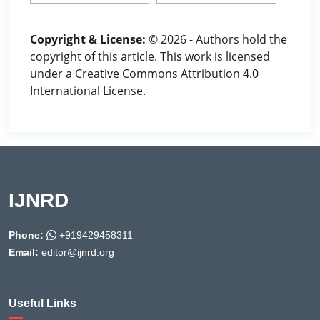
Copyright & License:
© 2026 - Authors hold the
copyright of this article. This work is licensed
under a Creative Commons Attribution 4.0
International License.
IJNRD
Phone:
+919429458311
Email:
editor@ijnrd.org
Useful Links