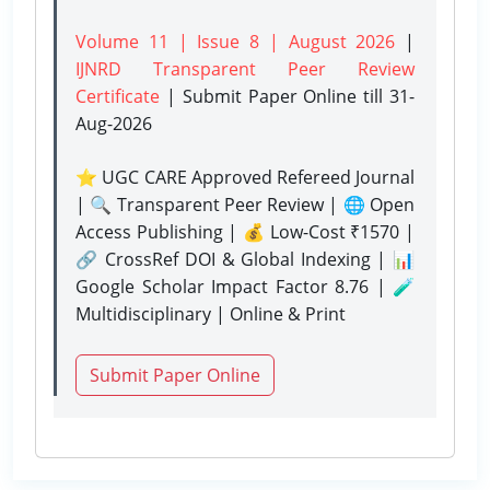
Volume 11 | Issue 8 | August 2026
|
IJNRD Transparent Peer Review
Certificate
| Submit Paper Online
till 31-
Aug-2026
⭐ UGC CARE Approved Refereed Journal
| 🔍 Transparent Peer Review | 🌐 Open
Access Publishing | 💰 Low-Cost ₹1570 |
🔗 CrossRef DOI & Global Indexing | 📊
Google Scholar Impact Factor 8.76 | 🧪
Multidisciplinary | Online & Print
Submit Paper Online