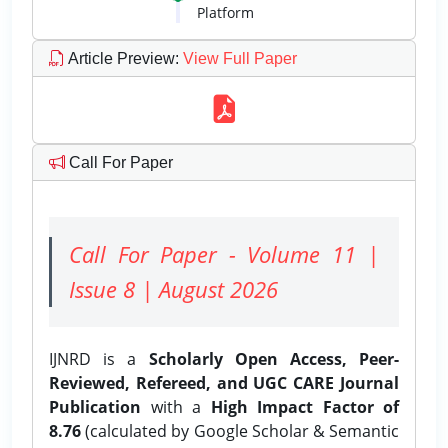
Platform
Article Preview
:
View Full Paper
Call For Paper
Call For Paper - Volume 11 |
Issue 8 | August 2026
IJNRD is a
Scholarly Open Access, Peer-
Reviewed, Refereed, and UGC CARE Journal
Publication
with a
High Impact Factor of
8.76
(calculated by Google Scholar & Semantic