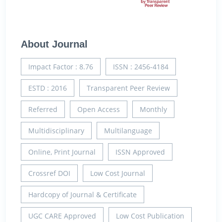
About Journal
Impact Factor : 8.76
ISSN : 2456-4184
ESTD : 2016
Transparent Peer Review
Referred
Open Access
Monthly
Multidisciplinary
Multilanguage
Online, Print Journal
ISSN Approved
Crossref DOI
Low Cost Journal
Hardcopy of Journal & Certificate
UGC CARE Approved
Low Cost Publication