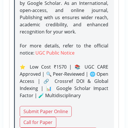
by Google Scholar. As an International,
open-access, and online journal,
Publishing with us ensures wider reach,
academic credibility, and enhanced
recognition for your work.
For more details, refer to the official
notice:
UGC Public Notice
⭐ Low Cost ₹1570 | 📚 UGC CARE
Approved | 🔍 Peer-Reviewed | 🌐 Open
Access | 🔗 Crossref DOI & Global
Indexing | 📊 Google Scholar Impact
Factor | 🧪 Multidisciplinary
Submit Paper Online
Call for Paper