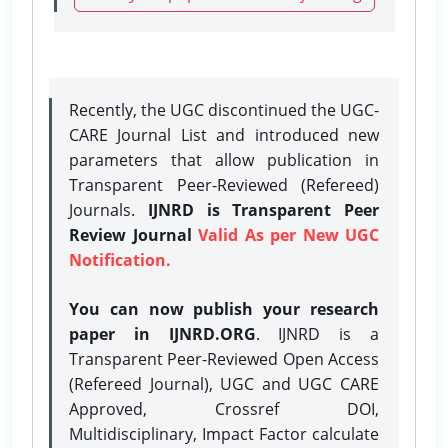
Recently, the UGC discontinued the UGC-
CARE Journal List and introduced new
parameters that allow publication in
Transparent Peer-Reviewed (Refereed)
Journals.
IJNRD is Transparent Peer
Review Journal
Valid As per New UGC
Notification.
You can now publish your research
paper in IJNRD.ORG
. IJNRD is a
Transparent Peer-Reviewed Open Access
(Refereed Journal), UGC and UGC CARE
Approved, Crossref DOI,
Multidisciplinary, Impact Factor calculate