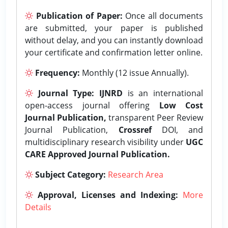
Publication of Paper:
Once all documents
are submitted, your paper is published
without delay, and you can instantly download
your certificate and confirmation letter online.
Frequency:
Monthly (12 issue Annually).
Journal Type:
IJNRD
is an international
open-access journal offering
Low Cost
Journal Publication,
transparent Peer Review
Journal Publication,
Crossref
DOI, and
multidisciplinary research visibility under
UGC
CARE Approved Journal Publication.
Subject Category:
Research Area
Approval, Licenses and Indexing:
More
Details