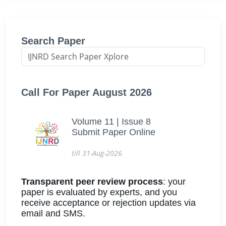
Search Paper
Call For Paper August 2026
Volume 11 | Issue 8
Submit Paper Online
till 31-Aug-2026
Transparent peer review process
: your
paper is evaluated by experts, and you
receive acceptance or rejection updates via
email and SMS.