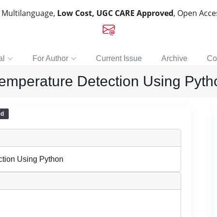
, Multilanguage,
Low Cost, UGC CARE Approved
, Open Acc
al
For Author
Current Issue
Archive
Co
emperature Detection Using Pyth
ed
tion Using Python