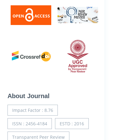
About Journal
Impact Factor : 8.76
ISSN : 2456-4184
ESTD : 2016
Transparent Peer Review