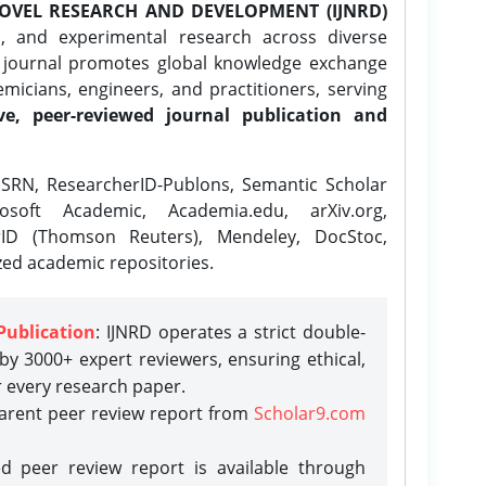
OVEL RESEARCH AND DEVELOPMENT (IJNRD)
l, and experimental research across diverse
e journal promotes global knowledge exchange
icians, engineers, and practitioners, serving
ve, peer-reviewed journal publication and
SRN, ResearcherID-Publons, Semantic Scholar
osoft Academic, Academia.edu, arXiv.org,
rID (Thomson Reuters), Mendeley, DocStoc,
zed academic repositories.
Publication
: IJNRD operates a strict double-
y 3000+ expert reviewers, ensuring ethical,
r every research paper.
parent peer review report from
Scholar9.com
d peer review report is available through