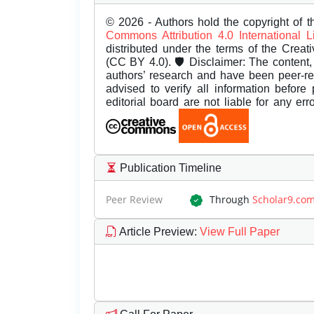
© 2026 - Authors hold the copyright of th
Commons Attribution 4.0 International 
distributed under the terms of the Creat
(CC BY 4.0). 🛡️ Disclaimer: The content, 
authors’ research and have been peer-r
advised to verify all information before
editorial board are not liable for any er
Publication Timeline
Peer Review
Through
Scholar9.co
Article Preview
:
View Full Paper