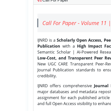
Call For Paper
Call For Paper - Volume 11 |
IJNRD is a
Scholarly Open Access, Pe
Publication
with a
High Impact Fac
Semantic Scholar | AI-Powered Resear
Low-Cost, and Transparent Peer Rev
New UGC CARE Transparent Peer-Revi
Journal Publication standards to ens
credibility.
IJNRD offers comprehensive
Journal 
major databases and metadata reposi
assignment for each published article w
and full Open Access visibility to enhan