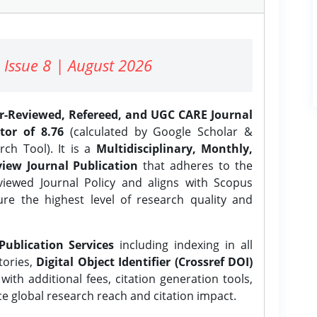
 Issue 8 | August 2026
er-Reviewed, Refereed, and UGC CARE Journal
tor of 8.76
(calculated by Google Scholar &
ch Tool). It is a
Multidisciplinary, Monthly,
iew Journal Publication
that adheres to the
ewed Journal Policy and aligns with Scopus
ure the highest level of research quality and
Publication Services
including indexing in all
tories,
Digital Object Identifier (Crossref DOI)
ith additional fees, citation generation tools,
ce global research reach and citation impact.