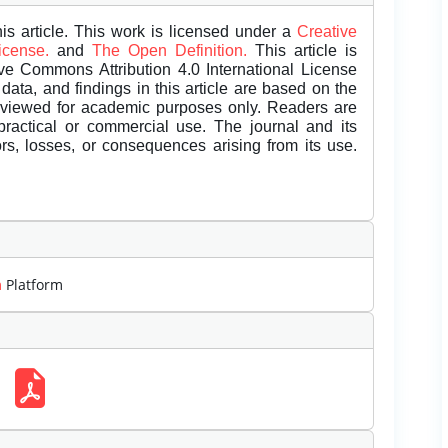
is article. This work is licensed under a
Creative
License.
and
The Open Definition.
This article is
ive Commons Attribution 4.0 International License
data, and findings in this article are based on the
eviewed for academic purposes only. Readers are
 practical or commercial use. The journal and its
rors, losses, or consequences arising from its use.
m
Platform