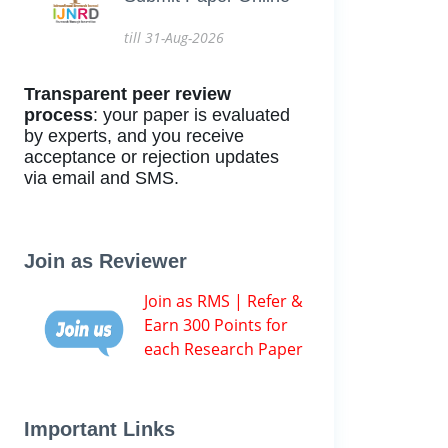
till 31-Aug-2026
Transparent peer review
process
: your paper is evaluated
by experts, and you receive
acceptance or rejection updates
via email and SMS.
Join as Reviewer
Join as RMS | Refer &
Earn 300 Points for
each Research Paper
Important Links