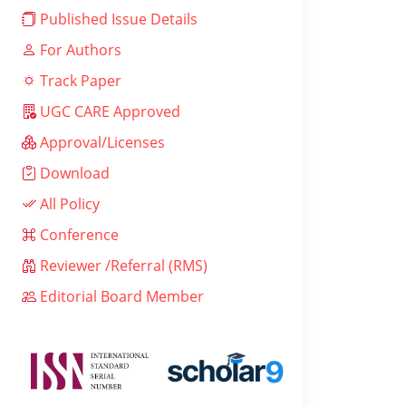
Published Issue Details
For Authors
Track Paper
UGC CARE Approved
Approval/Licenses
Download
All Policy
Conference
Reviewer /Referral (RMS)
Editorial Board Member