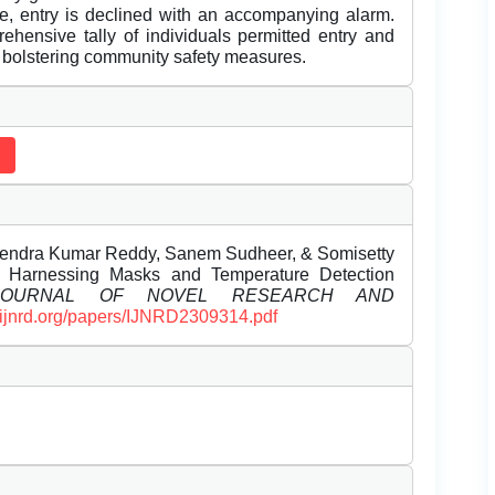
se, entry is declined with an accompanying alarm.
ehensive tally of individuals permitted entry and
y bolstering community safety measures.
thendra Kumar Reddy, Sanem Sudheer, & Somisetty
. Harnessing Masks and Temperature Detection
 JOURNAL OF NOVEL RESEARCH AND
//ijnrd.org/papers/IJNRD2309314.pdf