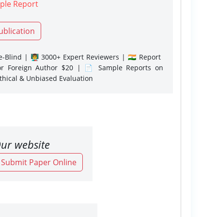
ple Report
ublication
-Blind | 👨‍🏫 3000+ Expert Reviewers | 🇮🇳 Report
or Foreign Author $20 | 📄 Sample Reports on
Ethical & Unbiased Evaluation
ur website
o Submit Paper Online