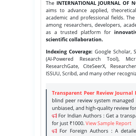
The
INTERNATIONAL JOURNAL OF N
aims to advance applied, theoretica
academic and professional fields. Th
among researchers, developers, academ
as a trusted platform for
innovati
scientific collaboration.
Indexing Coverage:
Google Scholar, S
(AI-Powered Research Tool), Micr
ResearchGate, CiteSeerX, Researche
ISSUU, Scribd, and many other recogni
Transparent Peer Review Journal 
blind peer review system managed b
unbiased, and high-quality review fo
For Indian Authors : Get a trans
for just ₹1000.
View Sample Report
For Foreign Authors : A detaile