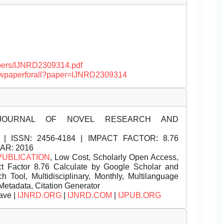
papers/IJNRD2309314.pdf
/viewpaperforall?paper=IJNRD2309314
JOURNAL OF NOVEL RESEARCH AND
| ISSN:
2456-4184 | IMPACT FACTOR: 8.76
EAR: 2016
PUBLICATION
, Low Cost, Scholarly Open Access,
t Factor 8.76 Calculate by Google Scholar and
Tool, Multidisciplinary, Monthly, Multilanguage
Metadata, Citation Generator
ave |
IJNRD.ORG
|
IJNRD.COM
|
IJPUB.ORG