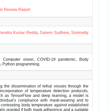
er Review Report
ithendra Kumar Reddy
,
Sanem Sudheer
,
Somisetty
on, Computer vision, COVID-19 pandemic, Body
n, Python programming.
ng the dissemination of lethal viruses through the
corporation of temperature detection protocols.
ch as TensorFlow and deep learning, a model is
ndividual's compliance with mask-wearing and to
 contrasting body temperature against established
ely granted if both mask adherence and a suitable