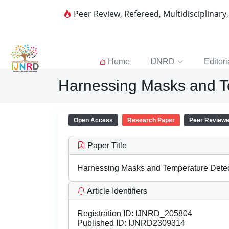
Peer Review, Refereed, Multidisciplinary
Home
IJNRD
Editori
Harnessing Masks and T
Open Access
Research Paper
Peer Review
Paper Title
Harnessing Masks and Temperature Detec
Article Identifiers
Registration ID:
IJNRD_205804
Published ID:
IJNRD2309314