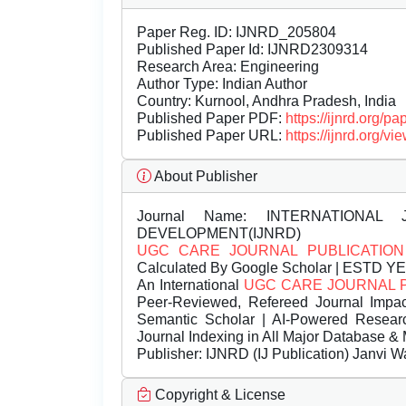
Paper Reg. ID: IJNRD_205804
Published Paper Id: IJNRD2309314
Research Area: Engineering
Author Type: Indian Author
Country: Kurnool, Andhra Pradesh, India
Published Paper PDF:
https://ijnrd.org/
Published Paper URL:
https://ijnrd.org
About Publisher
Journal Name:
INTERNATIONAL 
DEVELOPMENT(IJNRD)
UGC CARE JOURNAL PUBLICATION
Calculated By Google Scholar | ESTD Y
An International
UGC CARE JOURNAL 
Peer-Reviewed, Refereed Journal Impac
Semantic Scholar | AI-Powered Research 
Journal Indexing in All Major Database & 
Publisher:
IJNRD (IJ Publication) Janvi W
Copyright & License