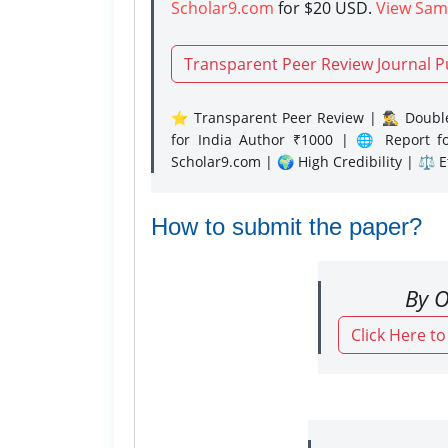
Scholar9.com
for $20 USD.
View Sam
Transparent Peer Review Journal P
⭐ Transparent Peer Review | 🕵️‍♂️ Double
for India Author ₹1000 | 🌐 Report f
Scholar9.com | 🌍 High Credibility | ⚖️ 
How to submit the paper?
By O
Click Here t