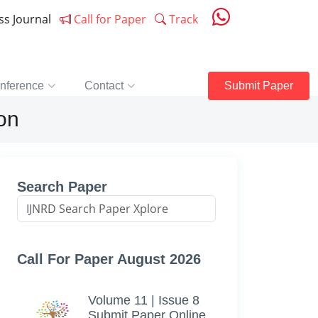
ess Journal
Call for Paper
Track
nference
Contact
Submit Paper
on
Search Paper
Call For Paper August 2026
Volume 11 | Issue 8
Submit Paper Online