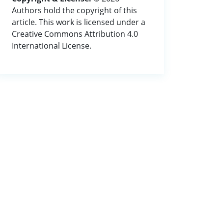
Authors hold the copyright of this
article. This work is licensed under a
Creative Commons Attribution 4.0
International License.