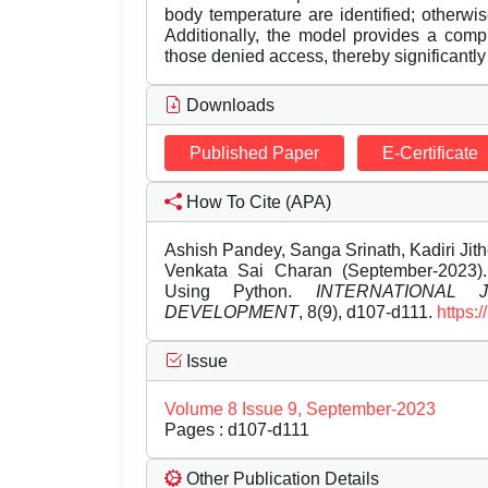
body temperature are identified; otherwi
Additionally, the model provides a compr
those denied access, thereby significantl
Downloads
Published Paper
E-Certificate
How To Cite (APA)
Ashish Pandey, Sanga Srinath, Kadiri Ji
Venkata Sai Charan (September-2023)
Using Python.
INTERNATIONAL
DEVELOPMENT
, 8(9), d107-d111.
https:
Issue
Volume 8 Issue 9, September-2023
Pages : d107-d111
Other Publication Details