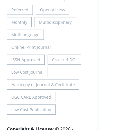
Referred
Open Access
Monthly
Multidisciplinary
Multilanguage
Online, Print Journal
ISSN Approved
Crossref DOI
Low Cost Journal
Hardcopy of Journal & Certificate
UGC CARE Approved
Low Cost Publication
Copyright & License:
© 2026 -