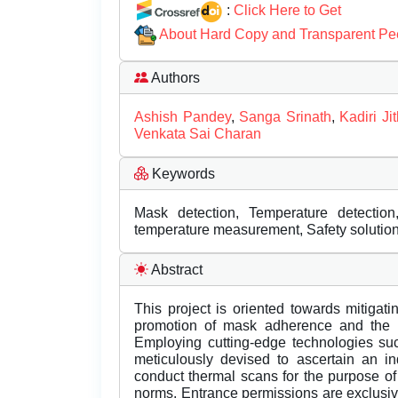
:
Click Here to Get
About Hard Copy and Transparent Pe
Authors
Ashish Pandey
,
Sanga Srinath
,
Kadiri J
Venkata Sai Charan
Keywords
Mask detection, Temperature detecti
temperature measurement, Safety solutio
Abstract
This project is oriented towards mitigati
promotion of mask adherence and the in
Employing cutting-edge technologies su
meticulously devised to ascertain an i
conduct thermal scans for the purpose of
norms. Entrance permissions are exclusiv