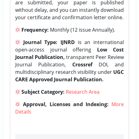
are submitted, your paper is published
without delay, and you can instantly download
your certificate and confirmation letter online.
Frequency:
Monthly (12 issue Annually).
Journal Type:
IJNRD
is an international
open-access journal offering
Low Cost
Journal Publication,
transparent Peer Review
Journal Publication,
Crossref
DOI, and
multidisciplinary research visibility under
UGC
CARE Approved Journal Publication.
Subject Category:
Research Area
Approval, Licenses and Indexing:
More
Details