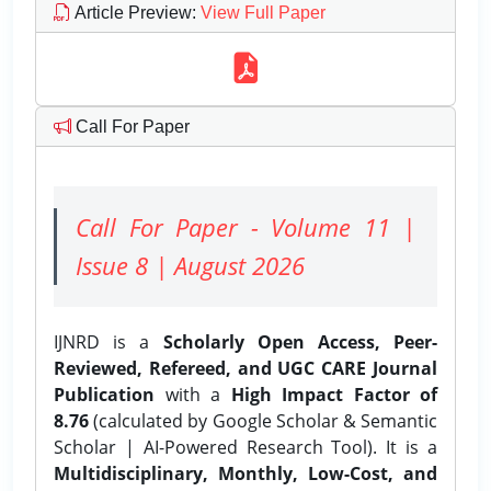
Article Preview
:
View Full Paper
Call For Paper
Call For Paper - Volume 11 |
Issue 8 | August 2026
IJNRD is a
Scholarly Open Access, Peer-
Reviewed, Refereed, and UGC CARE Journal
Publication
with a
High Impact Factor of
8.76
(calculated by Google Scholar & Semantic
Scholar | AI-Powered Research Tool). It is a
Multidisciplinary, Monthly, Low-Cost, and