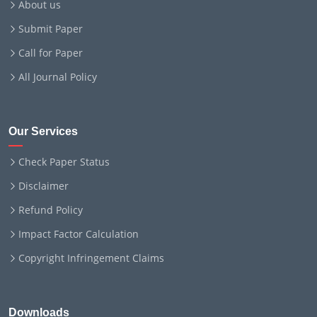
About us
Submit Paper
Call for Paper
All Journal Policy
Our Services
Check Paper Status
Disclaimer
Refund Policy
Impact Factor Calculation
Copyright Infringement Claims
Downloads