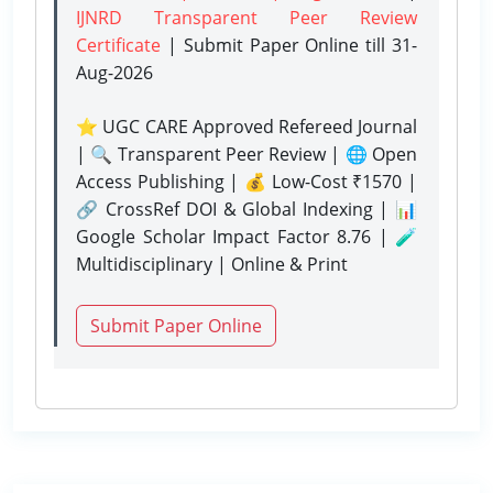
IJNRD Transparent Peer Review
Certificate
| Submit Paper Online
till 31-
Aug-2026
⭐ UGC CARE Approved Refereed Journal
| 🔍 Transparent Peer Review | 🌐 Open
Access Publishing | 💰 Low-Cost ₹1570 |
🔗 CrossRef DOI & Global Indexing | 📊
Google Scholar Impact Factor 8.76 | 🧪
Multidisciplinary | Online & Print
Submit Paper Online