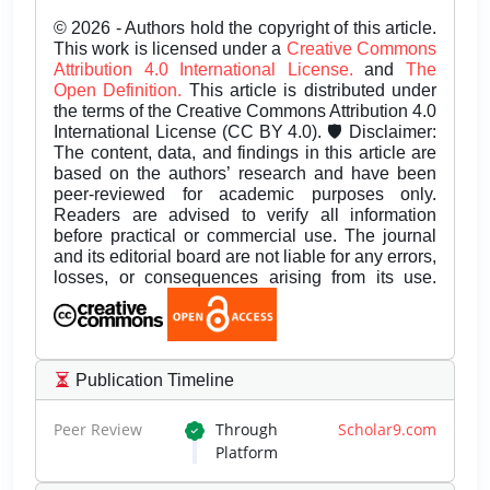
© 2026 - Authors hold the copyright of this article.
This work is licensed under a
Creative Commons
Attribution 4.0 International License.
and
The
Open Definition.
This article is distributed under
the terms of the Creative Commons Attribution 4.0
International License (CC BY 4.0). 🛡️ Disclaimer:
The content, data, and findings in this article are
based on the authors’ research and have been
peer-reviewed for academic purposes only.
Readers are advised to verify all information
before practical or commercial use. The journal
and its editorial board are not liable for any errors,
losses, or consequences arising from its use.
Publication Timeline
Peer Review
Through
Scholar9.com
Platform