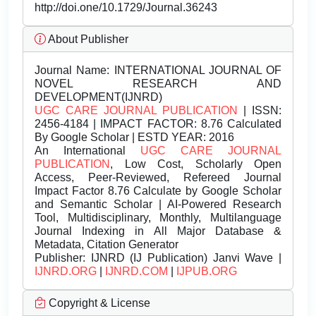
http://doi.one/10.1729/Journal.36243
About Publisher
Journal Name:
INTERNATIONAL JOURNAL OF
NOVEL RESEARCH AND
DEVELOPMENT(IJNRD)
UGC CARE JOURNAL PUBLICATION
| ISSN:
2456-4184 | IMPACT FACTOR: 8.76 Calculated
By Google Scholar | ESTD YEAR: 2016
An International
UGC CARE JOURNAL
PUBLICATION
, Low Cost, Scholarly Open
Access, Peer-Reviewed, Refereed Journal
Impact Factor 8.76 Calculate by Google Scholar
and Semantic Scholar | AI-Powered Research
Tool, Multidisciplinary, Monthly, Multilanguage
Journal Indexing in All Major Database &
Metadata, Citation Generator
Publisher:
IJNRD (IJ Publication) Janvi Wave |
IJNRD.ORG
|
IJNRD.COM
|
IJPUB.ORG
Copyright & License