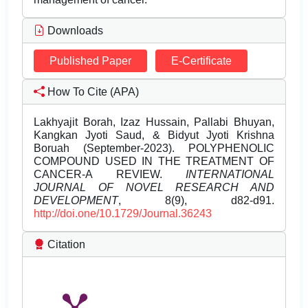
Downloads
Published Paper
E-Certificate
How To Cite (APA)
Lakhyajit Borah, Izaz Hussain, Pallabi Bhuyan,
Kangkan Jyoti Saud, & Bidyut Jyoti Krishna
Boruah (September-2023). POLYPHENOLIC
COMPOUND USED IN THE TREATMENT OF
CANCER-A REVIEW.
INTERNATIONAL
JOURNAL OF NOVEL RESEARCH AND
DEVELOPMENT
, 8(9), d82-d91.
http://doi.one/10.1729/Journal.36243
Citation