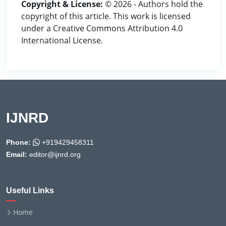
Copyright & License:
© 2026 - Authors hold the
copyright of this article. This work is licensed
under a Creative Commons Attribution 4.0
International License.
IJNRD
Phone:
+919429458311
Email:
editor@ijnrd.org
Useful Links
Home