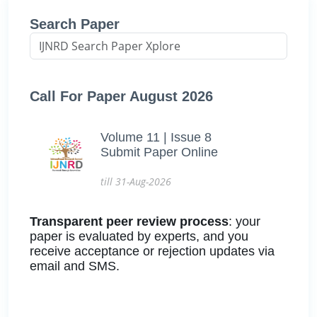
Search Paper
Call For Paper August 2026
Volume 11 | Issue 8
Submit Paper Online
till 31-Aug-2026
Transparent peer review process
: your
paper is evaluated by experts, and you
receive acceptance or rejection updates via
email and SMS.