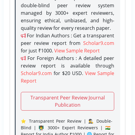
double-blind peer review system
managed by 3000+ expert reviewers,
ensuring ethical, unbiased, and high-
quality review for every research paper.
For Indian Authors : Get a transparent
peer review report from
Scholar9.com
for just ₹1000.
View Sample Report
For Foreign Authors : A detailed peer
review report is available through
Scholar9.com
for $20 USD.
View Sample
Report
Transparent Peer Review Journal
Publication
⭐ Transparent Peer Review | 🕵️‍♂️ Double-
Blind | 👨‍🏫 3000+ Expert Reviewers | 🇮🇳
Report for India Author ₹1000 | 🌐 Report for