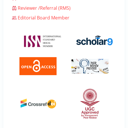
Reviewer /Referral (RMS)
Editorial Board Member