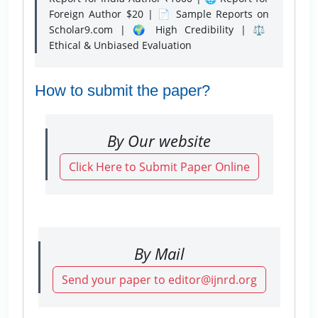
Foreign Author $20 | 📄 Sample Reports on
Scholar9.com | 🌍 High Credibility | ⚖️
Ethical & Unbiased Evaluation
How to submit the paper?
By Our website
Click Here to Submit Paper Online
By Mail
Send your paper to editor@ijnrd.org