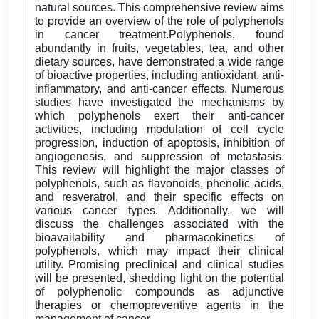
natural sources. This comprehensive review aims
to provide an overview of the role of polyphenols
in cancer treatment.Polyphenols, found
abundantly in fruits, vegetables, tea, and other
dietary sources, have demonstrated a wide range
of bioactive properties, including antioxidant, anti-
inflammatory, and anti-cancer effects. Numerous
studies have investigated the mechanisms by
which polyphenols exert their anti-cancer
activities, including modulation of cell cycle
progression, induction of apoptosis, inhibition of
angiogenesis, and suppression of metastasis.
This review will highlight the major classes of
polyphenols, such as flavonoids, phenolic acids,
and resveratrol, and their specific effects on
various cancer types. Additionally, we will
discuss the challenges associated with the
bioavailability and pharmacokinetics of
polyphenols, which may impact their clinical
utility. Promising preclinical and clinical studies
will be presented, shedding light on the potential
of polyphenolic compounds as adjunctive
therapies or chemopreventive agents in the
management of cancer.