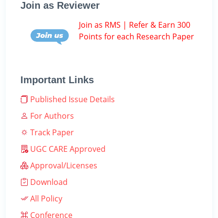
Join as Reviewer
Join as RMS | Refer & Earn 300
Points for each Research Paper
Important Links
Published Issue Details
For Authors
Track Paper
UGC CARE Approved
Approval/Licenses
Download
All Policy
Conference