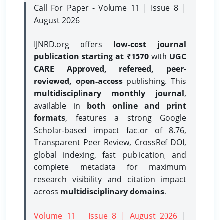
Call For Paper - Volume 11 | Issue 8 |
August 2026
IJNRD.org offers
low-cost journal
publication starting at ₹1570
with
UGC
CARE Approved, refereed, peer-
reviewed, open-access
publishing. This
multidisciplinary monthly journal
,
available in
both online and print
formats
, features a strong
Google
Scholar-based impact factor of 8.76,
Transparent Peer Review, CrossRef DOI,
global indexing, fast publication, and
complete metadata for maximum
research visibility and citation impact
across
multidisciplinary domains.
Volume 11 | Issue 8 | August 2026
|