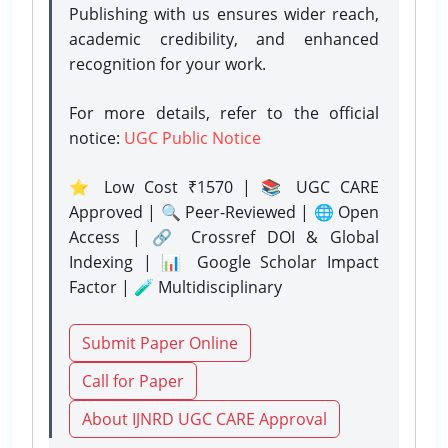
Publishing with us ensures wider reach,
academic credibility, and enhanced
recognition for your work.
For more details, refer to the official
notice:
UGC Public Notice
⭐ Low Cost ₹1570 | 📚 UGC CARE
Approved | 🔍 Peer-Reviewed | 🌐 Open
Access | 🔗 Crossref DOI & Global
Indexing | 📊 Google Scholar Impact
Factor | 🧪 Multidisciplinary
Submit Paper Online
Call for Paper
About IJNRD UGC CARE Approval