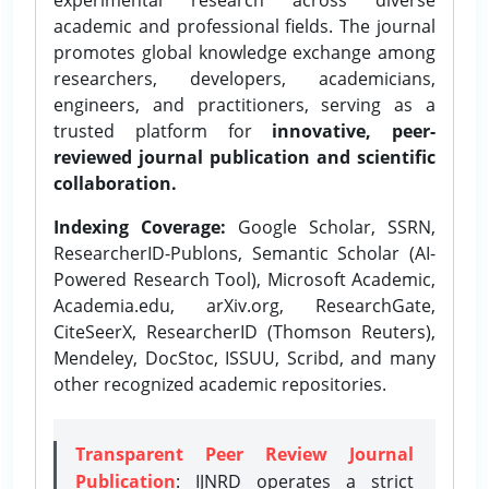
academic and professional fields. The journal
promotes global knowledge exchange among
researchers, developers, academicians,
engineers, and practitioners, serving as a
trusted platform for
innovative, peer-
reviewed journal publication and scientific
collaboration.
Indexing Coverage:
Google Scholar, SSRN,
ResearcherID-Publons, Semantic Scholar (AI-
Powered Research Tool), Microsoft Academic,
Academia.edu, arXiv.org, ResearchGate,
CiteSeerX, ResearcherID (Thomson Reuters),
Mendeley, DocStoc, ISSUU, Scribd, and many
other recognized academic repositories.
Transparent Peer Review Journal
Publication
: IJNRD operates a strict