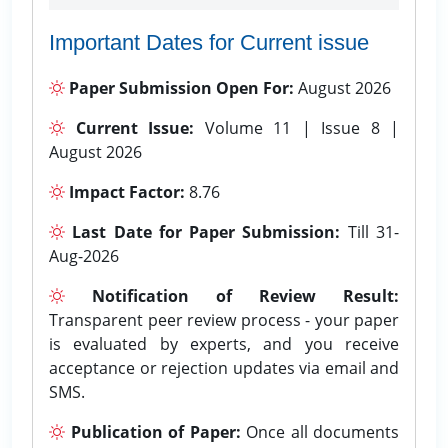
Important Dates for Current issue
Paper Submission Open For:
August 2026
Current Issue:
Volume 11 | Issue 8 |
August 2026
Impact Factor:
8.76
Last Date for Paper Submission:
Till 31-
Aug-2026
Notification of Review Result:
Transparent peer review process - your paper
is evaluated by experts, and you receive
acceptance or rejection updates via email and
SMS.
Publication of Paper:
Once all documents