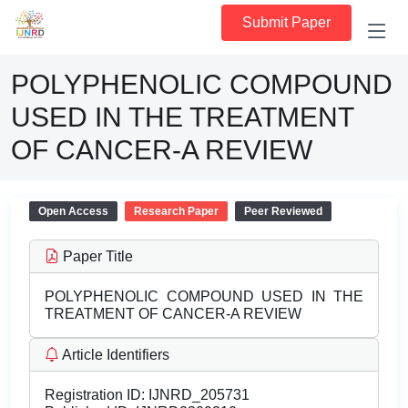
Submit Paper
POLYPHENOLIC COMPOUND
USED IN THE TREATMENT
OF CANCER-A REVIEW
Open Access
Research Paper
Peer Reviewed
Paper Title
POLYPHENOLIC COMPOUND USED IN THE
TREATMENT OF CANCER-A REVIEW
Article Identifiers
Registration ID:
IJNRD_205731