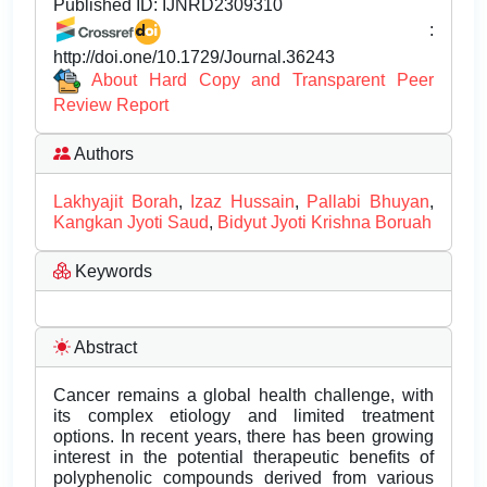
Published ID:
IJNRD2309310
:
http://doi.one/10.1729/Journal.36243
About Hard Copy and Transparent Peer
Review Report
Authors
Lakhyajit Borah
,
Izaz Hussain
,
Pallabi Bhuyan
,
Kangkan Jyoti Saud
,
Bidyut Jyoti Krishna Boruah
Keywords
Abstract
Cancer remains a global health challenge, with
its complex etiology and limited treatment
options. In recent years, there has been growing
interest in the potential therapeutic benefits of
polyphenolic compounds derived from various