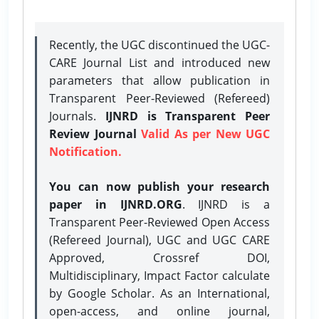
Recently, the UGC discontinued the UGC-
CARE Journal List and introduced new
parameters that allow publication in
Transparent Peer-Reviewed (Refereed)
Journals.
IJNRD is Transparent Peer
Review Journal
Valid As per New UGC
Notification.
You can now publish your research
paper in IJNRD.ORG
. IJNRD is a
Transparent Peer-Reviewed Open Access
(Refereed Journal), UGC and UGC CARE
Approved, Crossref DOI,
Multidisciplinary, Impact Factor calculate
by Google Scholar. As an International,
open-access, and online journal,