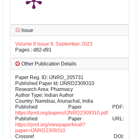
Issue
Volume 8 Issue 9, September-2023
Pages : d82-d91
Other Publication Details
Paper Reg. ID: IJNRD_205731
Published Paper Id: IJNRD2309310
Research Area: Pharmacy
Author Type: Indian Author
Country: Namdsai, Arunachal, India
Published Paper PDF:
https://ijnrd.org/papers/IJNRD2309310.pdf
Published Paper URL:
https://ijnrd.org/viewpaperforall?
paper=IJNRD2309310
Crossref DOI: