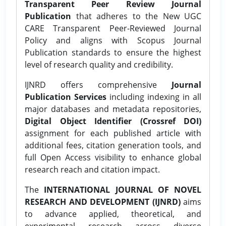
Transparent Peer Review Journal
Publication
that adheres to the New UGC
CARE Transparent Peer-Reviewed Journal
Policy and aligns with Scopus Journal
Publication standards to ensure the highest
level of research quality and credibility.
IJNRD offers comprehensive
Journal
Publication Services
including indexing in all
major databases and metadata repositories,
Digital Object Identifier (Crossref DOI)
assignment for each published article with
additional fees, citation generation tools, and
full Open Access visibility to enhance global
research reach and citation impact.
The
INTERNATIONAL JOURNAL OF NOVEL
RESEARCH AND DEVELOPMENT (IJNRD)
aims
to advance applied, theoretical, and
experimental research across diverse