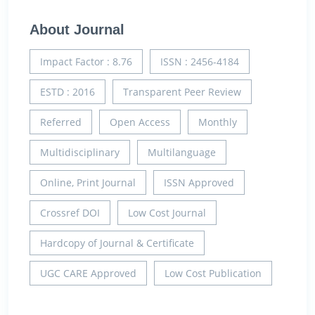
About Journal
Impact Factor : 8.76
ISSN : 2456-4184
ESTD : 2016
Transparent Peer Review
Referred
Open Access
Monthly
Multidisciplinary
Multilanguage
Online, Print Journal
ISSN Approved
Crossref DOI
Low Cost Journal
Hardcopy of Journal & Certificate
UGC CARE Approved
Low Cost Publication