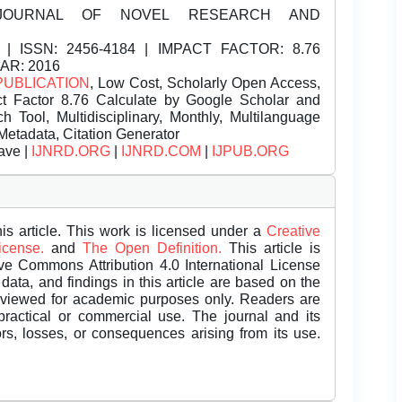
JOURNAL OF NOVEL RESEARCH AND
| ISSN:
2456-4184 | IMPACT FACTOR: 8.76
EAR: 2016
PUBLICATION
, Low Cost, Scholarly Open Access,
t Factor 8.76 Calculate by Google Scholar and
Tool, Multidisciplinary, Monthly, Multilanguage
Metadata, Citation Generator
ave |
IJNRD.ORG
|
IJNRD.COM
|
IJPUB.ORG
is article. This work is licensed under a
Creative
License.
and
The Open Definition.
This article is
ive Commons Attribution 4.0 International License
data, and findings in this article are based on the
eviewed for academic purposes only. Readers are
 practical or commercial use. The journal and its
rors, losses, or consequences arising from its use.