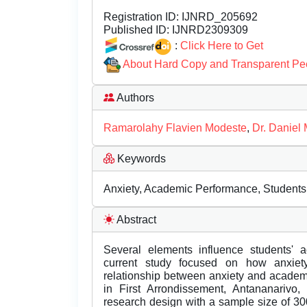
Registration ID:
IJNRD_205692
Published ID:
IJNRD2309309
:
Click Here to Get
About Hard Copy and Transparent Pe
Authors
Ramarolahy Flavien Modeste
,
Dr. Daniel 
Keywords
Anxiety, Academic Performance, Students
Abstract
Several elements influence students' 
current study focused on how anxiety
relationship between anxiety and acade
in First Arrondissement, Antananarivo
research design with a sample size of 3