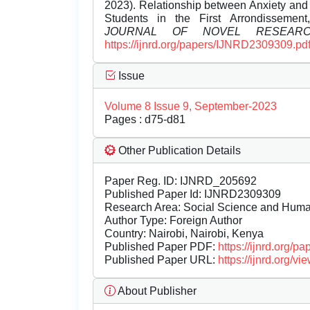
2023). Relationship between Anxiety a
Students in the First Arrondissemen
JOURNAL OF NOVEL RESEAR
https://ijnrd.org/papers/IJNRD2309309.pd
Issue
Volume 8 Issue 9, September-2023
Pages : d75-d81
Other Publication Details
Paper Reg. ID: IJNRD_205692
Published Paper Id: IJNRD2309309
Research Area: Social Science and Hum
Author Type: Foreign Author
Country: Nairobi, Nairobi, Kenya
Published Paper PDF:
https://ijnrd.org/
Published Paper URL:
https://ijnrd.org
About Publisher