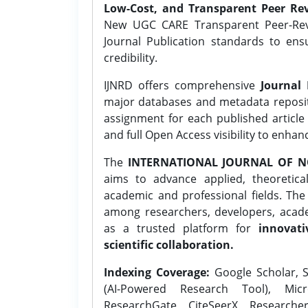
Low-Cost, and Transparent Peer Rev
New UGC CARE Transparent Peer-Revi
Journal Publication standards to ens
credibility.
IJNRD offers comprehensive
Journal 
major databases and metadata reposi
assignment for each published article w
and full Open Access visibility to enhan
The
INTERNATIONAL JOURNAL OF N
aims to advance applied, theoretica
academic and professional fields. Th
among researchers, developers, academ
as a trusted platform for
innovati
scientific collaboration.
Indexing Coverage:
Google Scholar, S
(AI-Powered Research Tool), Micr
ResearchGate, CiteSeerX, Researche