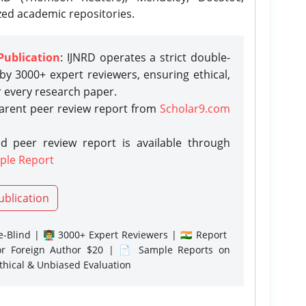
zed academic repositories.
Publication
: IJNRD operates a strict double-
y 3000+ expert reviewers, ensuring ethical,
r every research paper.
parent peer review report from
Scholar9.com
d peer review report is available through
ple Report
ublication
-Blind | 👨‍🏫 3000+ Expert Reviewers | 🇮🇳 Report
or Foreign Author $20 | 📄 Sample Reports on
Ethical & Unbiased Evaluation