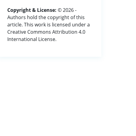
Copyright & License:
© 2026 -
Authors hold the copyright of this
article. This work is licensed under a
Creative Commons Attribution 4.0
International License.