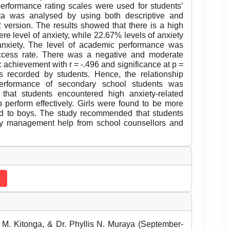
performance rating scales were used for students’
a was analysed by using both descriptive and
2 version. The results showed that there is a high
ere level of anxiety, while 22.67% levels of anxiety
 anxiety. The level of academic performance was
uccess rate. There was a negative and moderate
achievement with r = -.496 and significance at p =
s recorded by students. Hence, the relationship
erformance of secondary school students was
 that students encountered high anxiety-related
to perform effectively. Girls were found to be more
ed to boys. The study recommended that students
ety management help from school counsellors and
M. Kitonga, & Dr. Phyllis N. Muraya (September-