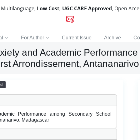
, Multilanguage,
Low Cost, UGC CARE Approved
, Open Acc
al
For Author
Current Issue
Archive
Co
nxiety and Academic Performanc
First Arrondissement, Antananariv
ed
cademic Performance among Secondary School
tananarivo, Madagascar