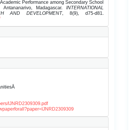
nd Academic Performance among Secondary School
t, Antananarivo, Madagascar.
INTERNATIONAL
CH AND DEVELOPMENT
, 8(9), d75-d81.
f
anitiesÂ
papers/IJNRD2309309.pdf
/viewpaperforall?paper=IJNRD2309309