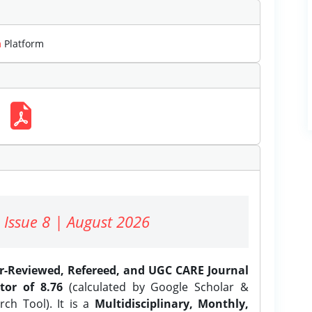
m
Platform
 Issue 8 | August 2026
er-Reviewed, Refereed, and UGC CARE Journal
tor of 8.76
(calculated by Google Scholar &
ch Tool). It is a
Multidisciplinary, Monthly,