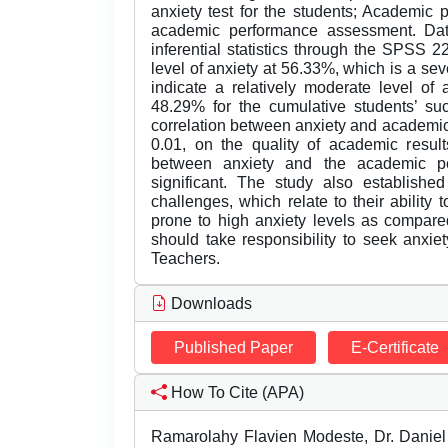
anxiety test for the students; Academic 
academic performance assessment. Dat
inferential statistics through the SPSS 2
level of anxiety at 56.33%, which is a sev
indicate a relatively moderate level of
48.29% for the cumulative students’ s
correlation between anxiety and academic 
0.01, on the quality of academic result
between anxiety and the academic p
significant. The study also established
challenges, which relate to their ability 
prone to high anxiety levels as compar
should take responsibility to seek anxi
Teachers.
Downloads
Published Paper
E-Certificate
How To Cite (APA)
Ramarolahy Flavien Modeste, Dr. Daniel 