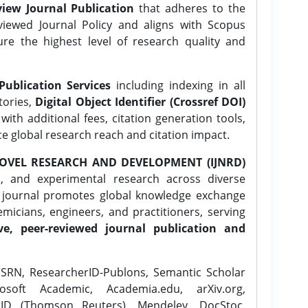
iew Journal Publication
that adheres to the
ewed Journal Policy and aligns with Scopus
ure the highest level of research quality and
Publication Services
including indexing in all
tories,
Digital Object Identifier (Crossref DOI)
ith additional fees, citation generation tools,
ce global research reach and citation impact.
OVEL RESEARCH AND DEVELOPMENT (IJNRD)
l, and experimental research across diverse
e journal promotes global knowledge exchange
icians, engineers, and practitioners, serving
ve, peer-reviewed journal publication and
SRN, ResearcherID-Publons, Semantic Scholar
osoft Academic, Academia.edu, arXiv.org,
rID (Thomson Reuters), Mendeley, DocStoc,