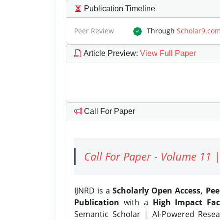
Publication Timeline
Peer Review
Through
Scholar9.co
Article Preview
:
View Full Paper
Call For Paper
Call For Paper - Volume 11 |
IJNRD is a
Scholarly Open Access, Pe
Publication
with a
High Impact Fac
Semantic Scholar | AI-Powered Resear