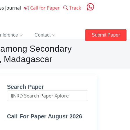
ess Journal
Call for Paper
Track
nference
Contact
Submit Paper
e among Secondary
o, Madagascar
Search Paper
Call For Paper August 2026