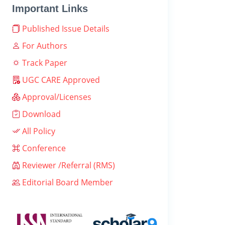
Important Links
Published Issue Details
For Authors
Track Paper
UGC CARE Approved
Approval/Licenses
Download
All Policy
Conference
Reviewer /Referral (RMS)
Editorial Board Member