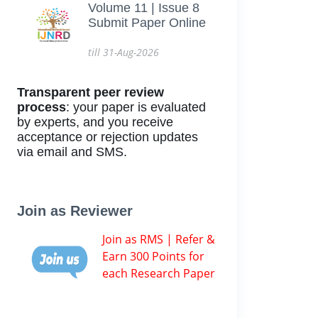
Volume 11 | Issue 8
Submit Paper Online
till 31-Aug-2026
Transparent peer review
process
: your paper is evaluated
by experts, and you receive
acceptance or rejection updates
via email and SMS.
Join as Reviewer
Join as RMS | Refer &
Earn 300 Points for
each Research Paper