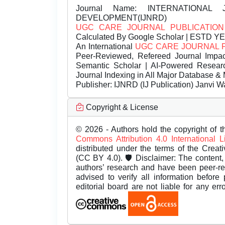
Journal Name:
INTERNATIONAL 
DEVELOPMENT(IJNRD)
UGC CARE JOURNAL PUBLICATION
Calculated By Google Scholar | ESTD Y
An International
UGC CARE JOURNAL 
Peer-Reviewed, Refereed Journal Impac
Semantic Scholar | AI-Powered Research 
Journal Indexing in All Major Database & 
Publisher:
IJNRD (IJ Publication) Janvi W
Copyright & License
© 2026 - Authors hold the copyright of th
Commons Attribution 4.0 International 
distributed under the terms of the Creat
(CC BY 4.0). 🛡️ Disclaimer: The content, 
authors’ research and have been peer-r
advised to verify all information before
editorial board are not liable for any er