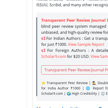
ISSUU, Scribd, and many other recogni
Transparent Peer Review Journal 
blind peer review system managed b
unbiased, and high-quality review fo
For Indian Authors : Get a trans
for just ₹1000.
View Sample Report
For Foreign Authors : A detaile
Scholar9.com
for $20 USD.
View Sam
Transparent Peer Review Journal P
⭐ Transparent Peer Review | 🕵️‍♂️ Double
for India Author ₹1000 | 🌐 Report f
Scholar9.com | 🌍 High Credibility | ⚖️ 