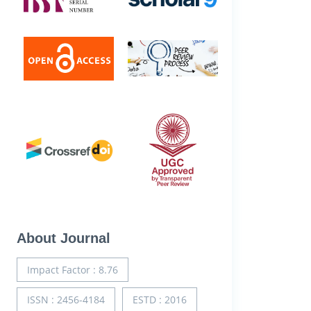
About Journal
Impact Factor : 8.76
ISSN : 2456-4184
ESTD : 2016