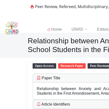
Peer Review, Refereed, Multidisciplinary
Home
IJNRD
Editori
Relationship between A
School Students in the 
Open Access
Research Paper
Peer Review
Paper Title
Relationship between Anxiety and A
Students in the First Arrondissement, An
Article Identifiers