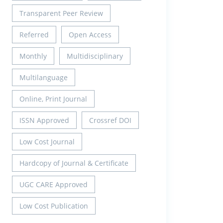
Transparent Peer Review
Referred
Open Access
Monthly
Multidisciplinary
Multilanguage
Online, Print Journal
ISSN Approved
Crossref DOI
Low Cost Journal
Hardcopy of Journal & Certificate
UGC CARE Approved
Low Cost Publication