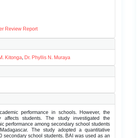
er Review Report
M. Kitonga
,
Dr. Phyllis N. Muraya
academic performance in schools. However, the
 affects students. The study investigated the
mic performance among secondary school students
, Madagascar. The study adopted a quantitative
00 secondary school students. BAI was used as an