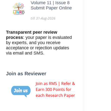
Volume 11 | Issue 8
Submit Paper Online
till 31-Aug-2026
Transparent peer review
process
: your paper is evaluated
by experts, and you receive
acceptance or rejection updates
via email and SMS.
Join as Reviewer
Join as RMS | Refer &
Earn 300 Points for
each Research Paper