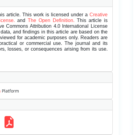
is article. This work is licensed under a
Creative
License.
and
The Open Definition.
This article is
ive Commons Attribution 4.0 International License
data, and findings in this article are based on the
eviewed for academic purposes only. Readers are
 practical or commercial use. The journal and its
rors, losses, or consequences arising from its use.
m
Platform