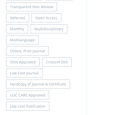
Transparent Peer Review
Referred
Open Access
Monthly
Multidisciplinary
Multilanguage
Online, Print Journal
ISSN Approved
Crossref DOI
Low Cost Journal
Hardcopy of Journal & Certificate
UGC CARE Approved
Low Cost Publication