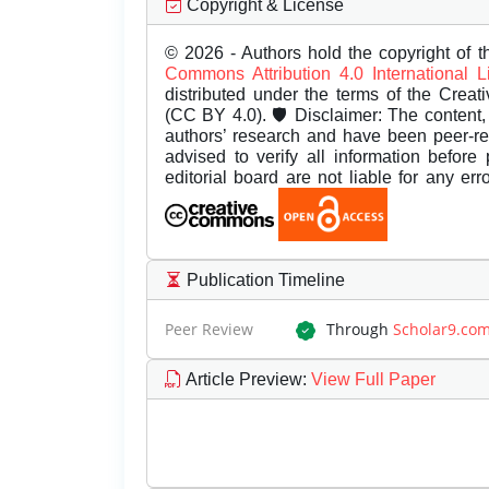
Copyright & License
© 2026 - Authors hold the copyright of th
Commons Attribution 4.0 International 
distributed under the terms of the Creat
(CC BY 4.0). 🛡️ Disclaimer: The content, 
authors’ research and have been peer-r
advised to verify all information before
editorial board are not liable for any er
Publication Timeline
Peer Review
Through
Scholar9.co
Article Preview
:
View Full Paper