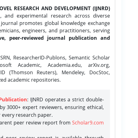
OVEL RESEARCH AND DEVELOPMENT (IJNRD)
l, and experimental research across diverse
e journal promotes global knowledge exchange
icians, engineers, and practitioners, serving
ve, peer-reviewed journal publication and
SRN, ResearcherID-Publons, Semantic Scholar
osoft Academic, Academia.edu, arXiv.org,
rID (Thomson Reuters), Mendeley, DocStoc,
zed academic repositories.
Publication
: IJNRD operates a strict double-
y 3000+ expert reviewers, ensuring ethical,
r every research paper.
parent peer review report from
Scholar9.com
d peer review report is available through