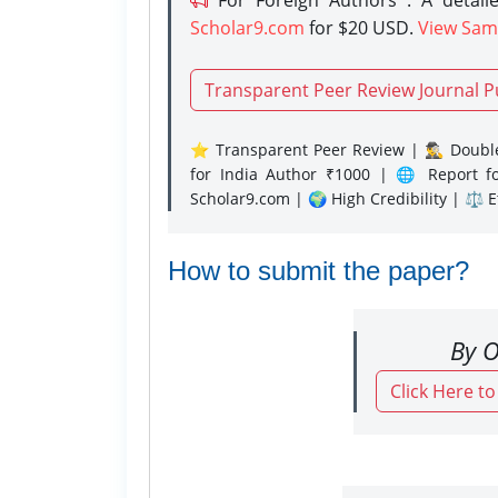
Scholar9.com
for $20 USD.
View Sam
Transparent Peer Review Journal P
⭐ Transparent Peer Review | 🕵️‍♂️ Double
for India Author ₹1000 | 🌐 Report f
Scholar9.com | 🌍 High Credibility | ⚖️ 
How to submit the paper?
By O
Click Here t