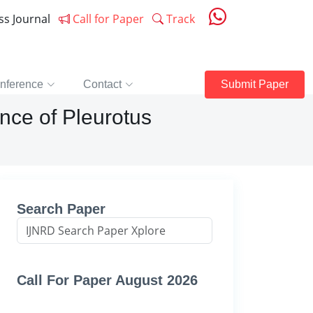
ess Journal
Call for Paper
Track
nference
Contact
Submit Paper
nce of Pleurotus
Search Paper
Call For Paper August 2026