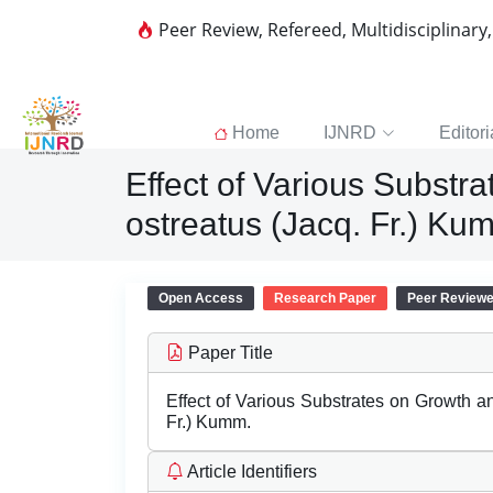
Peer Review, Refereed, Multidisciplinary
Home
IJNRD
Editori
Effect of Various Substr
ostreatus (Jacq. Fr.) Ku
Open Access
Research Paper
Peer Review
Paper Title
Effect of Various Substrates on Growth a
Fr.) Kumm.
Article Identifiers