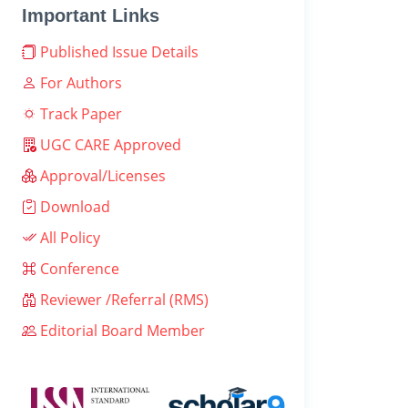
Important Links
Published Issue Details
For Authors
Track Paper
UGC CARE Approved
Approval/Licenses
Download
All Policy
Conference
Reviewer /Referral (RMS)
Editorial Board Member