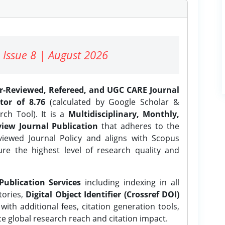
 Issue 8 | August 2026
er-Reviewed, Refereed, and UGC CARE Journal
tor of 8.76
(calculated by Google Scholar &
ch Tool). It is a
Multidisciplinary, Monthly,
iew Journal Publication
that adheres to the
ewed Journal Policy and aligns with Scopus
ure the highest level of research quality and
Publication Services
including indexing in all
tories,
Digital Object Identifier (Crossref DOI)
ith additional fees, citation generation tools,
ce global research reach and citation impact.