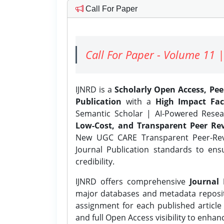
Call For Paper
Call For Paper - Volume 11 |
IJNRD is a
Scholarly Open Access, Pe
Publication
with a
High Impact Fac
Semantic Scholar | AI-Powered Resear
Low-Cost, and Transparent Peer Rev
New UGC CARE Transparent Peer-Revi
Journal Publication standards to ens
credibility.
IJNRD offers comprehensive
Journal 
major databases and metadata reposi
assignment for each published article w
and full Open Access visibility to enhan