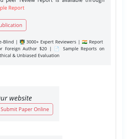
ple Report
ublication
-Blind | 👨‍🏫 3000+ Expert Reviewers | 🇮🇳 Report
or Foreign Author $20 | 📄 Sample Reports on
Ethical & Unbiased Evaluation
ur website
o Submit Paper Online