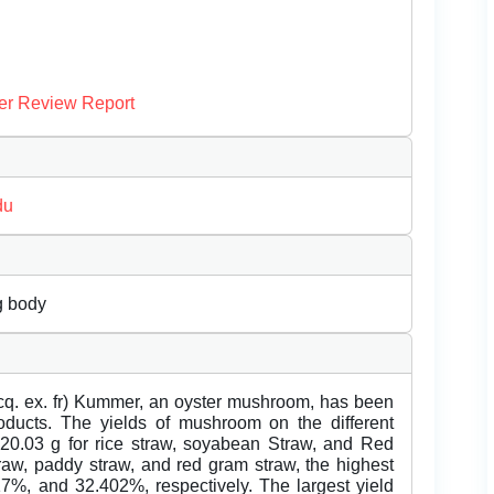
er Review Report
du
ng body
Jacq. ex. fr) Kummer, an oyster mushroom, has been
roducts. The yields of mushroom on the different
20.03 g for rice straw, soyabean Straw, and Red
raw, paddy straw, and red gram straw, the highest
17%, and 32.402%, respectively. The largest yield