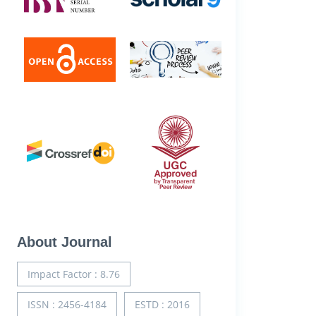
About Journal
Impact Factor : 8.76
ISSN : 2456-4184
ESTD : 2016