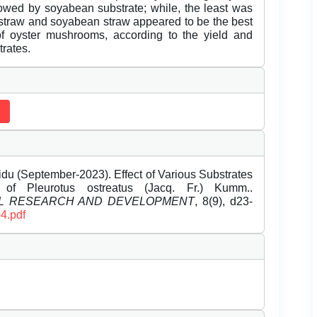
lowed by soyabean substrate; while, the least was
 straw and soyabean straw appeared to be the best
n of oyster mushrooms, according to the yield and
trates.
du (September-2023). Effect of Various Substrates
f Pleurotus ostreatus (Jacq. Fr.) Kumm..
EL RESEARCH AND DEVELOPMENT
, 8(9), d23-
4.pdf