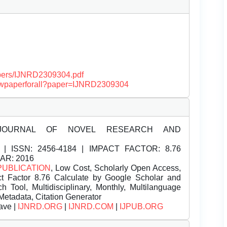
papers/IJNRD2309304.pdf
/viewpaperforall?paper=IJNRD2309304
JOURNAL OF NOVEL RESEARCH AND
| ISSN:
2456-4184 | IMPACT FACTOR: 8.76
EAR: 2016
PUBLICATION
, Low Cost, Scholarly Open Access,
t Factor 8.76 Calculate by Google Scholar and
Tool, Multidisciplinary, Monthly, Multilanguage
Metadata, Citation Generator
ave |
IJNRD.ORG
|
IJNRD.COM
|
IJPUB.ORG