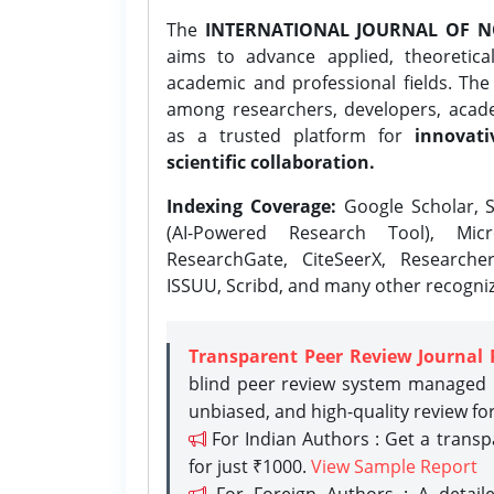
The
INTERNATIONAL JOURNAL OF N
aims to advance applied, theoretica
academic and professional fields. Th
among researchers, developers, academ
as a trusted platform for
innovati
scientific collaboration.
Indexing Coverage:
Google Scholar, S
(AI-Powered Research Tool), Micr
ResearchGate, CiteSeerX, Researche
ISSUU, Scribd, and many other recogni
Transparent Peer Review Journal 
blind peer review system managed b
unbiased, and high-quality review fo
For Indian Authors : Get a trans
for just ₹1000.
View Sample Report
For Foreign Authors : A detaile