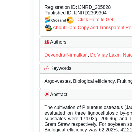
Registration ID:
IJNRD_205828
Published ID:
IJNRD2309304
:
Click Here to Get
About Hard Copy and Transparent Pe
Authors
Devendra Nirmalkar
,
Dr. Vijay Laxmi Nai
Keywords
Argo-wastes, Biological efficiency, Fruiti
Abstract
The cultivation of Pleurotus ostreatus (
evaluated on three lignocellulosic by-p
substrates were 174.02g, 206.96g and 1
Gram Straw respectively. For soybean st
Biological efficiency was 62.202%, 42.2