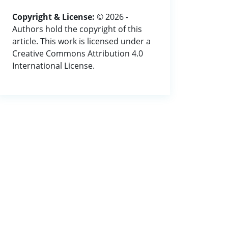
Copyright & License:
© 2026 -
Authors hold the copyright of this
article. This work is licensed under a
Creative Commons Attribution 4.0
International License.