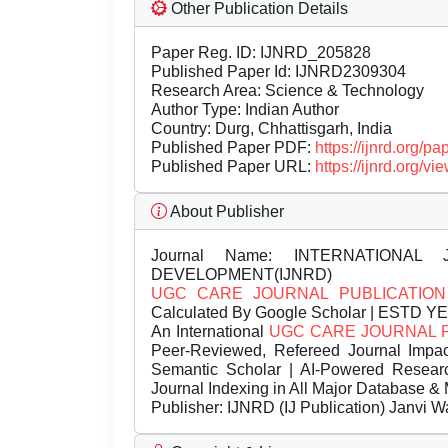
Other Publication Details
Paper Reg. ID: IJNRD_205828
Published Paper Id: IJNRD2309304
Research Area: Science & Technology
Author Type: Indian Author
Country: Durg, Chhattisgarh, India
Published Paper PDF:
https://ijnrd.org/
Published Paper URL:
https://ijnrd.org
About Publisher
Journal Name:
INTERNATIONAL 
DEVELOPMENT(IJNRD)
UGC CARE JOURNAL PUBLICATION
Calculated By Google Scholar | ESTD Y
An International
UGC CARE JOURNAL 
Peer-Reviewed, Refereed Journal Impac
Semantic Scholar | AI-Powered Research 
Journal Indexing in All Major Database & 
Publisher:
IJNRD (IJ Publication) Janvi W