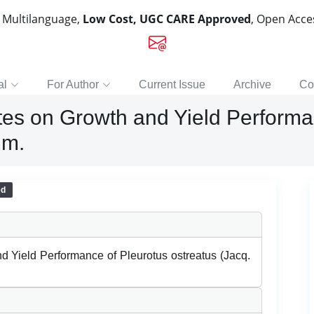
, Multilanguage,
Low Cost, UGC CARE Approved
, Open Acc
al
For Author
Current Issue
Archive
Co
ates on Growth and Yield Performa
mm.
ed
nd Yield Performance of Pleurotus ostreatus (Jacq.