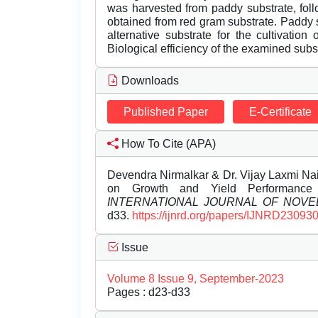
was harvested from paddy substrate, fol
obtained from red gram substrate. Paddy
alternative substrate for the cultivatio
Biological efficiency of the examined subs
Downloads
Published Paper
E-Certificate
How To Cite (APA)
Devendra Nirmalkar & Dr. Vijay Laxmi Nai
on Growth and Yield Performance o
INTERNATIONAL JOURNAL OF NOV
d33.
https://ijnrd.org/papers/IJNRD230930
Issue
Volume 8 Issue 9, September-2023
Pages : d23-d33