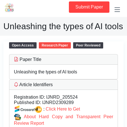
Submit Paper
Unleashing the types of AI tools
Open Access
Research Paper
Peer Reviewed
Paper Title
Unleashing the types of AI tools
Article Identifiers
Registration ID:
IJNRD_205524
Published ID:
IJNRD2309289
:
Click Here to Get
About Hard Copy and Transparent Peer
Review Report