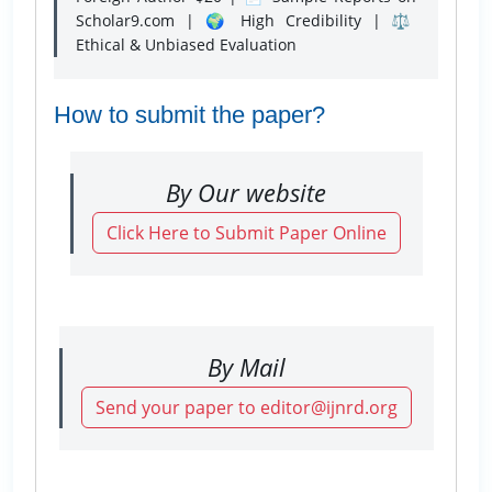
Scholar9.com | 🌍 High Credibility | ⚖️
Ethical & Unbiased Evaluation
How to submit the paper?
By Our website
Click Here to Submit Paper Online
By Mail
Send your paper to editor@ijnrd.org