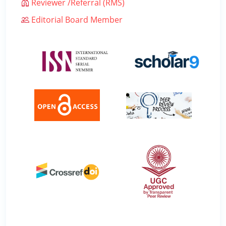
Reviewer /Referral (RMS)
Editorial Board Member