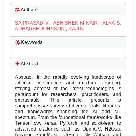
Authors
SAIPRASAD V
,
ABHISHEK M NAIR
,
ALKA S
,
ADHARSH JOHNSON
,
RAJI N
Keywords
Abstract
Abstract: In the rapidly evolving landscape of
artificial intelligence and machine learning,
staying abreast of the latest technologies is
paramount for researchers, practitioners, and
enthusiasts. This article presents a
comprehensive survey of diverse tools, libraries,
and frameworks spanning the AI and ML
spectrum. From the foundational frameworks like
TensorFlow, Keras, PyTorch, and scikit-learn to
advanced platforms such as OpenCV, H2O.ai,
Amazon SageMaker, UiPath, IBM Watson, and