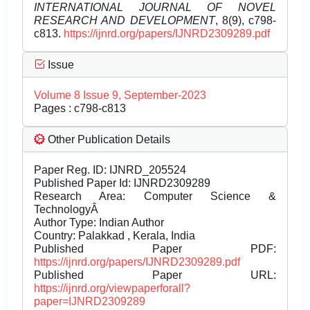
INTERNATIONAL JOURNAL OF NOVEL
RESEARCH AND DEVELOPMENT
, 8(9), c798-
c813.
https://ijnrd.org/papers/IJNRD2309289.pdf
Issue
Volume 8 Issue 9, September-2023
Pages : c798-c813
Other Publication Details
Paper Reg. ID: IJNRD_205524
Published Paper Id: IJNRD2309289
Research Area: Computer Science &
TechnologyÂ
Author Type: Indian Author
Country: Palakkad , Kerala, India
Published Paper PDF:
https://ijnrd.org/papers/IJNRD2309289.pdf
Published Paper URL:
https://ijnrd.org/viewpaperforall?
paper=IJNRD2309289