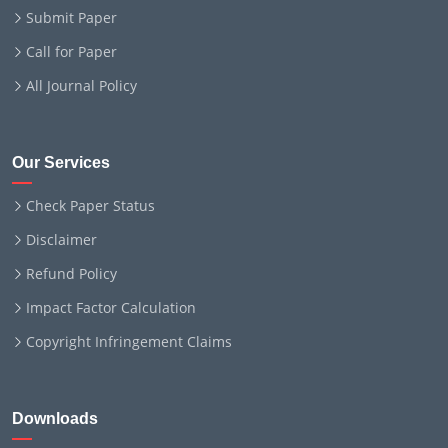
Submit Paper
Call for Paper
All Journal Policy
Our Services
Check Paper Status
Disclaimer
Refund Policy
Impact Factor Calculation
Copyright Infringement Claims
Downloads