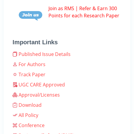
Join as RMS | Refer & Earn 300
Points for each Research Paper
Important Links
Published Issue Details
For Authors
Track Paper
UGC CARE Approved
Approval/Licenses
Download
All Policy
Conference