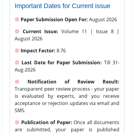
Important Dates for Current issue
Paper Submission Open For:
August 2026
Current Issue:
Volume 11 | Issue 8 |
August 2026
Impact Factor:
8.76
Last Date for Paper Submission:
Till 31-
Aug-2026
Notification of Review Result:
Transparent peer review process - your paper
is evaluated by experts, and you receive
acceptance or rejection updates via email and
SMS.
Publication of Paper:
Once all documents
are submitted, your paper is published