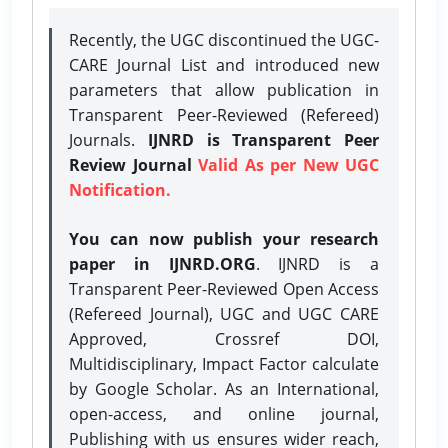
Recently, the UGC discontinued the UGC-
CARE Journal List and introduced new
parameters that allow publication in
Transparent Peer-Reviewed (Refereed)
Journals.
IJNRD is Transparent Peer
Review Journal
Valid As per New UGC
Notification.
You can now publish your research
paper in IJNRD.ORG
. IJNRD is a
Transparent Peer-Reviewed Open Access
(Refereed Journal), UGC and UGC CARE
Approved, Crossref DOI,
Multidisciplinary, Impact Factor calculate
by Google Scholar. As an International,
open-access, and online journal,
Publishing with us ensures wider reach,