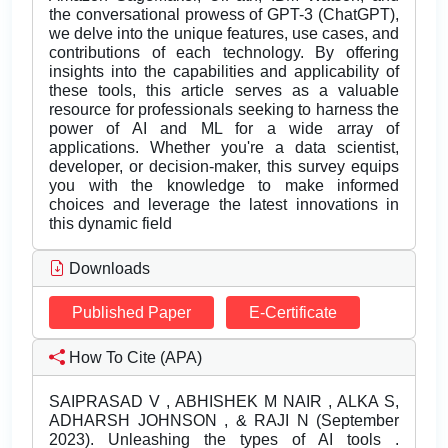
the conversational prowess of GPT-3 (ChatGPT),
we delve into the unique features, use cases, and
contributions of each technology. By offering
insights into the capabilities and applicability of
these tools, this article serves as a valuable
resource for professionals seeking to harness the
power of AI and ML for a wide array of
applications. Whether you're a data scientist,
developer, or decision-maker, this survey equips
you with the knowledge to make informed
choices and leverage the latest innovations in
this dynamic field
Downloads
Published Paper
E-Certificate
How To Cite (APA)
SAIPRASAD V , ABHISHEK M NAIR , ALKA S,
ADHARSH JOHNSON , & RAJI N (September
2023). Unleashing the types of AI tools .