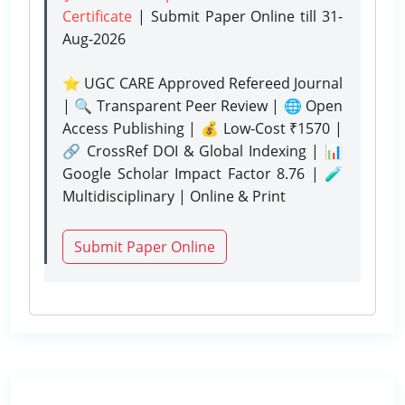
Certificate
| Submit Paper Online
till 31-
Aug-2026
⭐ UGC CARE Approved Refereed Journal
| 🔍 Transparent Peer Review | 🌐 Open
Access Publishing | 💰 Low-Cost ₹1570 |
🔗 CrossRef DOI & Global Indexing | 📊
Google Scholar Impact Factor 8.76 | 🧪
Multidisciplinary | Online & Print
Submit Paper Online