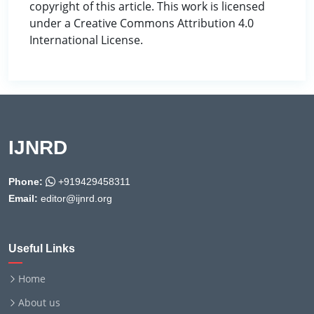
copyright of this article. This work is licensed
under a Creative Commons Attribution 4.0
International License.
IJNRD
Phone:
+919429458311
Email:
editor@ijnrd.org
Useful Links
Home
About us