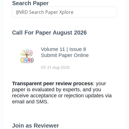
Search Paper
Call For Paper August 2026
Volume 11 | Issue 8
Submit Paper Online
till 31-Aug-2026
Transparent peer review process
: your
paper is evaluated by experts, and you
receive acceptance or rejection updates via
email and SMS.
Join as Reviewer