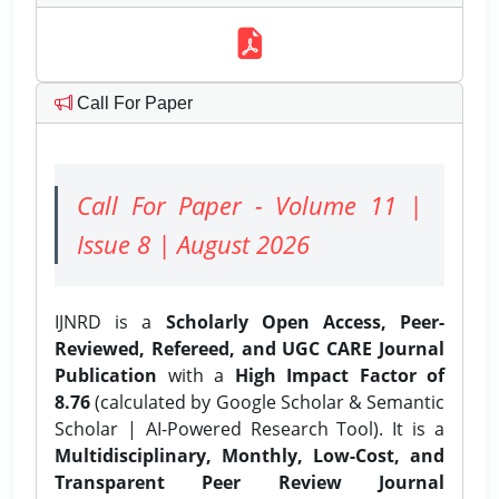
Call For Paper
Call For Paper - Volume 11 |
Issue 8 | August 2026
IJNRD is a
Scholarly Open Access, Peer-
Reviewed, Refereed, and UGC CARE Journal
Publication
with a
High Impact Factor of
8.76
(calculated by Google Scholar & Semantic
Scholar | AI-Powered Research Tool). It is a
Multidisciplinary, Monthly, Low-Cost, and
Transparent Peer Review Journal