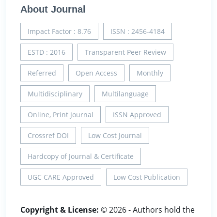
About Journal
Impact Factor : 8.76
ISSN : 2456-4184
ESTD : 2016
Transparent Peer Review
Referred
Open Access
Monthly
Multidisciplinary
Multilanguage
Online, Print Journal
ISSN Approved
Crossref DOI
Low Cost Journal
Hardcopy of Journal & Certificate
UGC CARE Approved
Low Cost Publication
Copyright & License:
© 2026 - Authors hold the