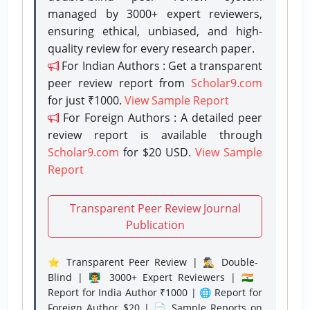
managed by 3000+ expert reviewers,
ensuring ethical, unbiased, and high-
quality review for every research paper.
For Indian Authors : Get a transparent
peer review report from
Scholar9.com
for just ₹1000.
View Sample Report
For Foreign Authors : A detailed peer
review report is available through
Scholar9.com
for $20 USD.
View Sample
Report
Transparent Peer Review Journal
Publication
⭐ Transparent Peer Review | 🕵️‍♂️ Double-
Blind | 👨‍🏫 3000+ Expert Reviewers | 🇮🇳
Report for India Author ₹1000 | 🌐 Report for
Foreign Author $20 | 📄 Sample Reports on