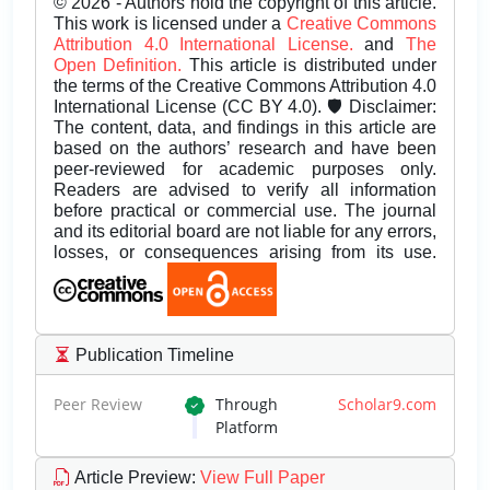
© 2026 - Authors hold the copyright of this article.
This work is licensed under a
Creative Commons
Attribution 4.0 International License.
and
The
Open Definition.
This article is distributed under
the terms of the Creative Commons Attribution 4.0
International License (CC BY 4.0). 🛡️ Disclaimer:
The content, data, and findings in this article are
based on the authors’ research and have been
peer-reviewed for academic purposes only.
Readers are advised to verify all information
before practical or commercial use. The journal
and its editorial board are not liable for any errors,
losses, or consequences arising from its use.
Publication Timeline
Peer Review
Through
Scholar9.com
Platform
Article Preview
:
View Full Paper