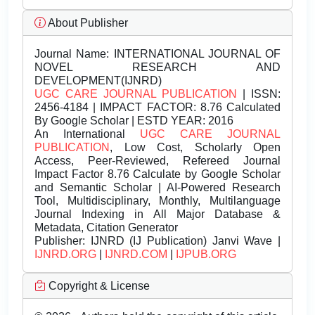
About Publisher
Journal Name:
INTERNATIONAL JOURNAL OF
NOVEL RESEARCH AND
DEVELOPMENT(IJNRD)
UGC CARE JOURNAL PUBLICATION
| ISSN:
2456-4184 | IMPACT FACTOR: 8.76 Calculated
By Google Scholar | ESTD YEAR: 2016
An International
UGC CARE JOURNAL
PUBLICATION
, Low Cost, Scholarly Open
Access, Peer-Reviewed, Refereed Journal
Impact Factor 8.76 Calculate by Google Scholar
and Semantic Scholar | AI-Powered Research
Tool, Multidisciplinary, Monthly, Multilanguage
Journal Indexing in All Major Database &
Metadata, Citation Generator
Publisher:
IJNRD (IJ Publication) Janvi Wave |
IJNRD.ORG
|
IJNRD.COM
|
IJPUB.ORG
Copyright & License