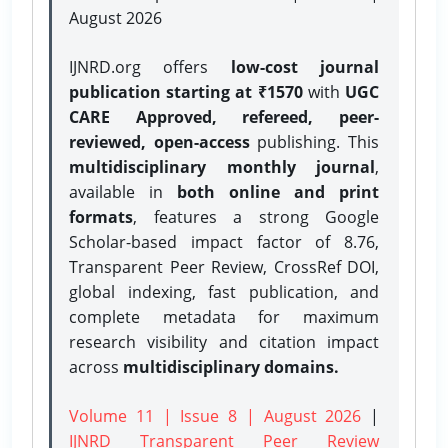
August 2026
IJNRD.org offers
low-cost journal
publication starting at ₹1570
with
UGC
CARE Approved, refereed, peer-
reviewed, open-access
publishing. This
multidisciplinary monthly journal
,
available in
both online and print
formats
, features a strong
Google
Scholar-based impact factor of 8.76,
Transparent Peer Review, CrossRef DOI,
global indexing, fast publication, and
complete metadata for maximum
research visibility and citation impact
across
multidisciplinary domains.
Volume 11 | Issue 8 | August 2026
|
IJNRD Transparent Peer Review