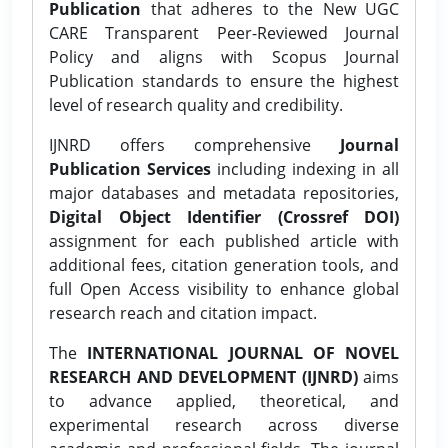
Publication
that adheres to the New UGC
CARE Transparent Peer-Reviewed Journal
Policy and aligns with Scopus Journal
Publication standards to ensure the highest
level of research quality and credibility.
IJNRD offers comprehensive
Journal
Publication Services
including indexing in all
major databases and metadata repositories,
Digital Object Identifier (Crossref DOI)
assignment for each published article with
additional fees, citation generation tools, and
full Open Access visibility to enhance global
research reach and citation impact.
The
INTERNATIONAL JOURNAL OF NOVEL
RESEARCH AND DEVELOPMENT (IJNRD)
aims
to advance applied, theoretical, and
experimental research across diverse