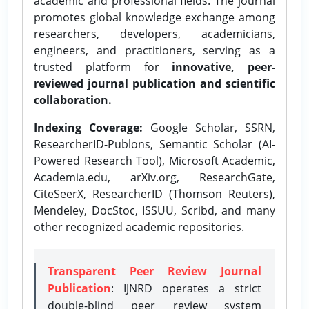
academic and professional fields. The journal
promotes global knowledge exchange among
researchers, developers, academicians,
engineers, and practitioners, serving as a
trusted platform for
innovative, peer-
reviewed journal publication and scientific
collaboration.
Indexing Coverage:
Google Scholar, SSRN,
ResearcherID-Publons, Semantic Scholar (AI-
Powered Research Tool), Microsoft Academic,
Academia.edu, arXiv.org, ResearchGate,
CiteSeerX, ResearcherID (Thomson Reuters),
Mendeley, DocStoc, ISSUU, Scribd, and many
other recognized academic repositories.
Transparent Peer Review Journal
Publication
: IJNRD operates a strict
double-blind peer review system