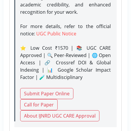
academic credibility, and enhanced
recognition for your work.
For more details, refer to the official
notice:
UGC Public Notice
⭐ Low Cost ₹1570 | 📚 UGC CARE
Approved | 🔍 Peer-Reviewed | 🌐 Open
Access | 🔗 Crossref DOI & Global
Indexing | 📊 Google Scholar Impact
Factor | 🧪 Multidisciplinary
Submit Paper Online
Call for Paper
About IJNRD UGC CARE Approval