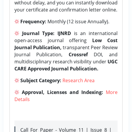
without delay, and you can instantly download
your certificate and confirmation letter online.
Frequency:
Monthly (12 issue Annually).
Journal Type:
IJNRD
is an international
open-access journal offering
Low Cost
Journal Publication,
transparent Peer Review
Journal Publication,
Crossref
DOI, and
multidisciplinary research visibility under
UGC
CARE Approved Journal Publication.
Subject Category:
Research Area
Approval, Licenses and Indexing:
More
Details
Call For Paper - Volume 11 | Issue 8 |