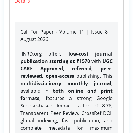
Details
Call For Paper - Volume 11 | Issue 8 |
August 2026
IJNRD.org offers
low-cost journal
publication starting at ₹1570
with
UGC
CARE Approved, refereed, peer-
reviewed, open-access
publishing. This
multidisciplinary monthly journal
,
available in
both online and print
formats
, features a strong
Google
Scholar-based impact factor of 8.76,
Transparent Peer Review, CrossRef DOI,
global indexing, fast publication, and
complete metadata for maximum