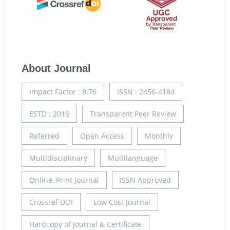
About Journal
Impact Factor : 8.76
ISSN : 2456-4184
ESTD : 2016
Transparent Peer Review
Referred
Open Access
Monthly
Multidisciplinary
Multilanguage
Online, Print Journal
ISSN Approved
Crossref DOI
Low Cost Journal
Hardcopy of Journal & Certificate