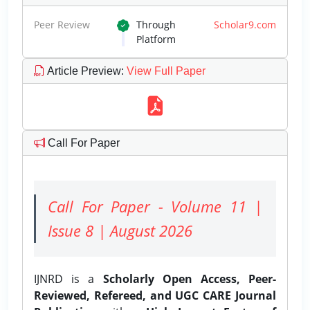
Peer Review
Through
Scholar9.com
Platform
Article Preview
:
View Full Paper
Call For Paper
Call For Paper - Volume 11 |
Issue 8 | August 2026
IJNRD is a
Scholarly Open Access, Peer-
Reviewed, Refereed, and UGC CARE Journal