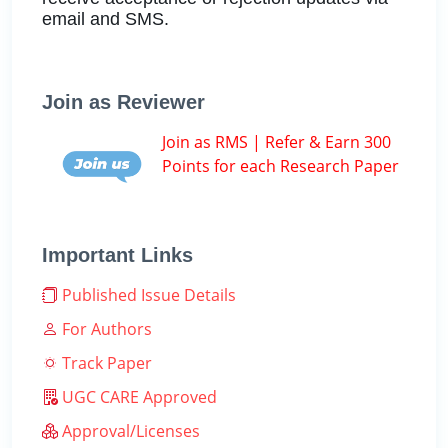
email and SMS.
Join as Reviewer
Join as RMS | Refer & Earn 300
Points for each Research Paper
Important Links
Published Issue Details
For Authors
Track Paper
UGC CARE Approved
Approval/Licenses