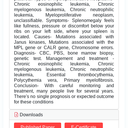
Chronic eosinophilic leukemia, Chronic
myelogenous leukemia, Chronic neutrophilic
leukemia, Myeloproliferative neoplasm,
unclassifiable. Symptoms- Splenomegaly feels
like fullness, pressure or discomfort below your
ribs on your left side, where your spleen is
located. Causes- Mutations associated with
Janus kinases, Mutations associated with the
MPL gene or CALR gene, Chromosome errors.
Diagnosis- CBC, PBS, bone marrow biopsy,
genetic test. Management and treatment -
Chronic eosinophilic leukemia, Chronic
myelogenous leukemia, Chronic neutrophilic
leukemia, Essential thrombocythemia,
Polycythemia vera, Primary myelofibrosis.
Conclusion- With careful monitoring and
treatment, many people live for several years.
There's no single prognosis or expected outcome
for these conditions
Downloads
Published Paper
E-Certificate