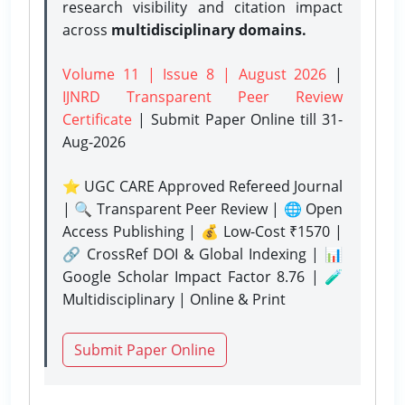
research visibility and citation impact
across
multidisciplinary domains.
Volume 11 | Issue 8 | August 2026
|
IJNRD Transparent Peer Review
Certificate
| Submit Paper Online
till 31-
Aug-2026
⭐ UGC CARE Approved Refereed Journal
| 🔍 Transparent Peer Review | 🌐 Open
Access Publishing | 💰 Low-Cost ₹1570 |
🔗 CrossRef DOI & Global Indexing | 📊
Google Scholar Impact Factor 8.76 | 🧪
Multidisciplinary | Online & Print
Submit Paper Online