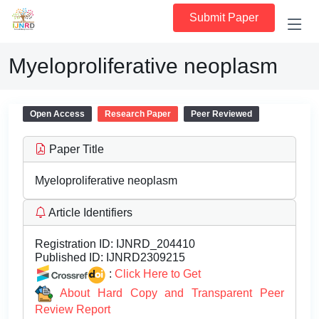
Submit Paper
Myeloproliferative neoplasm
Open Access
Research Paper
Peer Reviewed
Paper Title
Myeloproliferative neoplasm
Article Identifiers
Registration ID:
IJNRD_204410
Published ID:
IJNRD2309215
:
Click Here to Get
About Hard Copy and Transparent Peer
Review Report