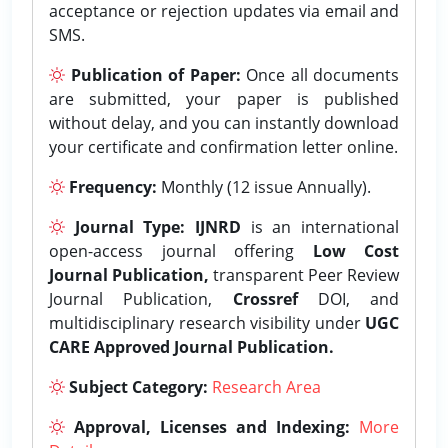
acceptance or rejection updates via email and
SMS.
Publication of Paper:
Once all documents
are submitted, your paper is published
without delay, and you can instantly download
your certificate and confirmation letter online.
Frequency:
Monthly (12 issue Annually).
Journal Type:
IJNRD
is an international
open-access journal offering
Low Cost
Journal Publication,
transparent Peer Review
Journal Publication,
Crossref
DOI, and
multidisciplinary research visibility under
UGC
CARE Approved Journal Publication.
Subject Category:
Research Area
Approval, Licenses and Indexing:
More