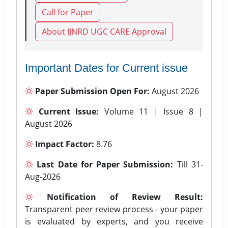
Call for Paper
About IJNRD UGC CARE Approval
Important Dates for Current issue
Paper Submission Open For:
August 2026
Current Issue:
Volume 11 | Issue 8 |
August 2026
Impact Factor:
8.76
Last Date for Paper Submission:
Till 31-
Aug-2026
Notification of Review Result:
Transparent peer review process - your paper
is evaluated by experts, and you receive