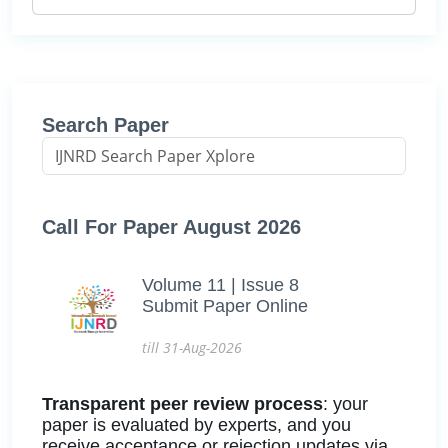
Search Paper
Call For Paper August 2026
Volume 11 | Issue 8
Submit Paper Online
till 31-Aug-2026
Transparent peer review process
: your
paper is evaluated by experts, and you
receive acceptance or rejection updates via