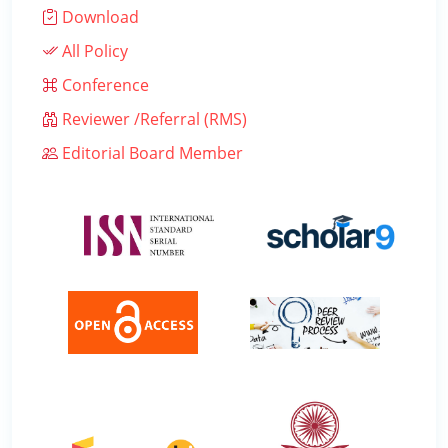
Download
All Policy
Conference
Reviewer /Referral (RMS)
Editorial Board Member