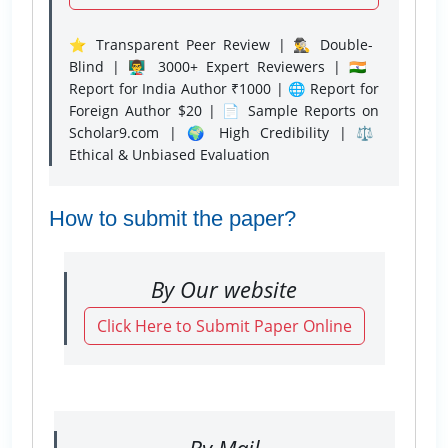
⭐ Transparent Peer Review | 🕵️‍♂️ Double-
Blind | 👨‍🏫 3000+ Expert Reviewers | 🇮🇳
Report for India Author ₹1000 | 🌐 Report for
Foreign Author $20 | 📄 Sample Reports on
Scholar9.com | 🌍 High Credibility | ⚖️
Ethical & Unbiased Evaluation
How to submit the paper?
By Our website
Click Here to Submit Paper Online
By Mail