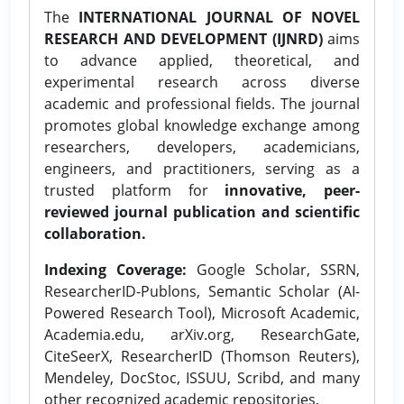
The
INTERNATIONAL JOURNAL OF NOVEL
RESEARCH AND DEVELOPMENT (IJNRD)
aims
to advance applied, theoretical, and
experimental research across diverse
academic and professional fields. The journal
promotes global knowledge exchange among
researchers, developers, academicians,
engineers, and practitioners, serving as a
trusted platform for
innovative, peer-
reviewed journal publication and scientific
collaboration.
Indexing Coverage:
Google Scholar, SSRN,
ResearcherID-Publons, Semantic Scholar (AI-
Powered Research Tool), Microsoft Academic,
Academia.edu, arXiv.org, ResearchGate,
CiteSeerX, ResearcherID (Thomson Reuters),
Mendeley, DocStoc, ISSUU, Scribd, and many
other recognized academic repositories.