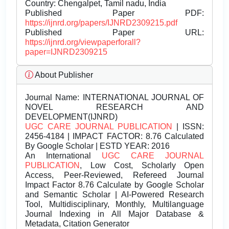
Country: Chengalpet, Tamil nadu, India
Published Paper PDF:
https://ijnrd.org/papers/IJNRD2309215.pdf
Published Paper URL:
https://ijnrd.org/viewpaperforall?
paper=IJNRD2309215
About Publisher
Journal Name:
INTERNATIONAL JOURNAL OF
NOVEL RESEARCH AND
DEVELOPMENT(IJNRD)
UGC CARE JOURNAL PUBLICATION
| ISSN:
2456-4184 | IMPACT FACTOR: 8.76 Calculated
By Google Scholar | ESTD YEAR: 2016
An International
UGC CARE JOURNAL
PUBLICATION
, Low Cost, Scholarly Open
Access, Peer-Reviewed, Refereed Journal
Impact Factor 8.76 Calculate by Google Scholar
and Semantic Scholar | AI-Powered Research
Tool, Multidisciplinary, Monthly, Multilanguage
Journal Indexing in All Major Database &
Metadata, Citation Generator