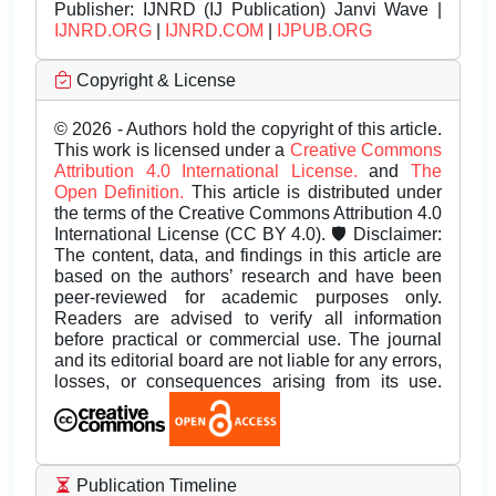
Publisher:
IJNRD (IJ Publication) Janvi Wave |
IJNRD.ORG
|
IJNRD.COM
|
IJPUB.ORG
Copyright & License
© 2026 - Authors hold the copyright of this article.
This work is licensed under a
Creative Commons
Attribution 4.0 International License.
and
The
Open Definition.
This article is distributed under
the terms of the Creative Commons Attribution 4.0
International License (CC BY 4.0). 🛡️ Disclaimer:
The content, data, and findings in this article are
based on the authors’ research and have been
peer-reviewed for academic purposes only.
Readers are advised to verify all information
before practical or commercial use. The journal
and its editorial board are not liable for any errors,
losses, or consequences arising from its use.
Publication Timeline