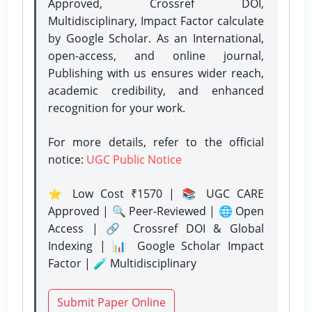
Approved, Crossref DOI,
Multidisciplinary, Impact Factor calculate
by Google Scholar. As an International,
open-access, and online journal,
Publishing with us ensures wider reach,
academic credibility, and enhanced
recognition for your work.
For more details, refer to the official
notice:
UGC Public Notice
⭐ Low Cost ₹1570 | 📚 UGC CARE
Approved | 🔍 Peer-Reviewed | 🌐 Open
Access | 🔗 Crossref DOI & Global
Indexing | 📊 Google Scholar Impact
Factor | 🧪 Multidisciplinary
Submit Paper Online