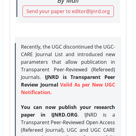
Send your paper to editor@ijnrd.org
Recently, the UGC discontinued the UGC-
CARE Journal List and introduced new
parameters that allow publication in
Transparent Peer-Reviewed (Refereed)
Journals.
IJNRD is Transparent Peer
Review Journal
Valid As per New UGC
Notification.
You can now publish your research
paper in IJNRD.ORG
. IJNRD is a
Transparent Peer-Reviewed Open Access
(Refereed Journal), UGC and UGC CARE