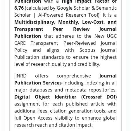
Publication
with a
High Impact Factor of
8.76
(calculated by Google Scholar & Semantic
Scholar | AI-Powered Research Tool). It is a
Multidisciplinary, Monthly, Low-Cost, and
Transparent Peer Review Journal
Publication
that adheres to the New UGC
CARE Transparent Peer-Reviewed Journal
Policy and aligns with Scopus Journal
Publication standards to ensure the highest
level of research quality and credibility.
IJNRD offers comprehensive
Journal
Publication Services
including indexing in all
major databases and metadata repositories,
Digital Object Identifier (Crossref DOI)
assignment for each published article with
additional fees, citation generation tools, and
full Open Access visibility to enhance global
research reach and citation impact.