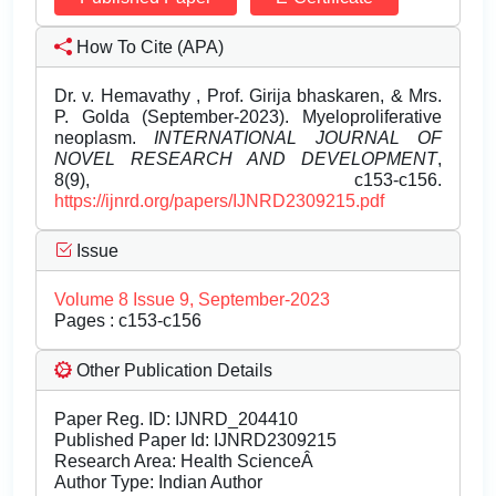
How To Cite (APA)
Dr. v. Hemavathy , Prof. Girija bhaskaren, & Mrs.
P. Golda (September-2023). Myeloproliferative
neoplasm.
INTERNATIONAL JOURNAL OF
NOVEL RESEARCH AND DEVELOPMENT
,
8(9), c153-c156.
https://ijnrd.org/papers/IJNRD2309215.pdf
Issue
Volume 8 Issue 9, September-2023
Pages : c153-c156
Other Publication Details
Paper Reg. ID: IJNRD_204410
Published Paper Id: IJNRD2309215
Research Area: Health ScienceÂ
Author Type: Indian Author