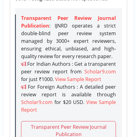
Transparent Peer Review Journal
Publication
: IJNRD operates a strict
double-blind peer review system
managed by 3000+ expert reviewers,
ensuring ethical, unbiased, and high-
quality review for every research paper.
For Indian Authors : Get a transparent
peer review report from
Scholar9.com
for just ₹1000.
View Sample Report
For Foreign Authors : A detailed peer
review report is available through
Scholar9.com
for $20 USD.
View Sample
Report
Transparent Peer Review Journal
Publication