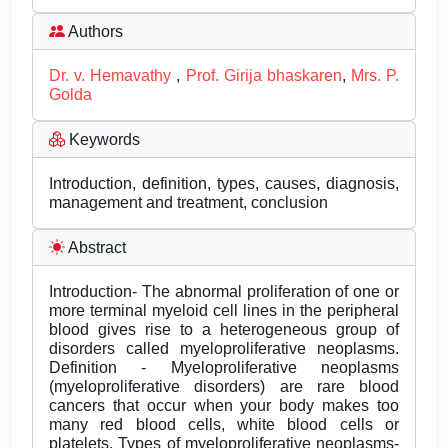
Authors
Dr. v. Hemavathy
,
Prof. Girija bhaskaren
,
Mrs. P.
Golda
Keywords
Introduction, definition, types, causes, diagnosis,
management and treatment, conclusion
Abstract
Introduction- The abnormal proliferation of one or
more terminal myeloid cell lines in the peripheral
blood gives rise to a heterogeneous group of
disorders called myeloproliferative neoplasms.
Definition - Myeloproliferative neoplasms
(myeloproliferative disorders) are rare blood
cancers that occur when your body makes too
many red blood cells, white blood cells or
platelets. Types of myeloproliferative neoplasms-