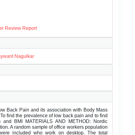
er Review Report
aywant Nagulkar
 Low Back Pain and its association with Body Mass
 find the prevalence of low back pain and to find
pain and BMI MATERIALS AND METHOD: Nordic
tion. A random sample of office workers population
were included who work on desktop. The total