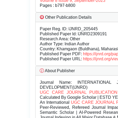
Volume 8 Issue 9, September-2023
Pages : b797-b800
Other Publication Details
Paper Reg. ID: IJNRD_205445
Published Paper Id: IJNRD2309191
Research Area: Other
Author Type: Indian Author
Country: Khamgaon (Buldhana), Maharasht
Published Paper PDF:
https://ijnrd.org/
Published Paper URL:
https://ijnrd.org
About Publisher
Journal Name:
INTERNATIONAL 
DEVELOPMENT(IJNRD)
UGC CARE JOURNAL PUBLICATION
Calculated By Google Scholar | ESTD Y
An International
UGC CARE JOURNAL 
Peer-Reviewed, Refereed Journal Impac
Semantic Scholar | AI-Powered Research 
Journal Indexing in All Major Database & 