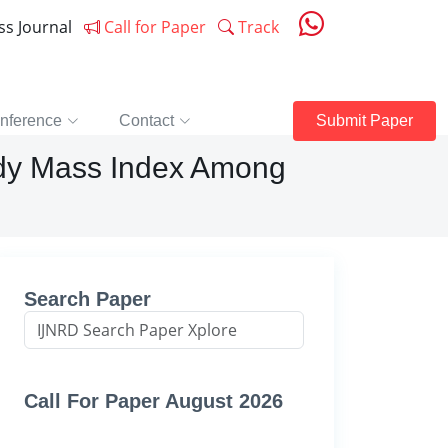
ess Journal
Call for Paper
Track
nference
Contact
Submit Paper
ody Mass Index Among
Search Paper
Call For Paper August 2026