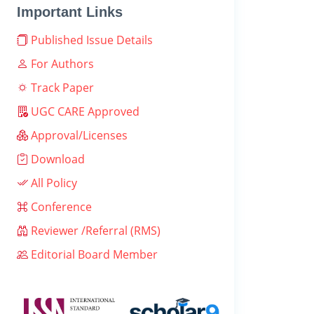
Important Links
Published Issue Details
For Authors
Track Paper
UGC CARE Approved
Approval/Licenses
Download
All Policy
Conference
Reviewer /Referral (RMS)
Editorial Board Member