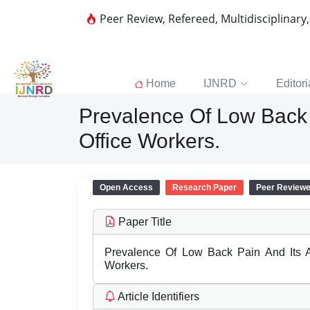
Peer Review, Refereed, Multidisciplinary
Home
IJNRD
Editori
Prevalence Of Low Back 
Office Workers.
Open Access
Research Paper
Peer Review
Paper Title
Prevalence Of Low Back Pain And Its 
Workers.
Article Identifiers