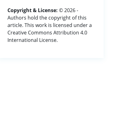
Copyright & License:
© 2026 -
Authors hold the copyright of this
article. This work is licensed under a
Creative Commons Attribution 4.0
International License.