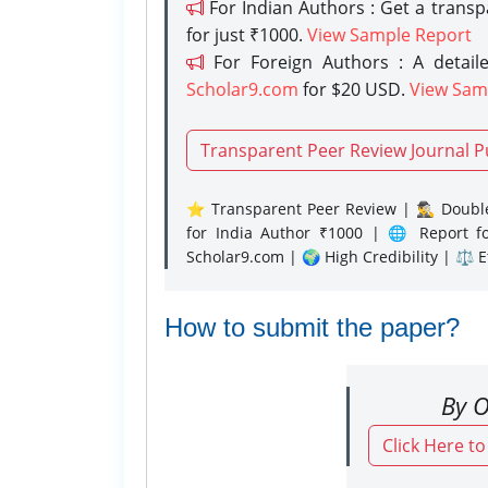
For Indian Authors : Get a trans
for just ₹1000.
View Sample Report
For Foreign Authors : A detaile
Scholar9.com
for $20 USD.
View Sam
Transparent Peer Review Journal P
⭐ Transparent Peer Review | 🕵️‍♂️ Double
for India Author ₹1000 | 🌐 Report f
Scholar9.com | 🌍 High Credibility | ⚖️ 
How to submit the paper?
By O
Click Here t