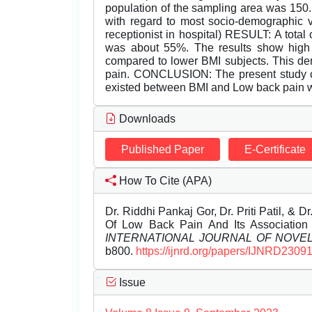
population of the sampling area was 150.
with regard to most socio-demographic v
receptionist in hospital) RESULT: A tota
was about 55%. The results show high
compared to lower BMI subjects. This dem
pain. CONCLUSION: The present study con
existed between BMI and Low back pain w
Downloads
Published Paper
E-Certificate
How To Cite (APA)
Dr. Riddhi Pankaj Gor, Dr. Priti Patil, &
Of Low Back Pain And Its Association
INTERNATIONAL JOURNAL OF NOV
b800.
https://ijnrd.org/papers/IJNRD2309
Issue