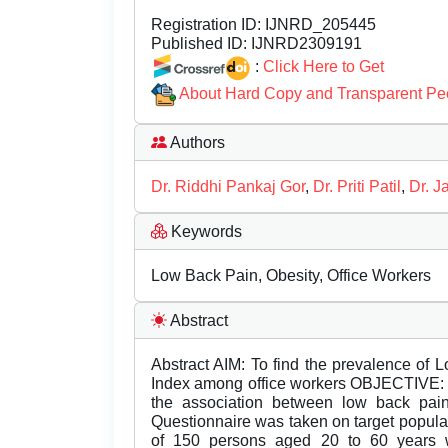
Registration ID:
IJNRD_205445
Published ID:
IJNRD2309191
:
Click Here to Get
About Hard Copy and Transparent Pe
Authors
Dr. Riddhi Pankaj Gor
,
Dr. Priti Patil
,
Dr. J
Keywords
Low Back Pain, Obesity, Office Workers
Abstract
Abstract AIM: To find the prevalence of
Index among office workers OBJECTIVE: To
the association between low back 
Questionnaire was taken on target popula
of 150 persons aged 20 to 60 years 