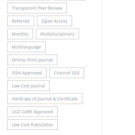
Transparent Peer Review
Referred
Open Access
Monthly
Multidisciplinary
Multilanguage
Online, Print Journal
ISSN Approved
Crossref DOI
Low Cost Journal
Hardcopy of Journal & Certificate
UGC CARE Approved
Low Cost Publication