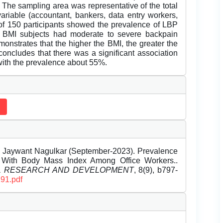
 The sampling area was representative of the total
ariable (accountant, bankers, data entry workers,
l of 150 participants showed the prevalence of LBP
 BMI subjects had moderate to severe backpain
onstrates that the higher the BMI, the greater the
cludes that there was a significant association
ith the prevalence about 55%.
 Dr. Jaywant Nagulkar (September-2023). Prevalence
 With Body Mass Index Among Office Workers..
EL RESEARCH AND DEVELOPMENT
, 8(9), b797-
191.pdf