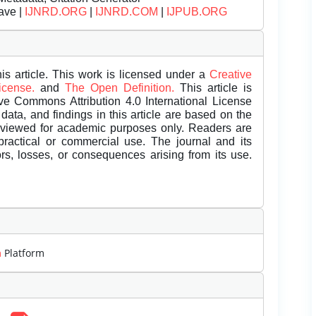
ave |
IJNRD.ORG
|
IJNRD.COM
|
IJPUB.ORG
is article. This work is licensed under a
Creative
License.
and
The Open Definition.
This article is
ive Commons Attribution 4.0 International License
data, and findings in this article are based on the
eviewed for academic purposes only. Readers are
 practical or commercial use. The journal and its
rors, losses, or consequences arising from its use.
m
Platform