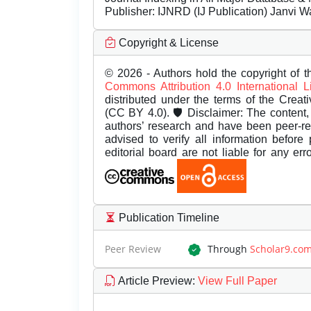
Publisher:
IJNRD (IJ Publication) Janvi W
Copyright & License
© 2026 - Authors hold the copyright of th
Commons Attribution 4.0 International 
distributed under the terms of the Creat
(CC BY 4.0). 🛡️ Disclaimer: The content, 
authors’ research and have been peer-r
advised to verify all information before
editorial board are not liable for any er
Publication Timeline
Peer Review
Through
Scholar9.co
Article Preview
:
View Full Paper