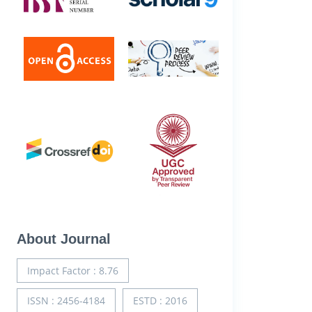
About Journal
Impact Factor : 8.76
ISSN : 2456-4184
ESTD : 2016