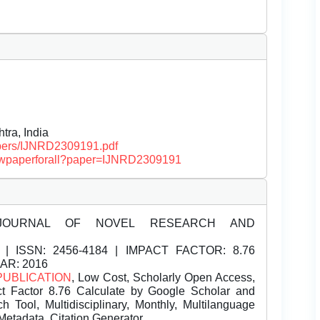
ra, India
papers/IJNRD2309191.pdf
/viewpaperforall?paper=IJNRD2309191
JOURNAL OF NOVEL RESEARCH AND
| ISSN:
2456-4184 | IMPACT FACTOR: 8.76
EAR: 2016
PUBLICATION
, Low Cost, Scholarly Open Access,
t Factor 8.76 Calculate by Google Scholar and
Tool, Multidisciplinary, Monthly, Multilanguage
Metadata, Citation Generator