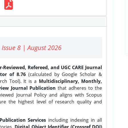
 Issue 8 | August 2026
er-Reviewed, Refereed, and UGC CARE Journal
tor of 8.76
(calculated by Google Scholar &
ch Tool). It is a
Multidisciplinary, Monthly,
iew Journal Publication
that adheres to the
ewed Journal Policy and aligns with Scopus
ure the highest level of research quality and
Publication Services
including indexing in all
tories,
Digital Object Identifier (Crossref DOI)