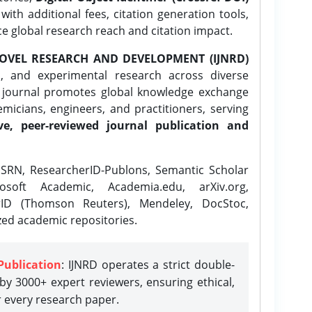
ith additional fees, citation generation tools,
ce global research reach and citation impact.
OVEL RESEARCH AND DEVELOPMENT (IJNRD)
l, and experimental research across diverse
e journal promotes global knowledge exchange
icians, engineers, and practitioners, serving
ve, peer-reviewed journal publication and
SRN, ResearcherID-Publons, Semantic Scholar
osoft Academic, Academia.edu, arXiv.org,
rID (Thomson Reuters), Mendeley, DocStoc,
zed academic repositories.
Publication
: IJNRD operates a strict double-
y 3000+ expert reviewers, ensuring ethical,
r every research paper.