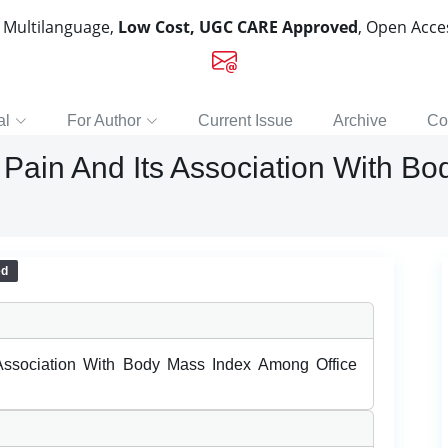
, Multilanguage,
Low Cost, UGC CARE Approved
, Open Acc
al
For Author
Current Issue
Archive
Co
Pain And Its Association With B
ed
Association With Body Mass Index Among Office