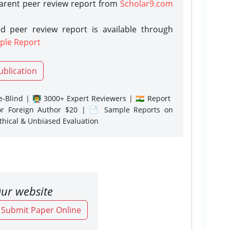
parent peer review report from
Scholar9.com
d peer review report is available through
ple Report
ublication
-Blind | 👨‍🏫 3000+ Expert Reviewers | 🇮🇳 Report
or Foreign Author $20 | 📄 Sample Reports on
Ethical & Unbiased Evaluation
ur website
o Submit Paper Online