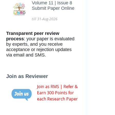
Volume 11 | Issue 8
Submit Paper Online
till 31-Aug-2026
Transparent peer review
process
: your paper is evaluated
by experts, and you receive
acceptance or rejection updates
via email and SMS.
Join as Reviewer
Join as RMS | Refer &
Earn 300 Points for
each Research Paper