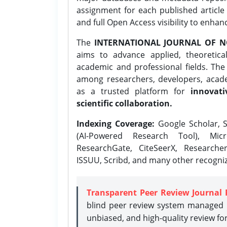
assignment for each published article w
and full Open Access visibility to enhan
The
INTERNATIONAL JOURNAL OF N
aims to advance applied, theoretica
academic and professional fields. Th
among researchers, developers, academ
as a trusted platform for
innovati
scientific collaboration.
Indexing Coverage:
Google Scholar, S
(AI-Powered Research Tool), Micr
ResearchGate, CiteSeerX, Researche
ISSUU, Scribd, and many other recogni
Transparent Peer Review Journal 
blind peer review system managed b
unbiased, and high-quality review fo