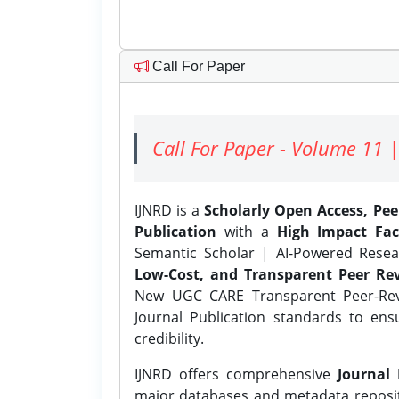
Call For Paper
Call For Paper - Volume 11 |
IJNRD is a
Scholarly Open Access, Pe
Publication
with a
High Impact Fac
Semantic Scholar | AI-Powered Resear
Low-Cost, and Transparent Peer Rev
New UGC CARE Transparent Peer-Revi
Journal Publication standards to ens
credibility.
IJNRD offers comprehensive
Journal 
major databases and metadata reposi