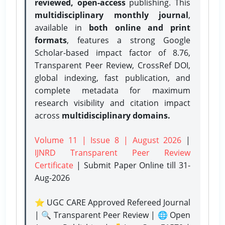
reviewed, open-access
publishing. This
multidisciplinary monthly journal
,
available in
both online and print
formats
, features a strong
Google
Scholar-based impact factor of 8.76,
Transparent Peer Review, CrossRef DOI,
global indexing, fast publication, and
complete metadata for maximum
research visibility and citation impact
across
multidisciplinary domains.
Volume 11 | Issue 8 | August 2026
|
IJNRD Transparent Peer Review
Certificate
| Submit Paper Online
till 31-
Aug-2026
⭐ UGC CARE Approved Refereed Journal
| 🔍 Transparent Peer Review | 🌐 Open