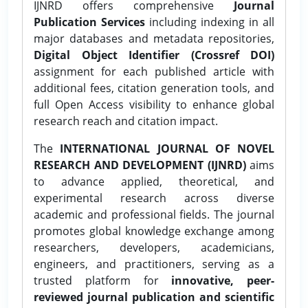
IJNRD offers comprehensive
Journal
Publication Services
including indexing in all
major databases and metadata repositories,
Digital Object Identifier (Crossref DOI)
assignment for each published article with
additional fees, citation generation tools, and
full Open Access visibility to enhance global
research reach and citation impact.
The
INTERNATIONAL JOURNAL OF NOVEL
RESEARCH AND DEVELOPMENT (IJNRD)
aims
to advance applied, theoretical, and
experimental research across diverse
academic and professional fields. The journal
promotes global knowledge exchange among
researchers, developers, academicians,
engineers, and practitioners, serving as a
trusted platform for
innovative, peer-
reviewed journal publication and scientific