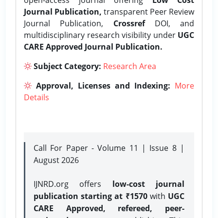
Journal Publication,
transparent Peer Review
Journal Publication,
Crossref
DOI, and
multidisciplinary research visibility under
UGC
CARE Approved Journal Publication.
Subject Category:
Research Area
Approval, Licenses and Indexing:
More
Details
Call For Paper - Volume 11 | Issue 8 |
August 2026
IJNRD.org offers
low-cost journal
publication starting at ₹1570
with
UGC
CARE Approved, refereed, peer-