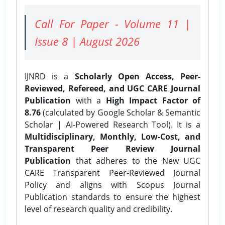
Call For Paper - Volume 11 |
Issue 8 | August 2026
IJNRD is a
Scholarly Open Access, Peer-
Reviewed, Refereed, and UGC CARE Journal
Publication
with a
High Impact Factor of
8.76
(calculated by Google Scholar & Semantic
Scholar | AI-Powered Research Tool). It is a
Multidisciplinary, Monthly, Low-Cost, and
Transparent Peer Review Journal
Publication
that adheres to the New UGC
CARE Transparent Peer-Reviewed Journal
Policy and aligns with Scopus Journal
Publication standards to ensure the highest
level of research quality and credibility.