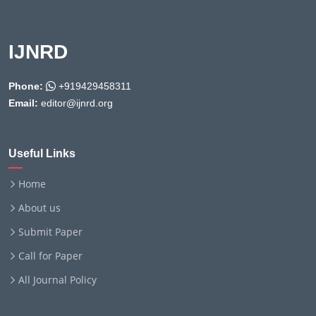
IJNRD
Phone:
+919429458311
Email:
editor@ijnrd.org
Useful Links
Home
About us
Submit Paper
Call for Paper
All Journal Policy