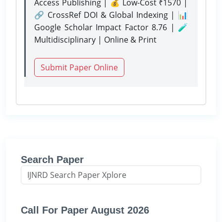
Access Publishing | 💰 Low-Cost ₹1570 |
🔗 CrossRef DOI & Global Indexing | 📊
Google Scholar Impact Factor 8.76 | 🧪
Multidisciplinary | Online & Print
Submit Paper Online
Search Paper
Call For Paper August 2026