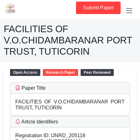
Submit Paper
FACILITIES OF
V.O.CHIDAMBARANAR PORT
TRUST, TUTICORIN
Open Access
Research Paper
Peer Reviewed
Paper Title
FACILITIES OF V.O.CHIDAMBARANAR PORT
TRUST, TUTICORIN
Article Identifiers
Registration ID:
IJNRD_205118