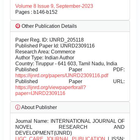
Volume 8 Issue 9, September-2023
Pages : b146-b152
Other Publication Details
Paper Reg. ID: IJNRD_205118
Published Paper Id: IJNRD2309116
Research Area: Commerce
Author Type: Indian Author
Country: Tiruppur - 641 603, Tamil Nadu, India
Published Paper PDF:
https://ijnrd.org/papers/IJNRD2309116.pdf
Published Paper URL:
https://ijnrd.org/viewpaperforall?
paper=IJNRD2309116
About Publisher
Journal Name:
INTERNATIONAL JOURNAL OF
NOVEL RESEARCH AND
DEVELOPMENT(IJNRD)
UGC CARE JOURNAL PUBLICATION
| ISSN: