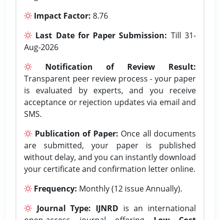
Impact Factor:
8.76
Last Date for Paper Submission:
Till 31-
Aug-2026
Notification of Review Result:
Transparent peer review process - your paper
is evaluated by experts, and you receive
acceptance or rejection updates via email and
SMS.
Publication of Paper:
Once all documents
are submitted, your paper is published
without delay, and you can instantly download
your certificate and confirmation letter online.
Frequency:
Monthly (12 issue Annually).
Journal Type:
IJNRD
is an international
open-access journal offering
Low Cost