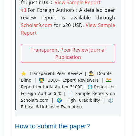
for just ₹1000.
View Sample Report
For Foreign Authors : A detailed peer
review report is available through
Scholar9.com
for $20 USD.
View Sample
Report
Transparent Peer Review Journal
Publication
⭐ Transparent Peer Review | 🕵️‍♂️ Double-
Blind | 👨‍🏫 3000+ Expert Reviewers | 🇮🇳
Report for India Author ₹1000 | 🌐 Report for
Foreign Author $20 | 📄 Sample Reports on
Scholar9.com | 🌍 High Credibility | ⚖️
Ethical & Unbiased Evaluation
How to submit the paper?