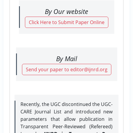
By Our website
Click Here to Submit Paper Online
By Mail
Send your paper to editor@ijnrd.org
Recently, the UGC discontinued the UGC-
CARE Journal List and introduced new
parameters that allow publication in
Transparent Peer-Reviewed (Refereed)