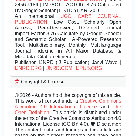
2456-4184 | IMPACT FACTOR: 8.76 Calculated
By Google Scholar | ESTD YEAR: 2016
An International
UGC CARE JOURNAL
PUBLICATION
, Low Cost, Scholarly Open
Access, Peer-Reviewed, Refereed Journal
Impact Factor 8.76 Calculate by Google Scholar
and Semantic Scholar | AI-Powered Research
Tool, Multidisciplinary, Monthly, Multilanguage
Journal Indexing in All Major Database &
Metadata, Citation Generator
Publisher:
IJNRD (IJ Publication) Janvi Wave |
IJNRD.ORG
|
IJNRD.COM
|
IJPUB.ORG
Copyright & License
© 2026 - Authors hold the copyright of this article.
This work is licensed under a
Creative Commons
Attribution 4.0 International License.
and
The
Open Definition.
This article is distributed under
the terms of the Creative Commons Attribution 4.0
International License (CC BY 4.0). 🛡️ Disclaimer:
The content, data, and findings in this article are
based on the authors’ research and have been