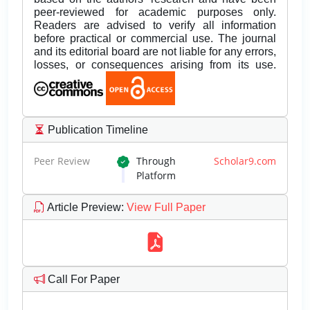
peer-reviewed for academic purposes only.
Readers are advised to verify all information
before practical or commercial use. The journal
and its editorial board are not liable for any errors,
losses, or consequences arising from its use.
Publication Timeline
Peer Review
Through
Scholar9.com
Platform
Article Preview
:
View Full Paper
Call For Paper