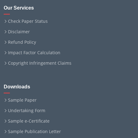
Our Services
Check Paper Status
Disclaimer
Refund Policy
Impact Factor Calculation
Copyright Infringement Claims
Downloads
Sample Paper
Undertaking Form
Sample e-Certificate
Sample Publication Letter