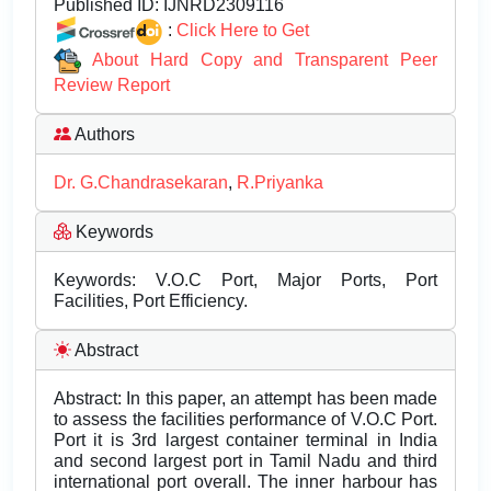
Published ID:
IJNRD2309116
:
Click Here to Get
About Hard Copy and Transparent Peer
Review Report
Authors
Dr. G.Chandrasekaran
,
R.Priyanka
Keywords
Keywords: V.O.C Port, Major Ports, Port
Facilities, Port Efficiency.
Abstract
Abstract: In this paper, an attempt has been made
to assess the facilities performance of V.O.C Port.
Port it is 3rd largest container terminal in India
and second largest port in Tamil Nadu and third
international port overall. The inner harbour has