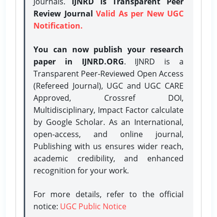
Journals.
IJNRD is Transparent Peer
Review Journal
Valid As per New UGC
Notification.
You can now publish your research
paper in IJNRD.ORG
. IJNRD is a
Transparent Peer-Reviewed Open Access
(Refereed Journal), UGC and UGC CARE
Approved, Crossref DOI,
Multidisciplinary, Impact Factor calculate
by Google Scholar. As an International,
open-access, and online journal,
Publishing with us ensures wider reach,
academic credibility, and enhanced
recognition for your work.
For more details, refer to the official
notice:
UGC Public Notice