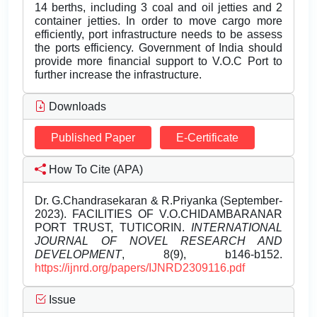
14 berths, including 3 coal and oil jetties and 2
container jetties. In order to move cargo more
efficiently, port infrastructure needs to be assess
the ports efficiency. Government of India should
provide more financial support to V.O.C Port to
further increase the infrastructure.
Downloads
Published Paper
E-Certificate
How To Cite (APA)
Dr. G.Chandrasekaran & R.Priyanka (September-
2023). FACILITIES OF V.O.CHIDAMBARANAR
PORT TRUST, TUTICORIN.
INTERNATIONAL
JOURNAL OF NOVEL RESEARCH AND
DEVELOPMENT
, 8(9), b146-b152.
https://ijnrd.org/papers/IJNRD2309116.pdf
Issue