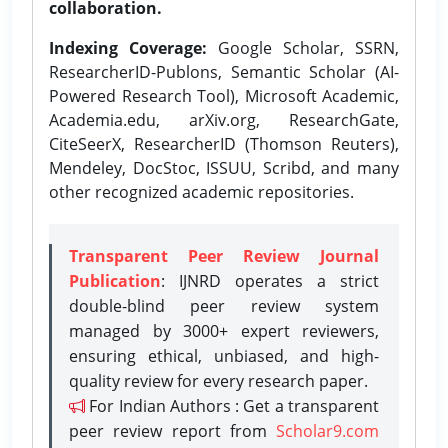
collaboration.
Indexing Coverage:
Google Scholar, SSRN,
ResearcherID-Publons, Semantic Scholar (AI-
Powered Research Tool), Microsoft Academic,
Academia.edu, arXiv.org, ResearchGate,
CiteSeerX, ResearcherID (Thomson Reuters),
Mendeley, DocStoc, ISSUU, Scribd, and many
other recognized academic repositories.
Transparent Peer Review Journal
Publication
: IJNRD operates a strict
double-blind peer review system
managed by 3000+ expert reviewers,
ensuring ethical, unbiased, and high-
quality review for every research paper.
For Indian Authors : Get a transparent
peer review report from
Scholar9.com