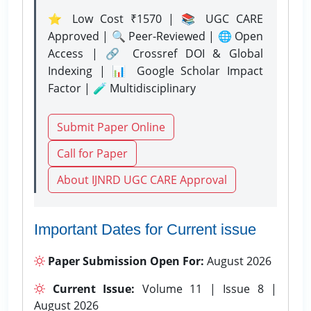
⭐ Low Cost ₹1570 | 📚 UGC CARE
Approved | 🔍 Peer-Reviewed | 🌐 Open
Access | 🔗 Crossref DOI & Global
Indexing | 📊 Google Scholar Impact
Factor | 🧪 Multidisciplinary
Submit Paper Online
Call for Paper
About IJNRD UGC CARE Approval
Important Dates for Current issue
Paper Submission Open For:
August 2026
Current Issue:
Volume 11 | Issue 8 |
August 2026