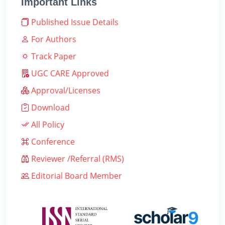
Important Links
Published Issue Details
For Authors
Track Paper
UGC CARE Approved
Approval/Licenses
Download
All Policy
Conference
Reviewer /Referral (RMS)
Editorial Board Member