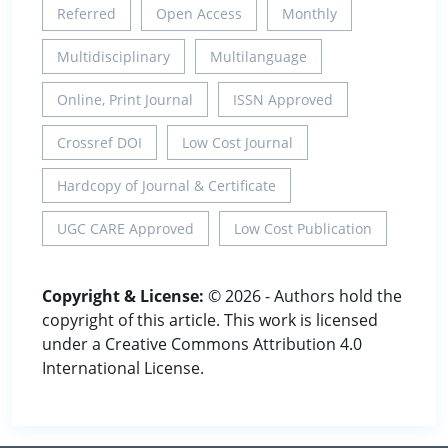
Referred
Open Access
Monthly
Multidisciplinary
Multilanguage
Online, Print Journal
ISSN Approved
Crossref DOI
Low Cost Journal
Hardcopy of Journal & Certificate
UGC CARE Approved
Low Cost Publication
Copyright & License:
© 2026 - Authors hold the
copyright of this article. This work is licensed
under a Creative Commons Attribution 4.0
International License.