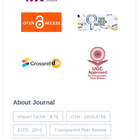
About Journal
Impact Factor : 8.76
ISSN : 2456-4184
ESTD : 2016
Transparent Peer Review