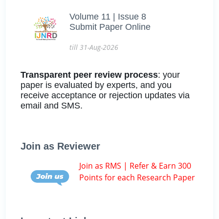
Volume 11 | Issue 8
Submit Paper Online
till 31-Aug-2026
Transparent peer review process
: your
paper is evaluated by experts, and you
receive acceptance or rejection updates via
email and SMS.
Join as Reviewer
Join as RMS | Refer & Earn 300
Points for each Research Paper