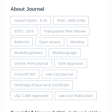
About Journal
Impact Factor : 8.76
ISSN : 2456-4184
ESTD : 2016
Transparent Peer Review
Referred
Open Access
Monthly
Multidisciplinary
Multilanguage
Online, Print Journal
ISSN Approved
Crossref DOI
Low Cost Journal
Hardcopy of Journal & Certificate
UGC CARE Approved
Low Cost Publication