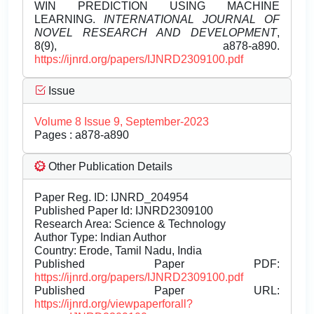
WIN PREDICTION USING MACHINE
LEARNING.
INTERNATIONAL JOURNAL OF
NOVEL RESEARCH AND DEVELOPMENT
,
8(9), a878-a890.
https://ijnrd.org/papers/IJNRD2309100.pdf
Issue
Volume 8 Issue 9, September-2023
Pages : a878-a890
Other Publication Details
Paper Reg. ID: IJNRD_204954
Published Paper Id: IJNRD2309100
Research Area: Science & Technology
Author Type: Indian Author
Country: Erode, Tamil Nadu, India
Published Paper PDF:
https://ijnrd.org/papers/IJNRD2309100.pdf
Published Paper URL:
https://ijnrd.org/viewpaperforall?