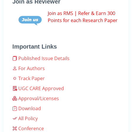
Join as Reviewer
Join as RMS | Refer & Earn 300
Points for each Research Paper
Important Links
Published Issue Details
For Authors
Track Paper
UGC CARE Approved
Approval/Licenses
Download
All Policy
Conference