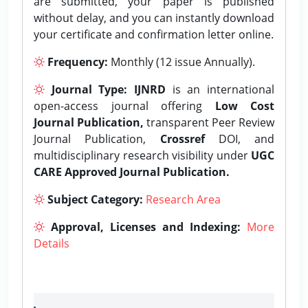
are submitted, your paper is published
without delay, and you can instantly download
your certificate and confirmation letter online.
Frequency:
Monthly (12 issue Annually).
Journal Type:
IJNRD
is an international
open-access journal offering
Low Cost
Journal Publication,
transparent Peer Review
Journal Publication,
Crossref
DOI, and
multidisciplinary research visibility under
UGC
CARE Approved Journal Publication.
Subject Category:
Research Area
Approval, Licenses and Indexing:
More
Details