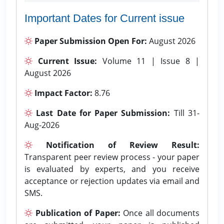
Important Dates for Current issue
Paper Submission Open For:
August 2026
Current Issue:
Volume 11 | Issue 8 |
August 2026
Impact Factor:
8.76
Last Date for Paper Submission:
Till 31-
Aug-2026
Notification of Review Result:
Transparent peer review process - your paper
is evaluated by experts, and you receive
acceptance or rejection updates via email and
SMS.
Publication of Paper:
Once all documents