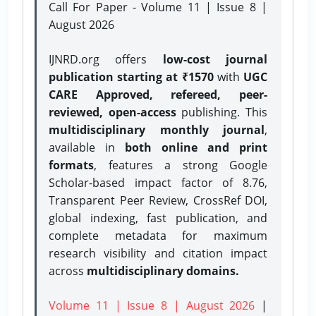
Call For Paper - Volume 11 | Issue 8 |
August 2026
IJNRD.org offers
low-cost journal
publication starting at ₹1570
with
UGC
CARE Approved, refereed, peer-
reviewed, open-access
publishing. This
multidisciplinary monthly journal
,
available in
both online and print
formats
, features a strong
Google
Scholar-based impact factor of 8.76,
Transparent Peer Review, CrossRef DOI,
global indexing, fast publication, and
complete metadata for maximum
research visibility and citation impact
across
multidisciplinary domains.
Volume 11 | Issue 8 | August 2026
|