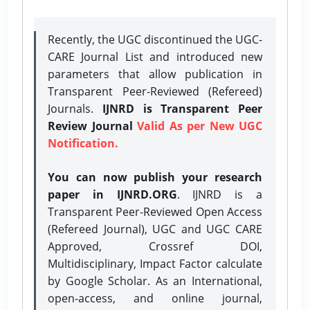
Recently, the UGC discontinued the UGC-
CARE Journal List and introduced new
parameters that allow publication in
Transparent Peer-Reviewed (Refereed)
Journals.
IJNRD is Transparent Peer
Review Journal
Valid As per New UGC
Notification.
You can now publish your research
paper in IJNRD.ORG
. IJNRD is a
Transparent Peer-Reviewed Open Access
(Refereed Journal), UGC and UGC CARE
Approved, Crossref DOI,
Multidisciplinary, Impact Factor calculate
by Google Scholar. As an International,
open-access, and online journal,