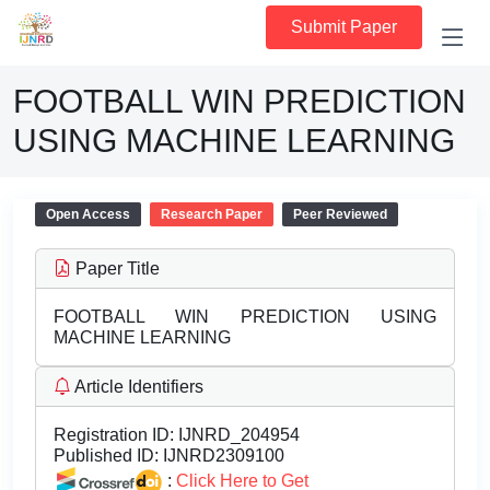
Submit Paper
FOOTBALL WIN PREDICTION
USING MACHINE LEARNING
Open Access
Research Paper
Peer Reviewed
Paper Title
FOOTBALL WIN PREDICTION USING
MACHINE LEARNING
Article Identifiers
Registration ID:
IJNRD_204954
Published ID:
IJNRD2309100
:
Click Here to Get