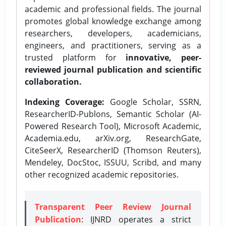
academic and professional fields. The journal
promotes global knowledge exchange among
researchers, developers, academicians,
engineers, and practitioners, serving as a
trusted platform for
innovative, peer-
reviewed journal publication and scientific
collaboration.
Indexing Coverage:
Google Scholar, SSRN,
ResearcherID-Publons, Semantic Scholar (AI-
Powered Research Tool), Microsoft Academic,
Academia.edu, arXiv.org, ResearchGate,
CiteSeerX, ResearcherID (Thomson Reuters),
Mendeley, DocStoc, ISSUU, Scribd, and many
other recognized academic repositories.
Transparent Peer Review Journal
Publication
: IJNRD operates a strict