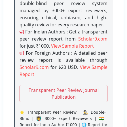
double-blind peer review system
managed by 3000+ expert reviewers,
ensuring ethical, unbiased, and high-
quality review for every research paper.
For Indian Authors : Get a transparent
peer review report from
Scholar9.com
for just ₹1000.
View Sample Report
For Foreign Authors : A detailed peer
review report is available through
Scholar9.com
for $20 USD.
View Sample
Report
Transparent Peer Review Journal
Publication
⭐ Transparent Peer Review | 🕵️‍♂️ Double-
Blind | 👨‍🏫 3000+ Expert Reviewers | 🇮🇳
Report for India Author ₹1000 | 🌐 Report for