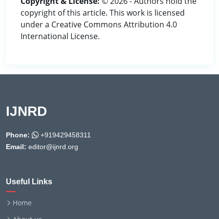
Copyright & License:
© 2026 - Authors hold the
copyright of this article. This work is licensed
under a Creative Commons Attribution 4.0
International License.
IJNRD
Phone:
+919429458311
Email:
editor@ijnrd.org
Useful Links
Home