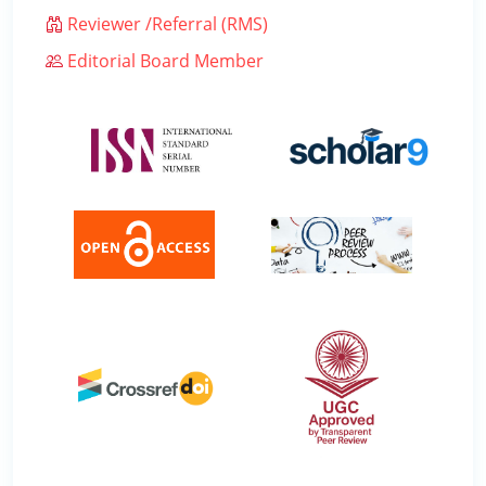
Reviewer /Referral (RMS)
Editorial Board Member