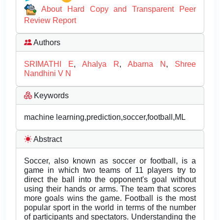
About Hard Copy and Transparent Peer
Review Report
Authors
SRIMATHI E
,
Ahalya R
,
Abarna N
,
Shree
Nandhini V N
Keywords
machine learning,prediction,soccer,football,ML
Abstract
Soccer, also known as soccer or football, is a
game in which two teams of 11 players try to
direct the ball into the opponent's goal without
using their hands or arms. The team that scores
more goals wins the game. Football is the most
popular sport in the world in terms of the number
of participants and spectators. Understanding the