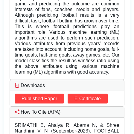
game and predicting the outcome are common
interests of fans, coaches, media and players.
Although predicting football results is a very
difficult task, football betting has grown over time.
This is where football predictions play an
important role. Various machine learning (ML)
algorithms are used to perform such prediction.
Various attributes from previous years' records
are taken into account, including home goals, full-
time goals, half-time goals, away games, etc. Our
model classifies the result as win/loss ratio using
the above attributes using various machine
learning (ML) algorithms with good accuracy.
Downloads
Published Paper
E-Certificate
How To Cite (APA)
SRIMATHI E, Ahalya R, Abarna N, & Shree
Nandhini V N (September-2023). FOOTBALL