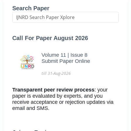
Search Paper
Call For Paper August 2026
Volume 11 | Issue 8
Submit Paper Online
till 31-Aug-2026
Transparent peer review process
: your
paper is evaluated by experts, and you
receive acceptance or rejection updates via
email and SMS.