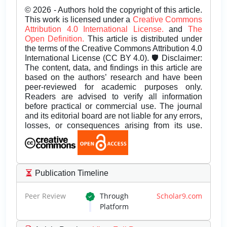
© 2026 - Authors hold the copyright of this article.
This work is licensed under a
Creative Commons
Attribution 4.0 International License.
and
The
Open Definition.
This article is distributed under
the terms of the Creative Commons Attribution 4.0
International License (CC BY 4.0). 🛡️ Disclaimer:
The content, data, and findings in this article are
based on the authors’ research and have been
peer-reviewed for academic purposes only.
Readers are advised to verify all information
before practical or commercial use. The journal
and its editorial board are not liable for any errors,
losses, or consequences arising from its use.
Publication Timeline
Peer Review
Through
Scholar9.com
Platform