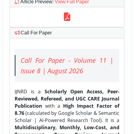
Article Preview
:
View Full Paper
Call For Paper
Call For Paper - Volume 11 |
Issue 8 | August 2026
IJNRD is a
Scholarly Open Access, Peer-
Reviewed, Refereed, and UGC CARE Journal
Publication
with a
High Impact Factor of
8.76
(calculated by Google Scholar & Semantic
Scholar | AI-Powered Research Tool). It is a
Multidisciplinary, Monthly, Low-Cost, and