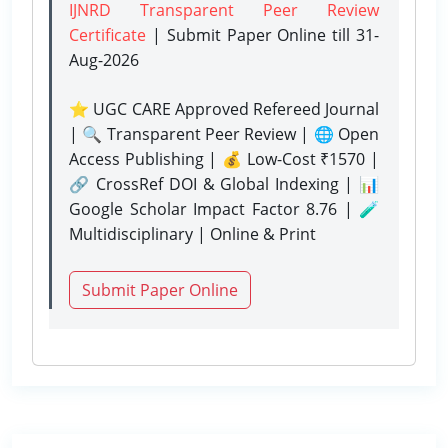
IJNRD Transparent Peer Review
Certificate
| Submit Paper Online
till 31-
Aug-2026
⭐ UGC CARE Approved Refereed Journal
| 🔍 Transparent Peer Review | 🌐 Open
Access Publishing | 💰 Low-Cost ₹1570 |
🔗 CrossRef DOI & Global Indexing | 📊
Google Scholar Impact Factor 8.76 | 🧪
Multidisciplinary | Online & Print
Submit Paper Online