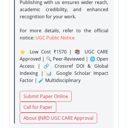
Publishing with us ensures wider reach,
academic credibility, and enhanced
recognition for your work.
For more details, refer to the official
notice:
UGC Public Notice
⭐ Low Cost ₹1570 | 📚 UGC CARE
Approved | 🔍 Peer-Reviewed | 🌐 Open
Access | 🔗 Crossref DOI & Global
Indexing | 📊 Google Scholar Impact
Factor | 🧪 Multidisciplinary
Submit Paper Online
Call for Paper
About IJNRD UGC CARE Approval