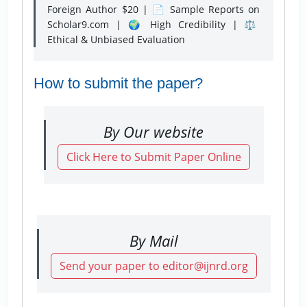
Foreign Author $20 | 📄 Sample Reports on
Scholar9.com | 🌍 High Credibility | ⚖️
Ethical & Unbiased Evaluation
How to submit the paper?
By Our website
Click Here to Submit Paper Online
By Mail
Send your paper to editor@ijnrd.org