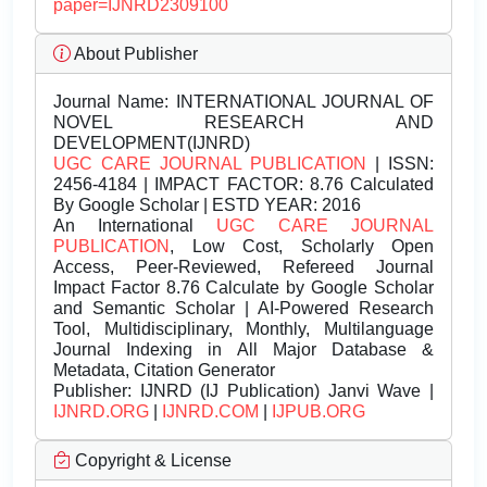
paper=IJNRD2309100
About Publisher
Journal Name:
INTERNATIONAL JOURNAL OF
NOVEL RESEARCH AND
DEVELOPMENT(IJNRD)
UGC CARE JOURNAL PUBLICATION
| ISSN:
2456-4184 | IMPACT FACTOR: 8.76 Calculated
By Google Scholar | ESTD YEAR: 2016
An International
UGC CARE JOURNAL
PUBLICATION
, Low Cost, Scholarly Open
Access, Peer-Reviewed, Refereed Journal
Impact Factor 8.76 Calculate by Google Scholar
and Semantic Scholar | AI-Powered Research
Tool, Multidisciplinary, Monthly, Multilanguage
Journal Indexing in All Major Database &
Metadata, Citation Generator
Publisher:
IJNRD (IJ Publication) Janvi Wave |
IJNRD.ORG
|
IJNRD.COM
|
IJPUB.ORG
Copyright & License