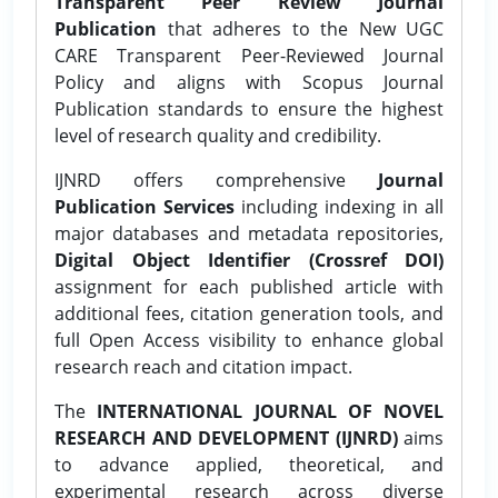
Transparent Peer Review Journal
Publication
that adheres to the New UGC
CARE Transparent Peer-Reviewed Journal
Policy and aligns with Scopus Journal
Publication standards to ensure the highest
level of research quality and credibility.
IJNRD offers comprehensive
Journal
Publication Services
including indexing in all
major databases and metadata repositories,
Digital Object Identifier (Crossref DOI)
assignment for each published article with
additional fees, citation generation tools, and
full Open Access visibility to enhance global
research reach and citation impact.
The
INTERNATIONAL JOURNAL OF NOVEL
RESEARCH AND DEVELOPMENT (IJNRD)
aims
to advance applied, theoretical, and
experimental research across diverse