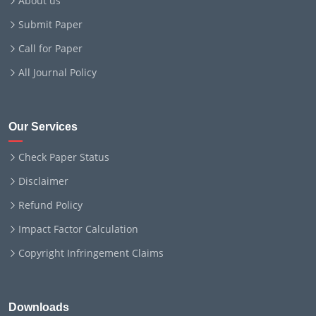
About us
Submit Paper
Call for Paper
All Journal Policy
Our Services
Check Paper Status
Disclaimer
Refund Policy
Impact Factor Calculation
Copyright Infringement Claims
Downloads